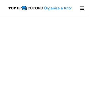
Organise a tutor