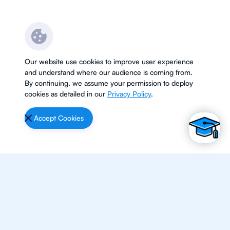
Our website use cookies to improve user experience
and understand where our audience is coming from.
By continuing, we assume your permission to deploy
cookies as detailed in our
Privacy Policy
.
Accept Cookies
Subjects
Maths