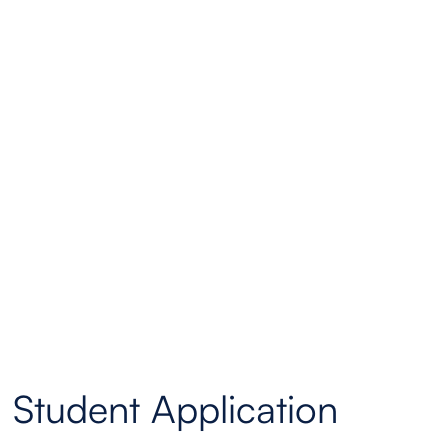
Student Application