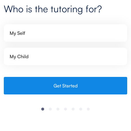
Who is the tutoring for?
My Self
My Child
Get Started