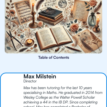
Table of Contents
Max Milstein
Director
Max has been tutoring for the last 10 years
specialising in Maths. He graduated in 2014 from
Wesley College as the Walter Powell Scholar
achieving a 44 in the IB DP. Since completing
school, Max has completed a Bachelor of