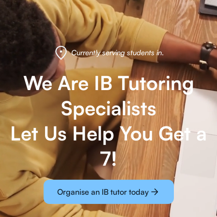
Currently serving students in
.
We Are IB Tutoring
Specialists
Let Us Help You Get a
7!
Organise an IB tutor today