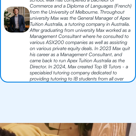
Commerce and a Diploma of Languages (French)
from the University of Melbourne. Throughout
university Max was the General Manager of Apex
Tuition Australia, a tutoring company in Australia.
After graduating from university Max worked as a
Management Consultant where he consulted to
various ASX200 companies as well as assisting
on various private equity deals. In 2023 Max quit
his career as a Management Consultant, and
came back to run Apex Tuition Australia as the
Director. In 2024, Max created Top IB Tutors - a
specialsied tutoring company dedicated to
providing tutoring to IB students from all over