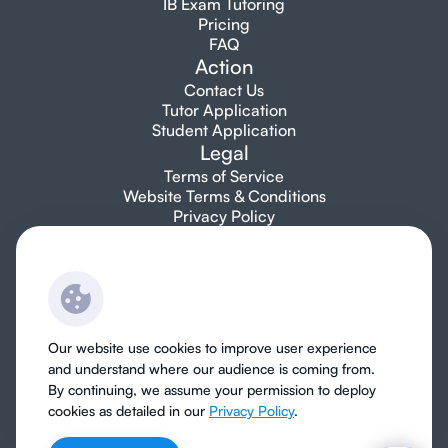
IB Exam Tutoring
Pricing
FAQ
Action
Contact Us
Tutor Application
Student Application
Legal
Terms of Service
Website Terms & Conditions
Privacy Policy
Let's talk
info@topibtutors.com
+1 7753 697 705
Our website use cookies to improve user experience
and understand where our audience is coming from.
By continuing, we assume your permission to deploy
cookies as detailed in our
Privacy Policy
.