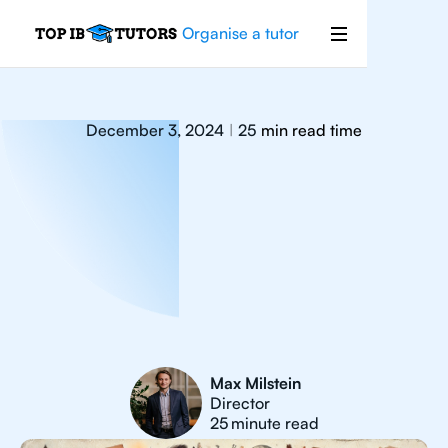
Organise a tutor
December 3, 2024
25
min read time
|
Max Milstein
Director
25
minute read