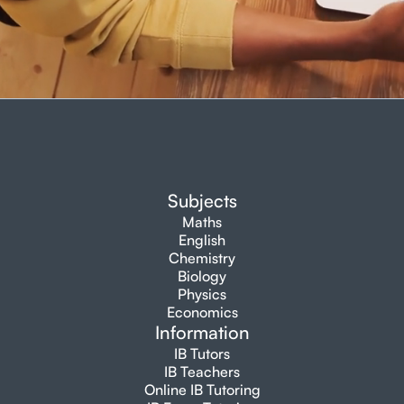
Subjects
Maths
English
Chemistry
Biology
Physics
Economics
Information
IB Tutors
IB Teachers
Online IB Tutoring