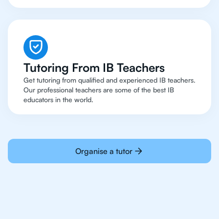
Tutoring From IB Teachers
Get tutoring from qualified and experienced IB teachers.
Our professional teachers are some of the best IB
educators in the world.
Organise a tutor