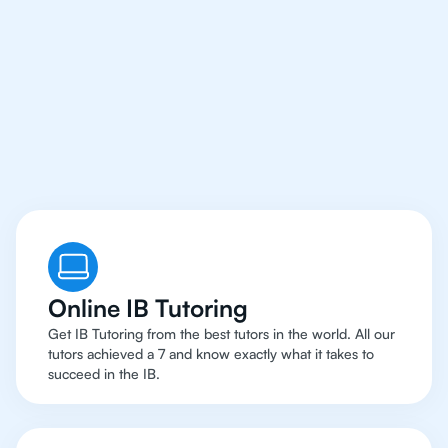
Online IB Tutoring
Get IB Tutoring from the best tutors in the world. All our
tutors achieved a 7 and know exactly what it takes to
succeed in the IB.