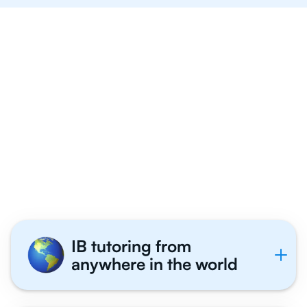
IB tutoring from
anywhere in the world