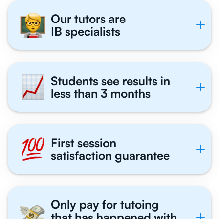
Our tutors are
IB specialists
Students see results in
less than 3 months
First session
satisfaction guarantee
Only pay for tutoing
that has happened with