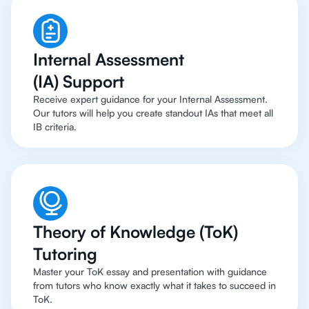
Internal Assessment
(IA) Support
Receive expert guidance for your Internal Assessment.
Our tutors will help you create standout IAs that meet all
IB criteria.
Theory of Knowledge (ToK)
Tutoring
Master your ToK essay and presentation with guidance
from tutors who know exactly what it takes to succeed in
ToK.