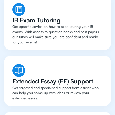
IB Exam Tutoring
Get specific advice on how to excel during your IB
exams. With access to question banks and past papers
our tutors will make sure you are confident and ready
for your exams!
Extended Essay (EE) Support
Get targeted and specialised support from a tutor who
can help you come up with ideas or review your
extended essay.