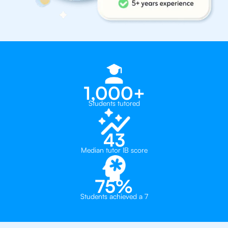
1,000+
Students tutored
43
Median tutor IB score
75%
Students achieved a 7