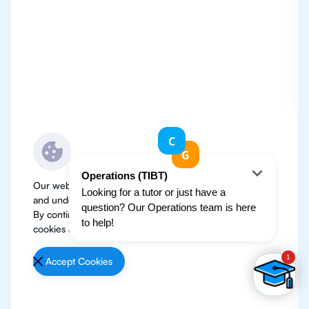
Our website use cookies to improve user experience
and understand where our audience is coming from.
By continuing, we assume your permission to deploy
cookies as detailed in our
Privacy Policy
.
Accept Cookies