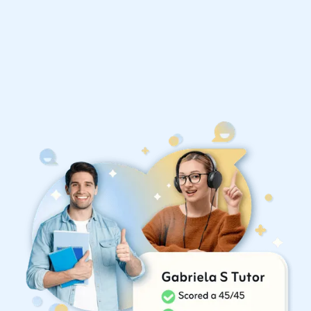
Organise a tutor
United States