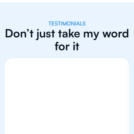
TESTIMONIALS
Don’t just take my word
for it