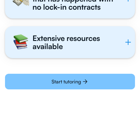
no lock-in contracts
Extensive resources
available
Start tutoring