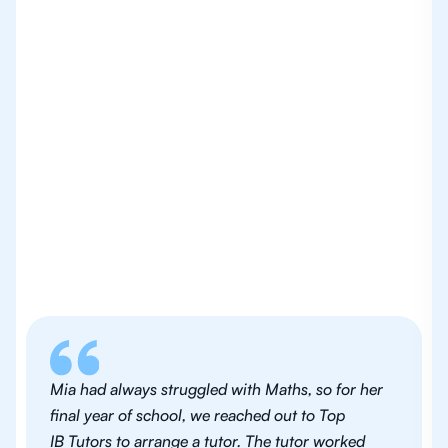
Mia had always struggled with Maths, so for her
final year of school, we reached out to Top
IB Tutors to arrange a tutor. The tutor worked