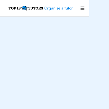
Organise a tutor