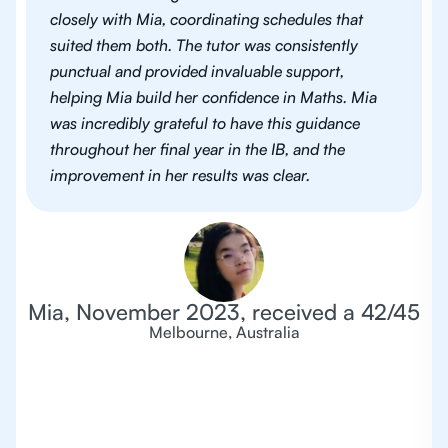
closely with Mia, coordinating schedules that
suited them both. The tutor was consistently
punctual and provided invaluable support,
helping Mia build her confidence in Maths. Mia
was incredibly grateful to have this guidance
throughout her final year in the IB, and the
improvement in her results was clear.
Mia, November 2023, received a 42/45
Melbourne, Australia