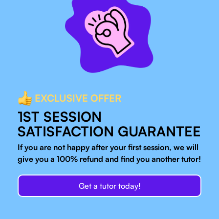
EXCLUSIVE OFFER
1ST SESSION
SATISFACTION GUARANTEE
If you are not happy after your first session, we will
give you a 100% refund and find you another tutor!
Get a tutor today!