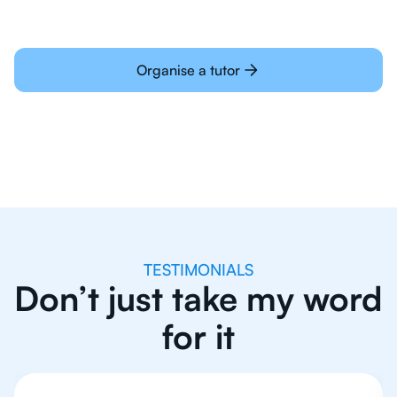
Organise a tutor
TESTIMONIALS
Don’t just take my word
for it