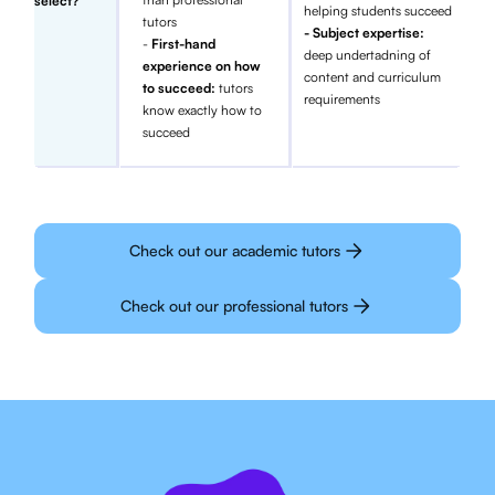
select?
helping students succeed
tutors
- Subject expertise:
-
First-hand
deep undertadning of
experience on how
content and curriculum
to succeed:
tutors
requirements
know exactly how to
succeed
Check out our academic tutors
Check out our professional tutors