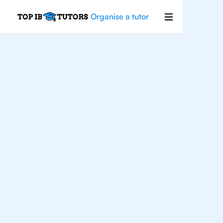
Organise a tutor
For
Students In Oslo
Improve your grades and boost your
confidence with the best IB tutors in