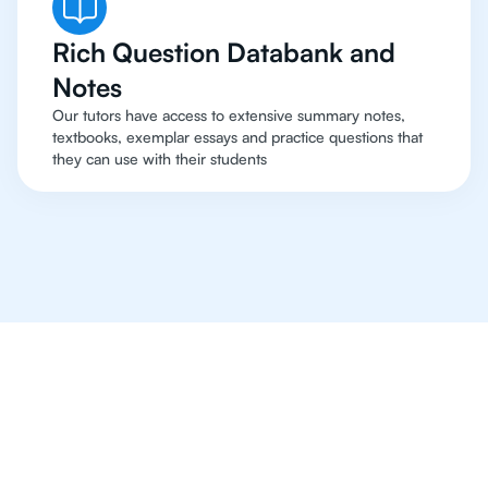
Rich Question Databank and
Notes
Our tutors have access to extensive summary notes,
textbooks, exemplar essays and practice questions that
they can use with their students
Online Tutoring For IB