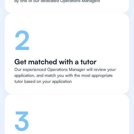
by one of our dedicated Operations Managers
2
Get matched with a tutor
Our experienced Operations Manager will review your
application, and match you with the most appropriate
tutor based on your application
3