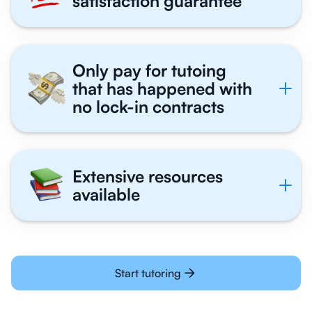
satisfaction guarantee
Only pay for tutoing
that has happened with
no lock-in contracts
Extensive resources
available
Start tutoring