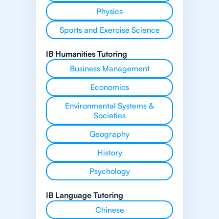
Physics
Sports and Exercise Science
IB Humanities Tutoring
Business Management
Economics
Environmental Systems &
Societies
Geography
History
Psychology
IB Language Tutoring
Chinese