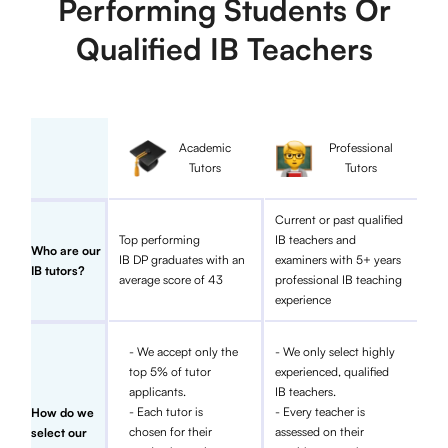
Performing Students Or
Qualified IB Teachers
Academic
Professional
Tutors
Tutors
Current or past qualified
Top performing
IB teachers and
Who are our
IB DP graduates with an
examiners with 5+ years
IB tutors?
average score of 43
professional IB teaching
experience
- We accept only the
- We only select highly
top 5% of tutor
experienced, qualified
applicants.
IB teachers.
- Each tutor is
- Every teacher is
How do we
chosen for their
assessed on their
select our