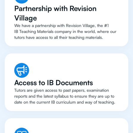
Partnership with Revision
Village
We have a partnership with Revision Village, the #1
IB Teaching Materials company in the world, where our
tutors have access to all their teaching materials.
Access to IB Documents
Tutors are given access to past papers, examination
reports and the latest syllabus to ensure they are up to
date on the current IB curriculum and way of teaching.