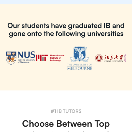
Our students have graduated IB and
gone onto the following universities
#1 IB TUTORS
Choose Between Top