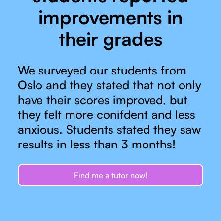
improvements in
their grades
We surveyed our students from
Oslo and they stated that not only
have their scores improved, but
they felt more conifdent and less
anxious. Students stated they saw
results in less than 3 months!
Find me a tutor now!