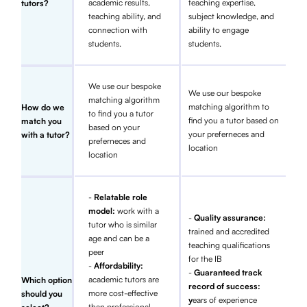
academic results,
teaching expertise,
tutors?
teaching ability, and
subject knowledge, and
connection with
ability to engage
students.
students.
We use our bespoke
We use our bespoke
matching algorithm
matching algorithm to
How do we
to find you a tutor
find you a tutor based on
match you
based on your
your preferneces and
with a tutor?
preferneces and
location
location
-
Relatable role
model:
work with a
-
Quality assurance:
tutor who is similar
trained and accredited
age and can be a
teaching qualifications
peer
for the IB
-
Affordability:
-
Guaranteed track
academic tutors are
Which option
record of success:
more cost-effective
should you
y
ears of experience
than professional