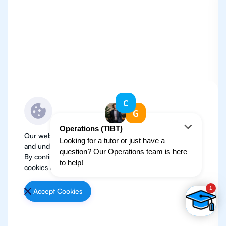
Our website use cookies to improve user experience
and understand where our audience is coming from.
By continuing, we assume your permission to deploy
cookies as detailed in our
Privacy Policy
.
Accept Cookies