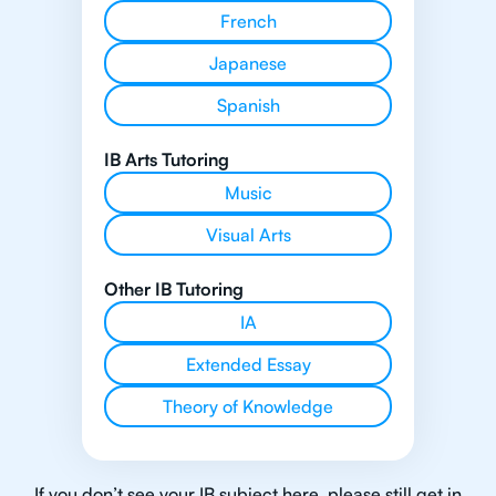
French
Japanese
Spanish
IB Arts Tutoring
Music
Visual Arts
Other IB Tutoring
IA
Extended Essay
Theory of Knowledge
If you don’t see your IB subject here, please still get in