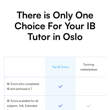
There is Only One
Choice For Your IB
Tutor in Oslo
Tutoring
In
Top IB Tutors
marketplaces
IB Tutors who completed
IB and achieved a 7
IB Tutors available for all
subjects, ToK, Extended