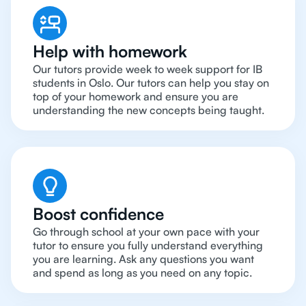
Help with homework
Our tutors provide week to week support for IB
students in Oslo. Our tutors can help you stay on
top of your homework and ensure you are
understanding the new concepts being taught.
Boost confidence
Go through school at your own pace with your
tutor to ensure you fully understand everything
you are learning. Ask any questions you want
and spend as long as you need on any topic.