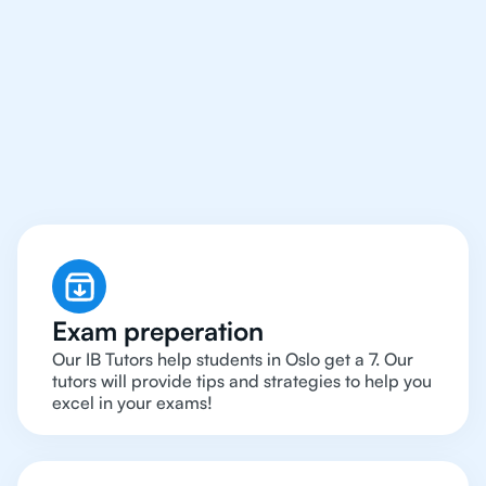
We Provide Tutoring
For IB Students All Year
Around in Oslo
Exam preperation
Our IB Tutors help students in Oslo get a 7. Our
tutors will provide tips and strategies to help you
excel in your exams!