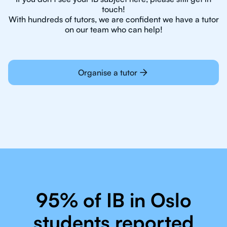
touch!
With hundreds of tutors, we are confident we have a tutor
on our team who can help!
Organise a tutor
95% of IB in Oslo
students reported