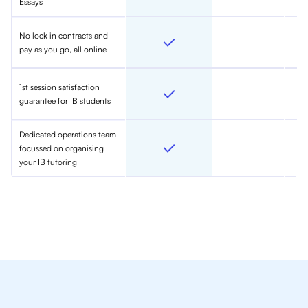
Essays
No lock in contracts and
pay as you go, all online
1st session satisfaction
guarantee for IB students
Dedicated operations team
focussed on organising
your IB tutoring