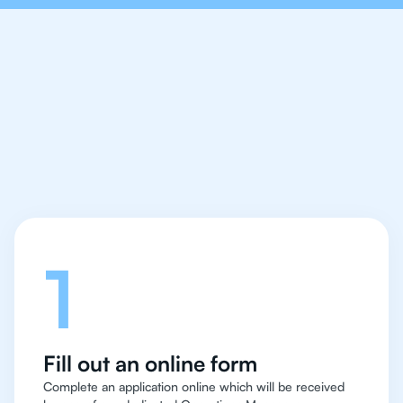
Let's talk
1
Fill out an online form
Complete an application online which will be received