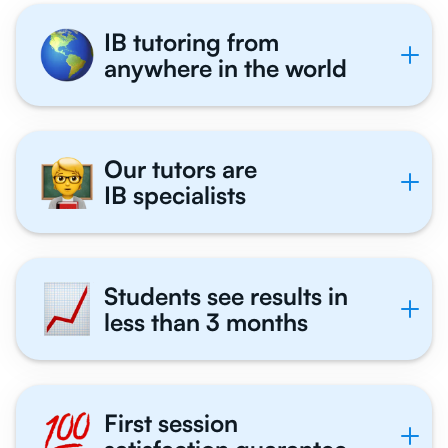
IB tutoring from
anywhere in the world
Our tutors are
IB specialists
Students see results in
less than 3 months
First session