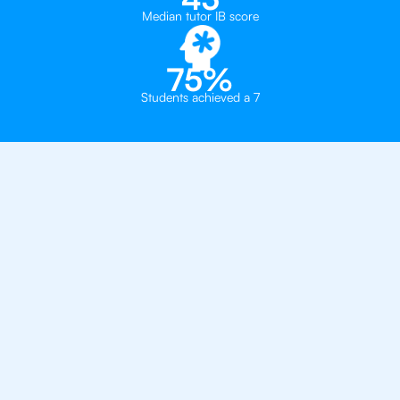
Median tutor IB score
75%
Students achieved a 7
Private, one-on-one IB
tutoring in
Oslo
Asker International School
Manglerud Skole - International Classes
Norlights International School Oslo
Bjørnholt Videregående Skole
Blindern Videregående Skole