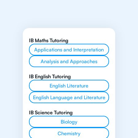
IB Maths Tutoring
Applications and Interpretation
Analysis and Approaches
IB English Tutoring
English Literature
English Language and Literature
IB Science Tutoring
Biology
Chemistry