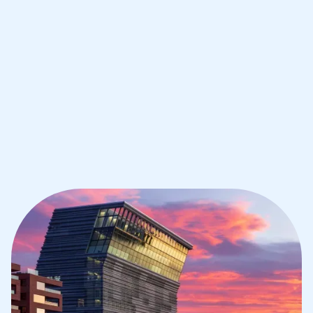
Oslo
1st session satisfaction guarantee
Average student grade increase by ~23%
Find a tutor within 24 hours
Organise a tutor