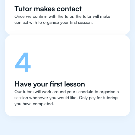
Tutor makes contact
Once we confirm with the tutor, the tutor will make
contact with to organise your first session.
4
Have your first lesson
Our tutors will work around your schedule to organise a
session whenever you would like. Only pay for tutoring
you have completed.