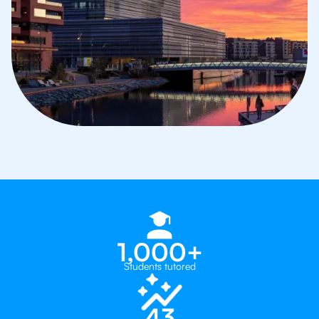
1,000+
Students tutored
43