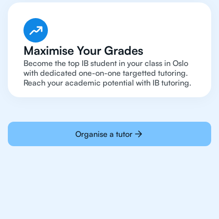
Maximise Your Grades
Become the top IB student in your class in Oslo
with dedicated one-on-one targetted tutoring.
Reach your academic potential with IB tutoring.
Organise a tutor