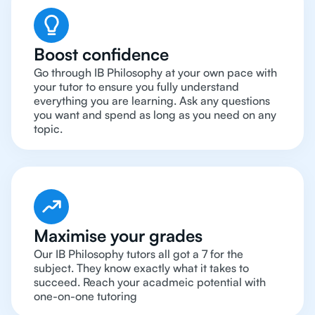
Boost confidence
Go through IB Philosophy at your own pace with
your tutor to ensure you fully understand
everything you are learning. Ask any questions
you want and spend as long as you need on any
topic.
Maximise your grades
Our IB Philosophy tutors all got a 7 for the
subject. They know exactly what it takes to
succeed. Reach your acadmeic potential with
one-on-one tutoring