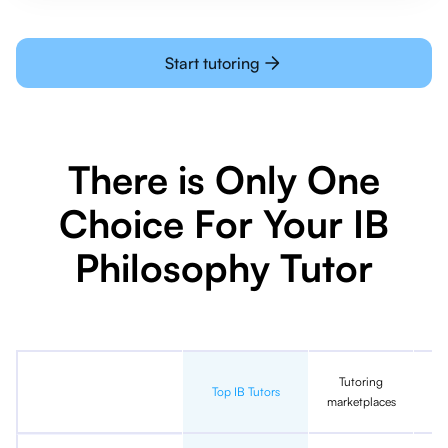
Start tutoring
There is Only One
Choice For Your IB
Philosophy Tutor
Tutoring
In
Top IB Tutors
marketplaces