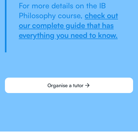
For more details on the IB
Philosophy course,
check out
our complete guide that has
everything you need to know.
Organise a tutor