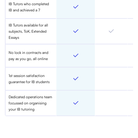
IB Tutors who completed
IB and achieved a 7
IB Tutors available for all
subjects, ToK, Extended
Essays
No lock in contracts and
pay as you go, all online
1st session satisfaction
guarantee for IB students
Dedicated operations team
focussed on organising
your IB tutoring