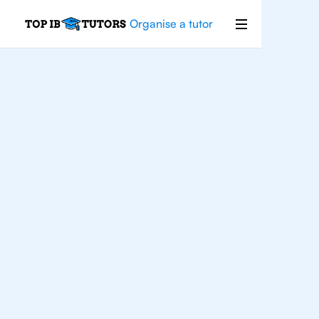
Organise a tutor
Philosophy
Improve your grades and boost your
confidence with the best IB