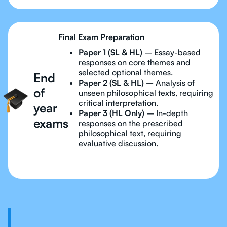
Final Exam Preparation
Paper 1 (SL & HL)
– Essay-based
responses on core themes and
selected optional themes.
End
Paper 2 (SL & HL)
– Analysis of
of
unseen philosophical texts, requiring
critical interpretation.
year
Paper 3 (HL Only)
– In-depth
exams
responses on the prescribed
philosophical text, requiring
evaluative discussion.