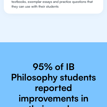
textbooks, exemplar essays and practice questions that
they can use with their students
95% of IB
Philosophy students
reported
improvements in