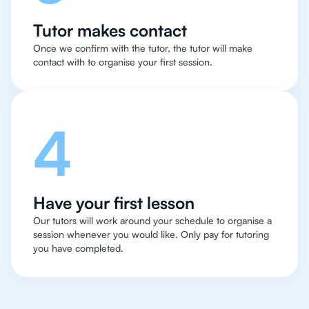
Tutor makes contact
Once we confirm with the tutor, the tutor will make
contact with to organise your first session.
4
Have your first lesson
Our tutors will work around your schedule to organise a
session whenever you would like. Only pay for tutoring
you have completed.