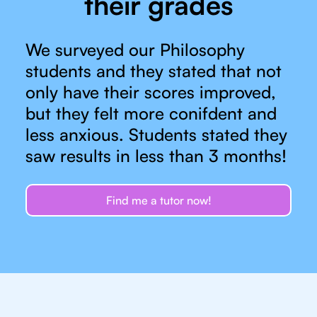
their grades
We surveyed our Philosophy
students and they stated that not
only have their scores improved,
but they felt more conifdent and
less anxious. Students stated they
saw results in less than 3 months!
Find me a tutor now!