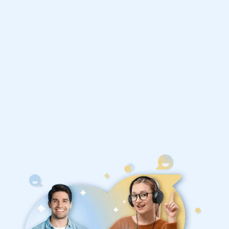
Philosophy tutors
1st session satisfaction guarantee
Average student grade increase by ~23%
Find a tutor within 24 hours
Organise a tutor
United States