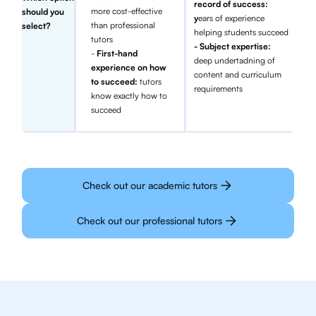
record of success:
more cost-effective
should you
y
ears of experience
than professional
select?
helping students succeed
tutors
- Subject expertise:
-
First-hand
deep undertadning of
experience on how
content and curriculum
to succeed:
tutors
requirements
know exactly how to
succeed
Check out our academic tutors
Check out our professional tutors