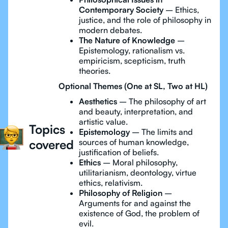
Contemporary Society
– Ethics,
justice, and the role of philosophy in
modern debates.
The Nature of Knowledge
–
Epistemology, rationalism vs.
empiricism, scepticism, truth
theories.
Optional Themes (One at SL, Two at HL)
Aesthetics
– The philosophy of art
and beauty, interpretation, and
artistic value.
Topics
Epistemology
– The limits and
covered
sources of human knowledge,
justification of beliefs.
Ethics
– Moral philosophy,
utilitarianism, deontology, virtue
ethics, relativism.
Philosophy of Religion
–
Arguments for and against the
existence of God, the problem of
evil.