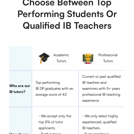
Choose Between Top
Performing Students Or
Qualified IB Teachers
Academic
Professional
Tutors
Tutors
Current or past qualified
Top performing
IB teachers and
Who are our
IB DP graduates with an
examiners with 5+ years
IB tutors?
average score of 43
professional IB teaching
experience
- We accept only the
- We only select highly
top 5% of tutor
experienced, qualified
applicants.
IB teachers.
- Each tutor is
- Every teacher is