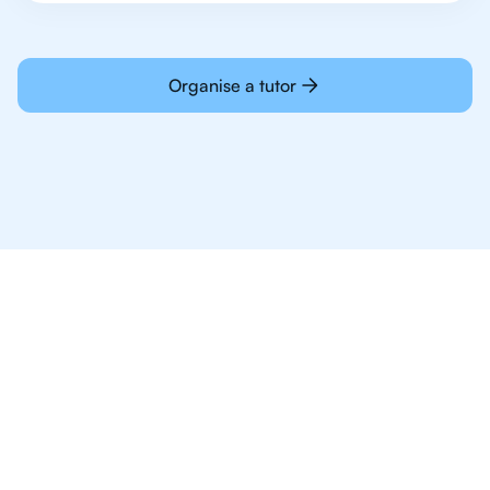
Organise a tutor
Why 1,000+ IB