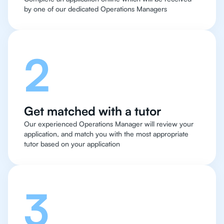
by one of our dedicated Operations Managers
2
Get matched with a tutor
Our experienced Operations Manager will review your
application, and match you with the most appropriate
tutor based on your application
3