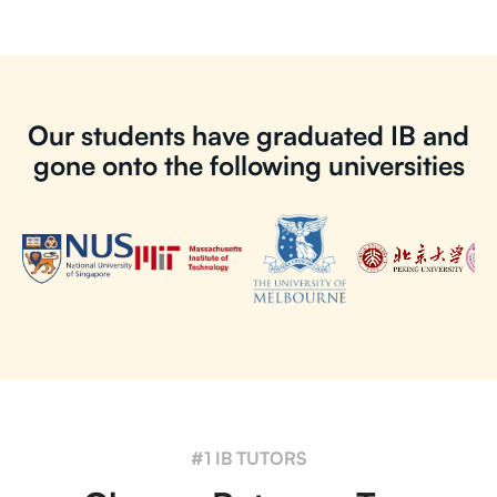
Our students have graduated IB and
gone onto the following universities
#1 IB TUTORS