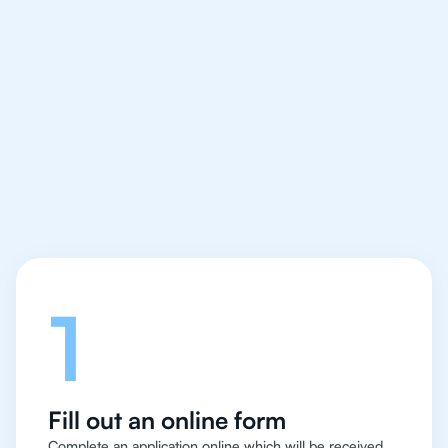
We make finding an
IB Philosophy tutor
easy and quick
Let's talk
1
Fill out an online form
Complete an application online which will be received