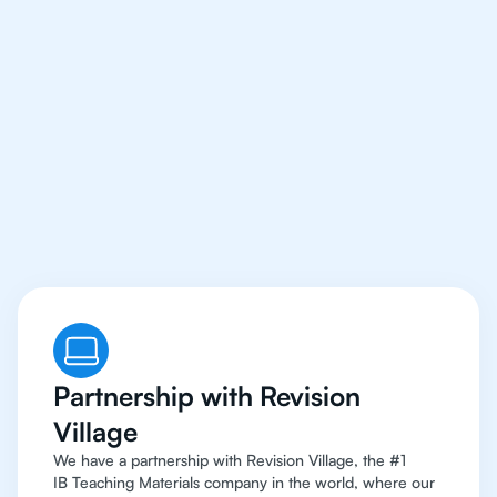
Our IB Philosophy
Tutors Have Access To
The Best Resources
Partnership with Revision
Village
We have a partnership with Revision Village, the #1
IB Teaching Materials company in the world, where our