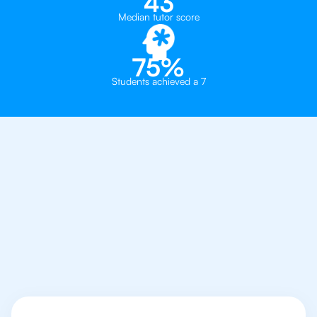
43
Median tutor score
75%
Students achieved a 7
Why You Need To Get
An IB Philosophy
Tutor