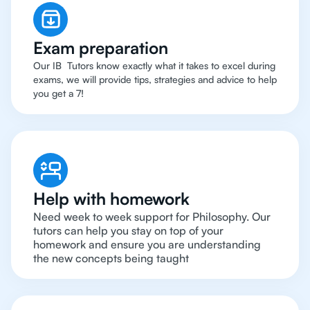
Exam preparation
Our IB Tutors know exactly what it takes to excel during
exams, we will provide tips, strategies and advice to help
you get a 7!
Help with homework
Need week to week support for Philosophy. Our
tutors can help you stay on top of your
homework and ensure you are understanding
the new concepts being taught