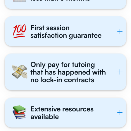
First session
satisfaction guarantee
Only pay for tutoing
that has happened with
no lock-in contracts
Extensive resources
available