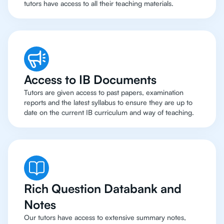
tutors have access to all their teaching materials.
Access to IB Documents
Tutors are given access to past papers, examination
reports and the latest syllabus to ensure they are up to
date on the current IB curriculum and way of teaching.
Rich Question Databank and
Notes
Our tutors have access to extensive summary notes,