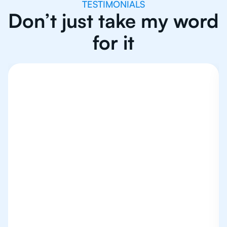
TESTIMONIALS
Don’t just take my word
for it