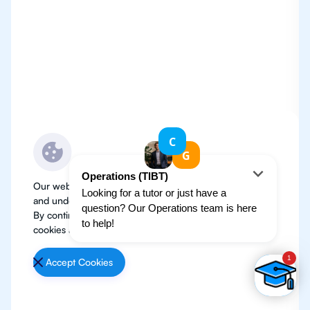
Our website use cookies to improve user experience
and understand where our audience is coming from.
By continuing, we assume your permission to deploy
cookies as detailed in our
Privacy Policy
.
Accept Cookies