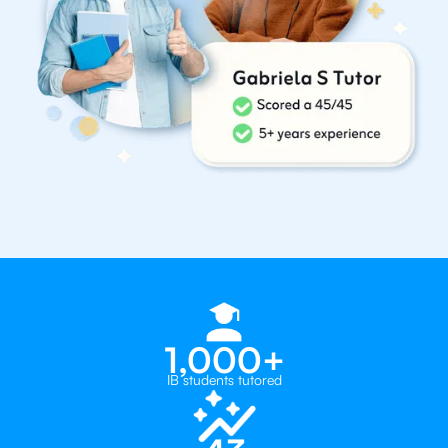
1,000+
IB students tutored