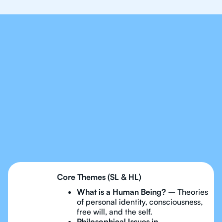
Our Tutors Will Cover
Every Topic in IB
Philosophy
Core Themes (SL & HL)
What is a Human Being?
– Theories
of personal identity, consciousness,
free will, and the self.
Philosophical Issues in