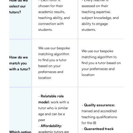
How do we
chosen for their
assessed on their
select our
academic results,
teaching expertise,
tutors?
teaching ability, and
subject knowledge, and
connection with
ability to engage
students.
students.
We use our bespoke
We use our bespoke
matching algorithm
matching algorithm to
How do we
to find you a tutor
find you a tutor based on
match you
based on your
your preferneces and
with a tutor?
preferneces and
location
location
-
Relatable role
model:
work with a
-
Quality assurance:
tutor who is similar
trained and accredited
age and can be a
teaching qualifications
peer
for the IB
-
Affordability:
-
Guaranteed track
academic tutors are
Which option