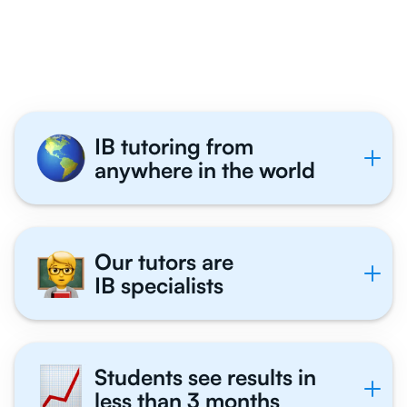
Philosophy Students
Tutor With Us
IB tutoring from
anywhere in the world
Our tutors are
IB specialists
Students see results in
less than 3 months