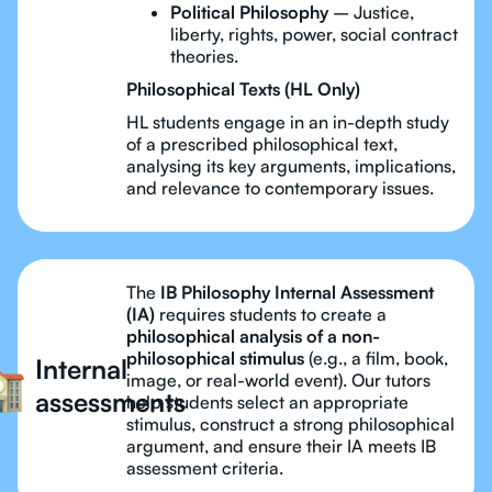
Political Philosophy
– Justice,
liberty, rights, power, social contract
theories.
Philosophical Texts (HL Only)
HL students engage in an in-depth study
of a prescribed philosophical text,
analysing its key arguments, implications,
and relevance to contemporary issues.
The
IB Philosophy Internal Assessment
(IA)
requires students to create a
philosophical analysis of a non-
philosophical stimulus
(e.g., a film, book,
Internal
image, or real-world event). Our tutors
assessments
help students select an appropriate
stimulus, construct a strong philosophical
argument, and ensure their IA meets IB
assessment criteria.