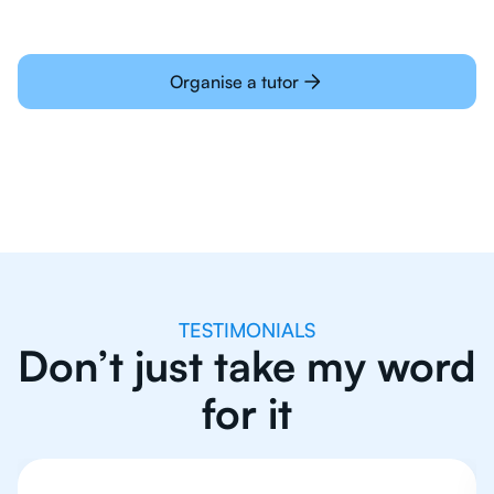
Organise a tutor
TESTIMONIALS
Don’t just take my word
for it