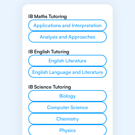
IB Maths Tutoring
Applications and Interpretation
Analysis and Approaches
IB English Tutoring
English Literature
English Language and Literature
IB Science Tutoring
Biology
Computer Science
Chemistry
Physics