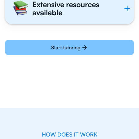
Extensive resources
available
Start tutoring
HOW DOES IT WORK