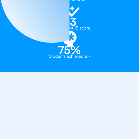
43
Median tutor IB score
75%
Students achieved a 7
Learn How To Get a 7
From The
Best IB