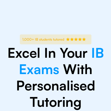
1,000+ IB students tutored
Excel In Your
IB
Exams
With
Personalised
Tutoring