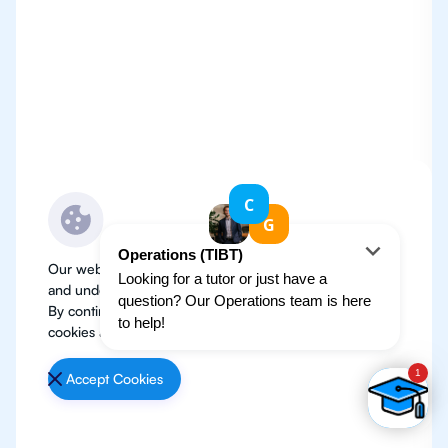
Our website use cookies to improve user experience
and understand where our audience is coming from.
By continuing, we assume your permission to deploy
cookies as detailed in our
Privacy Policy
.
Accept Cookies