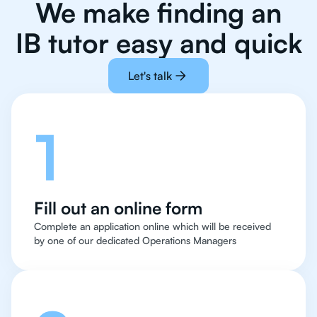
We make finding an
IB tutor easy and quick
Let's talk
1
Fill out an online form
Complete an application online which will be received
by one of our dedicated Operations Managers