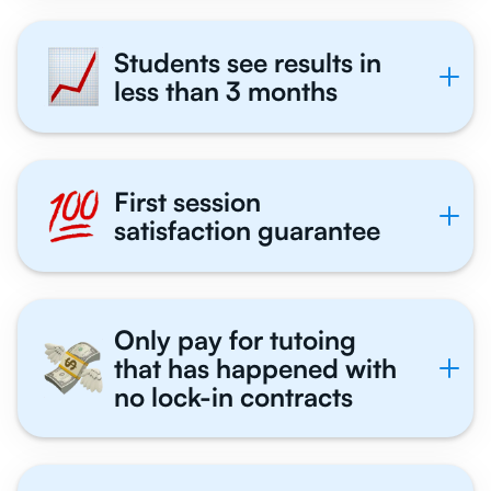
Students see results in
less than 3 months
First session
satisfaction guarantee
Only pay for tutoing
that has happened with
no lock-in contracts