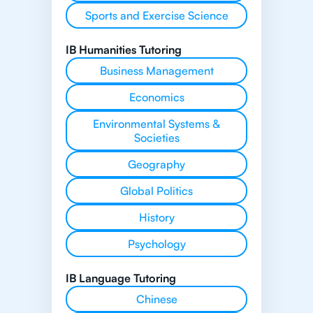
Sports and Exercise Science
IB Humanities Tutoring
Business Management
Economics
Environmental Systems &
Societies
Geography
Global Politics
History
Psychology
IB Language Tutoring
Chinese