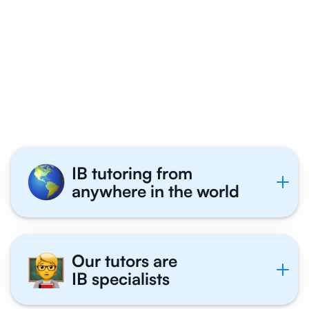
Why 1,000+ IB
Students Get Exam
Coaching With Us
IB tutoring from
anywhere in the world
Our tutors are
IB specialists