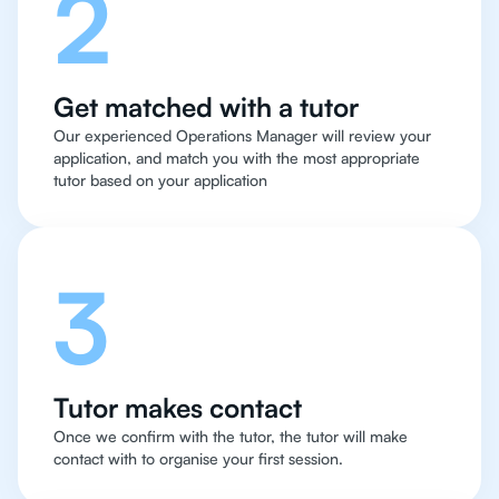
2
Get matched with a tutor
Our experienced Operations Manager will review your
application, and match you with the most appropriate
tutor based on your application
3
Tutor makes contact
Once we confirm with the tutor, the tutor will make
contact with to organise your first session.