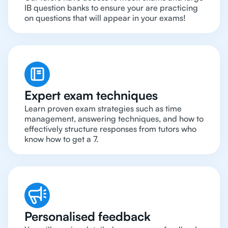
IB question banks to ensure your are practicing
on questions that will appear in your exams!
Expert exam techniques
Learn proven exam strategies such as time
management, answering techniques, and how to
effectively structure responses from tutors who
know how to get a 7.
Personalised feedback