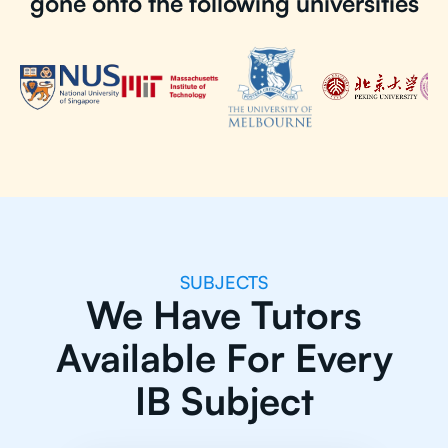
gone onto the following universities
SUBJECTS
We Have Tutors
Available For Every
IB Subject