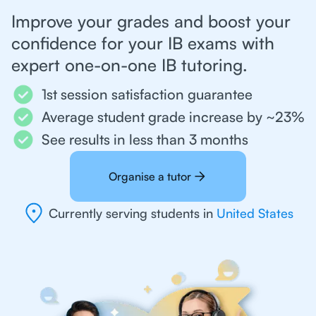
Improve your grades and boost your
confidence for your IB exams with
expert one-on-one IB tutoring.
1st session satisfaction guarantee
Average student grade increase by ~23%
See results in less than 3 months
Organise a tutor
Currently serving students in
United States