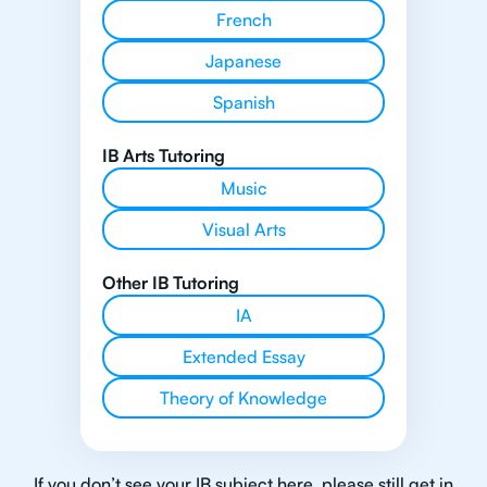
French
Japanese
Spanish
IB Arts Tutoring
Music
Visual Arts
Other IB Tutoring
IA
Extended Essay
Theory of Knowledge
If you don’t see your IB subject here, please still get in