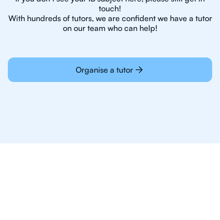
touch!
With hundreds of tutors, we are confident we have a tutor
on our team who can help!
Organise a tutor
Online Tutoring For IB