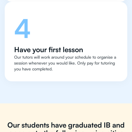
4
Have your first lesson
Our tutors will work around your schedule to organise a
session whenever you would like. Only pay for tutoring
you have completed.
Our students have graduated IB and