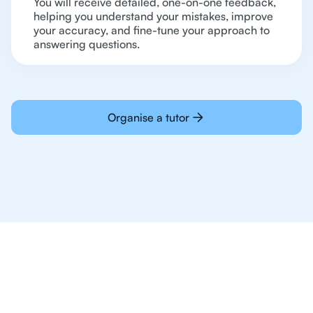
You will receive detailed, one-on-one feedback,
helping you understand your mistakes, improve
your accuracy, and fine-tune your approach to
answering questions.
Organise a tutor