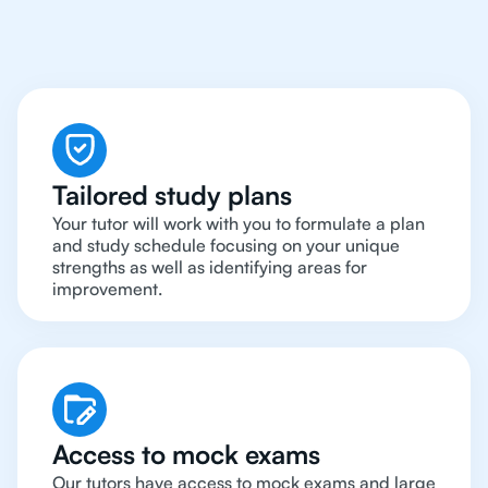
Tutors In The World
Tailored study plans
Your tutor will work with you to formulate a plan
and study schedule focusing on your unique
strengths as well as identifying areas for
improvement.
Access to mock exams
Our tutors have access to mock exams and large