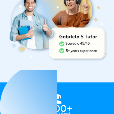
1,000+
Students tutored