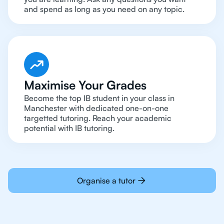
and spend as long as you need on any topic.
Maximise Your Grades
Become the top IB student in your class in
Manchester with dedicated one-on-one
targetted tutoring. Reach your academic
potential with IB tutoring.
Organise a tutor