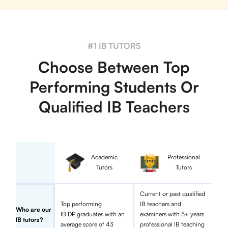
#1 IB TUTORS
Choose Between Top
Performing Students Or
Qualified IB Teachers
Academic
Professional
Tutors
Tutors
Current or past qualified
Top performing
IB teachers and
Who are our
IB DP graduates with an
examiners with 5+ years
IB tutors?
average score of 43
professional IB teaching