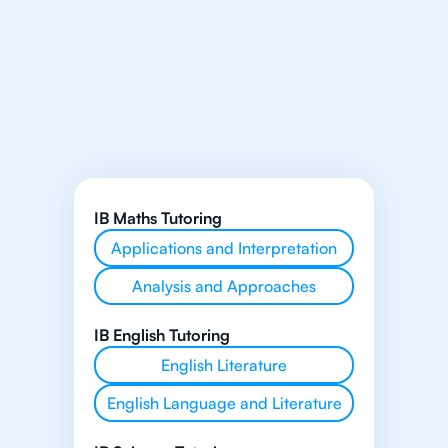
IB Maths Tutoring
Applications and Interpretation
Analysis and Approaches
IB English Tutoring
English Literature
English Language and Literature