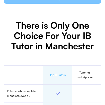
There is Only One
Choice For Your IB
Tutor in Manchester
Tutoring
In
Top IB Tutors
marketplaces
IB Tutors who completed
IB and achieved a 7