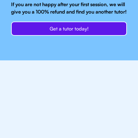
If you are not happy after your first session, we will
give you a 100% refund and find you another tutor!
Get a tutor today!
Our IB Tutors In
Manchester Have