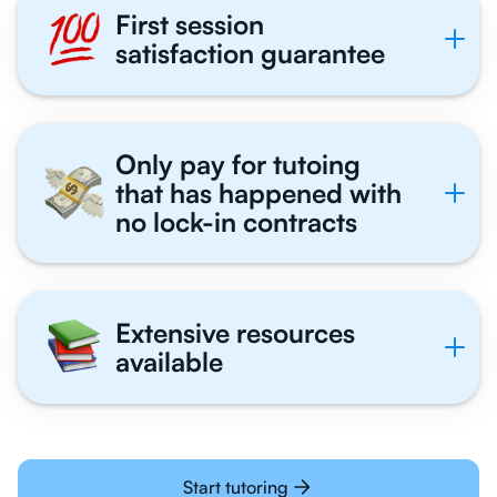
First session
satisfaction guarantee
Only pay for tutoing
that has happened with
no lock-in contracts
Extensive resources
available
Start tutoring