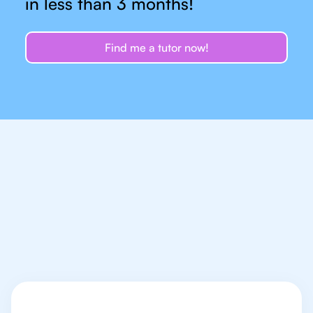
in less than 3 months!
Find me a tutor now!
Let's talk