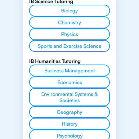
IB Science Tutoring
Biology
Chemistry
Physics
Sports and Exercise Science
IB Humanities Tutoring
Business Management
Economics
Environmental Systems &
Societies
Geography
History
Psychology