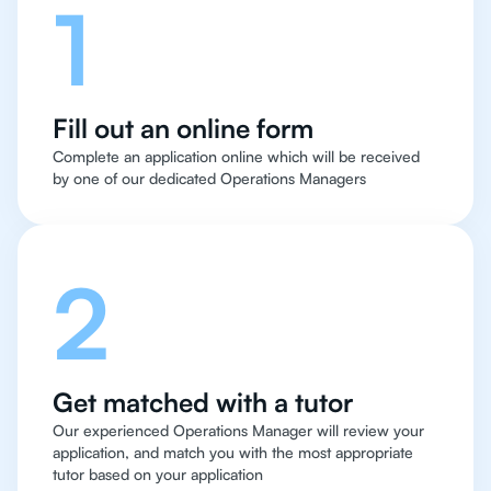
1
Fill out an online form
Complete an application online which will be received
by one of our dedicated Operations Managers
2
Get matched with a tutor
Our experienced Operations Manager will review your
application, and match you with the most appropriate
tutor based on your application