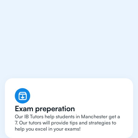
We Provide Tutoring
For IB Students All Year
Around in Manchester
Exam preperation
Our IB Tutors help students in Manchester get a
7. Our tutors will provide tips and strategies to
help you excel in your exams!