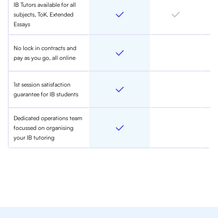
IB Tutors available for all
subjects, ToK, Extended
Essays
No lock in contracts and
pay as you go, all online
1st session satisfaction
guarantee for IB students
Dedicated operations team
focussed on organising
your IB tutoring