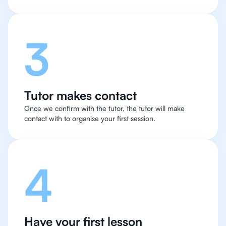
3
Tutor makes contact
Once we confirm with the tutor, the tutor will make
contact with to organise your first session.
4
Have your first lesson