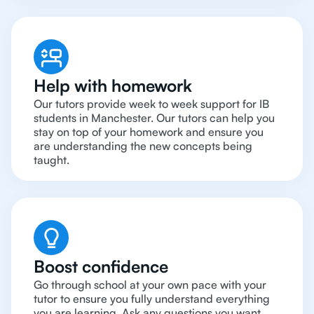
Help with homework
Our tutors provide week to week support for IB
students in Manchester. Our tutors can help you
stay on top of your homework and ensure you
are understanding the new concepts being
taught.
Boost confidence
Go through school at your own pace with your
tutor to ensure you fully understand everything
you are learning. Ask any questions you want