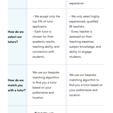
experience
- We accept only the
- We only select highly
top 5% of tutor
experienced, qualified
applicants.
IB teachers.
- Each tutor is
- Every teacher is
How do we
chosen for their
assessed on their
select our
academic results,
teaching expertise,
tutors?
teaching ability, and
subject knowledge, and
connection with
ability to engage
students.
students.
We use our bespoke
We use our bespoke
matching algorithm
matching algorithm to
How do we
to find you a tutor
find you a tutor based on
match you
based on your
your preferneces and
with a tutor?
preferneces and
location
location