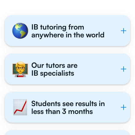
IB tutoring from
anywhere in the world
Our tutors are
IB specialists
Students see results in
less than 3 months