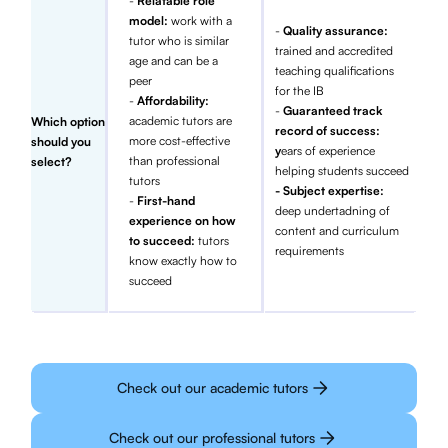
-
Relatable role
model:
work with a
-
Quality assurance:
tutor who is similar
trained and accredited
age and can be a
teaching qualifications
peer
for the IB
-
Affordability:
-
Guaranteed track
academic tutors are
Which option
record of success:
more cost-effective
should you
y
ears of experience
than professional
select?
helping students succeed
tutors
- Subject expertise:
-
First-hand
deep undertadning of
experience on how
content and curriculum
to succeed:
tutors
requirements
know exactly how to
succeed
Check out our academic tutors
Check out our professional tutors