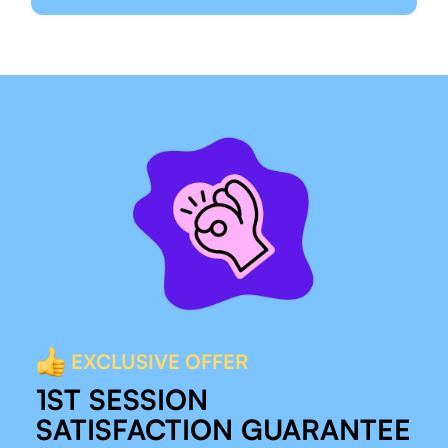
EXCLUSIVE OFFER
1ST SESSION
SATISFACTION GUARANTEE