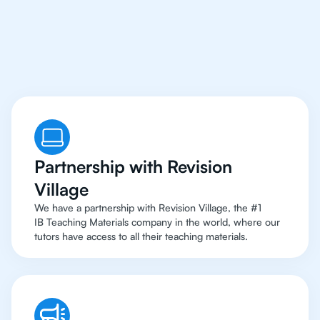
Access
To Top
Resources
Partnership with Revision
Village
We have a partnership with Revision Village, the #1
IB Teaching Materials company in the world, where our
tutors have access to all their teaching materials.