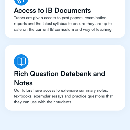
Access to IB Documents
Tutors are given access to past papers, examination
reports and the latest syllabus to ensure they are up to
date on the current IB curriculum and way of teaching.
Rich Question Databank and
Notes
Our tutors have access to extensive summary notes,
textbooks, exemplar essays and practice questions that
they can use with their students