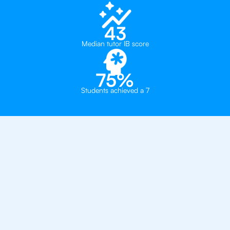
43
Median tutor IB score
75%
Students achieved a 7
Private, one-on-one IB
tutoring in
Manchester
Manchester High School for Girls