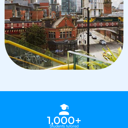
1,000+
Students tutored