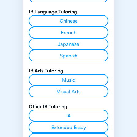
IB Language Tutoring
Chinese
French
Japanese
Spanish
IB Arts Tutoring
Music
Visual Arts
Other IB Tutoring
IA
Extended Essay