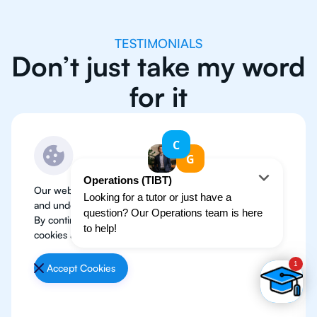
TESTIMONIALS
Don’t just take my word
for it
Our website use cookies to improve user experience
and understand where our audience is coming from.
By continuing, we assume your permission to deploy
cookies as detailed in our
Privacy Policy
.
Accept Cookies