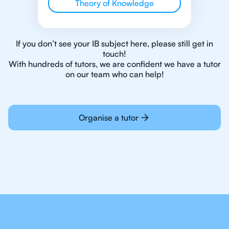
Theory of Knowledge
If you don’t see your IB subject here, please still get in
touch!
With hundreds of tutors, we are confident we have a tutor
on our team who can help!
Organise a tutor