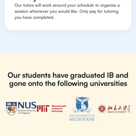
Our tutors will work around your schedule to organise a
session whenever you would like. Only pay for tutoring
you have completed.
Our students have graduated IB and
gone onto the following universities