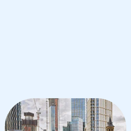
Improve your grades and boost your
confidence with the best IB tutors in
Manchester
1st session satisfaction guarantee
Average student grade increase by ~23%
Find a tutor within 24 hours
Organise a tutor