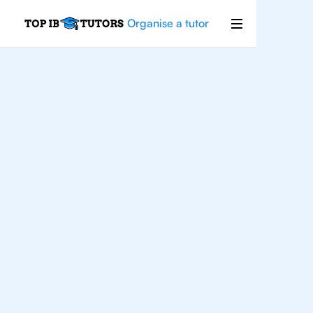
Organise a tutor
For
Students In
Manchester