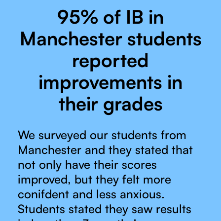
95% of IB in
Manchester students
reported
improvements in
their grades
We surveyed our students from
Manchester and they stated that
not only have their scores
improved, but they felt more
conifdent and less anxious.
Students stated they saw results