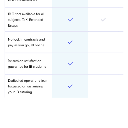
IB Tutors available for all
subjects, ToK, Extended
Essays
No lock in contracts and
pay as you go, all online
1st session satisfaction
guarantee for IB students
Dedicated operations team
focussed on organising
your IB tutoring