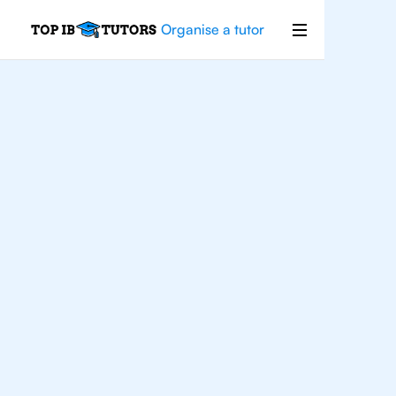
Organise a tutor
For
Students In
Houston