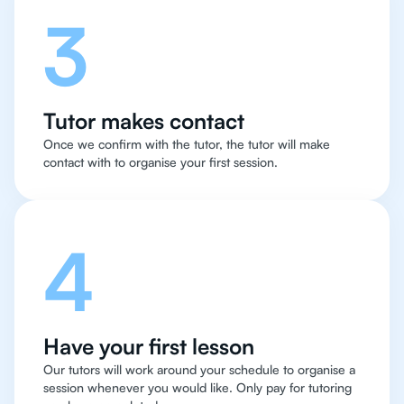
3
Tutor makes contact
Once we confirm with the tutor, the tutor will make
contact with to organise your first session.
4
Have your first lesson
Our tutors will work around your schedule to organise a
session whenever you would like. Only pay for tutoring