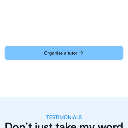
Students today are all very experienced with
learning online
Organise a tutor
TESTIMONIALS
Don’t just take my word