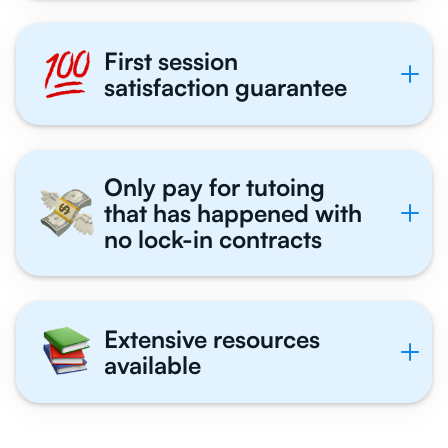
First session
satisfaction guarantee
Only pay for tutoing
that has happened with
no lock-in contracts
Extensive resources
available