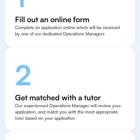
Fill out an online form
Complete an application online which will be received
by one of our dedicated Operations Managers
2
Get matched with a tutor
Our experienced Operations Manager will review your
application, and match you with the most appropriate
tutor based on your application