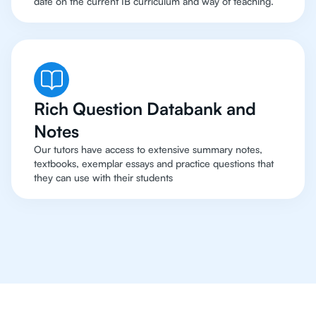
date on the current IB curriculum and way of teaching.
Rich Question Databank and
Notes
Our tutors have access to extensive summary notes,
textbooks, exemplar essays and practice questions that
they can use with their students