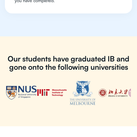
you have completed.
Our students have graduated IB and
gone onto the following universities