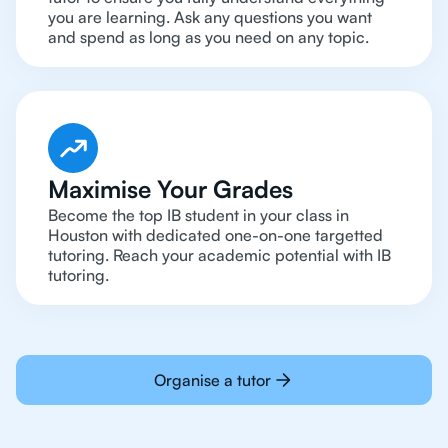
you are learning. Ask any questions you want
and spend as long as you need on any topic.
Maximise Your Grades
Become the top IB student in your class in
Houston with dedicated one-on-one targetted
tutoring. Reach your academic potential with IB
tutoring.
Organise a tutor