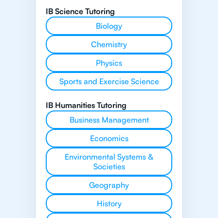
IB Science Tutoring
Biology
Chemistry
Physics
Sports and Exercise Science
IB Humanities Tutoring
Business Management
Economics
Environmental Systems &
Societies
Geography
History