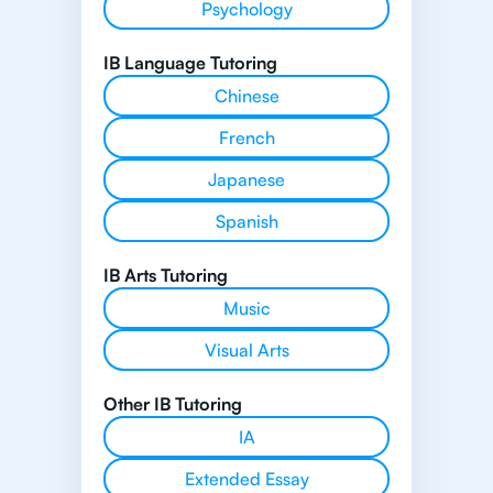
Psychology
IB Language Tutoring
Chinese
French
Japanese
Spanish
IB Arts Tutoring
Music
Visual Arts
Other IB Tutoring
IA
Extended Essay