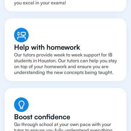
you excel in your exams!
Help with homework
Our tutors provide week to week support for IB
students in Houston. Our tutors can help you stay
on top of your homework and ensure you are
understanding the new concepts being taught.
Boost confidence
Go through school at your own pace with your
tutor to ensure you fully understand everything