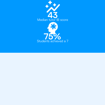
43
Median tutor IB score
75%
Students achieved a 7
Private, one-on-one IB
tutoring in
Houston
The Village School