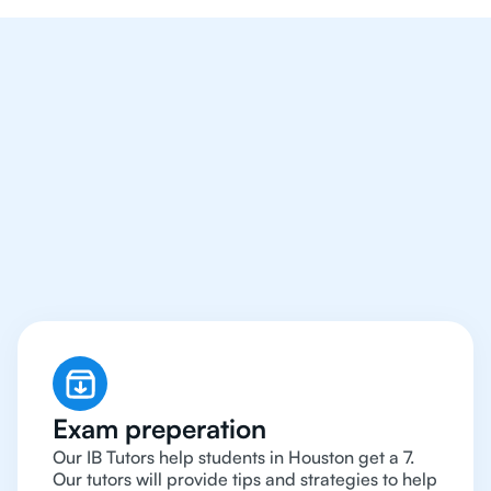
We Provide Tutoring
For IB Students All Year
Around in Houston
Exam preperation
Our IB Tutors help students in Houston get a 7.
Our tutors will provide tips and strategies to help