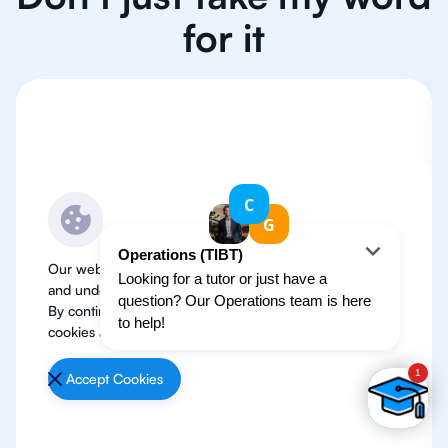
for it
Our website use cookies to improve user experience
and understand where our audience is coming from.
By continuing, we assume your permission to deploy
cookies as detailed in our
Privacy Policy
.
Accept Cookies