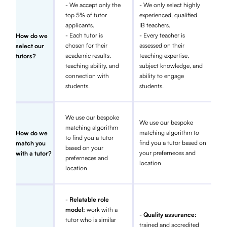
- We accept only the
- We only select highly
top 5% of tutor
experienced, qualified
applicants.
IB teachers.
- Each tutor is
- Every teacher is
How do we
chosen for their
assessed on their
select our
academic results,
teaching expertise,
tutors?
teaching ability, and
subject knowledge, and
connection with
ability to engage
students.
students.
We use our bespoke
We use our bespoke
matching algorithm
matching algorithm to
How do we
to find you a tutor
find you a tutor based on
match you
based on your
your preferneces and
with a tutor?
preferneces and
location
location
-
Relatable role
model:
work with a
-
Quality assurance:
tutor who is similar
trained and accredited