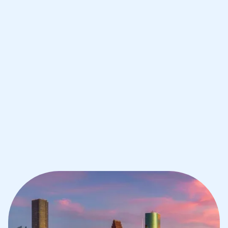
Improve your grades and boost your
confidence with the best IB tutors in
Houston
1st session satisfaction guarantee
Average student grade increase by ~23%
Find a tutor within 24 hours
Organise a tutor