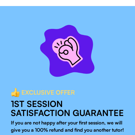
EXCLUSIVE OFFER
1ST SESSION
SATISFACTION GUARANTEE
If you are not happy after your first session, we will
give you a 100% refund and find you another tutor!