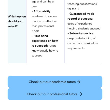
age and can be a
teaching qualifications
peer
for the IB
-
Affordability:
-
Guaranteed track
academic tutors are
Which option
record of success:
more cost-effective
should you
y
ears of experience
than professional
select?
helping students succeed
tutors
- Subject expertise:
-
First-hand
deep undertadning of
experience on how
content and curriculum
to succeed:
tutors
requirements
know exactly how to
succeed
Check out our academic tutors
Check out our professional tutors