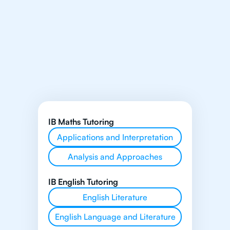
IB Maths Tutoring
Applications and Interpretation
Analysis and Approaches
IB English Tutoring
English Literature
English Language and Literature