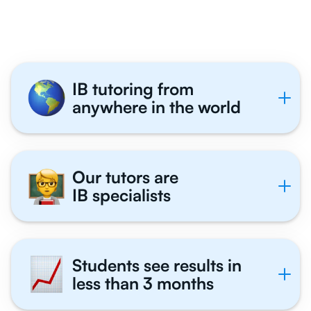
Tutor With Us
IB tutoring from
anywhere in the world
Our tutors are
IB specialists
Students see results in
less than 3 months