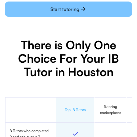
Start tutoring
There is Only One
Choice For Your IB
Tutor in Houston
Tutoring
In
Top IB Tutors
marketplaces
IB Tutors who completed
IB and achieved a 7