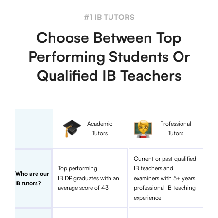
#1 IB TUTORS
Choose Between Top
Performing Students Or
Qualified IB Teachers
Academic
Professional
Tutors
Tutors
Current or past qualified
Top performing
IB teachers and
Who are our
IB DP graduates with an
examiners with 5+ years
IB tutors?
average score of 43
professional IB teaching
experience