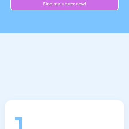
Find me a tutor now!
Let's talk
1