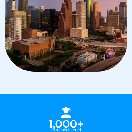
1,000+
Students tutored