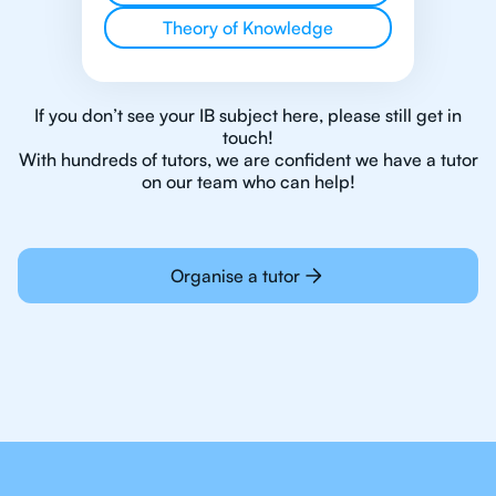
Theory of Knowledge
If you don’t see your IB subject here, please still get in
touch!
With hundreds of tutors, we are confident we have a tutor
on our team who can help!
Organise a tutor