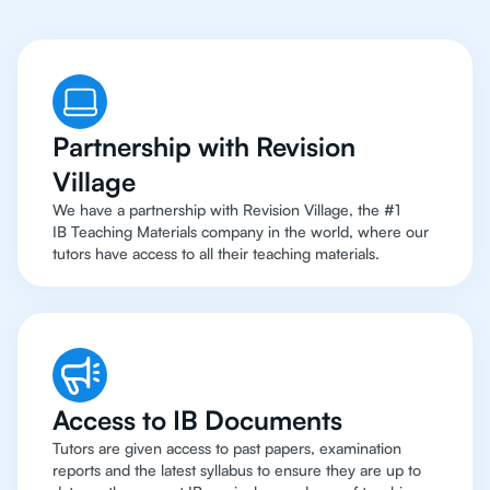
Partnership with Revision
Village
We have a partnership with Revision Village, the #1
IB Teaching Materials company in the world, where our
tutors have access to all their teaching materials.
Access to IB Documents
Tutors are given access to past papers, examination
reports and the latest syllabus to ensure they are up to