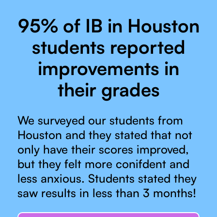
95% of IB in Houston
students reported
improvements in
their grades
We surveyed our students from
Houston and they stated that not
only have their scores improved,
but they felt more conifdent and
less anxious. Students stated they
saw results in less than 3 months!