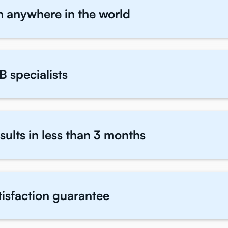
m anywhere in the world
B specialists
sults in less than 3 months
atisfaction guarantee