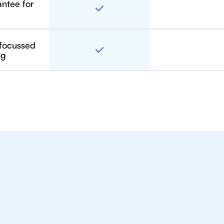
antee for
 focussed
ng
toring For IB Students A
in Charlotte