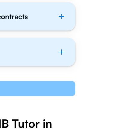
contracts
B Tutor in