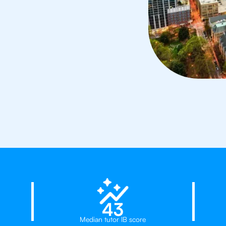
rs in Charlotte
23%
43
Median tutor IB score