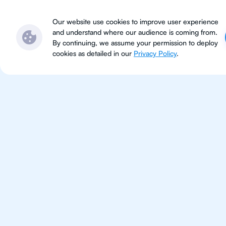
Subjects
Locations
Ser
Our website use cookies to improve user experience
and understand where our audience is coming from.
By continuing, we assume your permission to deploy
cookies as detailed in our
Privacy Policy
.
For Students 
Charlotte
Improve your grades and boost 