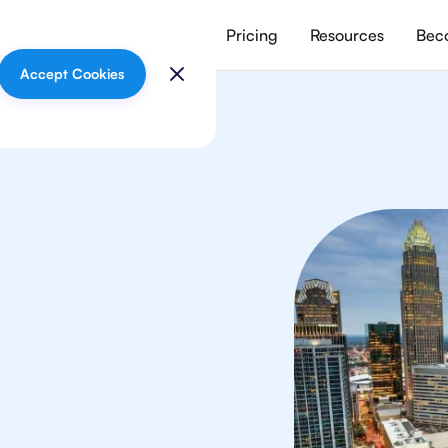
vices
Meet our tutors
Pricing
Resources
Beco
Accept Cookies
In
your