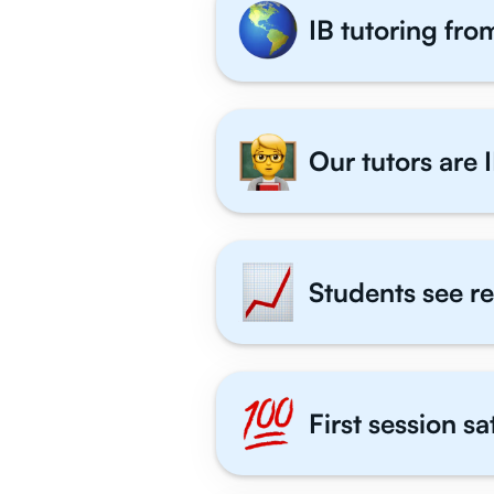
IB tutoring fro
Our tutors are I
Students see re
First session s