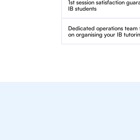
1st session satisfaction guar
IB students
Dedicated operations team
on organising your IB tutori
We Provide Tu