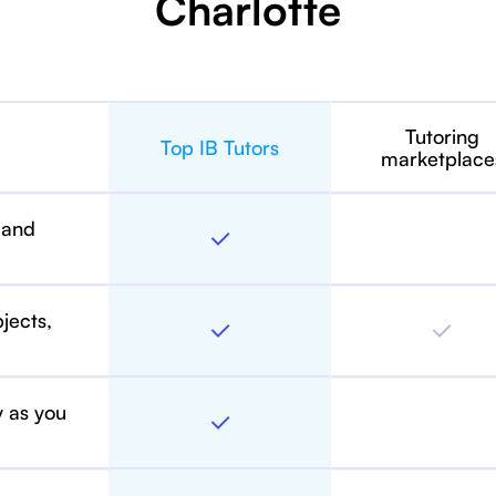
Charlotte
Tutoring
Top IB Tutors
marketplace
 and
bjects,
y as you