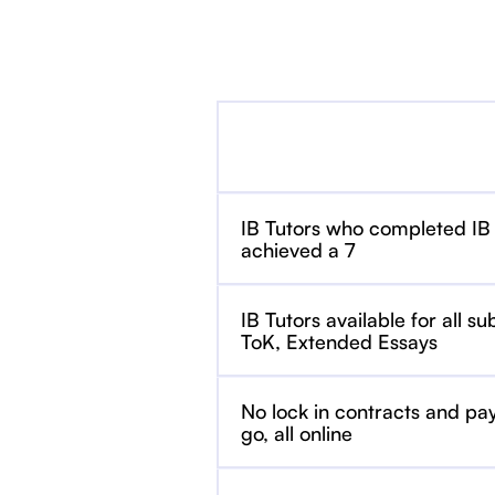
IB Tutors who completed IB
achieved a 7
IB Tutors available for all su
ToK, Extended Essays
No lock in contracts and pa
go, all online