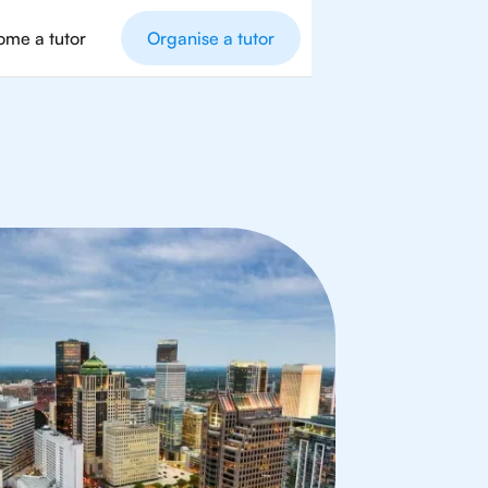
me a tutor
Organise a tutor