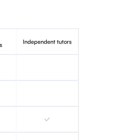
Independent tutors
s