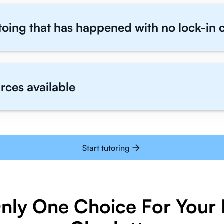
toing that has happened with no lock-in 
rces available
Start tutoring
Only One Choice For Your I