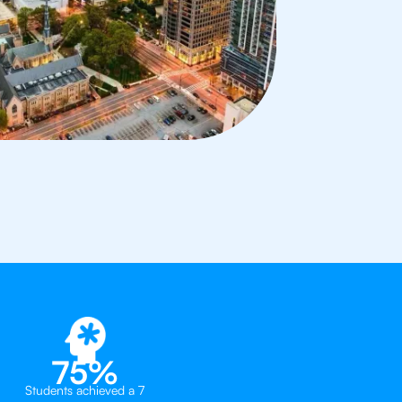
75%
Students achieved a 7