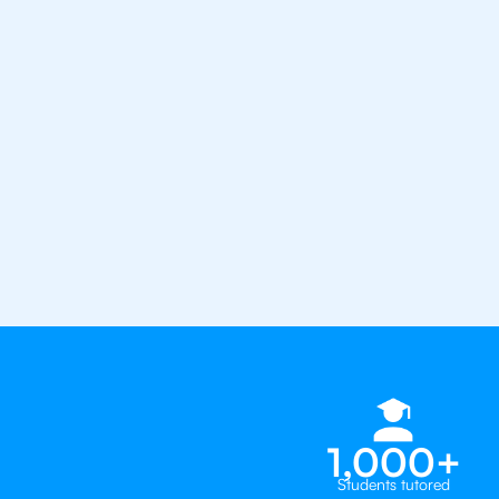
confidence with the best IB tuto
1st session satisfaction guarantee
Average student grade increase by ~
Find a tutor within 24 hours
Organise a tutor
1,000+
Students tutored