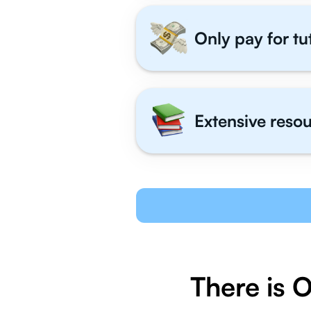
Only pay for tu
Extensive resou
There is 