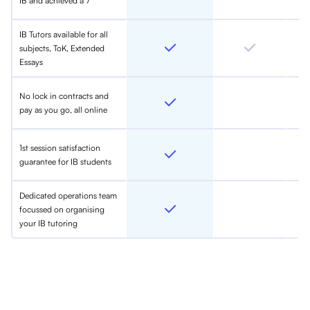
IB and achieved a 7
IB Tutors available for all
subjects, ToK, Extended
Essays
No lock in contracts and
pay as you go, all online
1st session satisfaction
guarantee for IB students
Dedicated operations team
focussed on organising
your IB tutoring