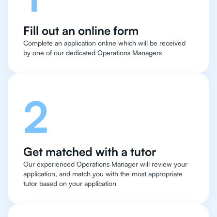
Fill out an online form
Complete an application online which will be received
by one of our dedicated Operations Managers
2
Get matched with a tutor
Our experienced Operations Manager will review your
application, and match you with the most appropriate
tutor based on your application