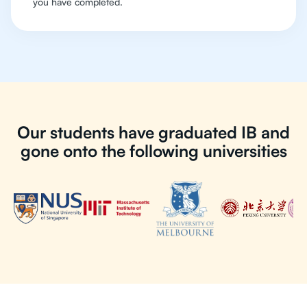
you have completed.
Our students have graduated IB and
gone onto the following universities