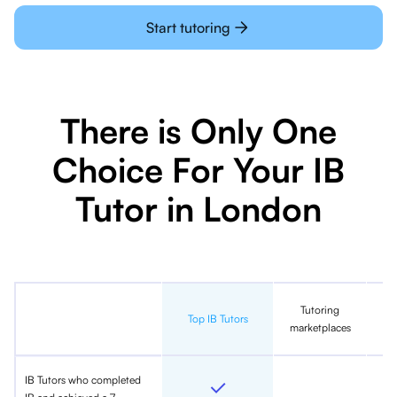
Start tutoring
There is Only One
Choice For Your IB
Tutor in London
Tutoring
In
Top IB Tutors
marketplaces
IB Tutors who completed