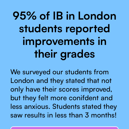
95% of IB in London
students reported
improvements in
their grades
We surveyed our students from
London and they stated that not
only have their scores improved,
but they felt more conifdent and
less anxious. Students stated they
saw results in less than 3 months!