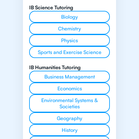
IB Science Tutoring
Biology
Chemistry
Physics
Sports and Exercise Science
IB Humanities Tutoring
Business Management
Economics
Environmental Systems &
Societies
Geography
History