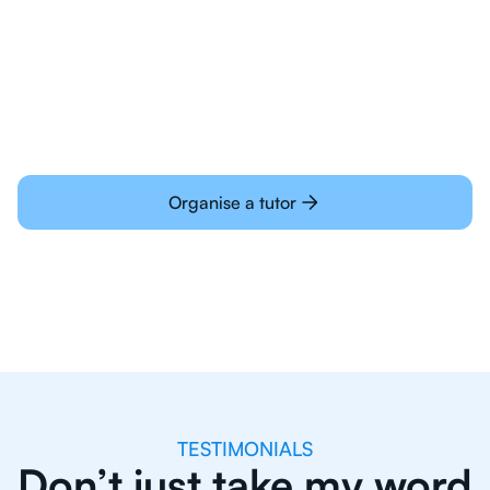
Students today are all very experienced with
learning online
Organise a tutor
TESTIMONIALS
Don’t just take my word