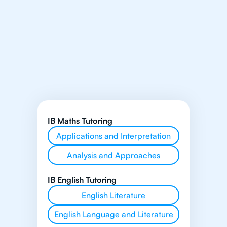
IB Maths Tutoring
Applications and Interpretation
Analysis and Approaches
IB English Tutoring
English Literature
English Language and Literature