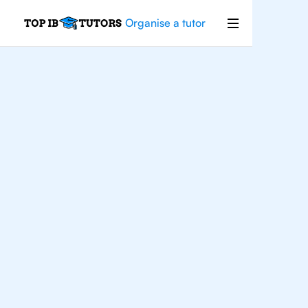
Organise a tutor
For
Students In
London