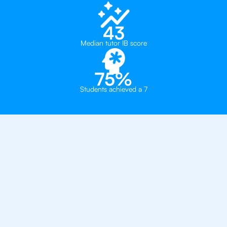
43
Median tutor IB score
75%
Students achieved a 7
Private, one-on-one IB
tutoring in
London
Southbank International School