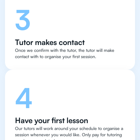
3
Tutor makes contact
Once we confirm with the tutor, the tutor will make
contact with to organise your first session.
4
Have your first lesson
Our tutors will work around your schedule to organise a
session whenever you would like. Only pay for tutoring