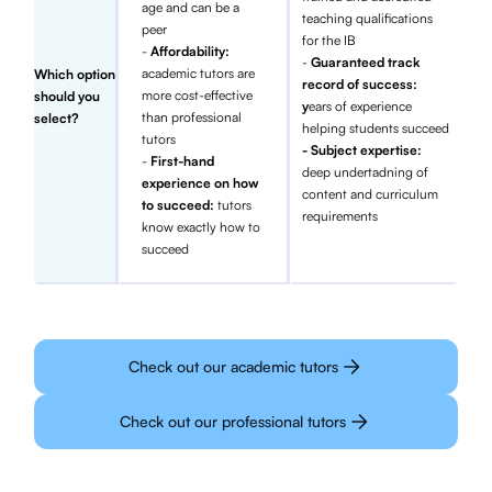
age and can be a
teaching qualifications
peer
for the IB
-
Affordability:
-
Guaranteed track
academic tutors are
Which option
record of success:
more cost-effective
should you
y
ears of experience
than professional
select?
helping students succeed
tutors
- Subject expertise:
-
First-hand
deep undertadning of
experience on how
content and curriculum
to succeed:
tutors
requirements
know exactly how to
succeed
Check out our academic tutors
Check out our professional tutors