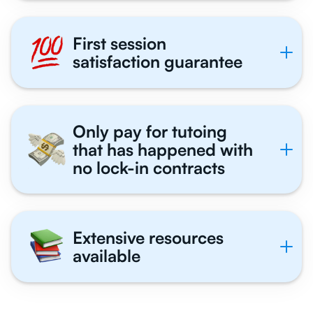
First session
satisfaction guarantee
Only pay for tutoing
that has happened with
no lock-in contracts
Extensive resources
available