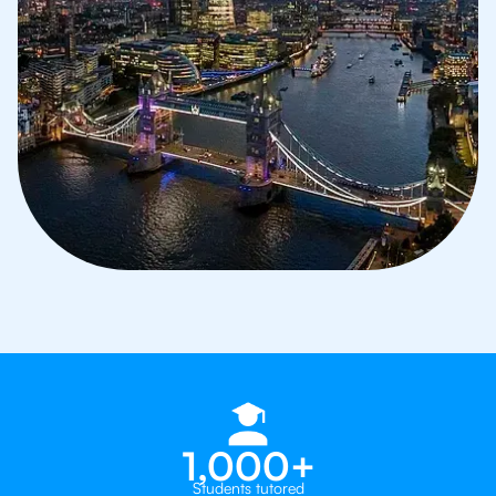
1,000+
Students tutored