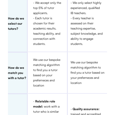
- We accept only the
- We only select highly
top 5% of tutor
experienced, qualified
applicants.
IB teachers.
- Each tutor is
- Every teacher is
How do we
chosen for their
assessed on their
select our
academic results,
teaching expertise,
tutors?
teaching ability, and
subject knowledge, and
connection with
ability to engage
students.
students.
We use our bespoke
We use our bespoke
matching algorithm
matching algorithm to
How do we
to find you a tutor
find you a tutor based on
match you
based on your
your preferneces and
with a tutor?
preferneces and
location
location
-
Relatable role
model:
work with a
-
Quality assurance:
tutor who is similar
trained and accredited