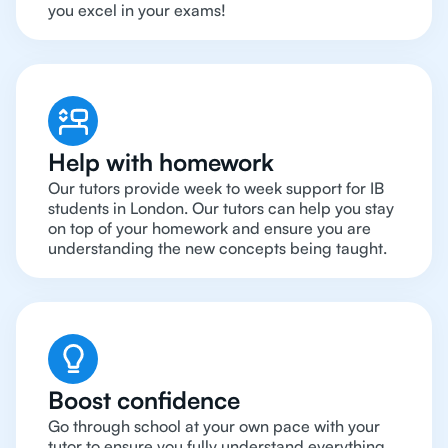
you excel in your exams!
Help with homework
Our tutors provide week to week support for IB
students in London. Our tutors can help you stay
on top of your homework and ensure you are
understanding the new concepts being taught.
Boost confidence
Go through school at your own pace with your
tutor to ensure you fully understand everything