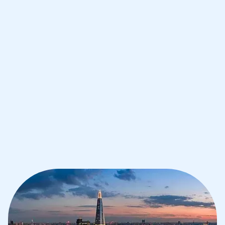
Improve your grades and boost your
confidence with the best IB tutors in
London
1st session satisfaction guarantee
Average student grade increase by ~23%
Find a tutor within 24 hours
Organise a tutor