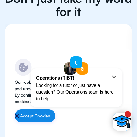
for it
Our website use cookies to improve user experience
and understand where our audience is coming from.
By continuing, we assume your permission to deploy
cookies as detailed in our
Privacy Policy
.
Accept Cookies