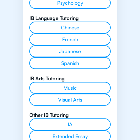
Psychology
IB Language Tutoring
Chinese
French
Japanese
Spanish
IB Arts Tutoring
Music
Visual Arts
Other IB Tutoring
IA
Extended Essay