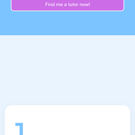
Find me a tutor now!
Let's talk
1