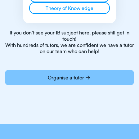
Theory of Knowledge
If you don’t see your IB subject here, please still get in
touch!
With hundreds of tutors, we are confident we have a tutor
on our team who can help!
Organise a tutor