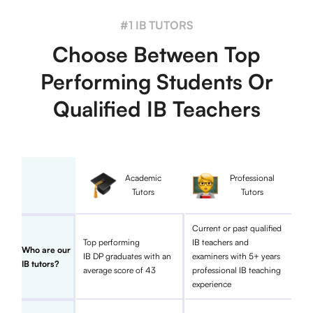
#1 IB TUTORS
Choose Between Top
Performing Students Or
Qualified IB Teachers
Academic
Professional
Tutors
Tutors
Current or past qualified
Top performing
IB teachers and
Who are our
IB DP graduates with an
examiners with 5+ years
IB tutors?
average score of 43
professional IB teaching
experience