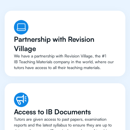
Partnership with Revision
Village
We have a partnership with Revision Village, the #1
IB Teaching Materials company in the world, where our
tutors have access to all their teaching materials.
Access to IB Documents
Tutors are given access to past papers, examination
reports and the latest syllabus to ensure they are up to