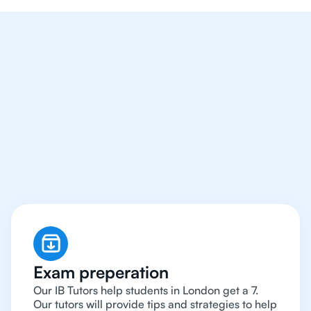
We Provide Tutoring
For IB Students All Year
Around in London
Exam preperation
Our IB Tutors help students in London get a 7.
Our tutors will provide tips and strategies to help