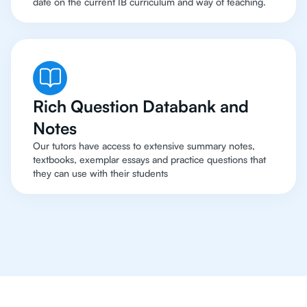
date on the current IB curriculum and way of teaching.
Rich Question Databank and
Notes
Our tutors have access to extensive summary notes,
textbooks, exemplar essays and practice questions that
they can use with their students