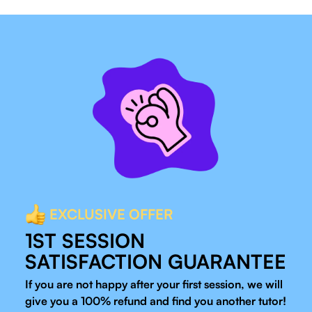
EXCLUSIVE OFFER
1ST SESSION
SATISFACTION GUARANTEE
If you are not happy after your first session, we will
give you a 100% refund and find you another tutor!