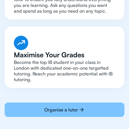
you are learning. Ask any questions you want
and spend as long as you need on any topic.
Maximise Your Grades
Become the top IB student in your class in
London with dedicated one-on-one targetted
tutoring. Reach your academic potential with IB
tutoring.
Organise a tutor