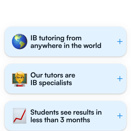
Tutor With Us
IB tutoring from
anywhere in the world
Our tutors are
IB specialists
Students see results in
less than 3 months