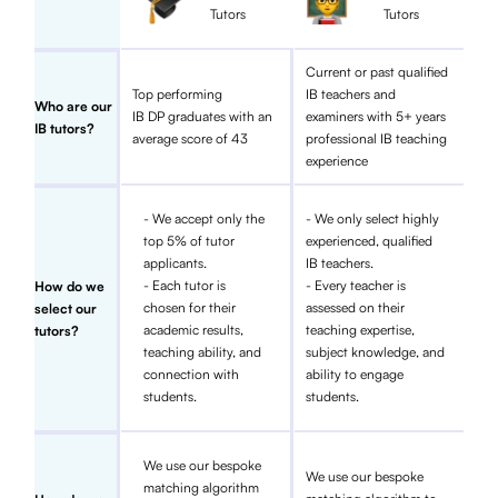
Tutors
Tutors
Current or past qualified
Top performing
IB teachers and
Who are our
IB DP graduates with an
examiners with 5+ years
IB tutors?
average score of 43
professional IB teaching
experience
- We accept only the
- We only select highly
top 5% of tutor
experienced, qualified
applicants.
IB teachers.
- Each tutor is
- Every teacher is
How do we
chosen for their
assessed on their
select our
academic results,
teaching expertise,
tutors?
teaching ability, and
subject knowledge, and
connection with
ability to engage
students.
students.
We use our bespoke
We use our bespoke
matching algorithm