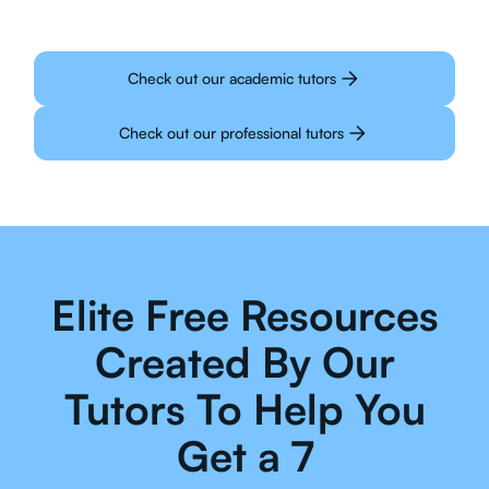
Check out our academic tutors
Check out our professional tutors
Elite Free Resources
Created By Our
Tutors To Help You
Get a 7