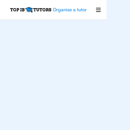
Organise a tutor
IB
Chemistry