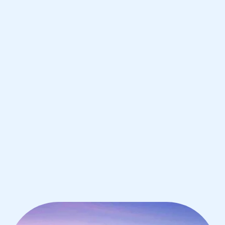
Boston
IB Chemistry tutoring for students in
Boston from the best tutors in the
world
1st session satisfaction guarantee
Average student grade increase by ~23%
Find a tutor within 24 hours
Organise a tutor