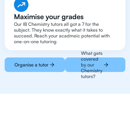
Maximise your grades
Our IB Chemistry tutors all got a 7 for the
subject. They know exactly what it takes to
succeed. Reach your acadmeic potential with
one-on-one tutoring
What gets
covered
Organise a tutor
by our
Chemistry
tutors?