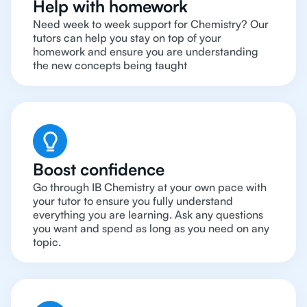
Help with homework
Need week to week support for Chemistry? Our
tutors can help you stay on top of your
homework and ensure you are understanding
the new concepts being taught
Boost confidence
Go through IB Chemistry at your own pace with
your tutor to ensure you fully understand
everything you are learning. Ask any questions
you want and spend as long as you need on any
topic.