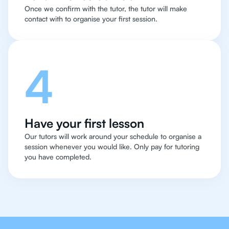
Once we confirm with the tutor, the tutor will make
contact with to organise your first session.
4
Have your first lesson
Our tutors will work around your schedule to organise a
session whenever you would like. Only pay for tutoring
you have completed.