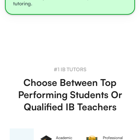
tutoring.
#1 IB TUTORS
Choose Between Top
Performing Students Or
Qualified IB Teachers
Academic
Professional