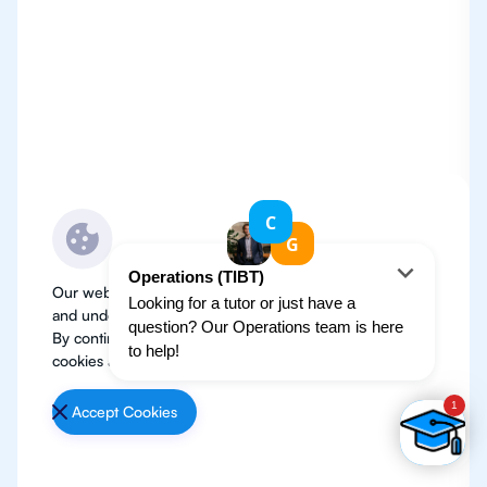
Our website use cookies to improve user experience
and understand where our audience is coming from.
By continuing, we assume your permission to deploy
cookies as detailed in our
Privacy Policy
.
Accept Cookies