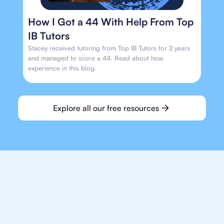
How I Got a 44 With Help From Top
IB Tutors
Stacey received tutoring from Top IB Tutors for 2 years
and managed to score a 44. Read about how
experience in this blog.
Explore all our free resources
We make finding an