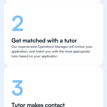
2
Get matched with a tutor
Our experienced Operations Manager will review your
application, and match you with the most appropriate
tutor based on your application
3
Tutor makes contact