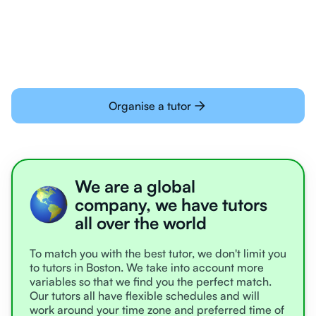
learning online
Organise a tutor
We are a global
company, we have tutors
all over the world
To match you with the best tutor, we don't limit you
to tutors in Boston. We take into account more
variables so that we find you the perfect match.
Our tutors all have flexible schedules and will
work around your time zone and preferred time of