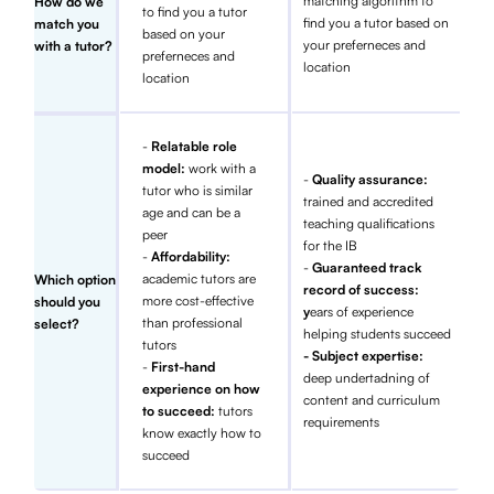
matching algorithm to
How do we
to find you a tutor
find you a tutor based on
match you
based on your
your preferneces and
with a tutor?
preferneces and
location
location
-
Relatable role
model:
work with a
-
Quality assurance:
tutor who is similar
trained and accredited
age and can be a
teaching qualifications
peer
for the IB
-
Affordability:
-
Guaranteed track
academic tutors are
Which option
record of success:
more cost-effective
should you
y
ears of experience
than professional
select?
helping students succeed
tutors
- Subject expertise:
-
First-hand
deep undertadning of
experience on how
content and curriculum
to succeed:
tutors
requirements
know exactly how to
succeed