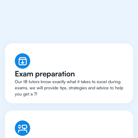
Boston Have Got An
IB
Chemistry Tutor
Exam preparation
Our IB tutors know exactly what it takes to excel during
exams, we will provide tips, strategies and advice to help
you get a 7!