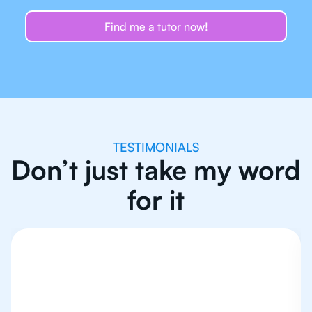
Find me a tutor now!
TESTIMONIALS
Don’t just take my word
for it