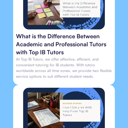
What is the Difference Between
Academic and Professional Tutors
with Top IB Tutors
At Top IB Tutors, we offer effective, efficient, and
convenient tutoring for IB students. With tutors
worldwide across all time zones, we provide two flexible
service options to suit different student needs.