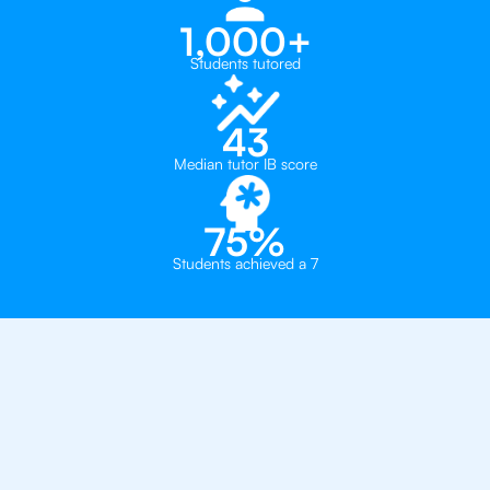
1,000+
Students tutored
43
Median tutor IB score
75%
Students achieved a 7
Why 500+ Students in