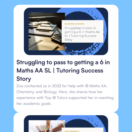
Struggling to pass to getting a 6 in
Maths AA SL | Tutoring Success
Story
Zoe contacted us in 2023 for help with IB Maths AA,
Chemistry, and Biology. Here, she shares how her
experience with Top IB Tutors supported her in reaching
her academic goals.