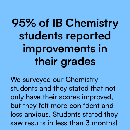
95% of IB Chemistry
students reported
improvements in
their grades
We surveyed our Chemistry
students and they stated that not
only have their scores improved,
but they felt more conifdent and
less anxious. Students stated they
saw results in less than 3 months!