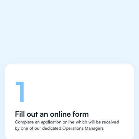
IB Chemistry tutor easy
and quick for students
in Boston
Let's talk
1
Fill out an online form
Complete an application online which will be received
by one of our dedicated Operations Managers