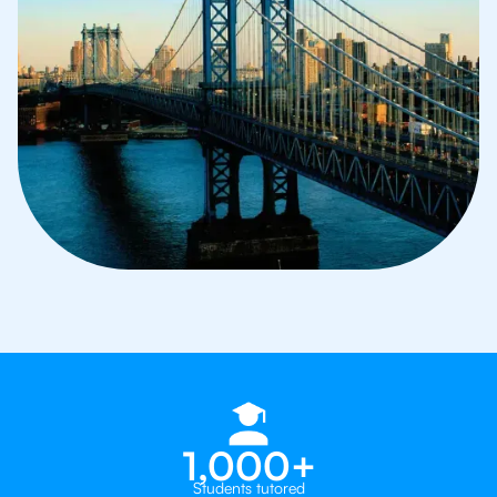
1,000+
Students tutored