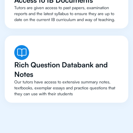
Access to IB Documents
Tutors are given access to past papers, examination
reports and the latest syllabus to ensure they are up to
date on the current IB curriculum and way of teaching.
Rich Question Databank and
Notes
Our tutors have access to extensive summary notes,
textbooks, exemplar essays and practice questions that
they can use with their students