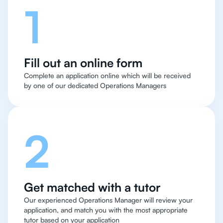
1
Fill out an online form
Complete an application online which will be received
by one of our dedicated Operations Managers
2
Get matched with a tutor
Our experienced Operations Manager will review your
application, and match you with the most appropriate
tutor based on your application