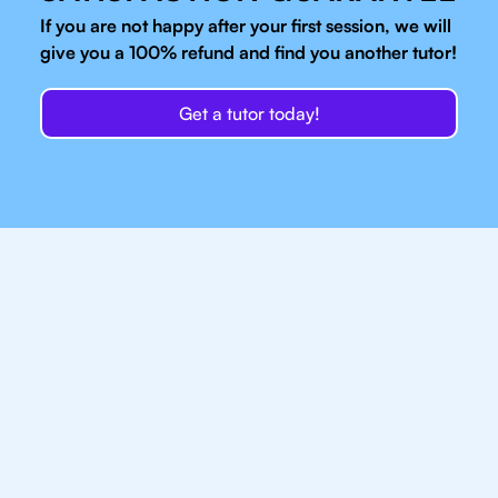
If you are not happy after your first session, we will
give you a 100% refund and find you another tutor!
Get a tutor today!
Our IB Tutors In
Brooklyn Have Access