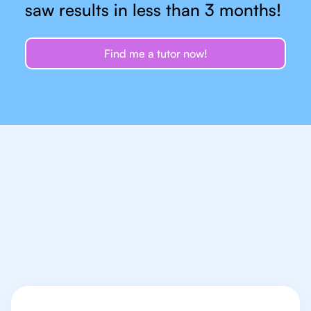
saw results in less than 3 months!
Find me a tutor now!
Let's talk