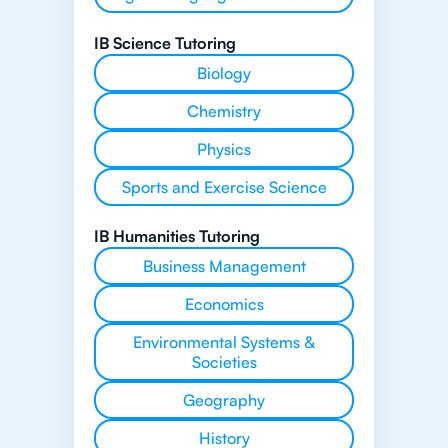
IB Science Tutoring
Biology
Chemistry
Physics
Sports and Exercise Science
IB Humanities Tutoring
Business Management
Economics
Environmental Systems &
Societies
Geography
History