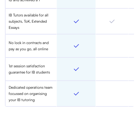
IB Tutors available for all
subjects, ToK, Extended
Essays
No lock in contracts and
pay as you go, all online
1st session satisfaction
guarantee for IB students
Dedicated operations team
focussed on organising
your IB tutoring