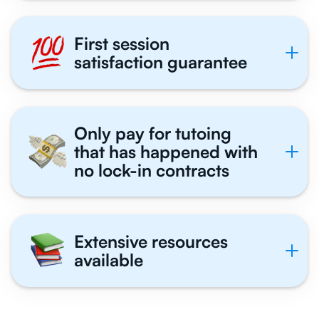
First session
satisfaction guarantee
Only pay for tutoing
that has happened with
no lock-in contracts
Extensive resources
available