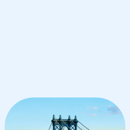
Improve your grades and boost your
confidence with the best IB tutors in
Brooklyn
1st session satisfaction guarantee
Average student grade increase by ~23%
Find a tutor within 24 hours
Organise a tutor