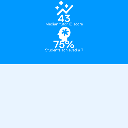
43
Median tutor IB score
75%
Students achieved a 7
Private, one-on-one IB
tutoring in
Brooklyn
Convent of the Sacred Heart