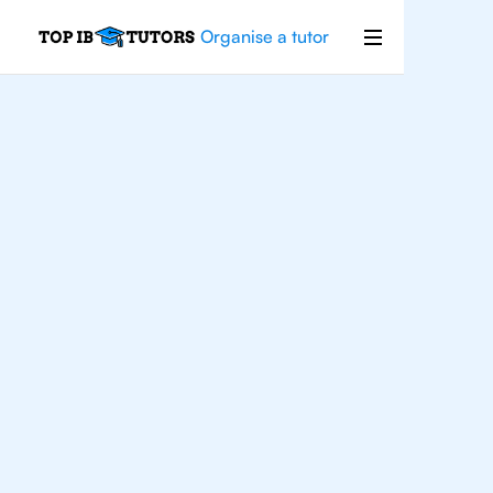
Organise a tutor
For
Students In
Brooklyn