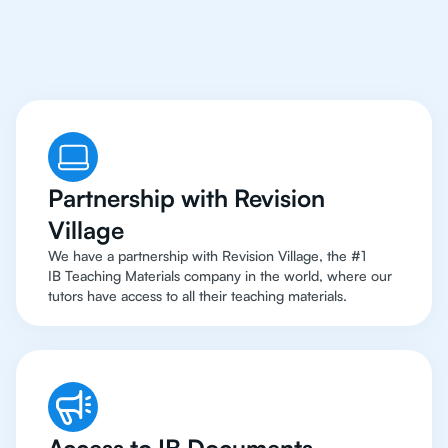
To Top Resources
Partnership with Revision
Village
We have a partnership with Revision Village, the #1
IB Teaching Materials company in the world, where our
tutors have access to all their teaching materials.