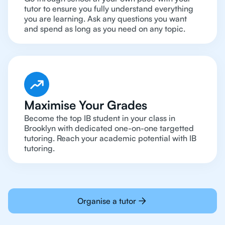
tutor to ensure you fully understand everything
you are learning. Ask any questions you want
and spend as long as you need on any topic.
Maximise Your Grades
Become the top IB student in your class in
Brooklyn with dedicated one-on-one targetted
tutoring. Reach your academic potential with IB
tutoring.
Organise a tutor