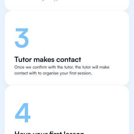
3
Tutor makes contact
Once we confirm with the tutor, the tutor will make
contact with to organise your first session.
4