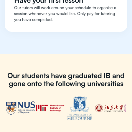
Have your first lesson
Our tutors will work around your schedule to organise a
session whenever you would like. Only pay for tutoring
you have completed.
Our students have graduated IB and
gone onto the following universities