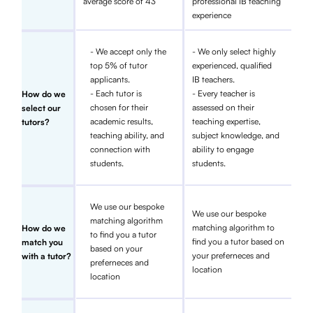
average score of 43
professional IB teaching
experience
- We accept only the
- We only select highly
top 5% of tutor
experienced, qualified
applicants.
IB teachers.
- Each tutor is
- Every teacher is
How do we
chosen for their
assessed on their
select our
academic results,
teaching expertise,
tutors?
teaching ability, and
subject knowledge, and
connection with
ability to engage
students.
students.
We use our bespoke
We use our bespoke
matching algorithm
matching algorithm to
How do we
to find you a tutor
find you a tutor based on
match you
based on your
your preferneces and
with a tutor?
preferneces and
location
location