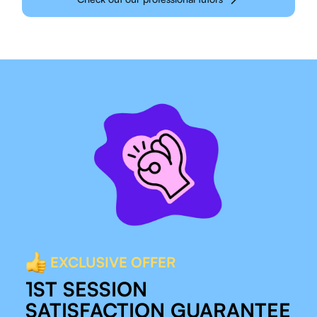
EXCLUSIVE OFFER
1ST SESSION
SATISFACTION GUARANTEE