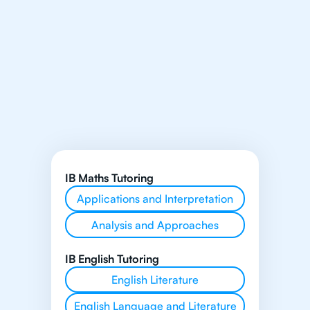
IB Maths Tutoring
Applications and Interpretation
Analysis and Approaches
IB English Tutoring
English Literature
English Language and Literature