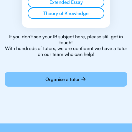
Extended Essay
Theory of Knowledge
If you don’t see your IB subject here, please still get in
touch!
With hundreds of tutors, we are confident we have a tutor
on our team who can help!
Organise a tutor