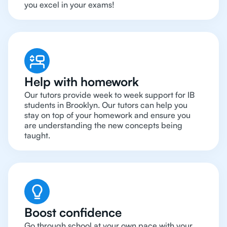
you excel in your exams!
Help with homework
Our tutors provide week to week support for IB
students in Brooklyn. Our tutors can help you
stay on top of your homework and ensure you
are understanding the new concepts being
taught.
Boost confidence
Go through school at your own pace with your