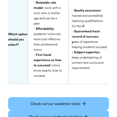
-
Relatable role
model:
work with a
-
Quality assurance:
tutor who is similar
trained and accredited
age and can be a
teaching qualifications
peer
for the IB
-
Affordability:
-
Guaranteed track
academic tutors are
Which option
record of success:
more cost-effective
should you
y
ears of experience
than professional
select?
helping students succeed
tutors
- Subject expertise:
-
First-hand
deep undertadning of
experience on how
content and curriculum
to succeed:
tutors
requirements
know exactly how to
succeed
Check out our academic tutors
Check out our professional tutors