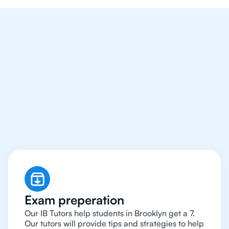
We Provide Tutoring
For IB Students All Year
Around in Brooklyn
Exam preperation
Our IB Tutors help students in Brooklyn get a 7.
Our tutors will provide tips and strategies to help