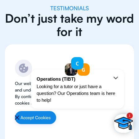
TESTIMONIALS
Don’t just take my word
for it
Our website use cookies to improve user experience
and understand where our audience is coming from.
By continuing, we assume your permission to deploy
cookies as detailed in our
Privacy Policy
.
Accept Cookies