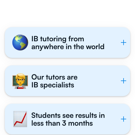
Tutor With Us
IB tutoring from
anywhere in the world
Our tutors are
IB specialists
Students see results in
less than 3 months