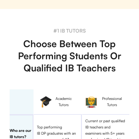
#1 IB TUTORS
Choose Between Top
Performing Students Or
Qualified IB Teachers
Academic
Professional
Tutors
Tutors
Current or past qualified
Top performing
IB teachers and
Who are our
IB DP graduates with an
examiners with 5+ years
IB tutors?