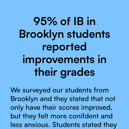
95% of IB in
Brooklyn students
reported
improvements in
their grades
We surveyed our students from
Brooklyn and they stated that not
only have their scores improved,
but they felt more conifdent and
less anxious. Students stated they