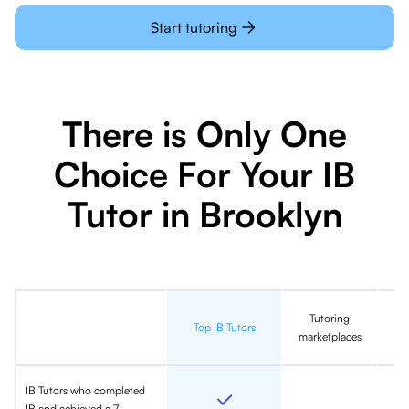
Start tutoring
There is Only One
Choice For Your IB
Tutor in Brooklyn
Tutoring
In
Top IB Tutors
marketplaces
IB Tutors who completed
IB and achieved a 7