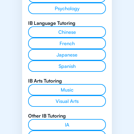
Psychology
IB Language Tutoring
Chinese
French
Japanese
Spanish
IB Arts Tutoring
Music
Visual Arts
Other IB Tutoring
IA