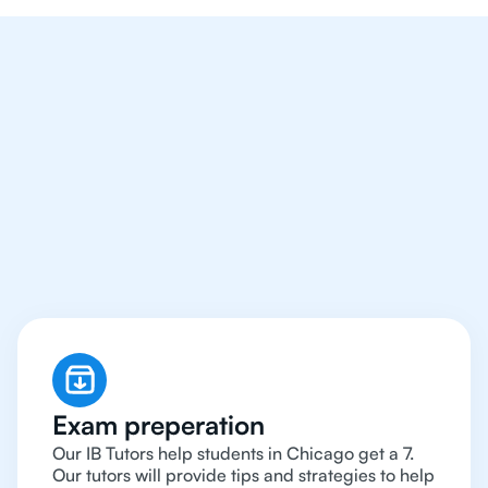
We Provide Tutoring
For IB Students All Year
Around in Chicago
Exam preperation
Our IB Tutors help students in Chicago get a 7.
Our tutors will provide tips and strategies to help