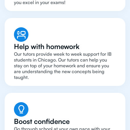
you excel in your exams!
Help with homework
Our tutors provide week to week support for IB
students in Chicago. Our tutors can help you
stay on top of your homework and ensure you
are understanding the new concepts being
taught.
Boost confidence
Go through school at your own pace with your