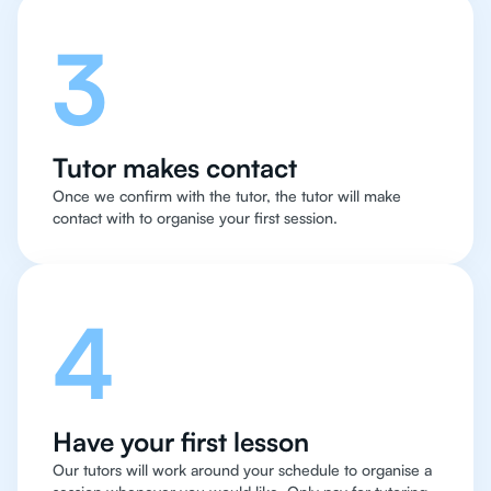
3
Tutor makes contact
Once we confirm with the tutor, the tutor will make
contact with to organise your first session.
4
Have your first lesson
Our tutors will work around your schedule to organise a