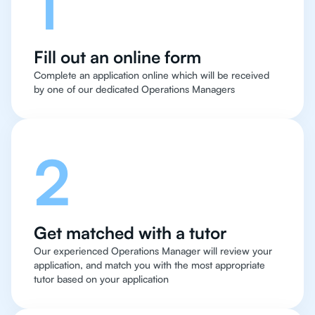
1
Fill out an online form
Complete an application online which will be received
by one of our dedicated Operations Managers
2
Get matched with a tutor
Our experienced Operations Manager will review your
application, and match you with the most appropriate
tutor based on your application