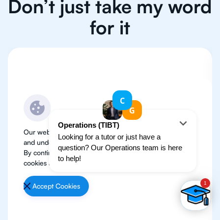
Don’t just take my word
for it
Our website use cookies to improve user experience
and understand where our audience is coming from.
By continuing, we assume your permission to deploy
cookies as detailed in our
Privacy Policy
.
Accept Cookies