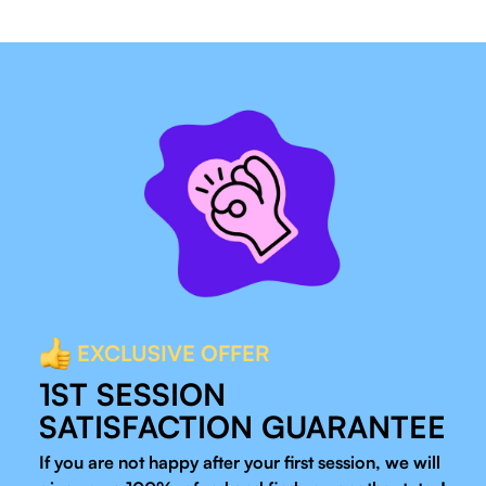
EXCLUSIVE OFFER
1ST SESSION
SATISFACTION GUARANTEE
If you are not happy after your first session, we will