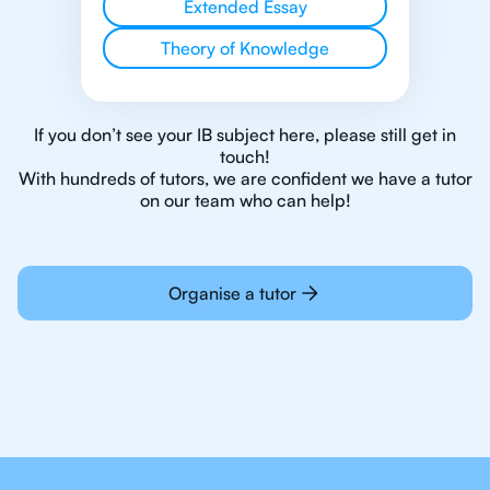
Extended Essay
Theory of Knowledge
If you don’t see your IB subject here, please still get in
touch!
With hundreds of tutors, we are confident we have a tutor
on our team who can help!
Organise a tutor