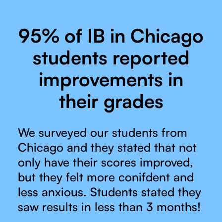
95% of IB in Chicago
students reported
improvements in
their grades
We surveyed our students from
Chicago and they stated that not
only have their scores improved,
but they felt more conifdent and
less anxious. Students stated they
saw results in less than 3 months!