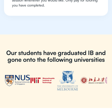
session whenever you would like. Only pay for tutoring
you have completed.
Our students have graduated IB and
gone onto the following universities