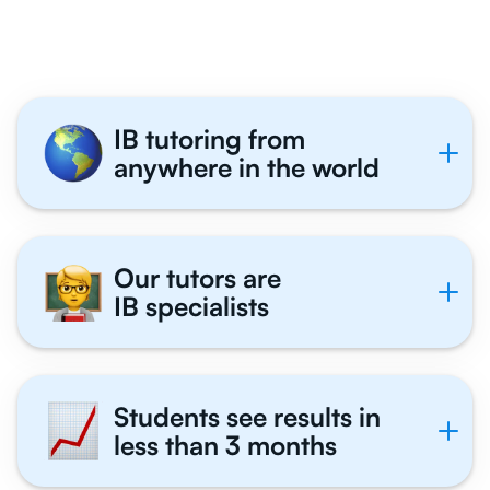
Tutor With Us
IB tutoring from
anywhere in the world
Our tutors are
IB specialists
Students see results in
less than 3 months