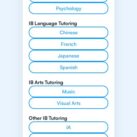
Psychology
IB Language Tutoring
Chinese
French
Japanese
Spanish
IB Arts Tutoring
Music
Visual Arts
Other IB Tutoring
IA