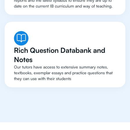
reports and the latest syllabus to ensure they are up to
date on the current IB curriculum and way of teaching.
Rich Question Databank and
Notes
Our tutors have access to extensive summary notes,
textbooks, exemplar essays and practice questions that
they can use with their students