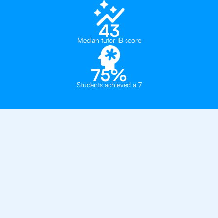
43
Median tutor IB score
75%
Students achieved a 7
Private, one-on-one IB
tutoring in
Chicago
British International School of Chicago
Lycée Français de Chicago