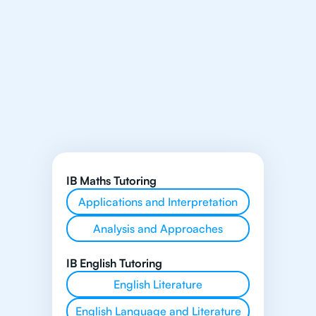
IB Maths Tutoring
Applications and Interpretation
Analysis and Approaches
IB English Tutoring
English Literature
English Language and Literature