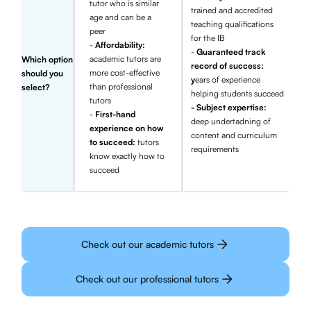
tutor who is similar
trained and accredited
age and can be a
teaching qualifications
peer
for the IB
-
Affordability:
-
Guaranteed track
academic tutors are
Which option
record of success:
more cost-effective
should you
y
ears of experience
than professional
select?
helping students succeed
tutors
- Subject expertise:
-
First-hand
deep undertadning of
experience on how
content and curriculum
to succeed:
tutors
requirements
know exactly how to
succeed
Check out our academic tutors
Check out our professional tutors