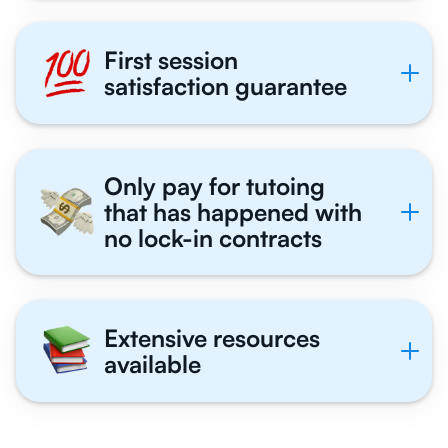
First session
satisfaction guarantee
Only pay for tutoing
that has happened with
no lock-in contracts
Extensive resources
available