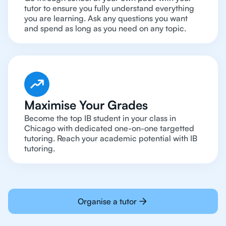
tutor to ensure you fully understand everything
you are learning. Ask any questions you want
and spend as long as you need on any topic.
Maximise Your Grades
Become the top IB student in your class in
Chicago with dedicated one-on-one targetted
tutoring. Reach your academic potential with IB
tutoring.
Organise a tutor