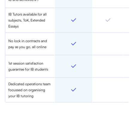
IB Tutors available for all
subjects, ToK, Extended
Essays
No lock in contracts and
pay as you go, all online
1st session satisfaction
guarantee for IB students
Dedicated operations team
focussed on organising
your IB tutoring