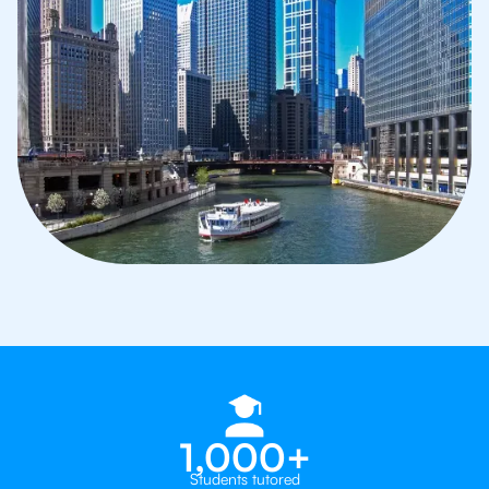
1,000+
Students tutored