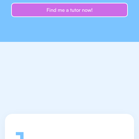
Find me a tutor now!
Let's talk