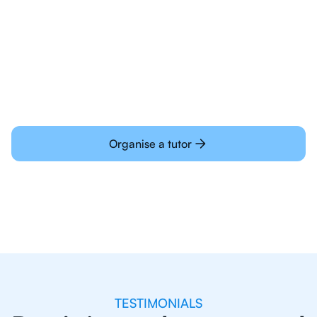
Students today are all very experienced with
learning online
Organise a tutor
TESTIMONIALS