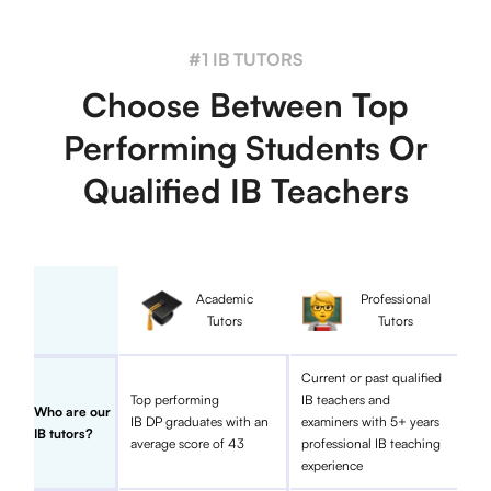
#1 IB TUTORS
Choose Between Top
Performing Students Or
Qualified IB Teachers
Academic
Professional
Tutors
Tutors
Current or past qualified
Top performing
IB teachers and
Who are our
IB DP graduates with an
examiners with 5+ years
IB tutors?
average score of 43
professional IB teaching
experience