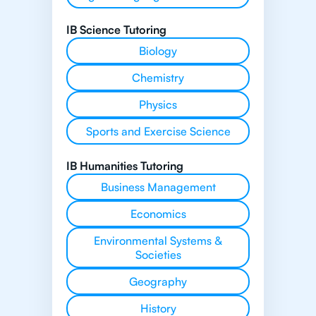
IB Science Tutoring
Biology
Chemistry
Physics
Sports and Exercise Science
IB Humanities Tutoring
Business Management
Economics
Environmental Systems &
Societies
Geography
History