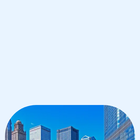
Improve your grades and boost your
confidence with the best IB tutors in
Chicago
1st session satisfaction guarantee
Average student grade increase by ~23%
Find a tutor within 24 hours
Organise a tutor