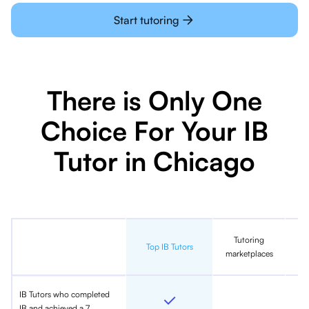
Start tutoring
There is Only One
Choice For Your IB
Tutor in Chicago
Tutoring
In
Top IB Tutors
marketplaces
IB Tutors who completed
IB and achieved a 7