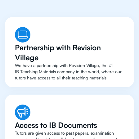
Partnership with Revision
Village
We have a partnership with Revision Village, the #1
IB Teaching Materials company in the world, where our
tutors have access to all their teaching materials.
Access to IB Documents
Tutors are given access to past papers, examination