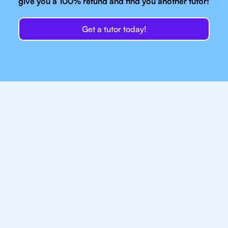
give you a 100% refund and find you another tutor!
Get a tutor today!
Our IB Tutors In
Chicago Have Access
To Top Resources