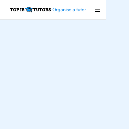
Organise a tutor
For
Students In
Chicago