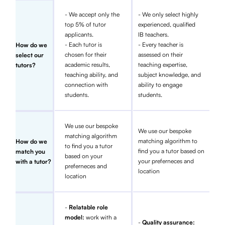
- We accept only the
- We only select highly
top 5% of tutor
experienced, qualified
applicants.
IB teachers.
- Each tutor is
- Every teacher is
How do we
chosen for their
assessed on their
select our
academic results,
teaching expertise,
tutors?
teaching ability, and
subject knowledge, and
connection with
ability to engage
students.
students.
We use our bespoke
We use our bespoke
matching algorithm
matching algorithm to
How do we
to find you a tutor
find you a tutor based on
match you
based on your
your preferneces and
with a tutor?
preferneces and
location
location
-
Relatable role
model:
work with a
-
Quality assurance: