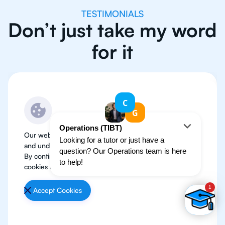
TESTIMONIALS
Don’t just take my word
for it
Our website use cookies to improve user experience
and understand where our audience is coming from.
By continuing, we assume your permission to deploy
cookies as detailed in our
Privacy Policy
.
Accept Cookies