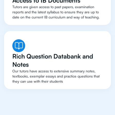
Access to IB Documents
Tutors are given access to past papers, examination
reports and the latest syllabus to ensure they are up to
date on the current IB curriculum and way of teaching.
Rich Question Databank and
Notes
Our tutors have access to extensive summary notes,
textbooks, exemplar essays and practice questions that
they can use with their students