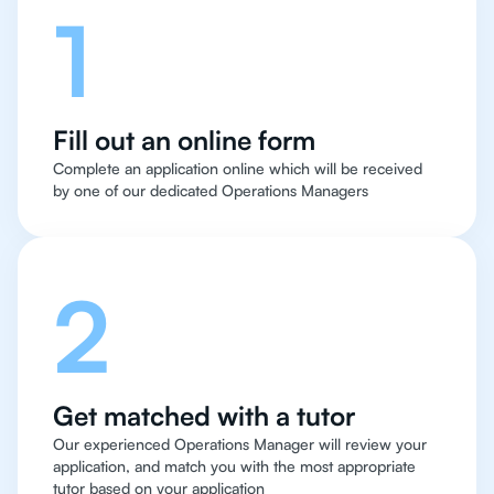
1
Fill out an online form
Complete an application online which will be received
by one of our dedicated Operations Managers
2
Get matched with a tutor
Our experienced Operations Manager will review your
application, and match you with the most appropriate
tutor based on your application