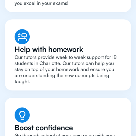
you excel in your exams!
Help with homework
Our tutors provide week to week support for IB
students in Charlotte. Our tutors can help you
stay on top of your homework and ensure you
are understanding the new concepts being
taught.
Boost confidence
Go through school at your own pace with your