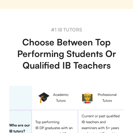
#1 IB TUTORS
Choose Between Top
Performing Students Or
Qualified IB Teachers
Academic
Professional
Tutors
Tutors
Current or past qualified
Top performing
IB teachers and
Who are our
IB DP graduates with an
examiners with 5+ years
IB tutors?