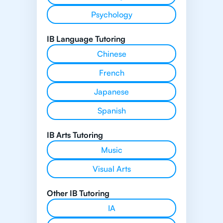
Psychology
IB Language Tutoring
Chinese
French
Japanese
Spanish
IB Arts Tutoring
Music
Visual Arts
Other IB Tutoring
IA