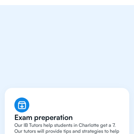
We Provide Tutoring
For IB Students All Year
Around in Charlotte
Exam preperation
Our IB Tutors help students in Charlotte get a 7.
Our tutors will provide tips and strategies to help