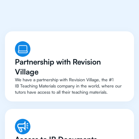
To Top Resources
Partnership with Revision
Village
We have a partnership with Revision Village, the #1
IB Teaching Materials company in the world, where our
tutors have access to all their teaching materials.