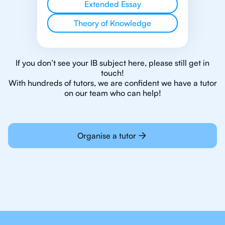
Extended Essay
Theory of Knowledge
If you don’t see your IB subject here, please still get in
touch!
With hundreds of tutors, we are confident we have a tutor
on our team who can help!
Organise a tutor