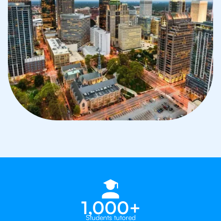
1,000+
Students tutored