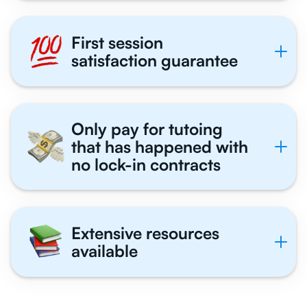
First session
satisfaction guarantee
Only pay for tutoing
that has happened with
no lock-in contracts
Extensive resources
available