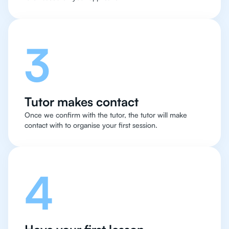
3
Tutor makes contact
Once we confirm with the tutor, the tutor will make
contact with to organise your first session.
4