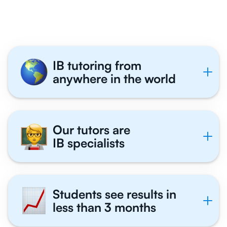
Tutor With Us
IB tutoring from
anywhere in the world
Our tutors are
IB specialists
Students see results in
less than 3 months