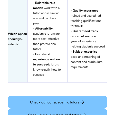
-
Relatable role
model:
work with a
-
Quality assurance:
tutor who is similar
trained and accredited
age and can be a
teaching qualifications
peer
for the IB
-
Affordability:
-
Guaranteed track
academic tutors are
Which option
record of success:
more cost-effective
should you
y
ears of experience
than professional
select?
helping students succeed
tutors
- Subject expertise:
-
First-hand
deep undertadning of
experience on how
content and curriculum
to succeed:
tutors
requirements
know exactly how to
succeed
Check out our academic tutors
Check out our professional tutors