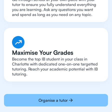
tutor to ensure you fully understand everything
you are learning. Ask any questions you want
and spend as long as you need on any topic.
Maximise Your Grades
Become the top IB student in your class in
Charlotte with dedicated one-on-one targetted
tutoring. Reach your academic potential with IB
tutoring.
Organise a tutor