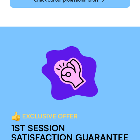
EXCLUSIVE OFFER
1ST SESSION
SATISFACTION GUARANTEE