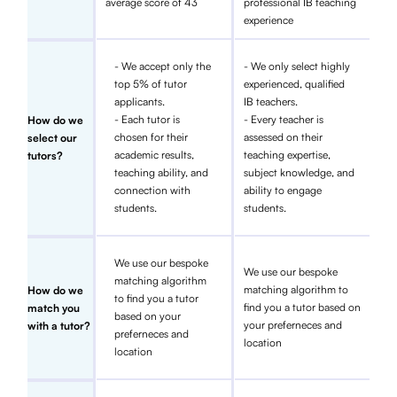
average score of 43
professional IB teaching
experience
- We accept only the
- We only select highly
top 5% of tutor
experienced, qualified
applicants.
IB teachers.
- Each tutor is
- Every teacher is
How do we
chosen for their
assessed on their
select our
academic results,
teaching expertise,
tutors?
teaching ability, and
subject knowledge, and
connection with
ability to engage
students.
students.
We use our bespoke
We use our bespoke
matching algorithm
matching algorithm to
How do we
to find you a tutor
find you a tutor based on
match you
based on your
your preferneces and
with a tutor?
preferneces and
location
location