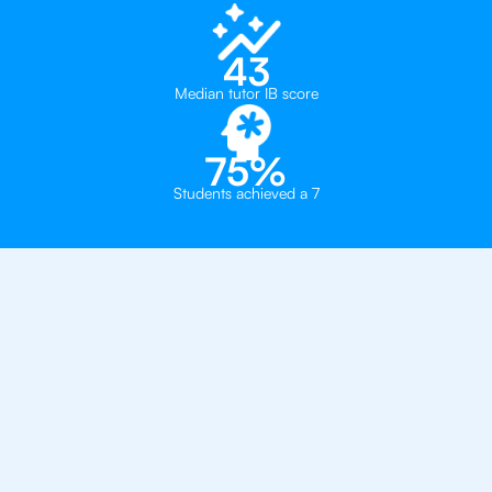
43
Median tutor IB score
75%
Students achieved a 7
Private, one-on-one IB
tutoring in
Charlotte
Charlotte Country Day School