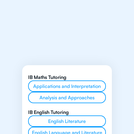
IB Maths Tutoring
Applications and Interpretation
Analysis and Approaches
IB English Tutoring
English Literature
English Language and Literature