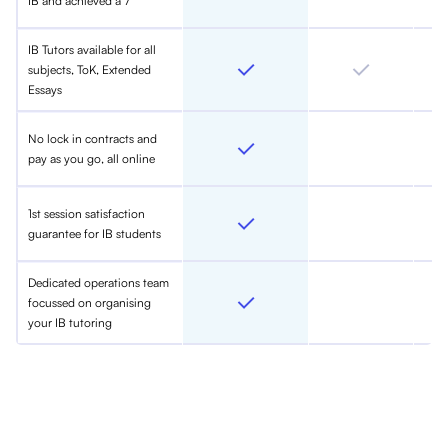
IB and achieved a 7
IB Tutors available for all
subjects, ToK, Extended
Essays
No lock in contracts and
pay as you go, all online
1st session satisfaction
guarantee for IB students
Dedicated operations team
focussed on organising
your IB tutoring