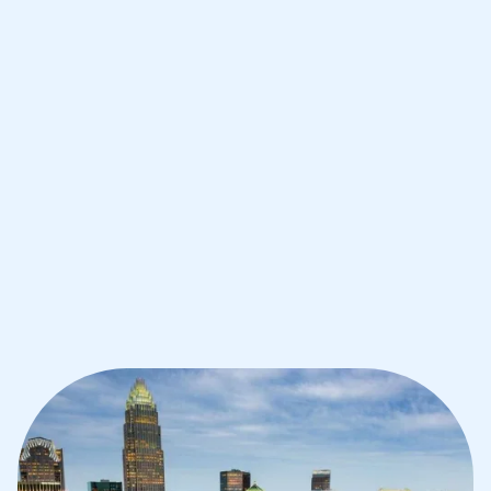
Improve your grades and boost your
confidence with the best IB tutors in
Charlotte
1st session satisfaction guarantee
Average student grade increase by ~23%
Find a tutor within 24 hours
Organise a tutor