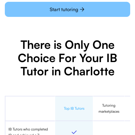
Start tutoring
There is Only One
Choice For Your IB
Tutor in Charlotte
Tutoring
In
Top IB Tutors
marketplaces
IB Tutors who completed