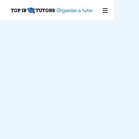
Organise a tutor
For
Students In
Charlotte