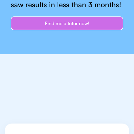
saw results in less than 3 months!
Find me a tutor now!
Let's talk