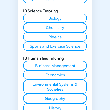
IB Science Tutoring
Biology
Chemistry
Physics
Sports and Exercise Science
IB Humanities Tutoring
Business Management
Economics
Environmental Systems &
Societies
Geography
History