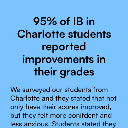
95% of IB in
Charlotte students
reported
improvements in
their grades
We surveyed our students from
Charlotte and they stated that not
only have their scores improved,
but they felt more conifdent and
less anxious. Students stated they