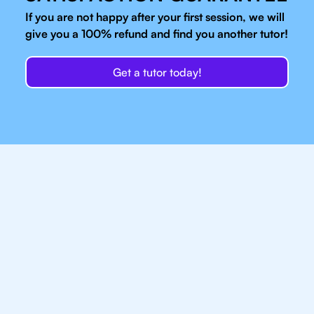
If you are not happy after your first session, we will
give you a 100% refund and find you another tutor!
Get a tutor today!
Our IB Tutors In
Charlotte Have Access