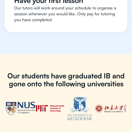
Have your first lesson
Our tutors will work around your schedule to organise a
session whenever you would like. Only pay for tutoring
you have completed.
Our students have graduated IB and
gone onto the following universities