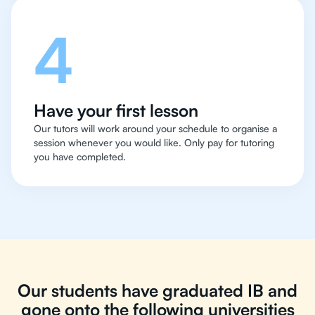
4
Have your first lesson
Our tutors will work around your schedule to organise a
session whenever you would like. Only pay for tutoring
you have completed.
Our students have graduated IB and
gone onto the following universities