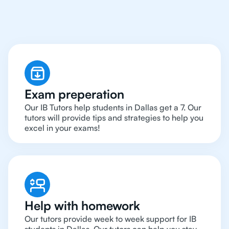
Around in Dallas
Exam preperation
Our IB Tutors help students in Dallas get a 7. Our
tutors will provide tips and strategies to help you
excel in your exams!
Help with homework
Our tutors provide week to week support for IB