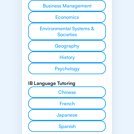
Business Management
Economics
Environmental Systems &
Societies
Geography
History
Psychology
IB Language Tutoring
Chinese
French
Japanese
Spanish