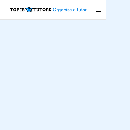
Organise a tutor
For
Students In
Dallas