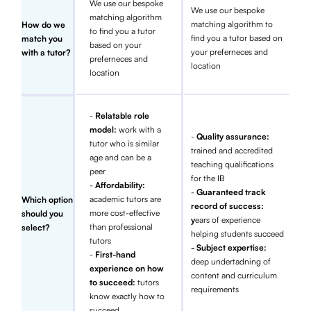
We use our bespoke
We use our bespoke
matching algorithm
matching algorithm to
How do we
to find you a tutor
find you a tutor based on
match you
based on your
your preferneces and
with a tutor?
preferneces and
location
location
-
Relatable role
model:
work with a
-
Quality assurance:
tutor who is similar
trained and accredited
age and can be a
teaching qualifications
peer
for the IB
-
Affordability:
-
Guaranteed track
academic tutors are
Which option
record of success:
more cost-effective
should you
y
ears of experience
than professional
select?
helping students succeed
tutors
- Subject expertise:
-
First-hand
deep undertadning of
experience on how
content and curriculum
to succeed:
tutors
requirements
know exactly how to
succeed