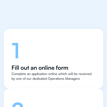
Let's talk
1
Fill out an online form
Complete an application online which will be received
by one of our dedicated Operations Managers