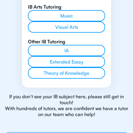
IB Arts Tutoring
Music
Visual Arts
Other IB Tutoring
IA
Extended Essay
Theory of Knowledge
If you don’t see your IB subject here, please still get in
touch!
With hundreds of tutors, we are confident we have a tutor
on our team who can help!