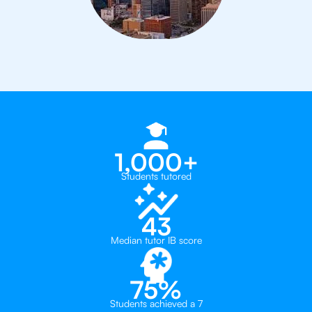
1,000+
Students tutored
43
Median tutor IB score
75%
Students achieved a 7