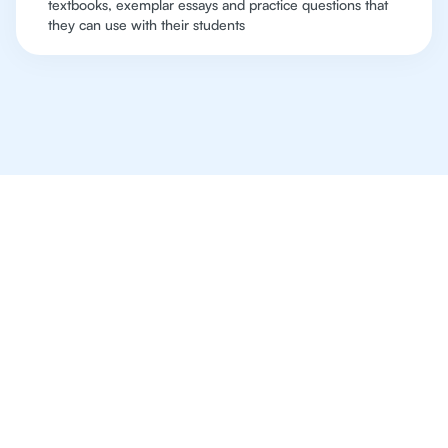
textbooks, exemplar essays and practice questions that
they can use with their students
Online Tutoring For IB
Is The Way Of The
Future