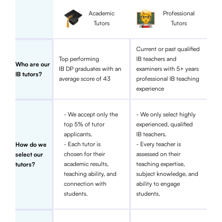
Academic
Professional
Tutors
Tutors
Current or past qualified
Top performing
IB teachers and
Who are our
IB DP graduates with an
examiners with 5+ years
IB tutors?
average score of 43
professional IB teaching
experience
- We accept only the
- We only select highly
top 5% of tutor
experienced, qualified
applicants.
IB teachers.
- Each tutor is
- Every teacher is
How do we
chosen for their
assessed on their
select our
academic results,
teaching expertise,
tutors?
teaching ability, and
subject knowledge, and
connection with
ability to engage
students.
students.