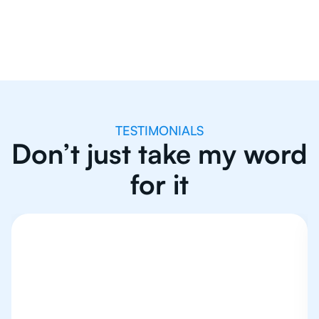
TESTIMONIALS
Don’t just take my word
for it