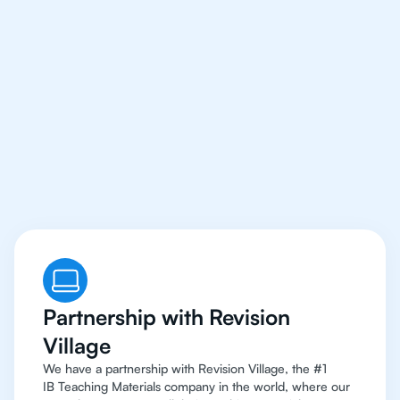
Our IB Tutors In Dallas
Have Access
To Top
Resources
Partnership with Revision
Village
We have a partnership with Revision Village, the #1
IB Teaching Materials company in the world, where our