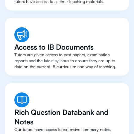
tutors have access to all their teaching materials.
Access to IB Documents
Tutors are given access to past papers, examination
reports and the latest syllabus to ensure they are up to
date on the current IB curriculum and way of teaching.
Rich Question Databank and
Notes
Our tutors have access to extensive summary notes,