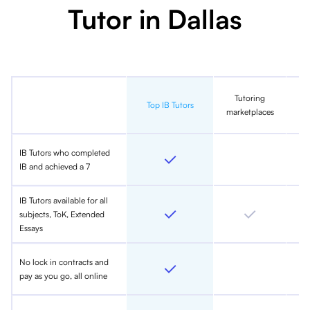
Tutor in Dallas
Tutoring
In
Top IB Tutors
marketplaces
IB Tutors who completed
IB and achieved a 7
IB Tutors available for all
subjects, ToK, Extended
Essays
No lock in contracts and
pay as you go, all online