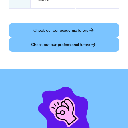
Check out our academic tutors
Check out our professional tutors