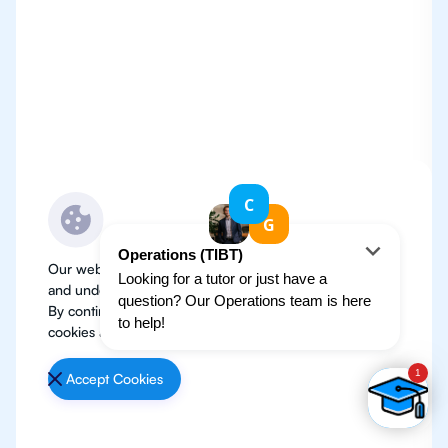
Our website use cookies to improve user experience
and understand where our audience is coming from.
By continuing, we assume your permission to deploy
cookies as detailed in our
Privacy Policy
.
Accept Cookies