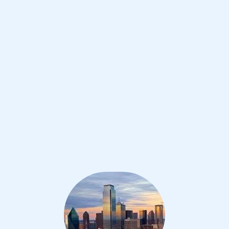
Improve your grades and boost your
confidence with the best IB tutors in
Dallas
1st session satisfaction guarantee
Average student grade increase by ~23%
Find a tutor within 24 hours
Organise a tutor