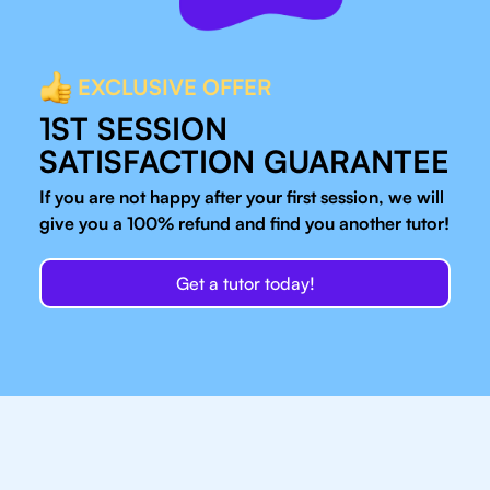
EXCLUSIVE OFFER
1ST SESSION
SATISFACTION GUARANTEE
If you are not happy after your first session, we will
give you a 100% refund and find you another tutor!
Get a tutor today!