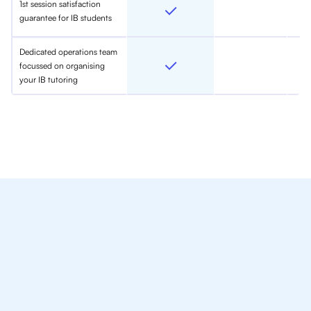
1st session satisfaction
guarantee for IB students
Dedicated operations team
focussed on organising
your IB tutoring
We Provide Tutoring
For IB Students All Year