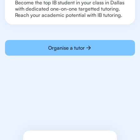
Become the top IB student in your class in Dallas
with dedicated one-on-one targetted tutoring.
Reach your academic potential with IB tutoring.
Organise a tutor