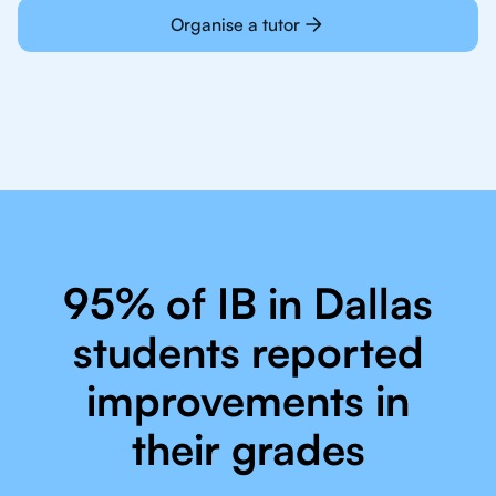
Organise a tutor
95% of IB in Dallas
students reported
improvements in
their grades