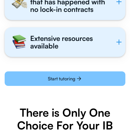
that has happened with
no lock-in contracts
Extensive resources
available
Start tutoring
There is Only One
Choice For Your IB