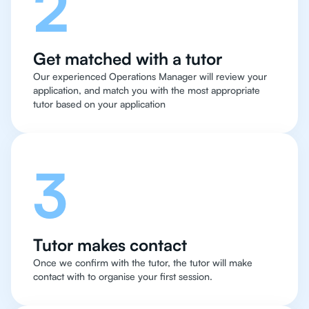
2
Get matched with a tutor
Our experienced Operations Manager will review your
application, and match you with the most appropriate
tutor based on your application
3
Tutor makes contact
Once we confirm with the tutor, the tutor will make
contact with to organise your first session.