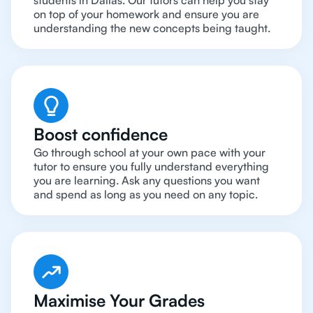
students in Dallas. Our tutors can help you stay
on top of your homework and ensure you are
understanding the new concepts being taught.
Boost confidence
Go through school at your own pace with your
tutor to ensure you fully understand everything
you are learning. Ask any questions you want
and spend as long as you need on any topic.
Maximise Your Grades