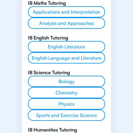
IB Maths Tutoring
Applications and Interpretation
Analysis and Approaches
IB English Tutoring
English Literature
English Language and Literature
IB Science Tutoring
Biology
Chemistry
Physics
Sports and Exercise Science
IB Humanities Tutoring