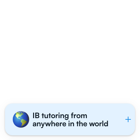
Why 1,000+ IB
Students in Dallas
Tutor With Us
IB tutoring from
anywhere in the world