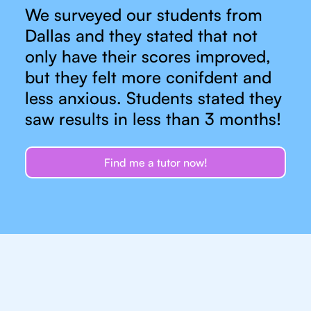
We surveyed our students from
Dallas and they stated that not
only have their scores improved,
but they felt more conifdent and
less anxious. Students stated they
saw results in less than 3 months!
Find me a tutor now!