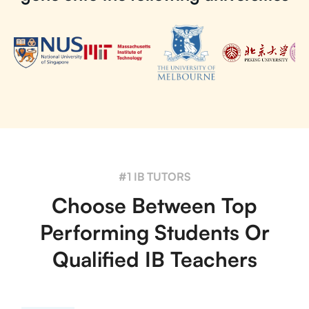
#1 IB TUTORS
Choose Between Top
Performing Students Or
Qualified IB Teachers