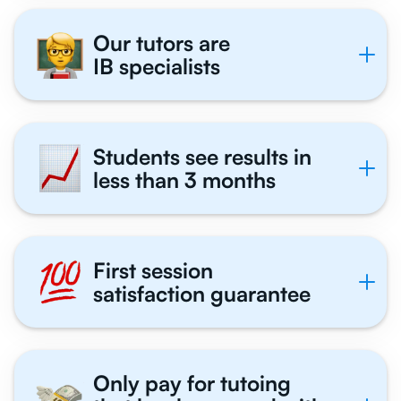
Our tutors are
IB specialists
Students see results in
less than 3 months
First session
satisfaction guarantee
Only pay for tutoing