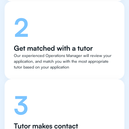
2
Get matched with a tutor
Our experienced Operations Manager will review your
application, and match you with the most appropriate
tutor based on your application
3
Tutor makes contact