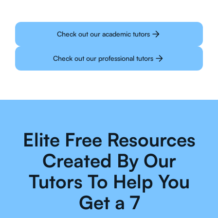
Check out our academic tutors
Check out our professional tutors
Elite Free Resources
Created By Our
Tutors To Help You
Get a 7