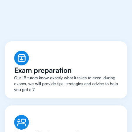
Chicago Have Got An
IB Chemistry Tutor
Exam preparation
Our IB tutors know exactly what it takes to excel during
exams, we will provide tips, strategies and advice to help
you get a 7!