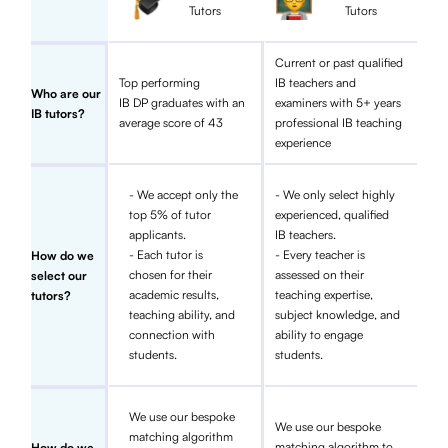
Tutors
Tutors
Current or past qualified
Top performing
IB teachers and
Who are our
IB DP graduates with an
examiners with 5+ years
IB tutors?
average score of 43
professional IB teaching
experience
- We accept only the
- We only select highly
top 5% of tutor
experienced, qualified
applicants.
IB teachers.
- Each tutor is
- Every teacher is
How do we
chosen for their
assessed on their
select our
academic results,
teaching expertise,
tutors?
teaching ability, and
subject knowledge, and
connection with
ability to engage
students.
students.
We use our bespoke
We use our bespoke
matching algorithm
matching algorithm to
How do we