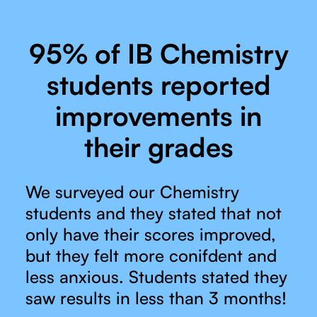
95% of IB Chemistry
students reported
improvements in
their grades
We surveyed our Chemistry
students and they stated that not
only have their scores improved,
but they felt more conifdent and
less anxious. Students stated they
saw results in less than 3 months!