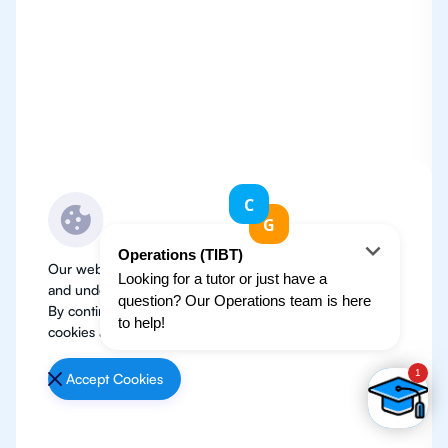
Our website use cookies to improve user experience
and understand where our audience is coming from.
By continuing, we assume your permission to deploy
cookies as detailed in our
Privacy Policy
.
Accept Cookies