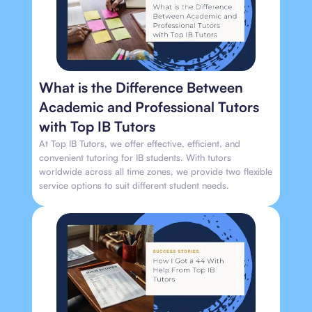
What is the Difference Between
Academic and Professional Tutors
with Top IB Tutors
At Top IB Tutors, we offer effective, efficient, and
convenient tutoring for IB students. With tutors
worldwide across all time zones, we provide two flexible
service options to suit different student needs.