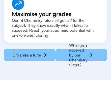
Maximise your grades
Our IB Chemistry tutors all got a 7 for the
subject. They know exactly what it takes to
succeed. Reach your acadmeic potential with
one-on-one tutoring
What gets
covered
Organise a tutor
by our
Chemistry
tutors?