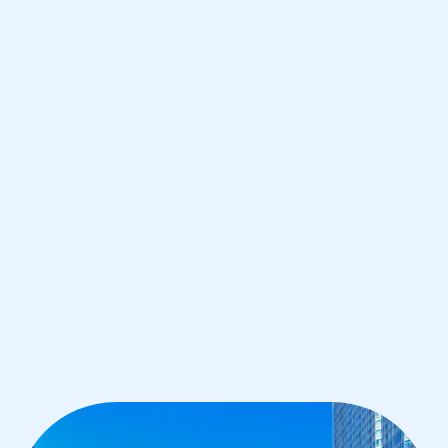
Chicago
IB Chemistry tutoring for students in
Chicago from the best tutors in the
world
1st session satisfaction guarantee
Average student grade increase by ~23%
Find a tutor within 24 hours
Organise a tutor