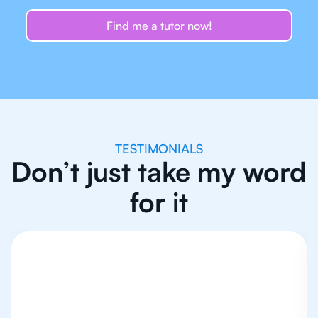
Find me a tutor now!
TESTIMONIALS
Don’t just take my word
for it