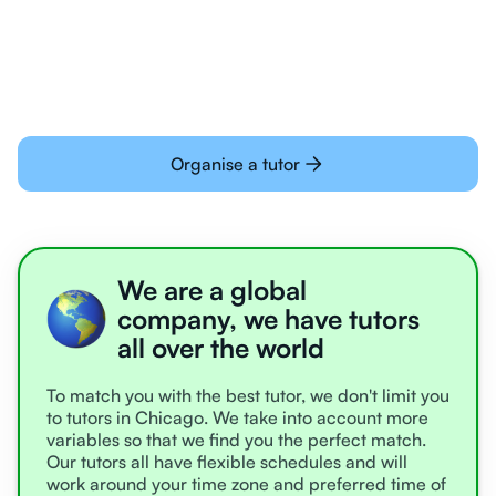
learning online
Organise a tutor
We are a global
company, we have tutors
all over the world
To match you with the best tutor, we don't limit you
to tutors in Chicago. We take into account more
variables so that we find you the perfect match.
Our tutors all have flexible schedules and will
work around your time zone and preferred time of