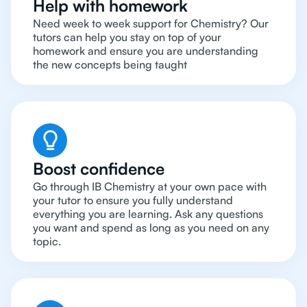
Help with homework
Need week to week support for Chemistry? Our
tutors can help you stay on top of your
homework and ensure you are understanding
the new concepts being taught
Boost confidence
Go through IB Chemistry at your own pace with
your tutor to ensure you fully understand
everything you are learning. Ask any questions
you want and spend as long as you need on any
topic.