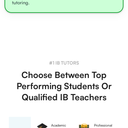
tutoring.
#1 IB TUTORS
Choose Between Top
Performing Students Or
Qualified IB Teachers
Academic
Professional