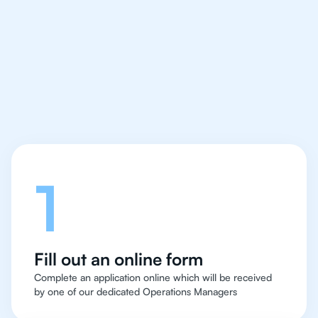
IB Chemistry tutor easy
and quick for students
in Chicago
Let's talk
1
Fill out an online form
Complete an application online which will be received
by one of our dedicated Operations Managers