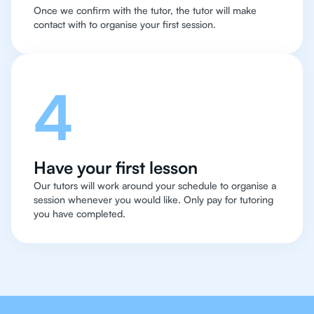
Once we confirm with the tutor, the tutor will make
contact with to organise your first session.
4
Have your first lesson
Our tutors will work around your schedule to organise a
session whenever you would like. Only pay for tutoring
you have completed.