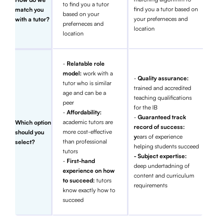
to find you a tutor
find you a tutor based on
match you
based on your
your preferneces and
with a tutor?
preferneces and
location
location
-
Relatable role
model:
work with a
-
Quality assurance:
tutor who is similar
trained and accredited
age and can be a
teaching qualifications
peer
for the IB
-
Affordability:
-
Guaranteed track
academic tutors are
Which option
record of success:
more cost-effective
should you
y
ears of experience
than professional
select?
helping students succeed
tutors
- Subject expertise:
-
First-hand
deep undertadning of
experience on how
content and curriculum
to succeed:
tutors
requirements
know exactly how to
succeed