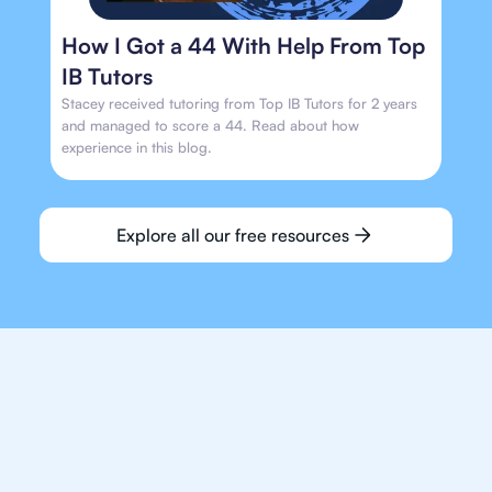
How I Got a 44 With Help From Top
IB Tutors
Stacey received tutoring from Top IB Tutors for 2 years
and managed to score a 44. Read about how
experience in this blog.
Explore all our free resources
We make finding an