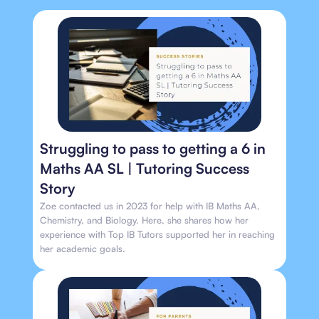
Struggling to pass to getting a 6 in
Maths AA SL | Tutoring Success
Story
Zoe contacted us in 2023 for help with IB Maths AA,
Chemistry, and Biology. Here, she shares how her
experience with Top IB Tutors supported her in reaching
her academic goals.