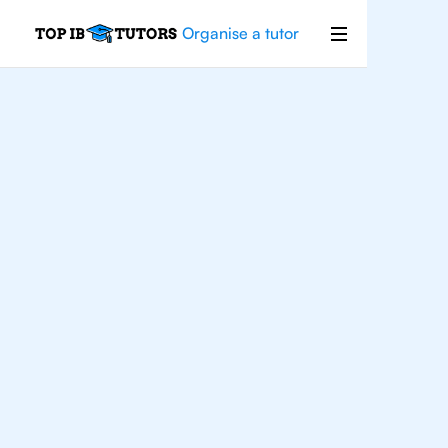
Organise a tutor
IB
Chemistry