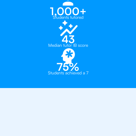
1,000+
Students tutored
43
Median tutor IB score
75%
Students achieved a 7
Why 500+ Students in