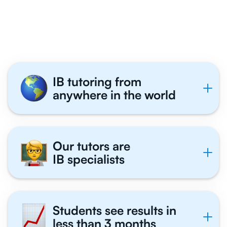
Economics Students
Tutor With Us
IB tutoring from
anywhere in the world
Our tutors are
IB specialists
Students see results in
less than 3 months