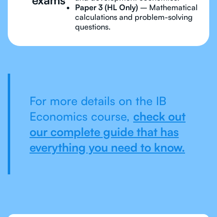
Paper 3 (HL Only)
– Mathematical
calculations and problem-solving
questions.
For more details on the IB
Economics course,
check out
our complete guide that has
everything you need to know.