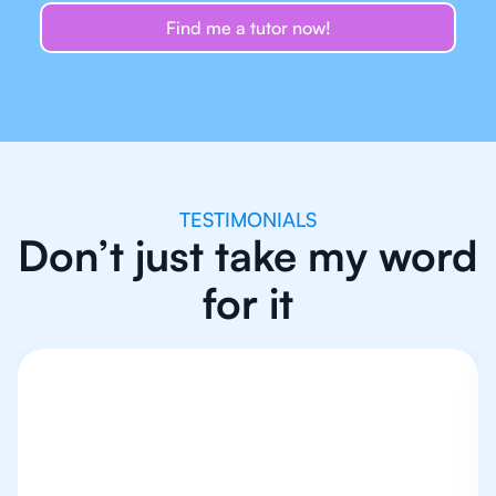
Find me a tutor now!
TESTIMONIALS
Don’t just take my word
for it