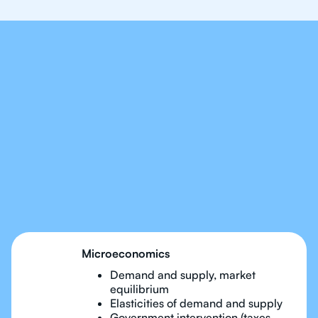
Our Tutors Will Cover
Every Topic in IB
Economics
Microeconomics
Demand and supply, market
equilibrium
Elasticities of demand and supply
Government intervention (taxes,