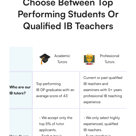
Choose Between Top
Performing Students Or
Qualified IB Teachers
Academic
Professional
Tutors
Tutors
Current or past qualified
Top performing
IB teachers and
Who are our
IB DP graduates with an
examiners with 5+ years
IB tutors?
average score of 43
professional IB teaching
experience
- We accept only the
- We only select highly
top 5% of tutor
experienced, qualified
applicants.
IB teachers.
- Each tutor is
- Every teacher is