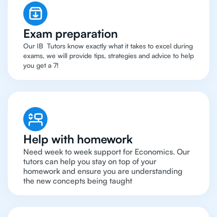
Exam preparation
Our IB Tutors know exactly what it takes to excel during
exams, we will provide tips, strategies and advice to help
you get a 7!
Help with homework
Need week to week support for Economics. Our
tutors can help you stay on top of your
homework and ensure you are understanding
the new concepts being taught