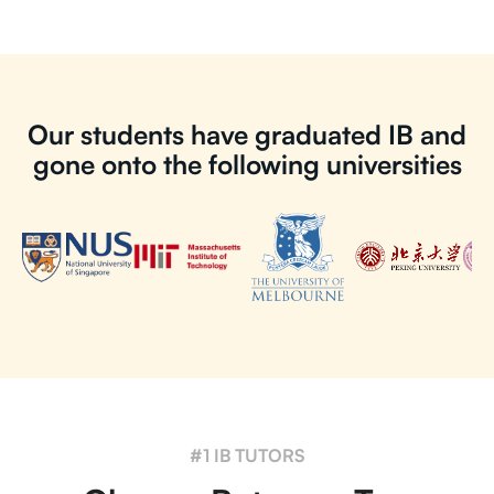
Our students have graduated IB and
gone onto the following universities
#1 IB TUTORS