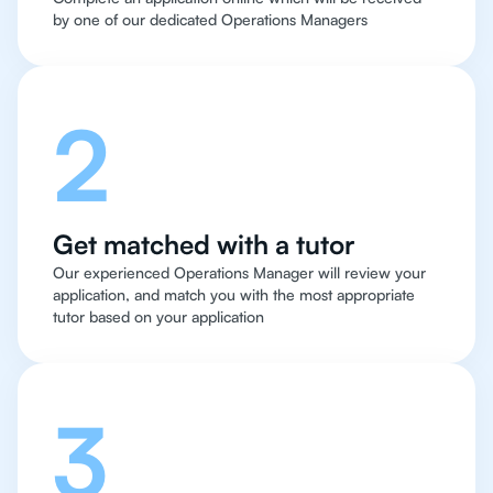
by one of our dedicated Operations Managers
2
Get matched with a tutor
Our experienced Operations Manager will review your
application, and match you with the most appropriate
tutor based on your application
3