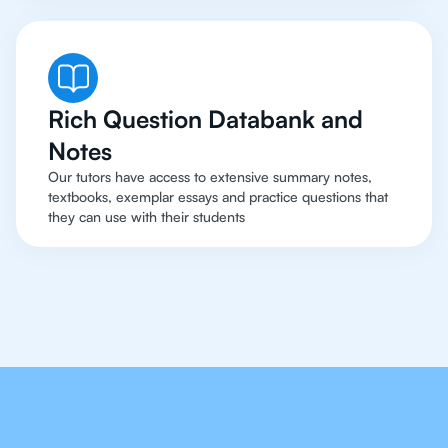
Rich Question Databank and
Notes
Our tutors have access to extensive summary notes,
textbooks, exemplar essays and practice questions that
they can use with their students