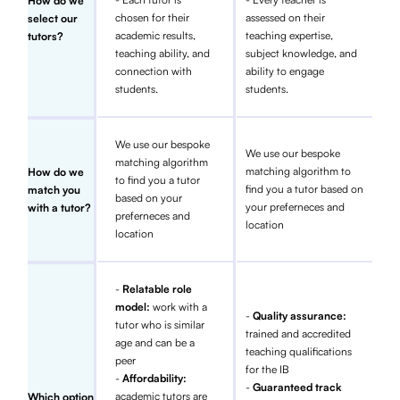
How do we
chosen for their
assessed on their
select our
academic results,
teaching expertise,
tutors?
teaching ability, and
subject knowledge, and
connection with
ability to engage
students.
students.
We use our bespoke
We use our bespoke
matching algorithm
matching algorithm to
How do we
to find you a tutor
find you a tutor based on
match you
based on your
your preferneces and
with a tutor?
preferneces and
location
location
-
Relatable role
model:
work with a
-
Quality assurance:
tutor who is similar
trained and accredited
age and can be a
teaching qualifications
peer
for the IB
-
Affordability:
-
Guaranteed track
academic tutors are
Which option