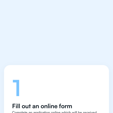
We make finding an
IB Economics tutor
easy and quick
Let's talk
1
Fill out an online form
Complete an application online which will be received