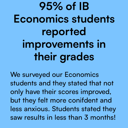
95% of IB
Economics students
reported
improvements in
their grades
We surveyed our Economics
students and they stated that not
only have their scores improved,
but they felt more conifdent and
less anxious. Students stated they
saw results in less than 3 months!