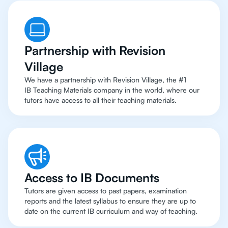
Partnership with Revision
Village
We have a partnership with Revision Village, the #1
IB Teaching Materials company in the world, where our
tutors have access to all their teaching materials.
Access to IB Documents
Tutors are given access to past papers, examination
reports and the latest syllabus to ensure they are up to
date on the current IB curriculum and way of teaching.