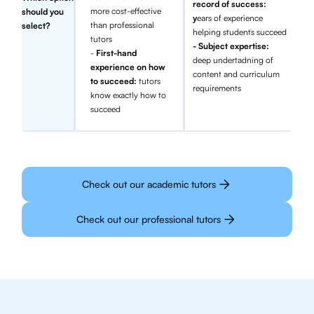
record of success:
more cost-effective
should you
y
ears of experience
than professional
select?
helping students succeed
tutors
- Subject expertise:
-
First-hand
deep undertadning of
experience on how
content and curriculum
to succeed:
tutors
requirements
know exactly how to
succeed
Check out our academic tutors
Check out our professional tutors