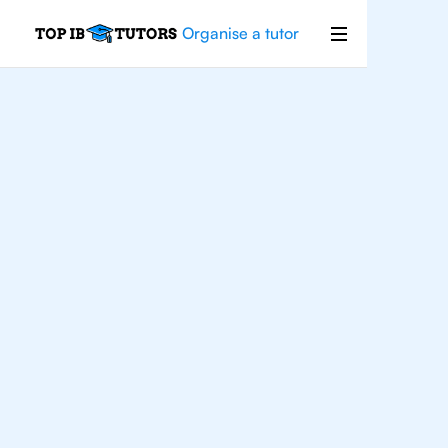
Organise a tutor
Economics
Improve your grades and boost your
confidence with the best IB