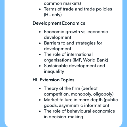
common markets)
Terms of trade and trade policies
(HL only)
Development Economics
Economic growth vs. economic
development
Barriers to and strategies for
development
The role of international
organisations (IMF, World Bank)
Sustainable development and
inequality
HL Extension Topics
Theory of the firm (perfect
competition, monopoly, oligopoly)
Market failure in more depth (public
goods, asymmetric information)
The role of behavioural economics
in decision-making