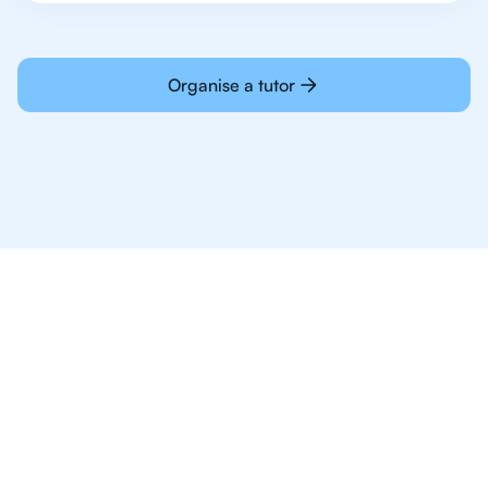
Organise a tutor
Why 1,000+ IB