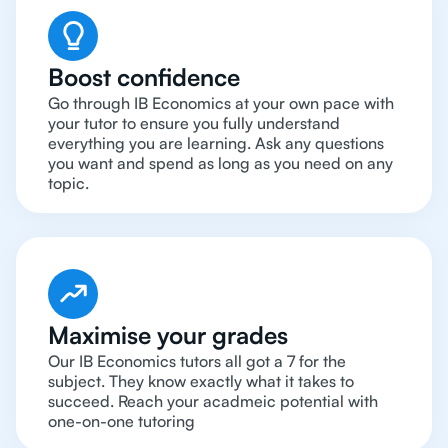
Boost confidence
Go through IB Economics at your own pace with
your tutor to ensure you fully understand
everything you are learning. Ask any questions
you want and spend as long as you need on any
topic.
Maximise your grades
Our IB Economics tutors all got a 7 for the
subject. They know exactly what it takes to
succeed. Reach your acadmeic potential with
one-on-one tutoring