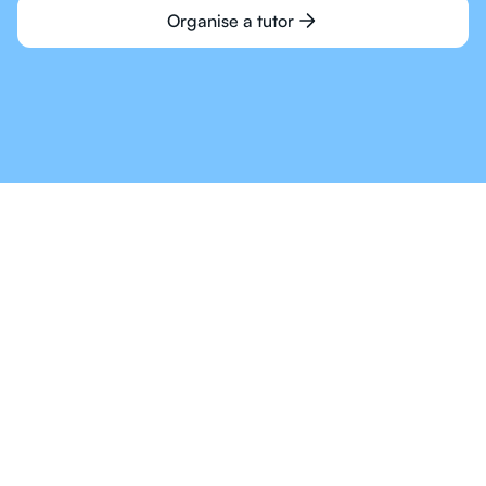
Organise a tutor
Online Tutoring For IB
Is The Way Of The
Future