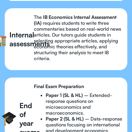
The
IB Economics Internal Assessment
(IA)
requires students to write three
commentaries based on real-world news
Internal
articles. Our tutors guide students in
selecting appropriate articles, applying
assessments
economic theories effectively, and
structuring their analysis to meet IB
criteria.
Final Exam Preparation
Paper 1 (SL & HL)
– Extended-
response questions on
End
microeconomics and
of
macroeconomics.
Paper 2 (SL & HL)
– Data-response
year
questions focusing on international
exams
and development economics.