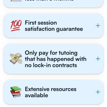
First session
satisfaction guarantee
Only pay for tutoing
that has happened with
no lock-in contracts
Extensive resources
available