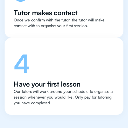
Tutor makes contact
Once we confirm with the tutor, the tutor will make
contact with to organise your first session.
4
Have your first lesson
Our tutors will work around your schedule to organise a
session whenever you would like. Only pay for tutoring
you have completed.