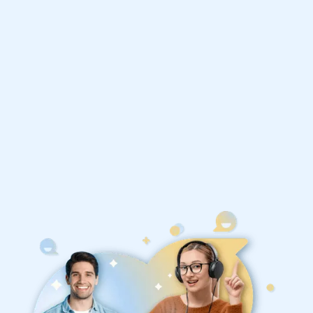
Economics tutors
1st session satisfaction guarantee
Average student grade increase by ~23%
Find a tutor within 24 hours
Organise a tutor
United States