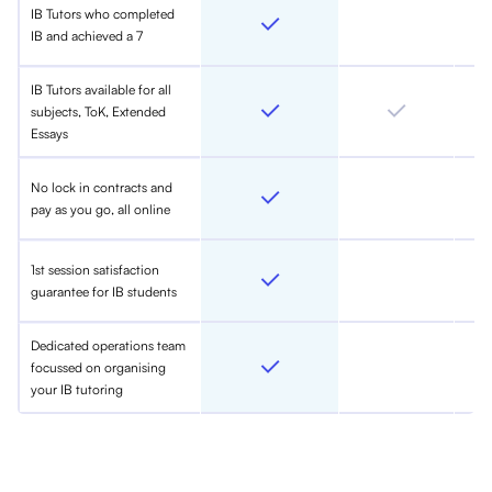
IB Tutors who completed
IB and achieved a 7
IB Tutors available for all
subjects, ToK, Extended
Essays
No lock in contracts and
pay as you go, all online
1st session satisfaction
guarantee for IB students
Dedicated operations team
focussed on organising
your IB tutoring