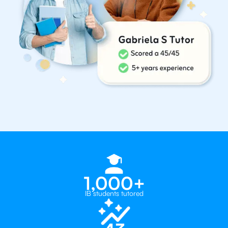
1,000+
IB students tutored