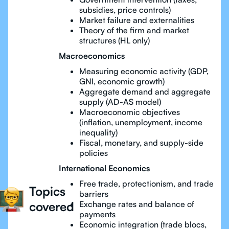
subsidies, price controls)
Market failure and externalities
Theory of the firm and market
structures (HL only)
Macroeconomics
Measuring economic activity (GDP,
GNI, economic growth)
Aggregate demand and aggregate
supply (AD-AS model)
Macroeconomic objectives
(inflation, unemployment, income
inequality)
Fiscal, monetary, and supply-side
policies
International Economics
Free trade, protectionism, and trade
Topics
barriers
covered
Exchange rates and balance of
payments
Economic integration (trade blocs,