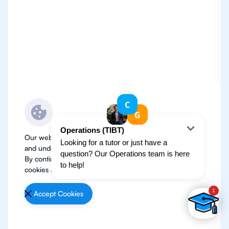
Our website use cookies to improve user experience
and understand where our audience is coming from.
By continuing, we assume your permission to deploy
cookies as detailed in our
Privacy Policy
.
Accept Cookies