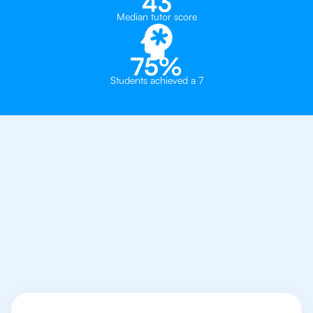
43
Median tutor score
75%
Students achieved a 7
Why You Need To Get
An IB Economics
Tutor