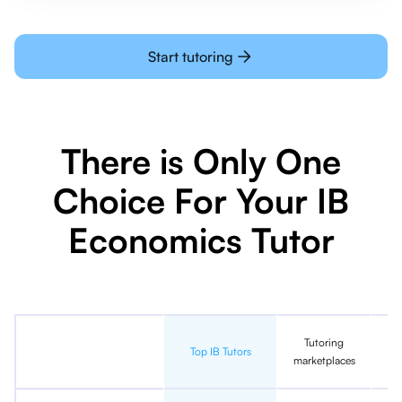
Start tutoring
There is Only One
Choice For Your IB
Economics Tutor
Tutoring
In
Top IB Tutors
marketplaces