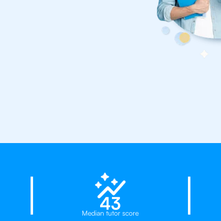
23%
ates
43
Median tutor score