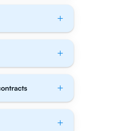
contracts