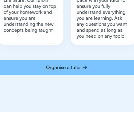
Literature. Our tutors
pace with your tutor to
can help you stay on top
ensure you fully
of your homework and
understand everything
ensure you are
you are learning. Ask
understanding the new
any questions you want
concepts being taught
and spend as long as
you need on any topic.
Organise a tutor