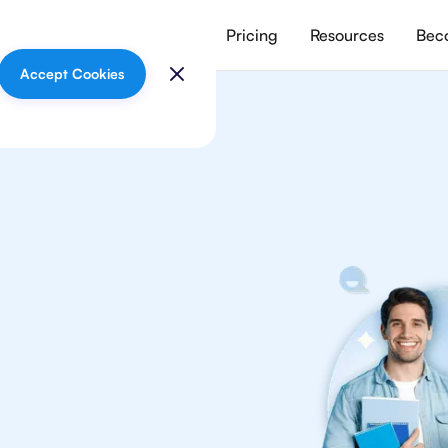
vices
Meet our tutors
Pricing
Resources
Beco
Accept Cookies
lish
your
ish Literature