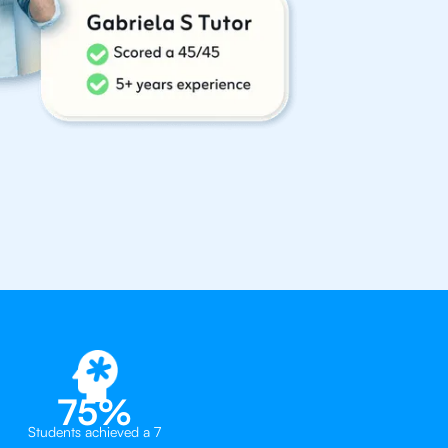
75%
Students achieved a 7