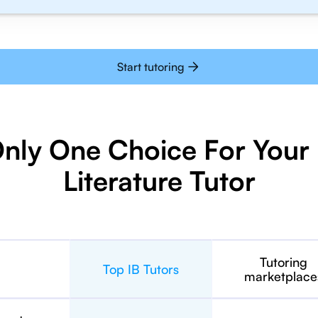
Start tutoring
Only One Choice For Your 
Literature Tutor
Tutoring
Top IB Tutors
marketplace