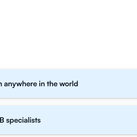
 English Literature Stude
Us
m anywhere in the world
B specialists