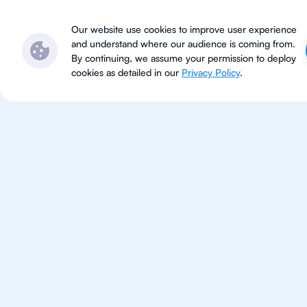
Subjects
Locations
Ser
Our website use cookies to improve user experience
and understand where our audience is coming from.
By continuing, we assume your permission to deploy
cookies as detailed in our
Privacy Policy
.
Eng
Literature
Improve your grades and boost 
confidence with the best IB Engl
tutors