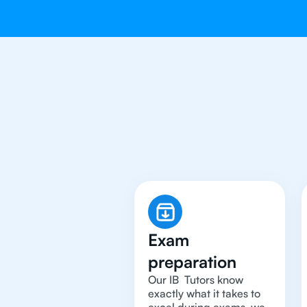
Why You Need
Exam
preparation
Our IB Tutors know
exactly what it takes to