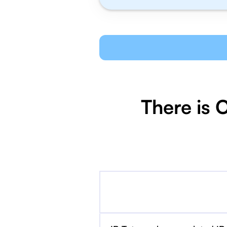
There is 