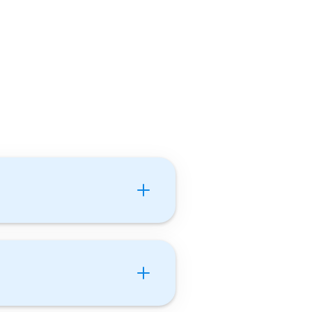
nts Tutor With