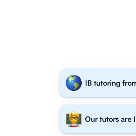
Why 1,000+ IB
IB tutoring fro
Our tutors are I