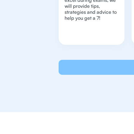
excel during exams, we
will provide tips,
strategies and advice to
help you get a 7!