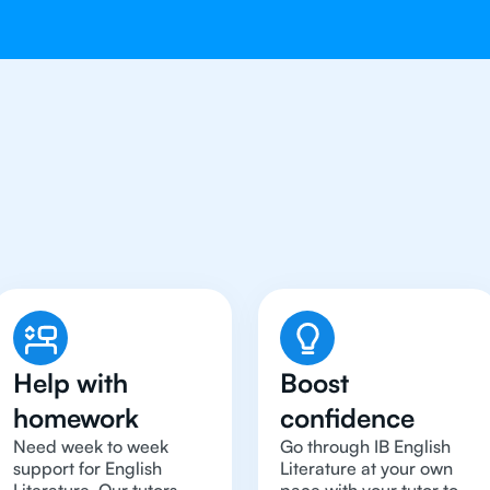
 To Get An IB English Li
Help with
Boost
homework
confidence
Need week to week
Go through IB English
support for English
Literature at your own