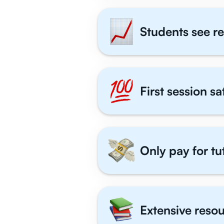
Students see re
First session s
Only pay for tu
Extensive resou