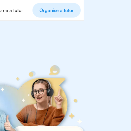
me a tutor
Organise a tutor