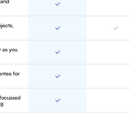
 and
bjects,
y as you
antee for
 focussed
ng