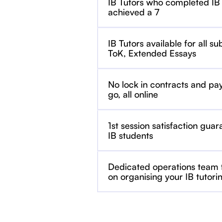
IB Tutors who completed IB
achieved a 7
IB Tutors available for all su
ToK, Extended Essays
No lock in contracts and pa
go, all online
1st session satisfaction guar
IB students
Dedicated operations team
on organising your IB tutori