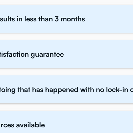
sults in less than 3 months
atisfaction guarantee
toing that has happened with no lock-in 
rces available