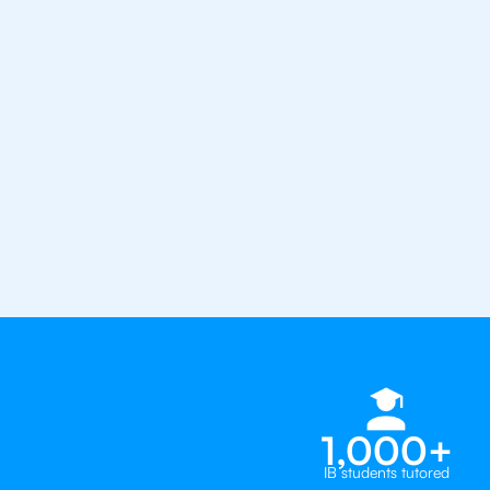
1st session satisfaction guarantee
Average student grade increase by ~
Find a tutor within 24 hours
Organise a tutor
United St
1,000+
IB students tutored