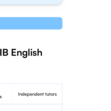
IB English
Independent tutors
s