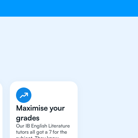
terature
Tutor
Maximise your
grades
Our IB English Literature
tutors all got a 7 for the