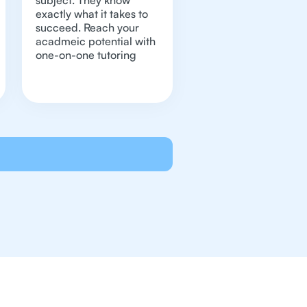
subject. They know
exactly what it takes to
succeed. Reach your
acadmeic potential with
one-on-one tutoring