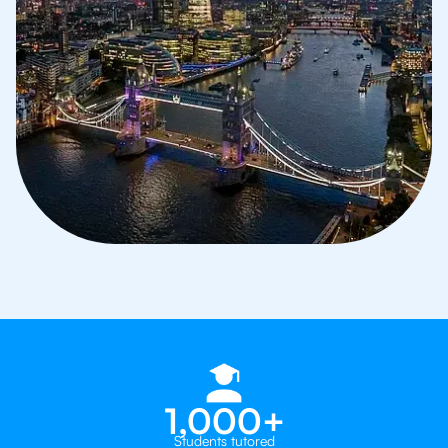
1,000+
Students tutored