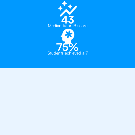
43
Median tutor IB score
75%
Students achieved a 7
Private, one-on-one IB
tutoring in
London
Southbank International School