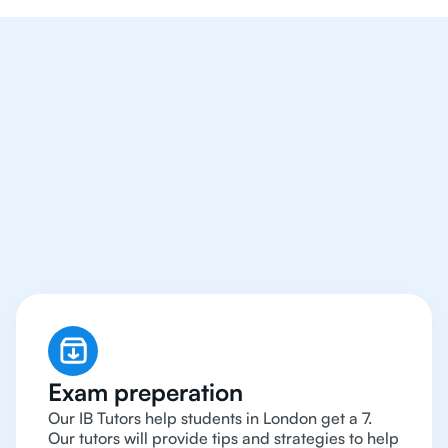
We Provide Tutoring
For IB Students All Year
Around in London
Exam preperation
Our IB Tutors help students in London get a 7.
Our tutors will provide tips and strategies to help