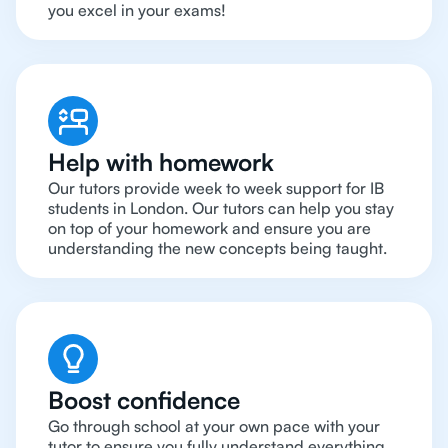
you excel in your exams!
Help with homework
Our tutors provide week to week support for IB
students in London. Our tutors can help you stay
on top of your homework and ensure you are
understanding the new concepts being taught.
Boost confidence
Go through school at your own pace with your
tutor to ensure you fully understand everything