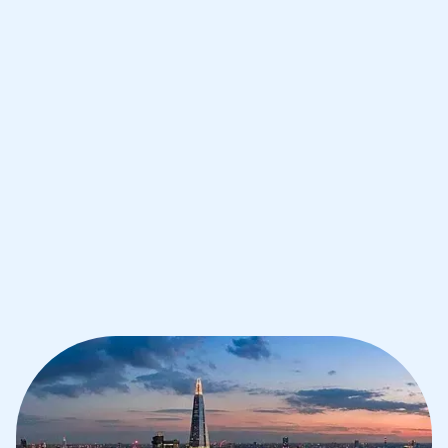
Improve your grades and boost your
confidence with the best IB tutors in
London
1st session satisfaction guarantee
Average student grade increase by ~23%
Find a tutor within 24 hours
Organise a tutor