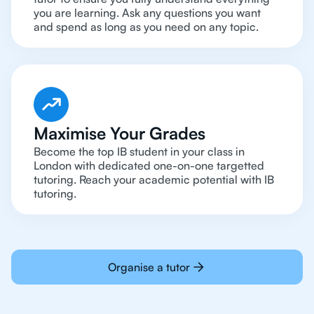
you are learning. Ask any questions you want
and spend as long as you need on any topic.
Maximise Your Grades
Become the top IB student in your class in
London with dedicated one-on-one targetted
tutoring. Reach your academic potential with IB
tutoring.
Organise a tutor