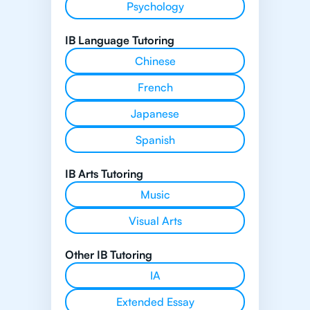
Psychology
IB Language Tutoring
Chinese
French
Japanese
Spanish
IB Arts Tutoring
Music
Visual Arts
Other IB Tutoring
IA
Extended Essay