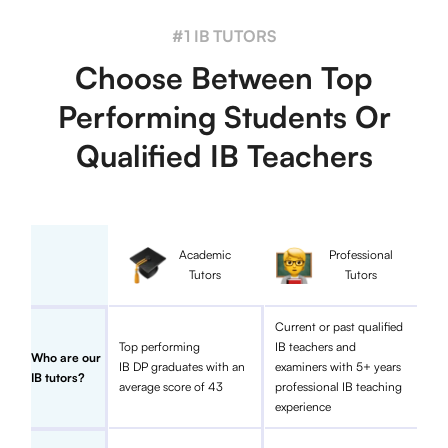
#1 IB TUTORS
Choose Between Top
Performing Students Or
Qualified IB Teachers
Academic
Professional
Tutors
Tutors
Current or past qualified
Top performing
IB teachers and
Who are our
IB DP graduates with an
examiners with 5+ years
IB tutors?
average score of 43
professional IB teaching
experience