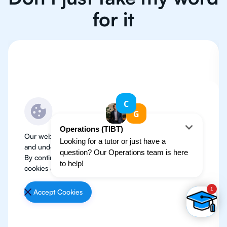
for it
Our website use cookies to improve user experience
and understand where our audience is coming from.
By continuing, we assume your permission to deploy
cookies as detailed in our
Privacy Policy
.
Accept Cookies