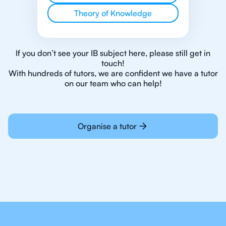
Theory of Knowledge
If you don’t see your IB subject here, please still get in
touch!
With hundreds of tutors, we are confident we have a tutor
on our team who can help!
Organise a tutor