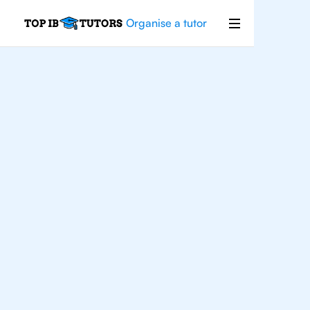
Organise a tutor
For
Students In
London