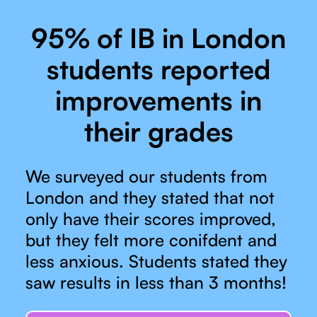
95% of IB in London
students reported
improvements in
their grades
We surveyed our students from
London and they stated that not
only have their scores improved,
but they felt more conifdent and
less anxious. Students stated they
saw results in less than 3 months!