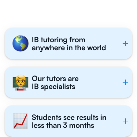
Tutor With Us
IB tutoring from
anywhere in the world
Our tutors are
IB specialists
Students see results in
less than 3 months