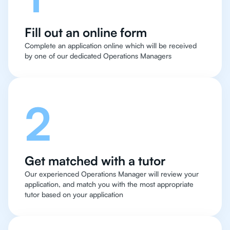
Fill out an online form
Complete an application online which will be received
by one of our dedicated Operations Managers
2
Get matched with a tutor
Our experienced Operations Manager will review your
application, and match you with the most appropriate
tutor based on your application