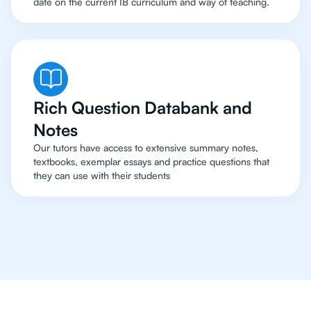
date on the current IB curriculum and way of teaching.
Rich Question Databank and
Notes
Our tutors have access to extensive summary notes,
textbooks, exemplar essays and practice questions that
they can use with their students