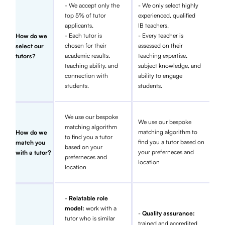
- We accept only the
- We only select highly
top 5% of tutor
experienced, qualified
applicants.
IB teachers.
- Each tutor is
- Every teacher is
How do we
chosen for their
assessed on their
select our
academic results,
teaching expertise,
tutors?
teaching ability, and
subject knowledge, and
connection with
ability to engage
students.
students.
We use our bespoke
We use our bespoke
matching algorithm
matching algorithm to
How do we
to find you a tutor
find you a tutor based on
match you
based on your
your preferneces and
with a tutor?
preferneces and
location
location
-
Relatable role
model:
work with a
-
Quality assurance:
tutor who is similar
trained and accredited