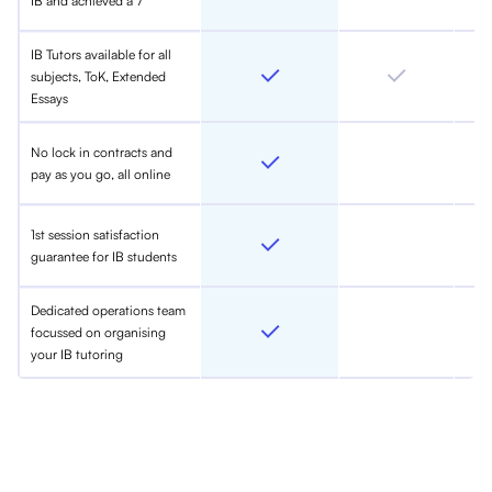
IB and achieved a 7
IB Tutors available for all
subjects, ToK, Extended
Essays
No lock in contracts and
pay as you go, all online
1st session satisfaction
guarantee for IB students
Dedicated operations team
focussed on organising
your IB tutoring