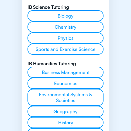
IB Science Tutoring
Biology
Chemistry
Physics
Sports and Exercise Science
IB Humanities Tutoring
Business Management
Economics
Environmental Systems &
Societies
Geography
History