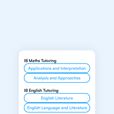
IB Maths Tutoring
Applications and Interpretation
Analysis and Approaches
IB English Tutoring
English Literature
English Language and Literature