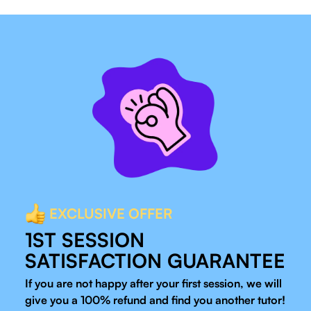
EXCLUSIVE OFFER
1ST SESSION
SATISFACTION GUARANTEE
If you are not happy after your first session, we will
give you a 100% refund and find you another tutor!