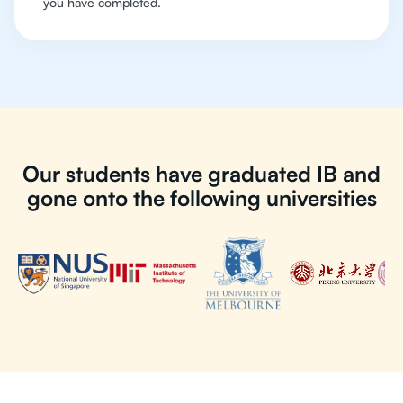
you have completed.
Our students have graduated IB and
gone onto the following universities