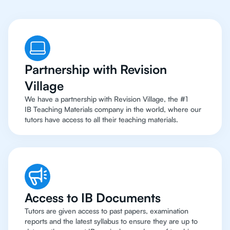
Partnership with Revision
Village
We have a partnership with Revision Village, the #1
IB Teaching Materials company in the world, where our
tutors have access to all their teaching materials.
Access to IB Documents
Tutors are given access to past papers, examination
reports and the latest syllabus to ensure they are up to