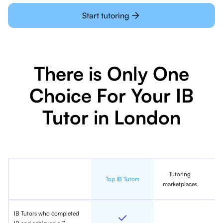
Start tutoring
There is Only One
Choice For Your IB
Tutor in London
Tutoring
In
Top IB Tutors
marketplaces
IB Tutors who completed