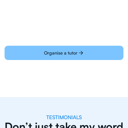
Students today are all very experienced with
learning online
Organise a tutor
TESTIMONIALS
Don’t just take my word