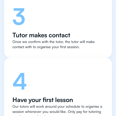
3
Tutor makes contact
Once we confirm with the tutor, the tutor will make
contact with to organise your first session.
4
Have your first lesson
Our tutors will work around your schedule to organise a
session whenever you would like. Only pay for tutoring