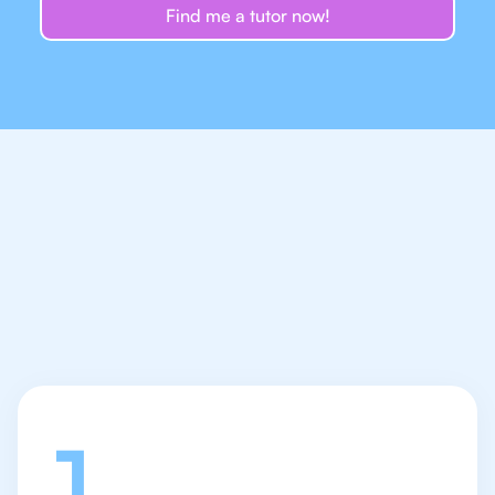
Find me a tutor now!
Let's talk
1