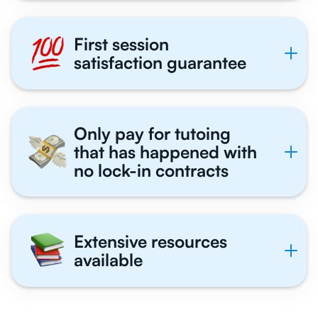
First session
satisfaction guarantee
Only pay for tutoing
that has happened with
no lock-in contracts
Extensive resources
available