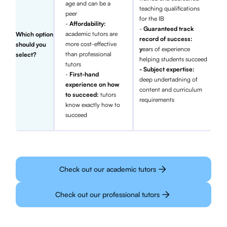
age and can be a
teaching qualifications
peer
for the IB
-
Affordability:
-
Guaranteed track
academic tutors are
Which option
record of success:
more cost-effective
should you
y
ears of experience
than professional
select?
helping students succeed
tutors
- Subject expertise:
-
First-hand
deep undertadning of
experience on how
content and curriculum
to succeed:
tutors
requirements
know exactly how to
succeed
Check out our academic tutors
Check out our professional tutors