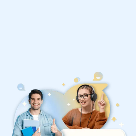
1st session satisfaction guarantee
Average student grade increase by ~23%
Find a tutor within 24 hours
Organise a tutor
your country!