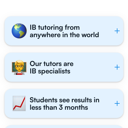
IB tutoring from
anywhere in the world
Our tutors are
IB specialists
Students see results in
less than 3 months