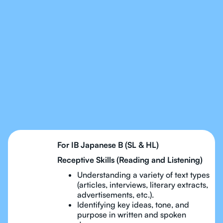
Our Tutors Will Cover
Every Topic in IB
Japanese
For IB Japanese B (SL & HL)
Receptive Skills (Reading and Listening)
Understanding a variety of text types
(articles, interviews, literary extracts,
advertisements, etc.).
Identifying key ideas, tone, and
purpose in written and spoken