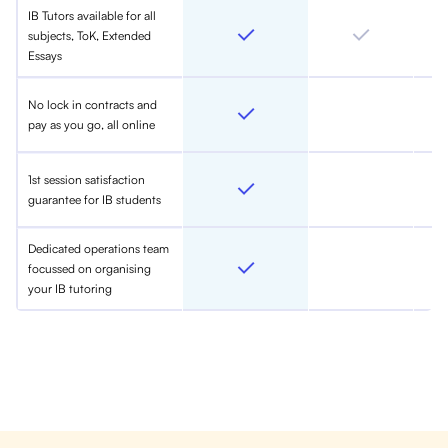
IB Tutors available for all
subjects, ToK, Extended
Essays
No lock in contracts and
pay as you go, all online
1st session satisfaction
guarantee for IB students
Dedicated operations team
focussed on organising
your IB tutoring