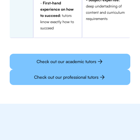
-
First-hand
deep undertadning of
experience on how
content and curriculum
to succeed:
tutors
requirements
know exactly how to
succeed
Check out our academic tutors
Check out our professional tutors