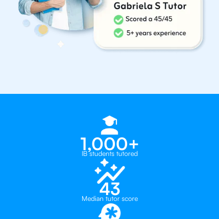
1,000+
IB students tutored
43
Median tutor score