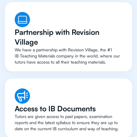
Partnership with Revision
Village
We have a partnership with Revision Village, the #1
IB Teaching Materials company in the world, where our
tutors have access to all their teaching materials.
Access to IB Documents
Tutors are given access to past papers, examination
reports and the latest syllabus to ensure they are up to
date on the current IB curriculum and way of teaching.