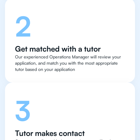
2
Get matched with a tutor
Our experienced Operations Manager will review your
application, and match you with the most appropriate
tutor based on your application
3
Tutor makes contact