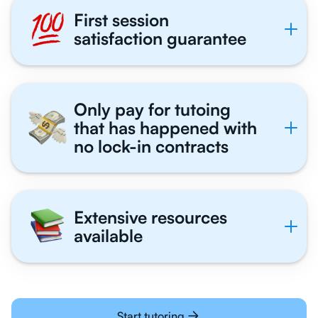
First session
satisfaction guarantee
Only pay for tutoing
that has happened with
no lock-in contracts
Extensive resources
available
Start tutoring