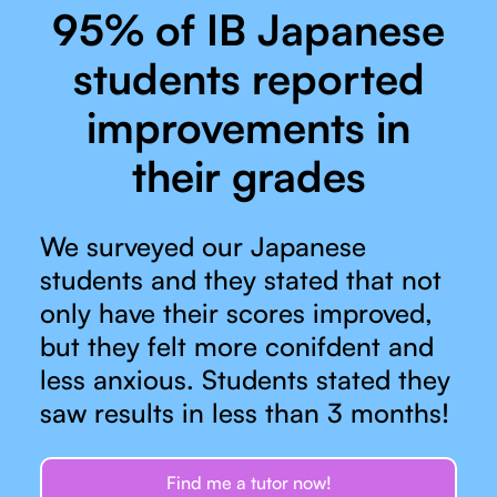
95% of IB Japanese
students reported
improvements in
their grades
We surveyed our Japanese
students and they stated that not
only have their scores improved,
but they felt more conifdent and
less anxious. Students stated they
saw results in less than 3 months!
Find me a tutor now!