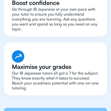
Boost confidence
Go through IB Japanese at your own pace with
your tutor to ensure you fully understand
everything you are learning. Ask any questions
you want and spend as long as you need on any
topic.
Maximise your grades
Our IB Japanese tutors all got a 7 for the subject.
They know exactly what it takes to succeed.
Reach your acadmeic potential with one-on-one
tutoring