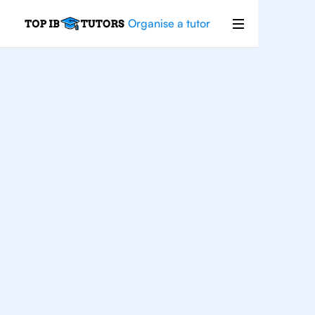
Organise a tutor
Japanese
Improve your grades and boost your
confidence with the best IB Japanese
tutors