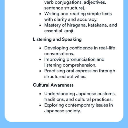
verb conjugations, adjectives,
sentence structure).
Writing and reading simple texts
with clarity and accuracy.
Mastery of hiragana, katakana, and
essential kanji.
Listening and Speaking
Developing confidence in real-life
conversations.
Improving pronunciation and
listening comprehension.
Practising oral expression through
structured activities.
Cultural Awareness
Understanding Japanese customs,
traditions, and cultural practices.
Exploring contemporary issues in
Japanese society.