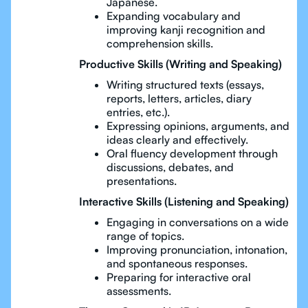
Japanese.
Expanding vocabulary and
improving kanji recognition and
comprehension skills.
Productive Skills (Writing and Speaking)
Writing structured texts (essays,
reports, letters, articles, diary
entries, etc.).
Expressing opinions, arguments, and
ideas clearly and effectively.
Oral fluency development through
discussions, debates, and
presentations.
Interactive Skills (Listening and Speaking)
Engaging in conversations on a wide
range of topics.
Improving pronunciation, intonation,
and spontaneous responses.
Preparing for interactive oral
assessments.