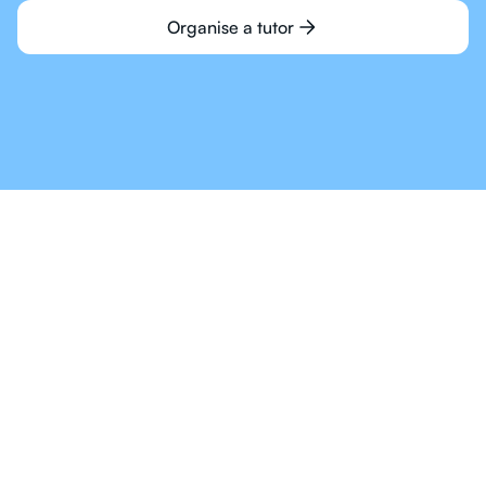
Organise a tutor
Online Tutoring For IB
Is The Way Of The
Future