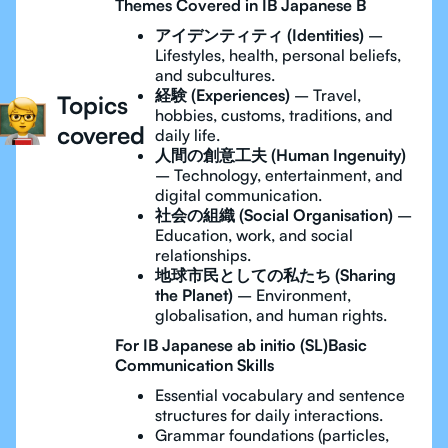
Themes Covered in IB Japanese B
アイデンティティ (Identities)
–
Lifestyles, health, personal beliefs,
and subcultures.
経験 (Experiences)
– Travel,
Topics
hobbies, customs, traditions, and
covered
daily life.
人間の創意工夫 (Human Ingenuity)
– Technology, entertainment, and
digital communication.
社会の組織 (Social Organisation)
–
Education, work, and social
relationships.
地球市民としての私たち (Sharing
the Planet)
– Environment,
globalisation, and human rights.
For IB Japanese ab initio (SL)Basic
Communication Skills
Essential vocabulary and sentence
structures for daily interactions.
Grammar foundations (particles,