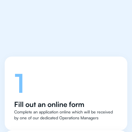
We make finding an
IB Japanese tutor easy
and quick
Let's talk
1
Fill out an online form
Complete an application online which will be received
by one of our dedicated Operations Managers