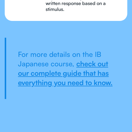
written response based on a
stimulus.
For more details on the IB
Japanese course,
check out
our complete guide that has
everything you need to know.