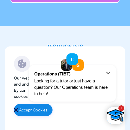
TESTIMONIALS
Don’t just take my word
for it
Our website use cookies to improve user experience
and understand where our audience is coming from.
By continuing, we assume your permission to deploy
cookies as detailed in our
Privacy Policy
.
Accept Cookies