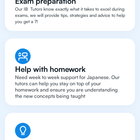
Exam preparation
Our IB Tutors know exactly what it takes to excel during
exams, we will provide tips, strategies and advice to help
you get a 7!
Help with homework
Need week to week support for Japanese. Our
tutors can help you stay on top of your
homework and ensure you are understanding
the new concepts being taught