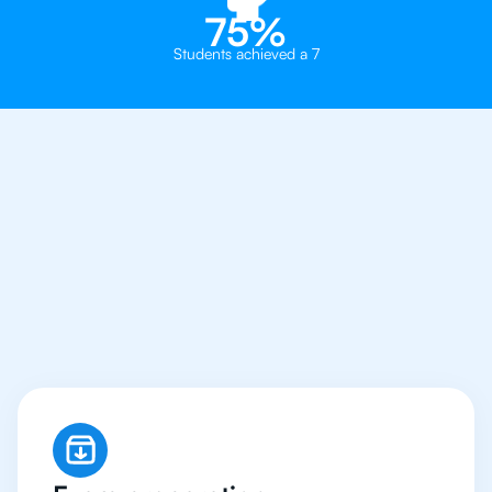
75%
Students achieved a 7
Why You Need To Get
An IB Japanese
Tutor