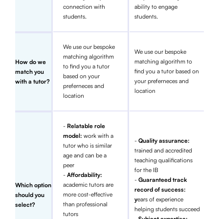
connection with
ability to engage
students.
students.
We use our bespoke
We use our bespoke
matching algorithm
matching algorithm to
How do we
to find you a tutor
find you a tutor based on
match you
based on your
your preferneces and
with a tutor?
preferneces and
location
location
-
Relatable role
model:
work with a
-
Quality assurance:
tutor who is similar
trained and accredited
age and can be a
teaching qualifications
peer
for the IB
-
Affordability:
-
Guaranteed track
academic tutors are
Which option
record of success:
more cost-effective
should you
y
ears of experience
than professional
select?
helping students succeed
tutors
- Subject expertise: