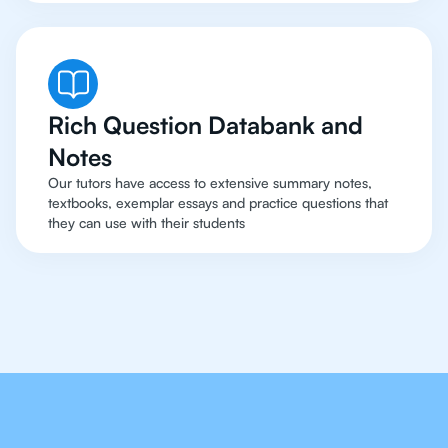
Rich Question Databank and
Notes
Our tutors have access to extensive summary notes,
textbooks, exemplar essays and practice questions that
they can use with their students