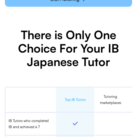
There is Only One
Choice For Your IB
Japanese Tutor
Tutoring
In
Top IB Tutors
marketplaces
IB Tutors who completed
IB and achieved a 7