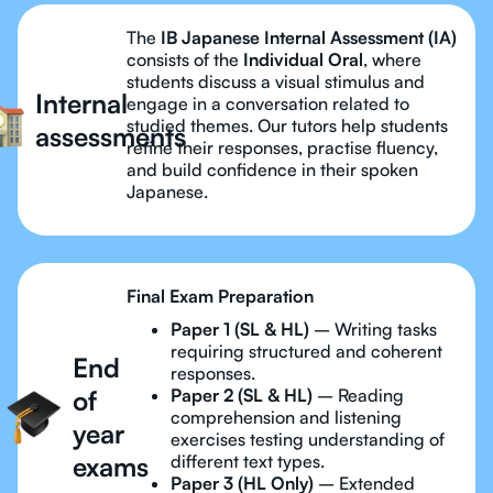
The
IB Japanese Internal Assessment (IA)
consists of the
Individual Oral
, where
students discuss a visual stimulus and
Internal
engage in a conversation related to
studied themes. Our tutors help students
assessments
refine their responses, practise fluency,
and build confidence in their spoken
Japanese.
Final Exam Preparation
Paper 1 (SL & HL)
– Writing tasks
requiring structured and coherent
End
responses.
of
Paper 2 (SL & HL)
– Reading
comprehension and listening
year
exercises testing understanding of
exams
different text types.
Paper 3 (HL Only)
– Extended