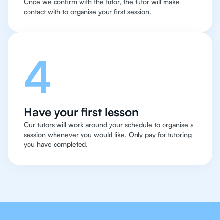
Once we confirm with the tutor, the tutor will make
contact with to organise your first session.
4
Have your first lesson
Our tutors will work around your schedule to organise a
session whenever you would like. Only pay for tutoring
you have completed.