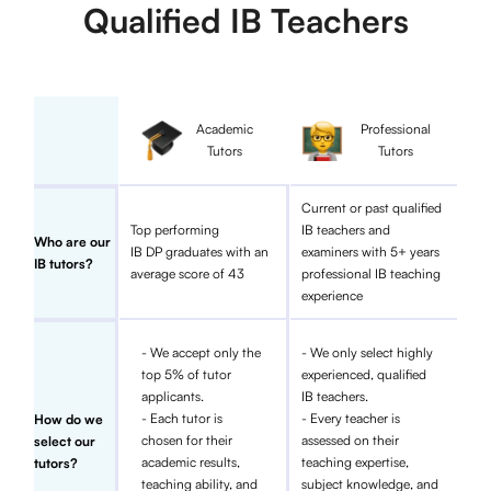
Qualified IB Teachers
Academic
Professional
Tutors
Tutors
Current or past qualified
Top performing
IB teachers and
Who are our
IB DP graduates with an
examiners with 5+ years
IB tutors?
average score of 43
professional IB teaching
experience
- We accept only the
- We only select highly
top 5% of tutor
experienced, qualified
applicants.
IB teachers.
- Each tutor is
- Every teacher is
How do we
chosen for their
assessed on their
select our
academic results,
teaching expertise,
tutors?
teaching ability, and
subject knowledge, and