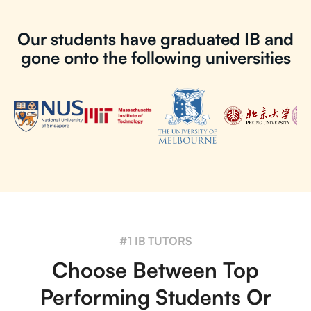
Our students have graduated IB and
gone onto the following universities
#1 IB TUTORS
Choose Between Top
Performing Students Or