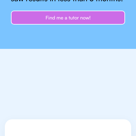
Find me a tutor now!
Let's talk