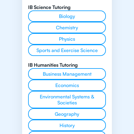
IB Science Tutoring
Biology
Chemistry
Physics
Sports and Exercise Science
IB Humanities Tutoring
Business Management
Economics
Environmental Systems &
Societies
Geography
History