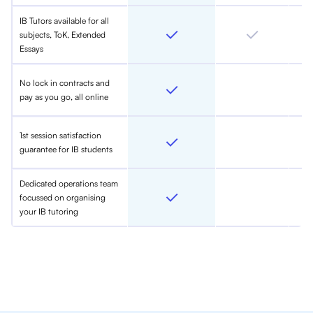
IB Tutors available for all
subjects, ToK, Extended
Essays
No lock in contracts and
pay as you go, all online
1st session satisfaction
guarantee for IB students
Dedicated operations team
focussed on organising
your IB tutoring