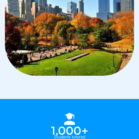
1,000+
Students tutored