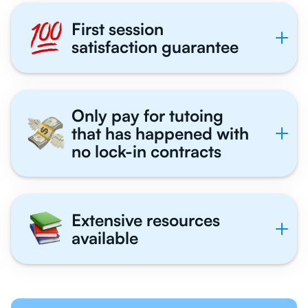
First session
satisfaction guarantee
Only pay for tutoing
that has happened with
no lock-in contracts
Extensive resources
available