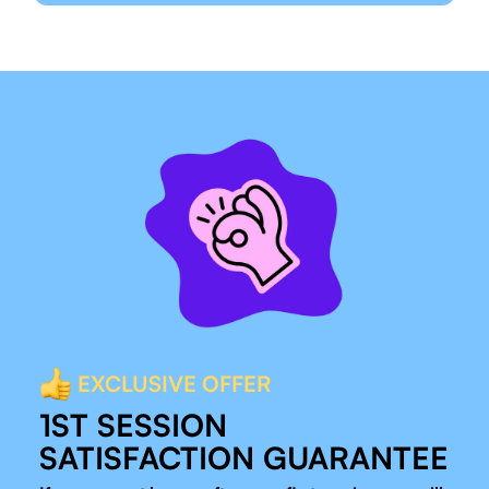
EXCLUSIVE OFFER
1ST SESSION
SATISFACTION GUARANTEE