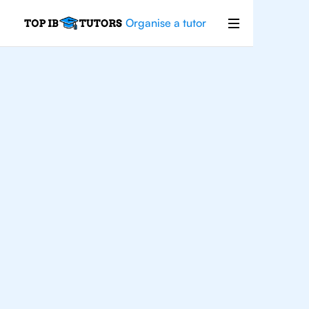
Organise a tutor
For
Students In New
York