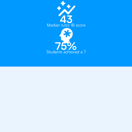
43
Median tutor IB score
75%
Students achieved a 7
Private, one-on-one IB
tutoring in
New York
Convent of the Sacred Heart