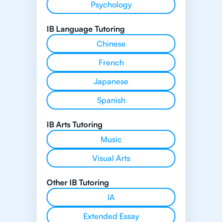
Psychology
IB Language Tutoring
Chinese
French
Japanese
Spanish
IB Arts Tutoring
Music
Visual Arts
Other IB Tutoring
IA
Extended Essay