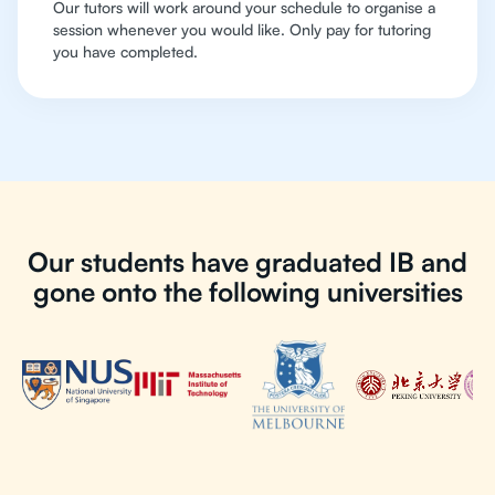
Our tutors will work around your schedule to organise a
session whenever you would like. Only pay for tutoring
you have completed.
Our students have graduated IB and
gone onto the following universities