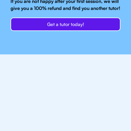
If you are not happy after your first session, we will
give you a 100% refund and find you another tutor!
Get a tutor today!
Our IB Tutors In New
York Have Access
To