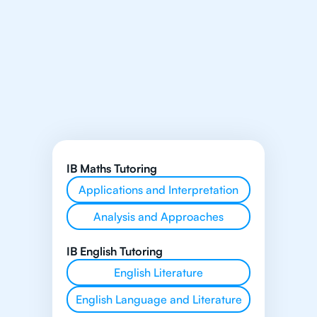
IB Maths Tutoring
Applications and Interpretation
Analysis and Approaches
IB English Tutoring
English Literature
English Language and Literature