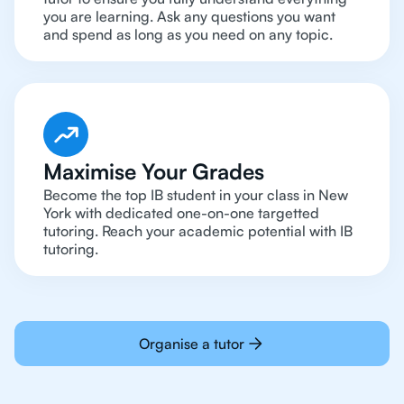
you are learning. Ask any questions you want
and spend as long as you need on any topic.
Maximise Your Grades
Become the top IB student in your class in New
York with dedicated one-on-one targetted
tutoring. Reach your academic potential with IB
tutoring.
Organise a tutor