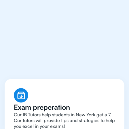
We Provide Tutoring
For IB Students All Year
Around in New York
Exam preperation
Our IB Tutors help students in New York get a 7.
Our tutors will provide tips and strategies to help
you excel in your exams!