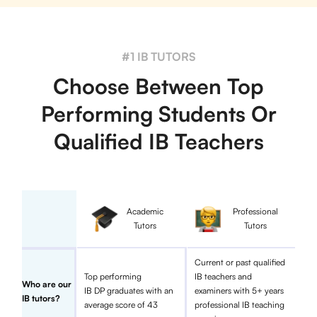
#1 IB TUTORS
Choose Between Top
Performing Students Or
Qualified IB Teachers
Academic
Professional
Tutors
Tutors
Current or past qualified
Top performing
IB teachers and
Who are our
IB DP graduates with an
examiners with 5+ years
IB tutors?
average score of 43
professional IB teaching