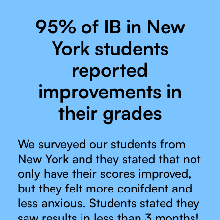
95% of IB in New
York students
reported
improvements in
their grades
We surveyed our students from
New York and they stated that not
only have their scores improved,
but they felt more conifdent and
less anxious. Students stated they
saw results in less than 3 months!