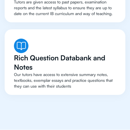
Tutors are given access to past papers, examination
reports and the latest syllabus to ensure they are up to
date on the current IB curriculum and way of teaching.
Rich Question Databank and
Notes
Our tutors have access to extensive summary notes,
textbooks, exemplar essays and practice questions that
they can use with their students