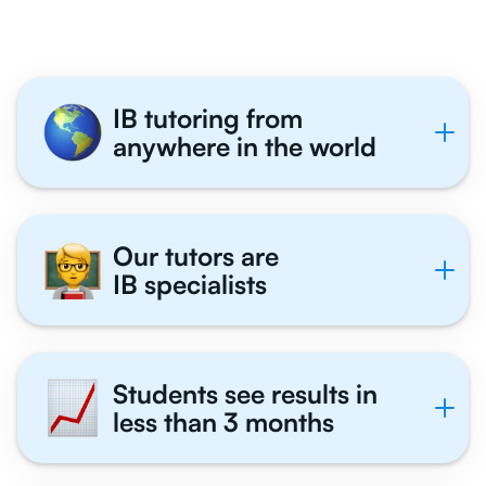
IB tutoring from
anywhere in the world
Our tutors are
IB specialists
Students see results in
less than 3 months