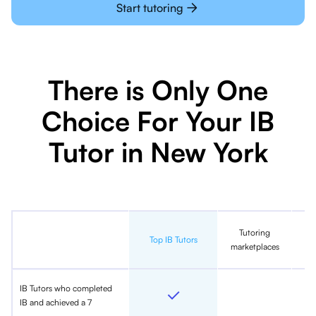
Start tutoring
There is Only One
Choice For Your IB
Tutor in New York
Tutoring
In
Top IB Tutors
marketplaces
IB Tutors who completed
IB and achieved a 7