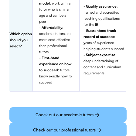
model:
work with a
-
Quality assurance:
tutor who is similar
trained and accredited
age and can be a
teaching qualifications
peer
for the IB
-
Affordability:
-
Guaranteed track
academic tutors are
Which option
record of success:
more cost-effective
should you
y
ears of experience
than professional
select?
helping students succeed
tutors
- Subject expertise:
-
First-hand
deep undertadning of
experience on how
content and curriculum
to succeed:
tutors
requirements
know exactly how to
succeed
Check out our academic tutors
Check out our professional tutors