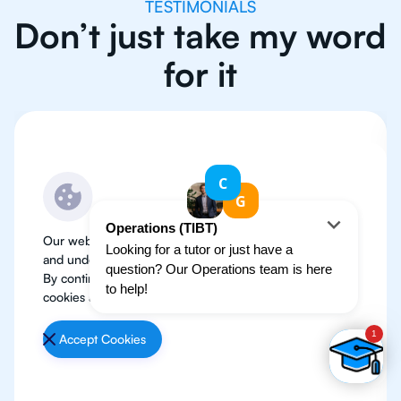
TESTIMONIALS
Don’t just take my word
for it
Our website use cookies to improve user experience
and understand where our audience is coming from.
By continuing, we assume your permission to deploy
cookies as detailed in our
Privacy Policy
.
Accept Cookies