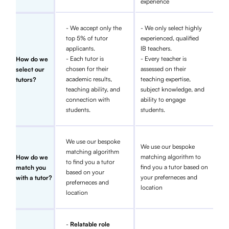
experience
- We accept only the
- We only select highly
top 5% of tutor
experienced, qualified
applicants.
IB teachers.
- Each tutor is
- Every teacher is
How do we
chosen for their
assessed on their
select our
academic results,
teaching expertise,
tutors?
teaching ability, and
subject knowledge, and
connection with
ability to engage
students.
students.
We use our bespoke
We use our bespoke
matching algorithm
matching algorithm to
How do we
to find you a tutor
find you a tutor based on
match you
based on your
your preferneces and
with a tutor?
preferneces and
location
location
-
Relatable role