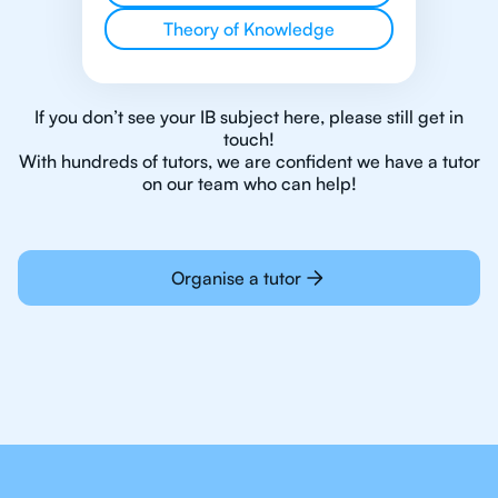
Theory of Knowledge
If you don’t see your IB subject here, please still get in
touch!
With hundreds of tutors, we are confident we have a tutor
on our team who can help!
Organise a tutor