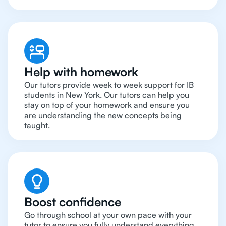
Help with homework
Our tutors provide week to week support for IB
students in New York. Our tutors can help you
stay on top of your homework and ensure you
are understanding the new concepts being
taught.
Boost confidence
Go through school at your own pace with your
tutor to ensure you fully understand everything