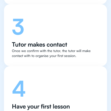
3
Tutor makes contact
Once we confirm with the tutor, the tutor will make
contact with to organise your first session.
4
Have your first lesson