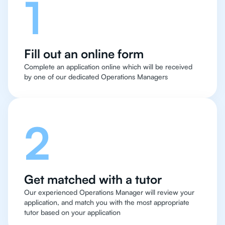
1
Fill out an online form
Complete an application online which will be received
by one of our dedicated Operations Managers
2
Get matched with a tutor
Our experienced Operations Manager will review your
application, and match you with the most appropriate
tutor based on your application