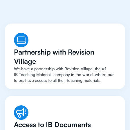
Top Resources
Partnership with Revision
Village
We have a partnership with Revision Village, the #1
IB Teaching Materials company in the world, where our
tutors have access to all their teaching materials.
Access to IB Documents