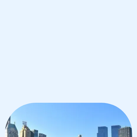
Improve your grades and boost your
confidence with the best IB tutors in
New York
1st session satisfaction guarantee
Average student grade increase by ~23%
Find a tutor within 24 hours
Organise a tutor