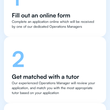
Fill out an online form
Complete an application online which will be received
by one of our dedicated Operations Managers
2
Get matched with a tutor
Our experienced Operations Manager will review your
application, and match you with the most appropriate
tutor based on your application