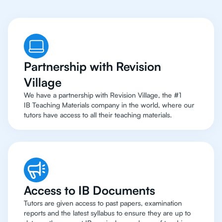
Partnership with Revision
Village
We have a partnership with Revision Village, the #1
IB Teaching Materials company in the world, where our
tutors have access to all their teaching materials.
Access to IB Documents
Tutors are given access to past papers, examination
reports and the latest syllabus to ensure they are up to