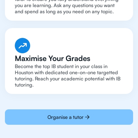
you are learning. Ask any questions you want
and spend as long as you need on any topic.
Maximise Your Grades
Become the top IB student in your class in
Houston with dedicated one-on-one targetted
tutoring. Reach your academic potential with IB
tutoring.
Organise a tutor