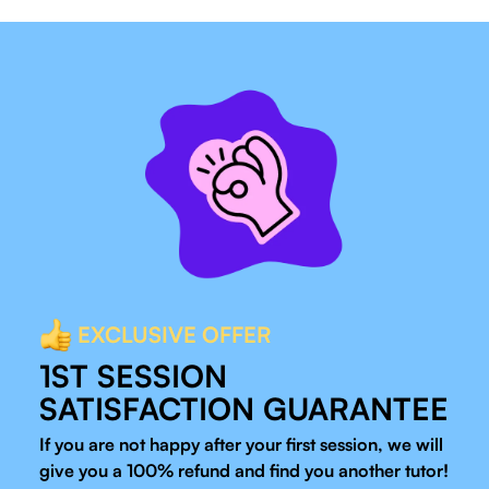
EXCLUSIVE OFFER
1ST SESSION
SATISFACTION GUARANTEE
If you are not happy after your first session, we will
give you a 100% refund and find you another tutor!