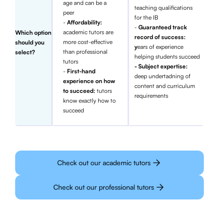
age and can be a
teaching qualifications
peer
for the IB
-
Affordability:
-
Guaranteed track
academic tutors are
Which option
record of success:
more cost-effective
should you
y
ears of experience
than professional
select?
helping students succeed
tutors
- Subject expertise:
-
First-hand
deep undertadning of
experience on how
content and curriculum
to succeed:
tutors
requirements
know exactly how to
succeed
Check out our academic tutors
Check out our professional tutors