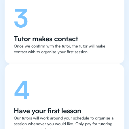
3
Tutor makes contact
Once we confirm with the tutor, the tutor will make
contact with to organise your first session.
4
Have your first lesson
Our tutors will work around your schedule to organise a
session whenever you would like. Only pay for tutoring