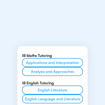
IB Maths Tutoring
Applications and Interpretation
Analysis and Approaches
IB English Tutoring
English Literature
English Language and Literature