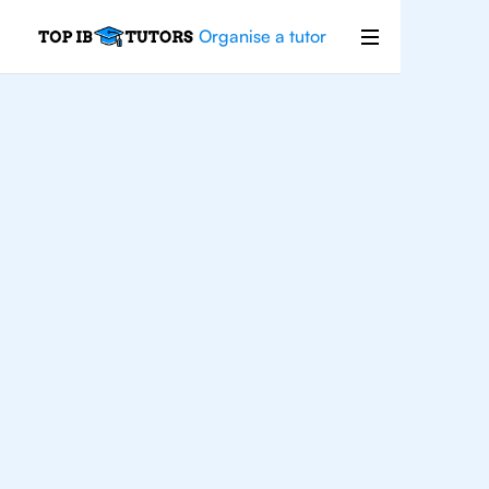
Organise a tutor
For
Students In
Houston