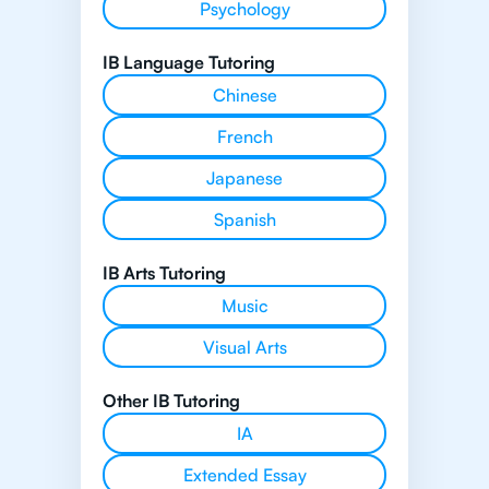
Psychology
IB Language Tutoring
Chinese
French
Japanese
Spanish
IB Arts Tutoring
Music
Visual Arts
Other IB Tutoring
IA
Extended Essay