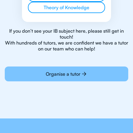
Theory of Knowledge
If you don’t see your IB subject here, please still get in
touch!
With hundreds of tutors, we are confident we have a tutor
on our team who can help!
Organise a tutor