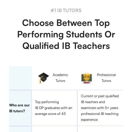
#1 IB TUTORS
Choose Between Top
Performing Students Or
Qualified IB Teachers
Academic
Professional
Tutors
Tutors
Current or past qualified
Top performing
IB teachers and
Who are our
IB DP graduates with an
examiners with 5+ years
IB tutors?
average score of 43
professional IB teaching
experience