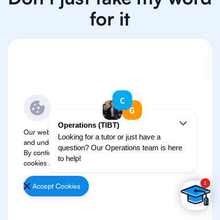
for it
Our website use cookies to improve user experience
and understand where our audience is coming from.
By continuing, we assume your permission to deploy
cookies as detailed in our
Privacy Policy
.
Accept Cookies