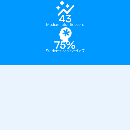
43
Median tutor IB score
75%
Students achieved a 7
Private, one-on-one IB
tutoring in
Houston
The Village School