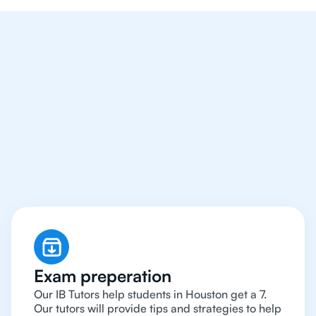
We Provide Tutoring
For IB Students All Year
Around in Houston
Exam preperation
Our IB Tutors help students in Houston get a 7.
Our tutors will provide tips and strategies to help