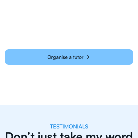
Students today are all very experienced with
learning online
Organise a tutor
TESTIMONIALS
Don’t just take my word