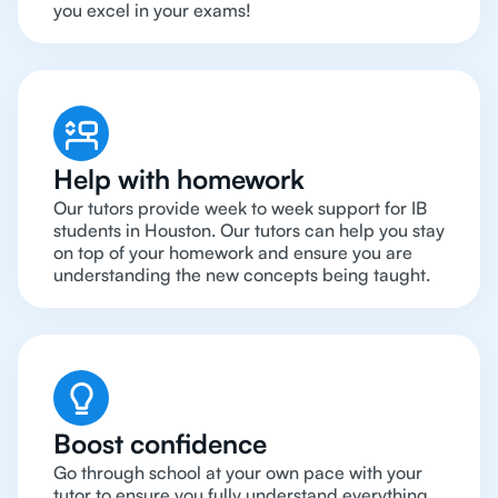
you excel in your exams!
Help with homework
Our tutors provide week to week support for IB
students in Houston. Our tutors can help you stay
on top of your homework and ensure you are
understanding the new concepts being taught.
Boost confidence
Go through school at your own pace with your
tutor to ensure you fully understand everything