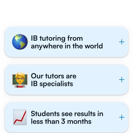
Tutor With Us
IB tutoring from
anywhere in the world
Our tutors are
IB specialists
Students see results in
less than 3 months