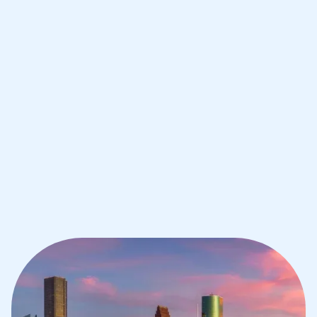
Improve your grades and boost your
confidence with the best IB tutors in
Houston
1st session satisfaction guarantee
Average student grade increase by ~23%
Find a tutor within 24 hours
Organise a tutor