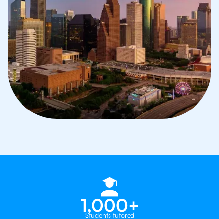
1,000+
Students tutored