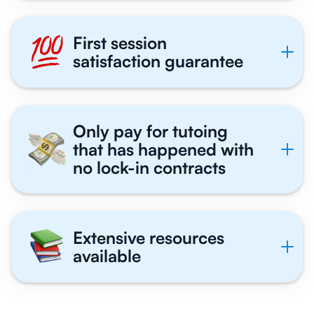
First session
satisfaction guarantee
Only pay for tutoing
that has happened with
no lock-in contracts
Extensive resources
available