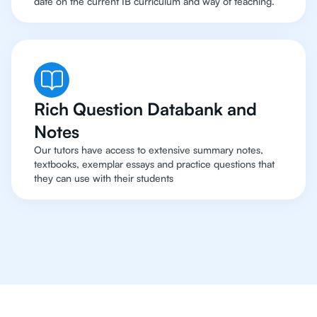
date on the current IB curriculum and way of teaching.
Rich Question Databank and
Notes
Our tutors have access to extensive summary notes,
textbooks, exemplar essays and practice questions that
they can use with their students