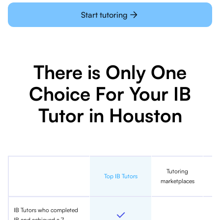
Start tutoring
There is Only One
Choice For Your IB
Tutor in Houston
Tutoring
In
Top IB Tutors
marketplaces
IB Tutors who completed
IB and achieved a 7