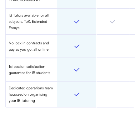
IB Tutors available for all
subjects, ToK, Extended
Essays
No lock in contracts and
pay as you go, all online
1st session satisfaction
guarantee for IB students
Dedicated operations team
focussed on organising
your IB tutoring