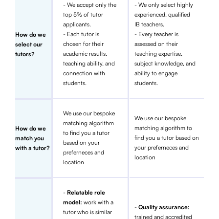
- We accept only the
- We only select highly
top 5% of tutor
experienced, qualified
applicants.
IB teachers.
- Each tutor is
- Every teacher is
How do we
chosen for their
assessed on their
select our
academic results,
teaching expertise,
tutors?
teaching ability, and
subject knowledge, and
connection with
ability to engage
students.
students.
We use our bespoke
We use our bespoke
matching algorithm
matching algorithm to
How do we
to find you a tutor
find you a tutor based on
match you
based on your
your preferneces and
with a tutor?
preferneces and
location
location
-
Relatable role
model:
work with a
-
Quality assurance:
tutor who is similar
trained and accredited