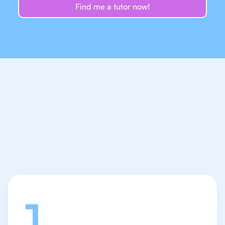
Find me a tutor now!
Let's talk
1