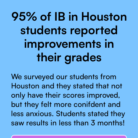
95% of IB in Houston
students reported
improvements in
their grades
We surveyed our students from
Houston and they stated that not
only have their scores improved,
but they felt more conifdent and
less anxious. Students stated they
saw results in less than 3 months!