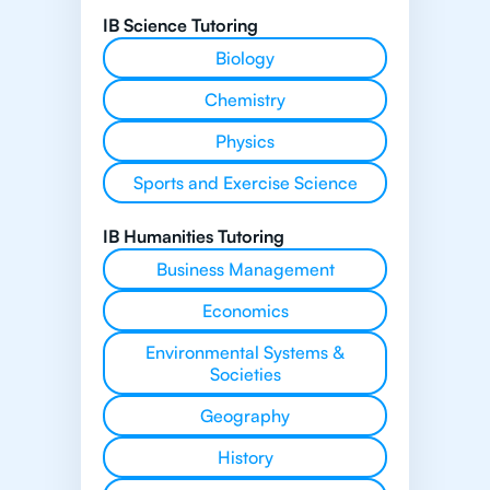
IB Science Tutoring
Biology
Chemistry
Physics
Sports and Exercise Science
IB Humanities Tutoring
Business Management
Economics
Environmental Systems &
Societies
Geography
History