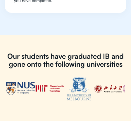
you have completed.
Our students have graduated IB and
gone onto the following universities