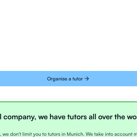
Tutors are all trai
deliver tutoring on
interactive whiteb
Students today are 
with learning onlin
Organise a tutor
l company, we have tutors all over the wo
, we don't limit you to tutors in Munich. We take into account 