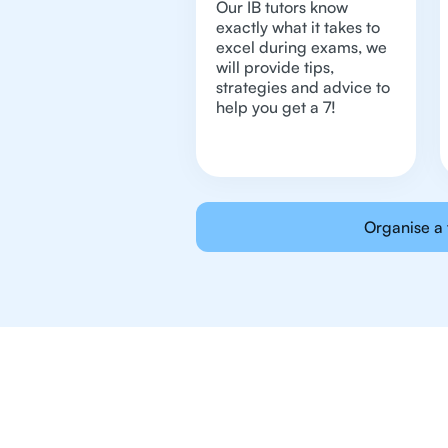
Our IB tutors know
exactly what it takes to
excel during exams, we
will provide tips,
strategies and advice to
help you get a 7!
Organise a 