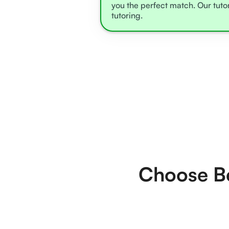
you the perfect match. Our tuto
tutoring.
Choose Be