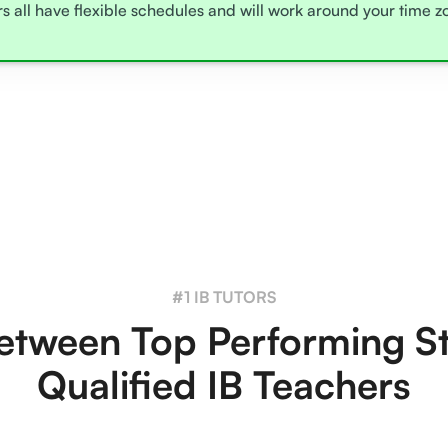
rs all have flexible schedules and will work around your time 
#1 IB TUTORS
tween Top Performing S
Qualified IB Teachers