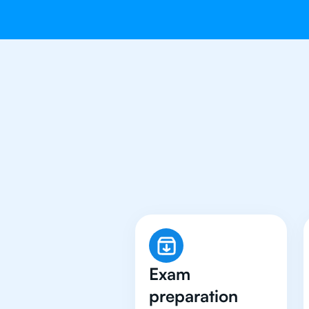
Why 500+ 
Exam
preparation