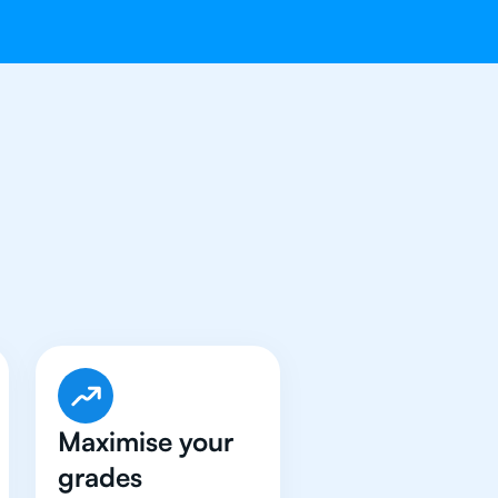
e Got An
IB
Maximise your
grades