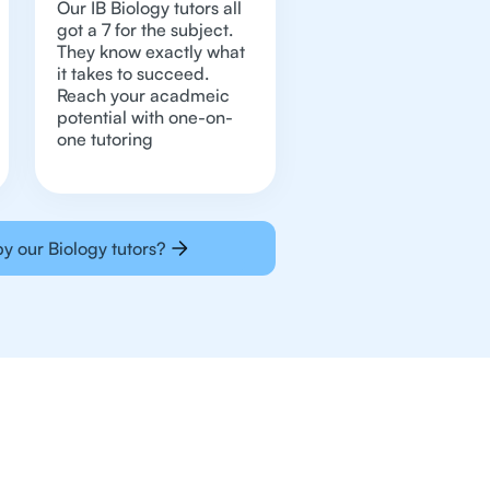
Our IB Biology tutors all
got a 7 for the subject.
They know exactly what
it takes to succeed.
Reach your acadmeic
potential with one-on-
one tutoring
y our Biology tutors?