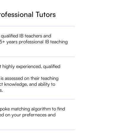
rofessional Tutors
 qualified IB teachers and
5+ years professional IB teaching
t highly experienced, qualified
 is assessed on their teaching
ct knowledge, and ability to
s.
poke matching algorithm to find
ed on your preferneces and