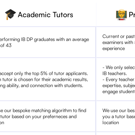
Academic Tutors
P
Current or past
erforming IB DP graduates with an average
examiners with 
 of 43
experience
- We only selec
accept only the top 5% of tutor applicants.
IB teachers.
 tutor is chosen for their academic results,
- Every teacher
ng ability, and connection with students.
expertise, subje
engage student
e our bespoke matching algorithm to find
We use our bes
 tutor based on your preferneces and
you a tutor bas
ion
location