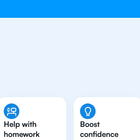
Students in Munich Hav
Biology Tutor
Help with
Boost
homework
confidence