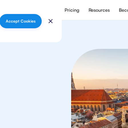
vices
Meet our tutors
Pricing
Resources
Beco
Accept Cookies
logy
 in Munich from