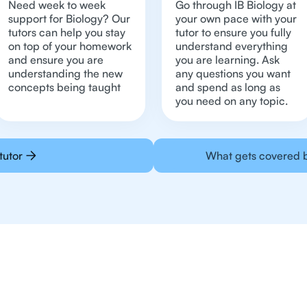
Need week to week
Go through IB Biology at
support for Biology? Our
your own pace with your
tutors can help you stay
tutor to ensure you fully
on top of your homework
understand everything
and ensure you are
you are learning. Ask
understanding the new
any questions you want
concepts being taught
and spend as long as
you need on any topic.
tutor
What gets covered b