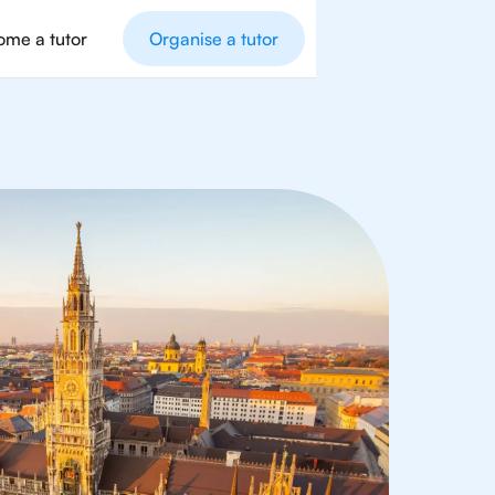
me a tutor
Organise a tutor