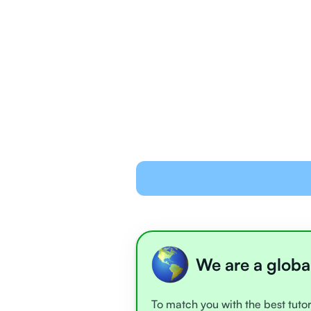
We are a globa
To match you with the best tutor