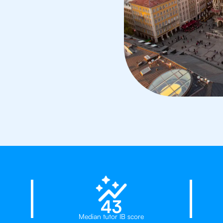
23%
43
Median tutor IB score