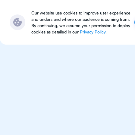
Subjects
Locations
Ser
Our website use cookies to improve user experience
and understand where our audience is coming from.
By continuing, we assume your permission to deploy
cookies as detailed in our
Privacy Policy
.
IB Bio
Munich
IB Biology tutoring for students