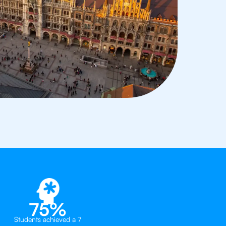
75%
Students achieved a 7