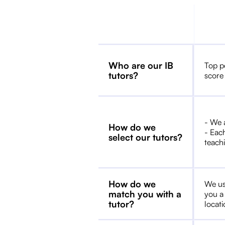
Who are our IB
Top p
tutors?
score
- We 
How do we
- Each
select our tutors?
teachi
How do we
We us
match you with a
you a
tutor?
locat