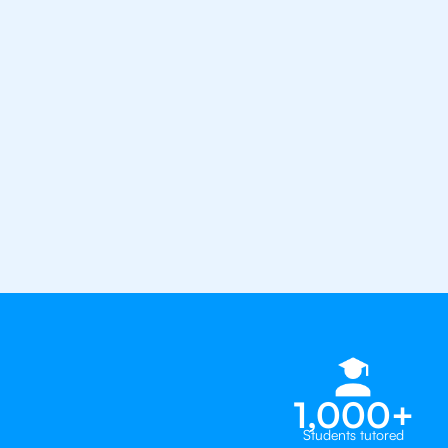
the best tutors in the world
1st session satisfaction guarantee
Average student grade increase by ~
Find a tutor within 24 hours
Organise a tutor
1,000+
Students tutored