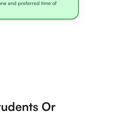
zone and preferred time of
tudents Or