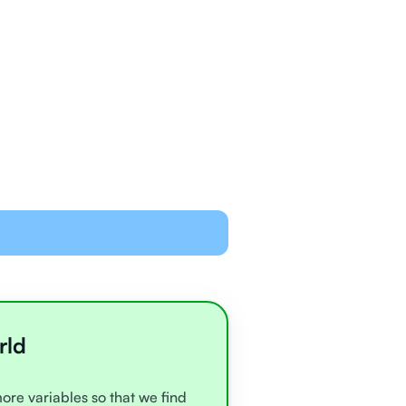
ned and equipped to
line with video chat and
oards
all very experienced
e
rld
more variables so that we find