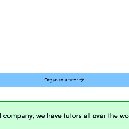
Tutors are all trai
deliver tutoring on
interactive whiteb
Students today are 
with learning onlin
Organise a tutor
l company, we have tutors all over the wo