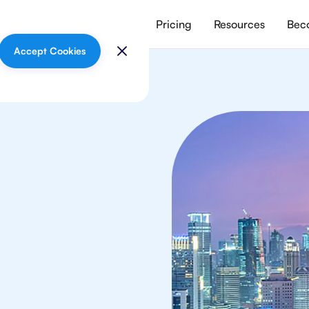
vices
Meet our tutors
Pricing
Resources
Beco
Accept Cookies
mistry
ts in Jakarta