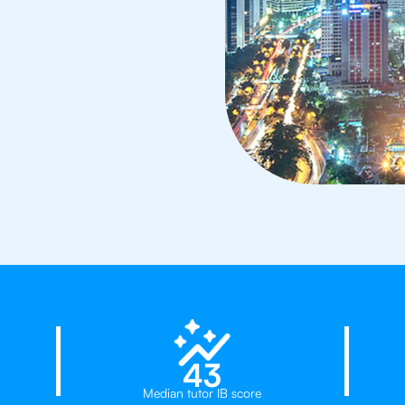
d
23%
43
Median tutor IB score