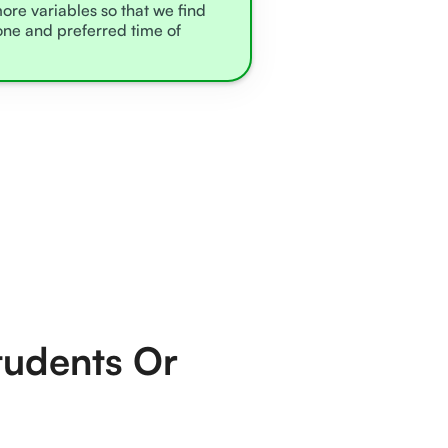
more variables so that we find
zone and preferred time of
tudents Or