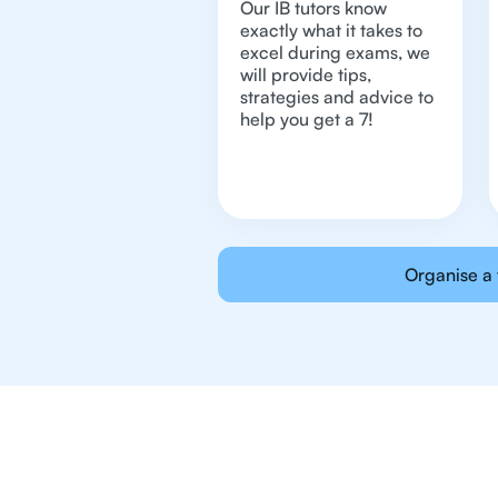
Our IB tutors know
exactly what it takes to
excel during exams, we
will provide tips,
strategies and advice to
help you get a 7!
Organise a 