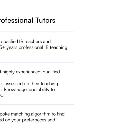
rofessional Tutors
 qualified IB teachers and
5+ years professional IB teaching
t highly experienced, qualified
 is assessed on their teaching
ct knowledge, and ability to
s.
poke matching algorithm to find
ed on your preferneces and