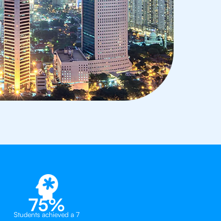
75%
Students achieved a 7