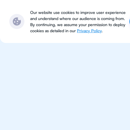
Subjects
Locations
Ser
Our website use cookies to improve user experience
and understand where our audience is coming from.
By continuing, we assume your permission to deploy
cookies as detailed in our
Privacy Policy
.
IB Che
Jakarta
IB Chemistry tutoring for studen