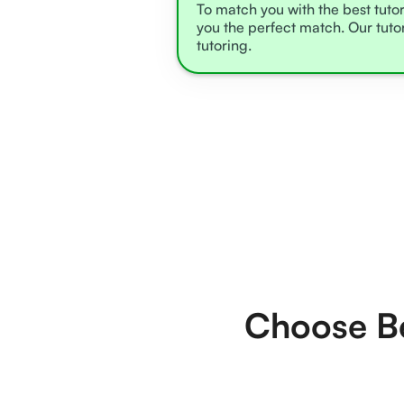
To match you with the best tutor
you the perfect match. Our tuto
tutoring.
Choose Be