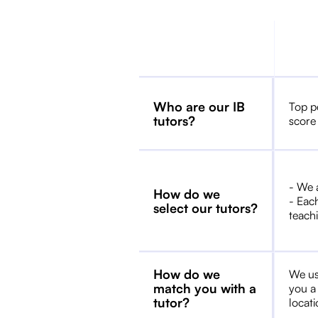
Who are our IB
Top p
tutors?
score
- We 
How do we
- Each
select our tutors?
teachi
How do we
We us
match you with a
you a
tutor?
locat