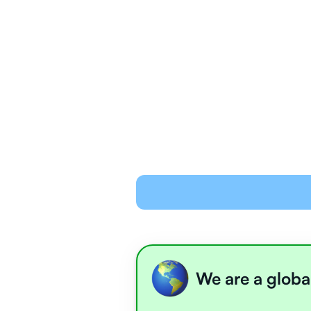
We are a globa