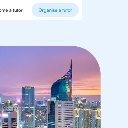
me a tutor
Organise a tutor