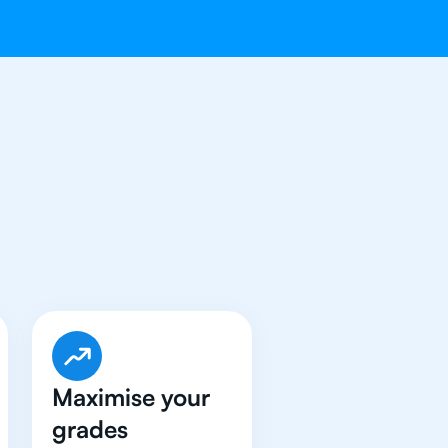
e Got An
IB
Maximise your
grades