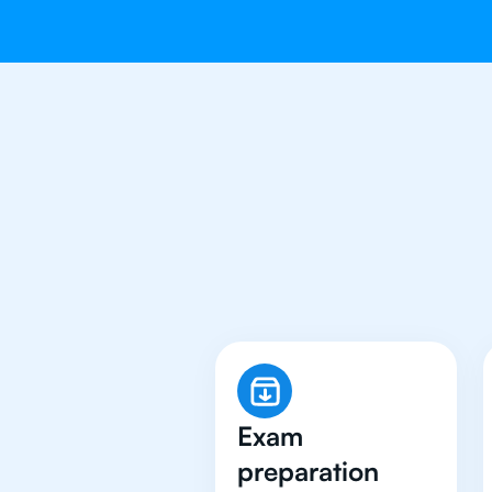
Why 500+ 
Exam
preparation