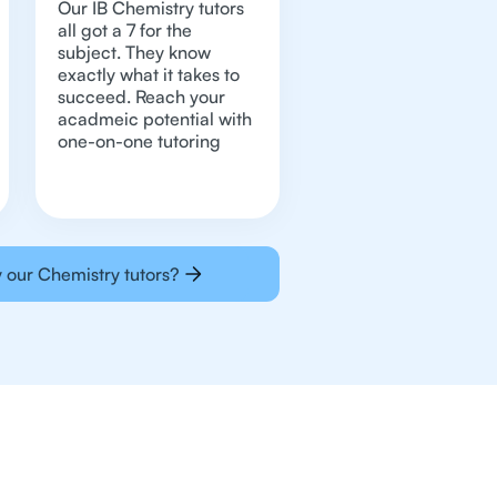
Our IB Chemistry tutors
all got a 7 for the
subject. They know
exactly what it takes to
succeed. Reach your
acadmeic potential with
one-on-one tutoring
 our Chemistry tutors?