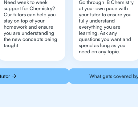
Need week to week
Go through IB Chemistry
support for Chemistry?
at your own pace with
Our tutors can help you
your tutor to ensure you
stay on top of your
fully understand
homework and ensure
everything you are
you are understanding
learning. Ask any
the new concepts being
questions you want and
taught
spend as long as you
need on any topic.
tutor
What gets covered by