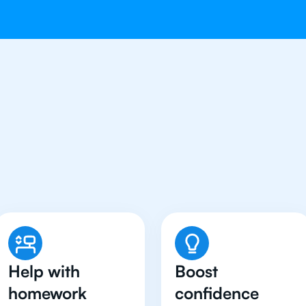
Students in Jakarta Hav
Chemistry Tutor
Help with
Boost
homework
confidence