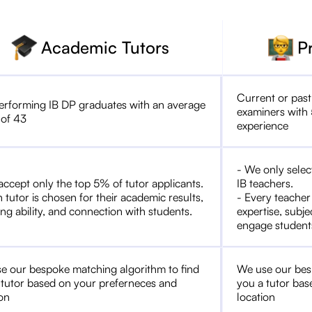
Academic Tutors
P
Current or past
erforming IB DP graduates with an average
examiners with 
 of 43
experience
- We only selec
accept only the top 5% of tutor applicants.
IB teachers.
 tutor is chosen for their academic results,
- Every teacher
ng ability, and connection with students.
expertise, subje
engage student
e our bespoke matching algorithm to find
We use our bes
 tutor based on your preferneces and
you a tutor bas
ion
location