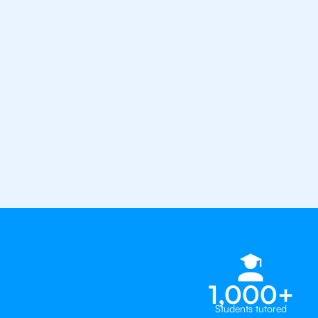
from the best tutors in the worl
1st session satisfaction guarantee
Average student grade increase by ~
Find a tutor within 24 hours
Organise a tutor
1,000+
Students tutored