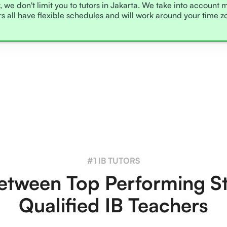
, we don't limit you to tutors in Jakarta. We take into account 
rs all have flexible schedules and will work around your time 
#1 IB TUTORS
tween Top Performing S
Qualified IB Teachers