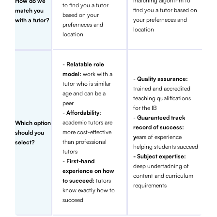
matching algorithm to
How do we
to find you a tutor
find you a tutor based on
match you
based on your
your preferneces and
with a tutor?
preferneces and
location
location
-
Relatable role
model:
work with a
-
Quality assurance:
tutor who is similar
trained and accredited
age and can be a
teaching qualifications
peer
for the IB
-
Affordability:
-
Guaranteed track
academic tutors are
Which option
record of success:
more cost-effective
should you
y
ears of experience
than professional
select?
helping students succeed
tutors
- Subject expertise:
-
First-hand
deep undertadning of
experience on how
content and curriculum
to succeed:
tutors
requirements
know exactly how to
succeed