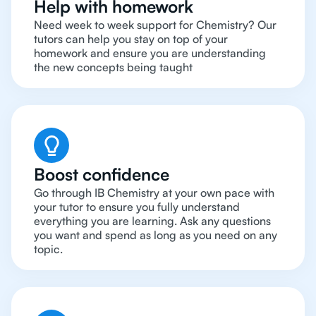
Help with homework
Need week to week support for Chemistry? Our
tutors can help you stay on top of your
homework and ensure you are understanding
the new concepts being taught
Boost confidence
Go through IB Chemistry at your own pace with
your tutor to ensure you fully understand
everything you are learning. Ask any questions
you want and spend as long as you need on any
topic.