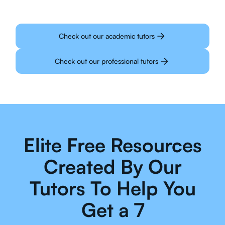
Check out our academic tutors
Check out our professional tutors
Elite Free Resources
Created By Our
Tutors To Help You
Get a 7