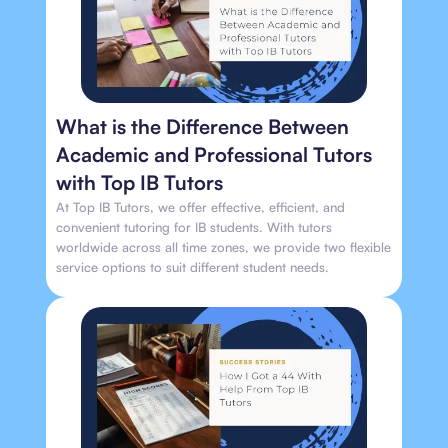
What is the Difference Between
Academic and Professional Tutors
with Top IB Tutors
At Top IB Tutors, we offer effective, efficient, and
convenient tutoring for IB students. With tutors
worldwide across all time zones, we provide two flexible
service options to suit different student needs.