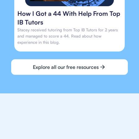
How I Got a 44 With Help From Top
IB Tutors
Stacey received tutoring from Top IB Tutors for 2 years
and managed to score a 44. Read about how
experience in this blog.
Explore all our free resources
We make finding an