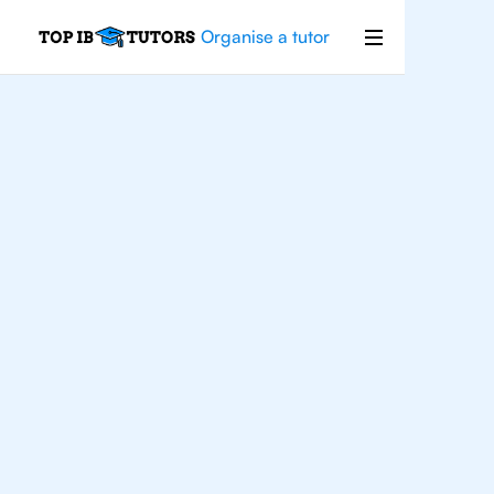
Organise a tutor
IB
Chemistry
Los