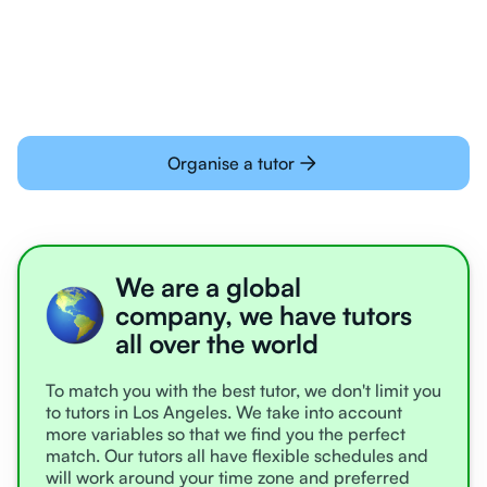
learning online
Organise a tutor
We are a global
company, we have tutors
all over the world
To match you with the best tutor, we don't limit you
to tutors in Los Angeles. We take into account
more variables so that we find you the perfect
match. Our tutors all have flexible schedules and
will work around your time zone and preferred