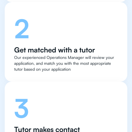
2
Get matched with a tutor
Our experienced Operations Manager will review your
application, and match you with the most appropriate
tutor based on your application
3
Tutor makes contact