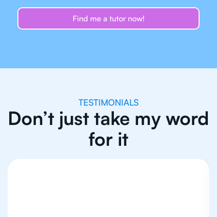
Find me a tutor now!
TESTIMONIALS
Don’t just take my word
for it