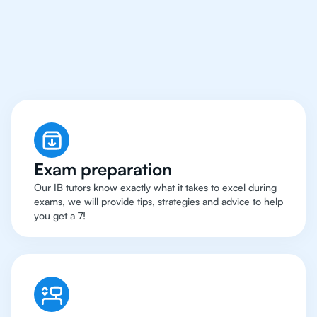
Los Angeles Have Got
An
IB Chemistry Tutor
Exam preparation
Our IB tutors know exactly what it takes to excel during
exams, we will provide tips, strategies and advice to help
you get a 7!