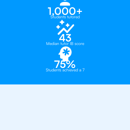
1,000+
Students tutored
43
Median tutor IB score
75%
Students achieved a 7
Why 500+ Students in