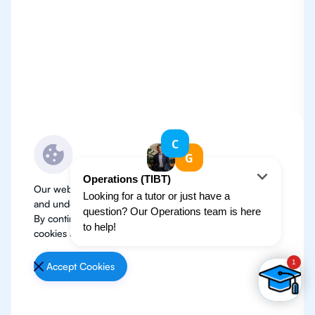
Our website use cookies to improve user experience
and understand where our audience is coming from.
By continuing, we assume your permission to deploy
cookies as detailed in our
Privacy Policy
.
Accept Cookies