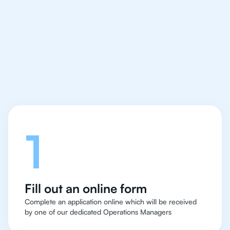
IB Chemistry tutor easy
and quick for students
in Los Angeles
Let's talk
1
Fill out an online form
Complete an application online which will be received
by one of our dedicated Operations Managers