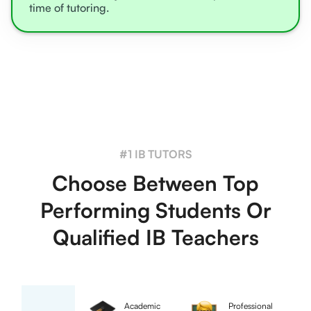
time of tutoring.
#1 IB TUTORS
Choose Between Top
Performing Students Or
Qualified IB Teachers
Academic
Professional