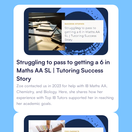
Struggling to pass to getting a 6 in
Maths AA SL | Tutoring Success
Story
Zoe contacted us in 2023 for help with IB Maths AA,
Chemistry, and Biology. Here, she shares how her
experience with Top IB Tutors supported her in reaching
her academic goals.