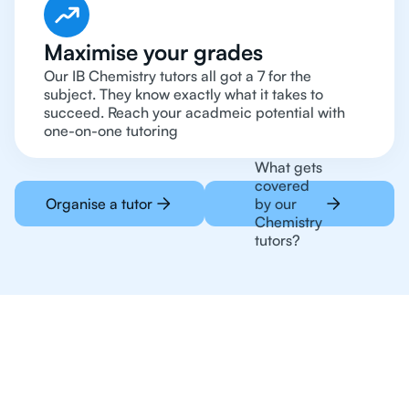
Maximise your grades
Our IB Chemistry tutors all got a 7 for the
subject. They know exactly what it takes to
succeed. Reach your acadmeic potential with
one-on-one tutoring
What gets
covered
Organise a tutor
by our
Chemistry
tutors?