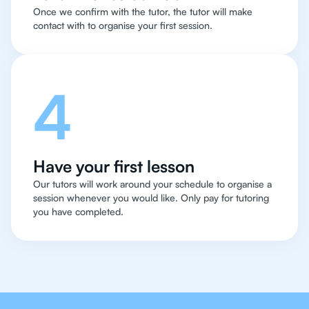
Once we confirm with the tutor, the tutor will make
contact with to organise your first session.
4
Have your first lesson
Our tutors will work around your schedule to organise a
session whenever you would like. Only pay for tutoring
you have completed.