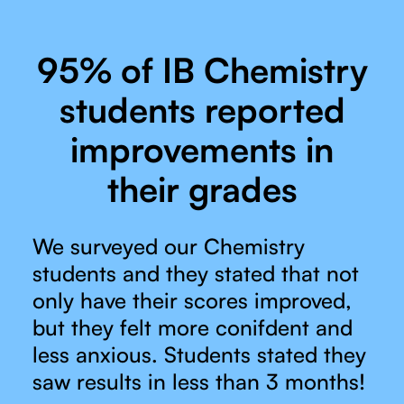
95% of IB Chemistry
students reported
improvements in
their grades
We surveyed our Chemistry
students and they stated that not
only have their scores improved,
but they felt more conifdent and
less anxious. Students stated they
saw results in less than 3 months!