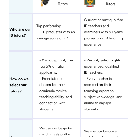
Tutors
Tutors
Current or past qualified
Top performing
IB teachers and
Who are our
IB DP graduates with an
examiners with 5+ years
IB tutors?
average score of 43
professional IB teaching
experience
- We accept only the
- We only select highly
top 5% of tutor
experienced, qualified
applicants.
IB teachers.
- Each tutor is
- Every teacher is
How do we
chosen for their
assessed on their
select our
academic results,
teaching expertise,
tutors?
teaching ability, and
subject knowledge, and
connection with
ability to engage
students.
students.
We use our bespoke
We use our bespoke
matching algorithm