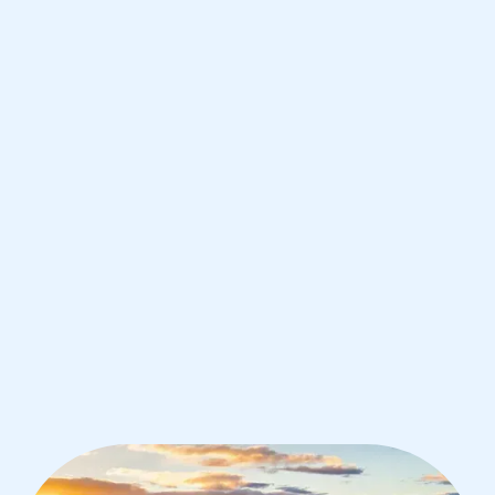
Angeles
IB Chemistry tutoring for students in
Los Angeles from the best tutors in
the world
1st session satisfaction guarantee
Average student grade increase by ~23%
Find a tutor within 24 hours
Organise a tutor