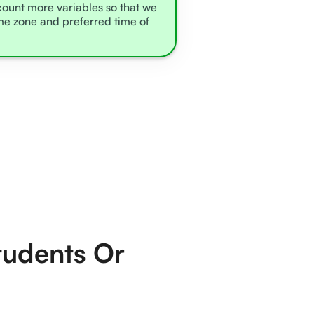
ccount more variables so that we
ime zone and preferred time of
tudents Or