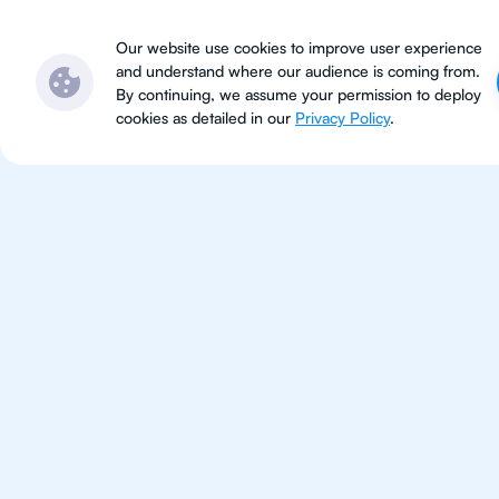
Subjects
Locations
Ser
Our website use cookies to improve user experience
and understand where our audience is coming from.
By continuing, we assume your permission to deploy
cookies as detailed in our
Privacy Policy
.
IB Che
Rio de Jane
IB Chemistry tutoring for studen