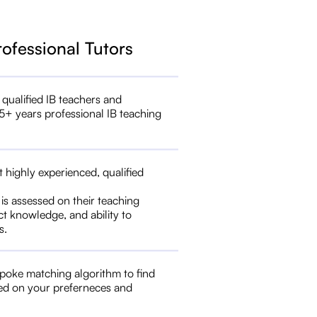
rofessional Tutors
 qualified IB teachers and
5+ years professional IB teaching
t highly experienced, qualified
 is assessed on their teaching
ct knowledge, and ability to
s.
poke matching algorithm to find
ed on your preferneces and