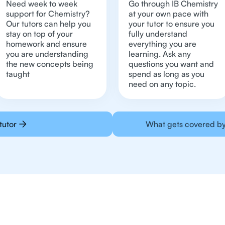
Need week to week
Go through IB Chemistry
support for Chemistry?
at your own pace with
Our tutors can help you
your tutor to ensure you
stay on top of your
fully understand
homework and ensure
everything you are
you are understanding
learning. Ask any
the new concepts being
questions you want and
taught
spend as long as you
need on any topic.
tutor
What gets covered by