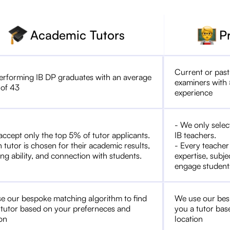
Academic Tutors
P
Current or past
erforming IB DP graduates with an average
examiners with 
 of 43
experience
- We only selec
accept only the top 5% of tutor applicants.
IB teachers.
 tutor is chosen for their academic results,
- Every teacher
ng ability, and connection with students.
expertise, subje
engage student
e our bespoke matching algorithm to find
We use our bes
 tutor based on your preferneces and
you a tutor bas
ion
location