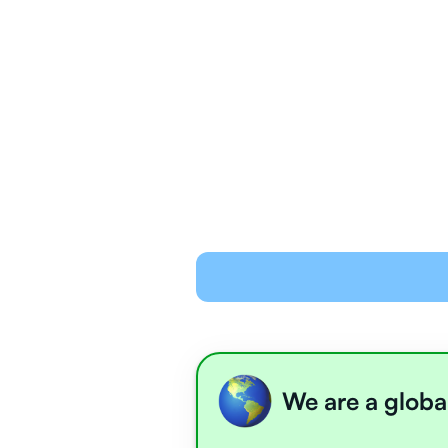
We are a globa