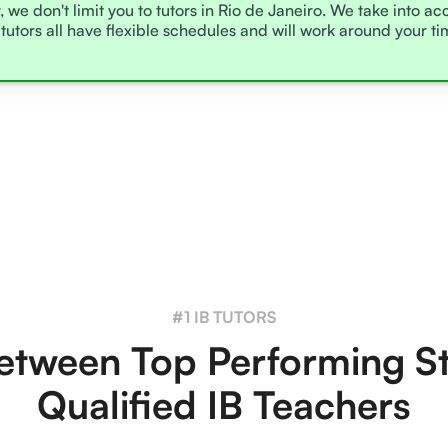
, we don't limit you to tutors in Rio de Janeiro. We take into a
tutors all have flexible schedules and will work around your t
#1 IB TUTORS
tween Top Performing S
Qualified IB Teachers