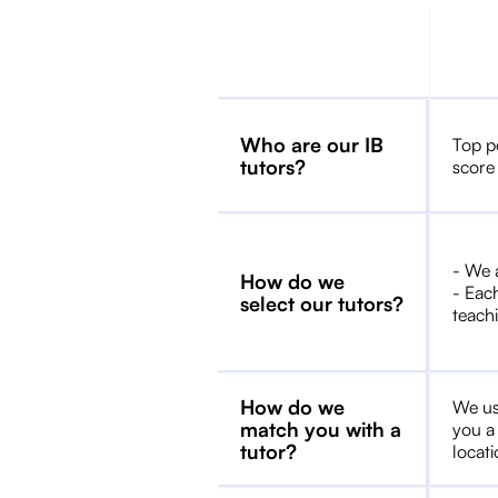
Who are our IB
Top p
tutors?
score
- We 
How do we
- Each
select our tutors?
teachi
How do we
We us
match you with a
you a
tutor?
locat