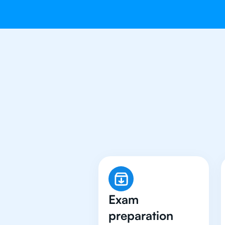
Why 500+ St
Exam
preparation