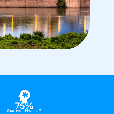
75%
Students achieved a 7