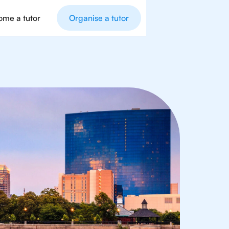
me a tutor
Organise a tutor