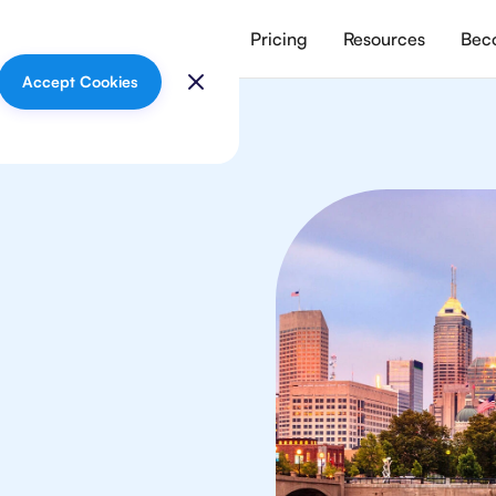
vices
Meet our tutors
Pricing
Resources
Beco
Accept Cookies
lish
s
in Indianapolis