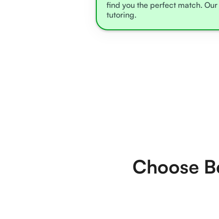
find you the perfect match. Our 
tutoring.
Choose Be