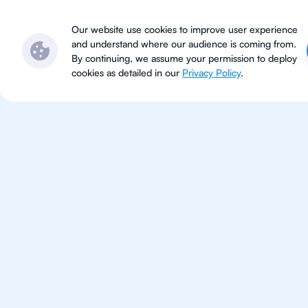
Subjects
Locations
Ser
Our website use cookies to improve user experience
and understand where our audience is coming from.
By continuing, we assume your permission to deploy
cookies as detailed in our
Privacy Policy
.
IB Eng
Indianapoli
IB English tutoring for students 