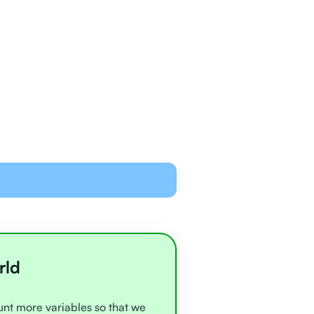
ned and equipped to
line with video chat and
oards
all very experienced
e
rld
ount more variables so that we