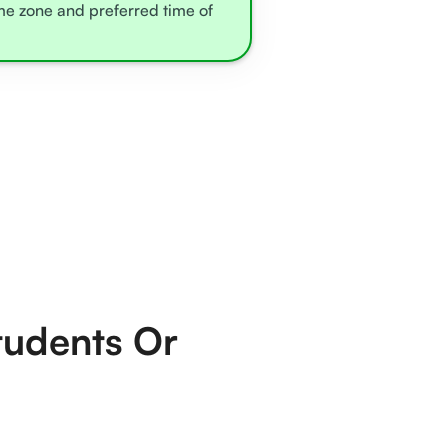
ime zone and preferred time of
tudents Or