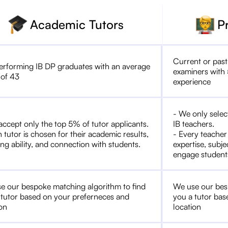
Academic Tutors
P
Current or past
erforming IB DP graduates with an average
examiners with 
 of 43
experience
- We only selec
accept only the top 5% of tutor applicants.
IB teachers.
 tutor is chosen for their academic results,
- Every teacher
ng ability, and connection with students.
expertise, subje
engage student
e our bespoke matching algorithm to find
We use our bes
 tutor based on your preferneces and
you a tutor bas
ion
location