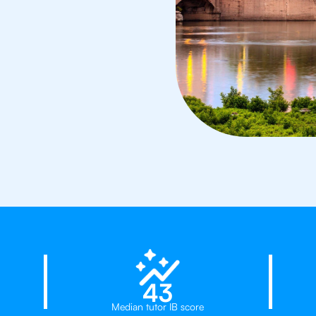
d
23%
43
Median tutor IB score