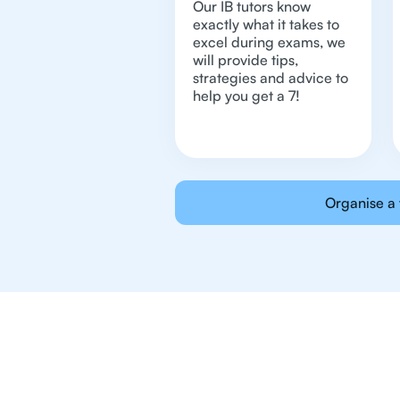
Our IB tutors know
exactly what it takes to
excel during exams, we
will provide tips,
strategies and advice to
help you get a 7!
Organise a 