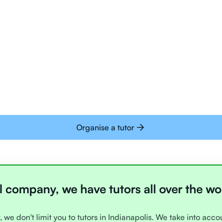
Tutors are all trai
deliver tutoring on
interactive whiteb
Students today are 
with learning onlin
Organise a tutor
l company, we have tutors all over the wo
, we don't limit you to tutors in Indianapolis. We take into acc