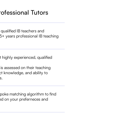
rofessional Tutors
 qualified IB teachers and
5+ years professional IB teaching
t highly experienced, qualified
 is assessed on their teaching
ct knowledge, and ability to
s.
poke matching algorithm to find
ed on your preferneces and