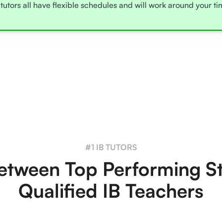
tutors all have flexible schedules and will work around your t
#1 IB TUTORS
tween Top Performing S
Qualified IB Teachers