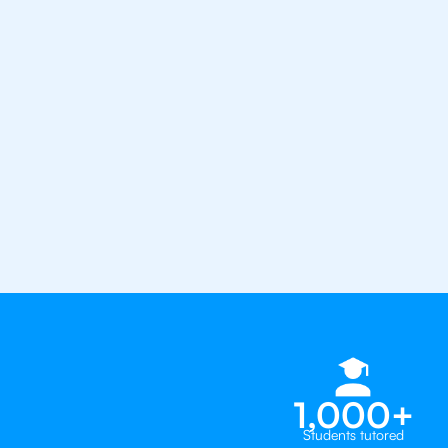
from the best tutors in the worl
1st session satisfaction guarantee
Average student grade increase by ~
Find a tutor within 24 hours
Organise a tutor
1,000+
Students tutored