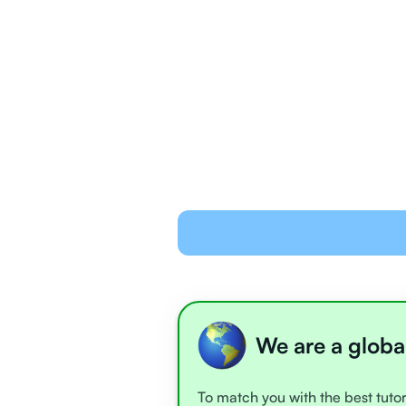
We are a globa
To match you with the best tutor