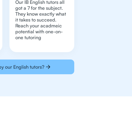
Our IB English tutors all
got a 7 for the subject.
They know exactly what
it takes to succeed.
Reach your acadmeic
potential with one-on-
one tutoring
y our English tutors?