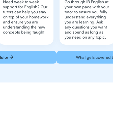
Need week to week
Go through IB English at
support for English? Our
your own pace with your
tutors can help you stay
tutor to ensure you fully
on top of your homework
understand everything
and ensure you are
you are learning. Ask
understanding the new
any questions you want
concepts being taught
and spend as long as
you need on any topic.
tutor
What gets covered b