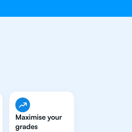
ave Got An
IB
Maximise your
grades