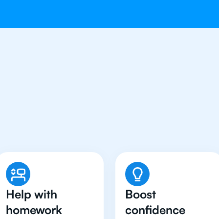
udents in Indianapolis H
English Tutor
Help with
Boost
homework
confidence