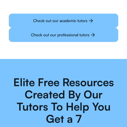
Check out our academic tutors
Check out our professional tutors
Elite Free Resources
Created By Our
Tutors To Help You
Get a 7