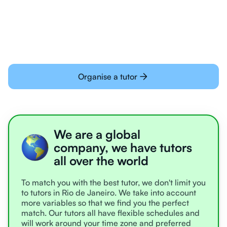
learning online
Organise a tutor
We are a global
company, we have tutors
all over the world
To match you with the best tutor, we don't limit you
to tutors in Rio de Janeiro. We take into account
more variables so that we find you the perfect
match. Our tutors all have flexible schedules and
will work around your time zone and preferred