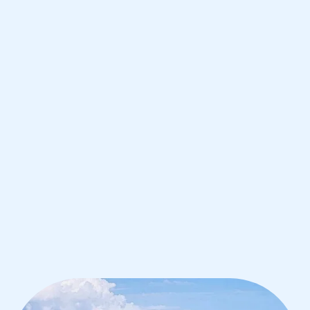
de Janeiro
IB English tutoring for students in Rio
de Janeiro from the best tutors in the
world
1st session satisfaction guarantee
Average student grade increase by ~23%
Find a tutor within 24 hours
Organise a tutor