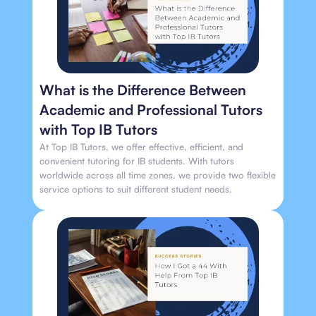
What is the Difference Between
Academic and Professional Tutors
with Top IB Tutors
At Top IB Tutors, we offer effective, efficient, and
convenient tutoring for IB students. With tutors
worldwide across all time zones, we provide two flexible
service options to suit different student needs.