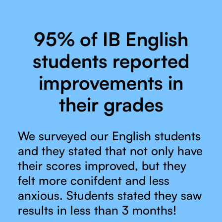
95% of IB English
students reported
improvements in
their grades
We surveyed our English students
and they stated that not only have
their scores improved, but they
felt more conifdent and less
anxious. Students stated they saw
results in less than 3 months!