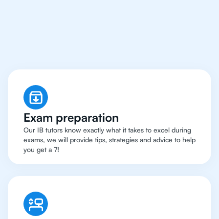
Rio de Janeiro Have
Got An
IB English Tutor
Exam preparation
Our IB tutors know exactly what it takes to excel during
exams, we will provide tips, strategies and advice to help
you get a 7!