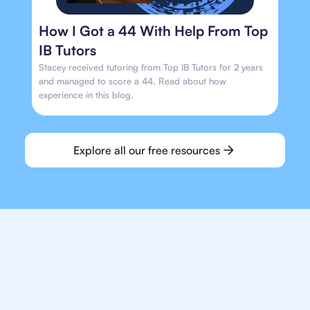
How I Got a 44 With Help From Top
IB Tutors
Stacey received tutoring from Top IB Tutors for 2 years
and managed to score a 44. Read about how
experience in this blog.
Explore all our free resources
We make finding an