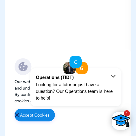
Our website use cookies to improve user experience
and understand where our audience is coming from.
By continuing, we assume your permission to deploy
cookies as detailed in our
Privacy Policy
.
Accept Cookies