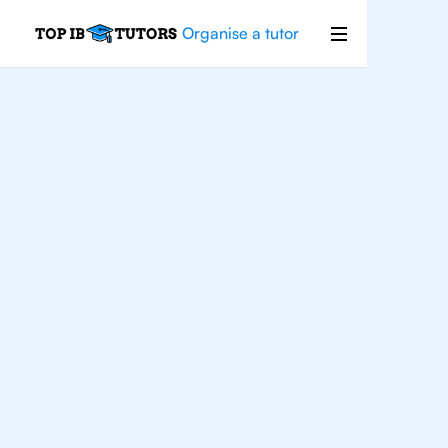
Organise a tutor
IB
English
Rio