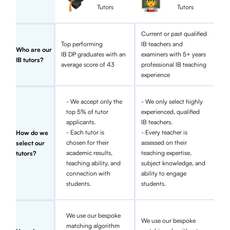
Tutors
Tutors
Current or past qualified
Top performing
IB teachers and
Who are our
IB DP graduates with an
examiners with 5+ years
IB tutors?
average score of 43
professional IB teaching
experience
- We accept only the
- We only select highly
top 5% of tutor
experienced, qualified
applicants.
IB teachers.
- Each tutor is
- Every teacher is
How do we
chosen for their
assessed on their
select our
academic results,
teaching expertise,
tutors?
teaching ability, and
subject knowledge, and
connection with
ability to engage
students.
students.
We use our bespoke
We use our bespoke
matching algorithm