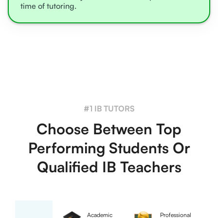
time of tutoring.
#1 IB TUTORS
Choose Between Top
Performing Students Or
Qualified IB Teachers
Academic
Professional