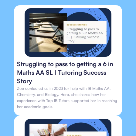
Struggling to pass to getting a 6 in
Maths AA SL | Tutoring Success
Story
Zoe contacted us in 2023 for help with IB Maths AA,
Chemistry, and Biology. Here, she shares how her
experience with Top IB Tutors supported her in reaching
her academic goals.