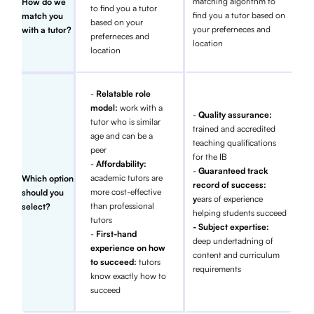
matching algorithm to
How do we
to find you a tutor
find you a tutor based on
match you
based on your
your preferneces and
with a tutor?
preferneces and
location
location
-
Relatable role
model:
work with a
-
Quality assurance:
tutor who is similar
trained and accredited
age and can be a
teaching qualifications
peer
for the IB
-
Affordability:
-
Guaranteed track
academic tutors are
Which option
record of success:
more cost-effective
should you
y
ears of experience
than professional
select?
helping students succeed
tutors
- Subject expertise:
-
First-hand
deep undertadning of
experience on how
content and curriculum
to succeed:
tutors
requirements
know exactly how to
succeed