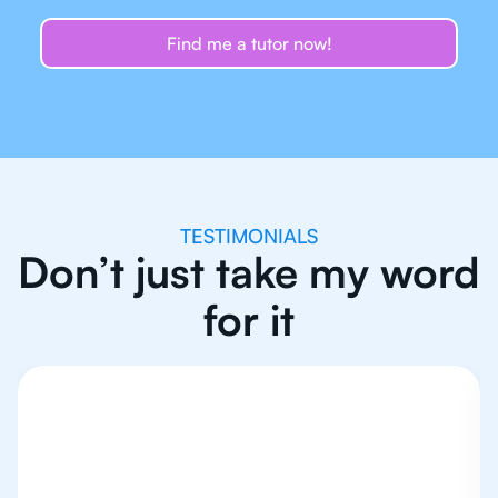
Find me a tutor now!
TESTIMONIALS
Don’t just take my word
for it