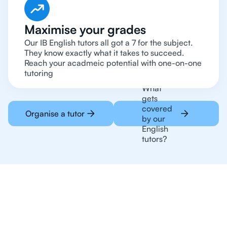
Maximise your grades
Our IB English tutors all got a 7 for the subject.
They know exactly what it takes to succeed.
Reach your acadmeic potential with one-on-one
tutoring
What
gets
covered
Organise a tutor
by our
English
tutors?