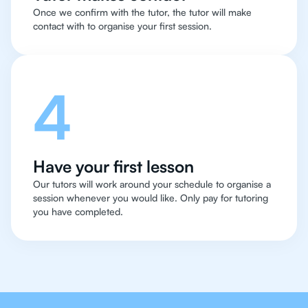
Once we confirm with the tutor, the tutor will make
contact with to organise your first session.
4
Have your first lesson
Our tutors will work around your schedule to organise a
session whenever you would like. Only pay for tutoring
you have completed.