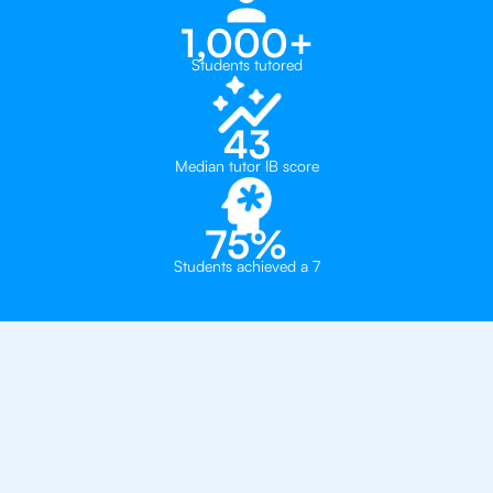
1,000+
Students tutored
43
Median tutor IB score
75%
Students achieved a 7
Why 500+ Students in