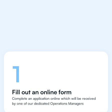
IB English tutor easy
and quick for students
in Rio de Janeiro
Let's talk
1
Fill out an online form
Complete an application online which will be received
by one of our dedicated Operations Managers