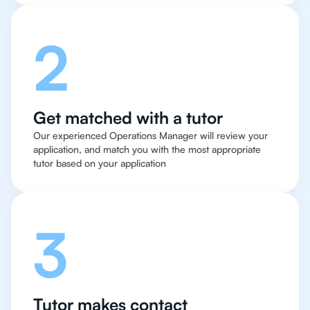
2
Get matched with a tutor
Our experienced Operations Manager will review your
application, and match you with the most appropriate
tutor based on your application
3
Tutor makes contact