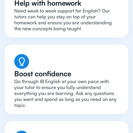
Help with homework
Need week to week support for English? Our
tutors can help you stay on top of your
homework and ensure you are understanding
the new concepts being taught
Boost confidence
Go through IB English at your own pace with
your tutor to ensure you fully understand
everything you are learning. Ask any questions
you want and spend as long as you need on any
topic.