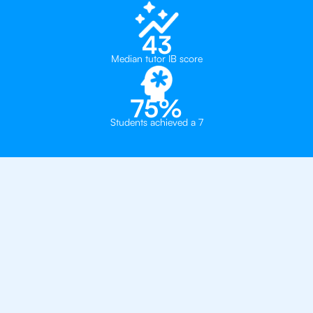
43
Median tutor IB score
75%
Students achieved a 7
Why 500+ Students in
Houston Have Got An