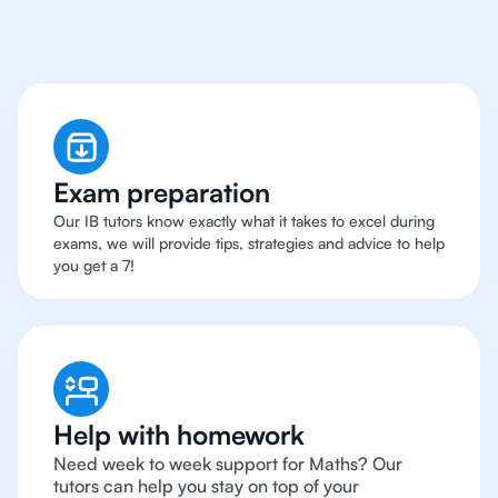
IB Maths Tutor
Exam preparation
Our IB tutors know exactly what it takes to excel during
exams, we will provide tips, strategies and advice to help
you get a 7!
Help with homework
Need week to week support for Maths? Our
tutors can help you stay on top of your