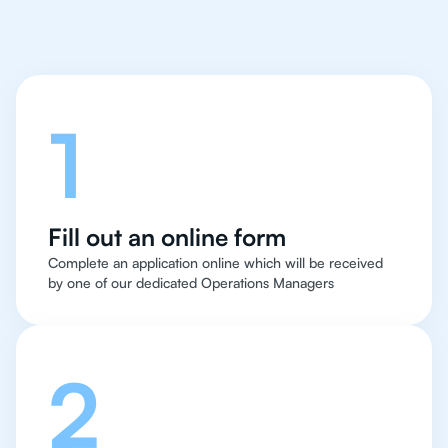
Let's talk
1
Fill out an online form
Complete an application online which will be received
by one of our dedicated Operations Managers
2