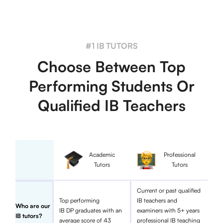
#1 IB TUTORS
Choose Between Top
Performing Students Or
Qualified IB Teachers
Academic
Professional
Tutors
Tutors
Current or past qualified
Top performing
IB teachers and
Who are our
IB DP graduates with an
examiners with 5+ years
IB tutors?
average score of 43
professional IB teaching