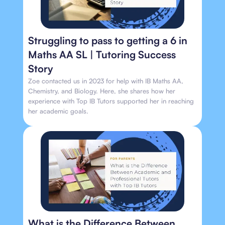
Struggling to pass to getting a 6 in
Maths AA SL | Tutoring Success
Story
Zoe contacted us in 2023 for help with IB Maths AA,
Chemistry, and Biology. Here, she shares how her
experience with Top IB Tutors supported her in reaching
her academic goals.
What is the Difference Between