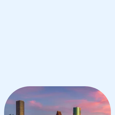
IB Maths tutoring for students in
Houston from the best tutors in the
world
1st session satisfaction guarantee
Average student grade increase by ~23%
Find a tutor within 24 hours
Organise a tutor