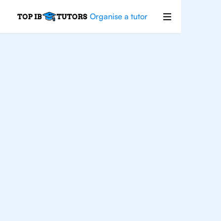
Organise a tutor
IB Maths
Houston