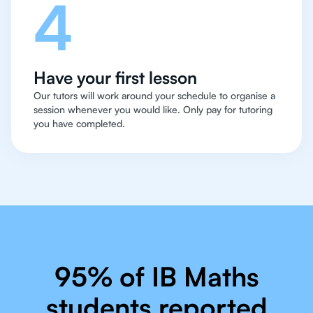
4
Have your first lesson
Our tutors will work around your schedule to organise a
session whenever you would like. Only pay for tutoring
you have completed.
95% of IB Maths
students reported