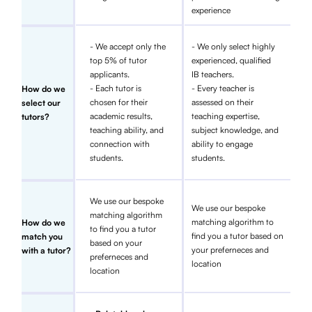
experience
- We accept only the
- We only select highly
top 5% of tutor
experienced, qualified
applicants.
IB teachers.
- Each tutor is
- Every teacher is
How do we
chosen for their
assessed on their
select our
academic results,
teaching expertise,
tutors?
teaching ability, and
subject knowledge, and
connection with
ability to engage
students.
students.
We use our bespoke
We use our bespoke
matching algorithm
matching algorithm to
How do we
to find you a tutor
find you a tutor based on
match you
based on your
your preferneces and
with a tutor?
preferneces and
location
location