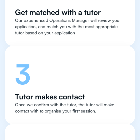
Get matched with a tutor
Our experienced Operations Manager will review your
application, and match you with the most appropriate
tutor based on your application
3
Tutor makes contact
Once we confirm with the tutor, the tutor will make
contact with to organise your first session.