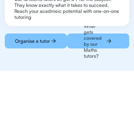
They know exactly what it takes to succeed.
Reach your acadmeic potential with one-on-one
tutoring
What
gets
covered
Organise a tutor
by our
Maths
tutors?
Online Tutoring For
Maths Is The Preferred