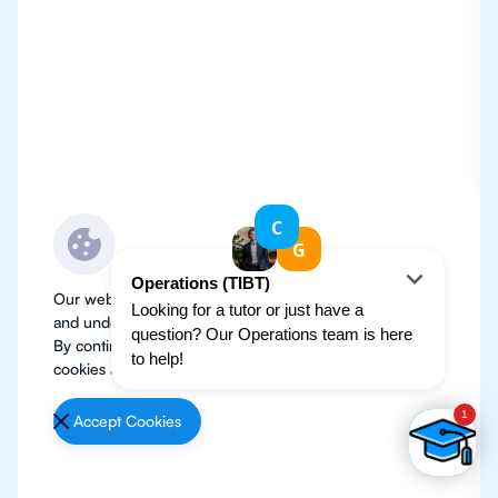
Our website use cookies to improve user experience
and understand where our audience is coming from.
By continuing, we assume your permission to deploy
cookies as detailed in our
Privacy Policy
.
Accept Cookies