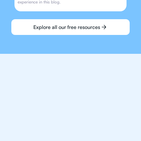
experience in this blog.
Explore all our free resources
We make finding an
IB Maths tutor easy
and quick for students
in Houston