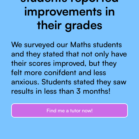
improvements in
their grades
We surveyed our Maths students
and they stated that not only have
their scores improved, but they
felt more conifdent and less
anxious. Students stated they saw
results in less than 3 months!
Find me a tutor now!