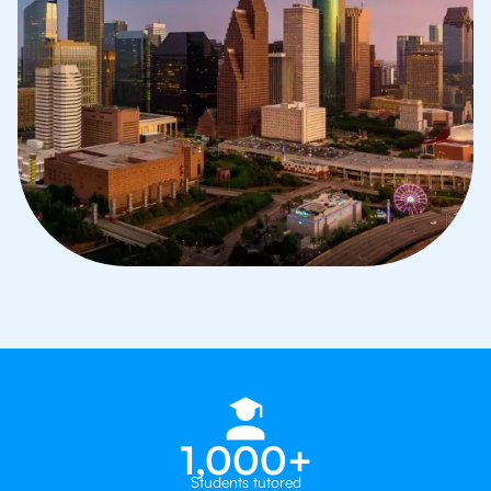
1,000+
Students tutored