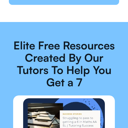
Elite Free Resources
Created By Our
Tutors To Help You
Get a 7