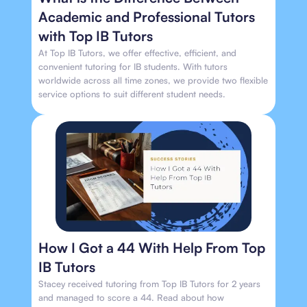
Academic and Professional Tutors
with Top IB Tutors
At Top IB Tutors, we offer effective, efficient, and
convenient tutoring for IB students. With tutors
worldwide across all time zones, we provide two flexible
service options to suit different student needs.
How I Got a 44 With Help From Top
IB Tutors
Stacey received tutoring from Top IB Tutors for 2 years
and managed to score a 44. Read about how