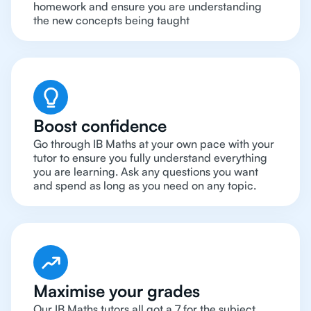
homework and ensure you are understanding
the new concepts being taught
Boost confidence
Go through IB Maths at your own pace with your
tutor to ensure you fully understand everything
you are learning. Ask any questions you want
and spend as long as you need on any topic.
Maximise your grades
Our IB Maths tutors all got a 7 for the subject.