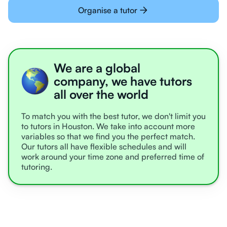
Organise a tutor
We are a global
company, we have tutors
all over the world
To match you with the best tutor, we don't limit you
to tutors in Houston. We take into account more
variables so that we find you the perfect match.
Our tutors all have flexible schedules and will
work around your time zone and preferred time of
tutoring.