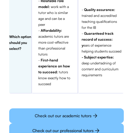
-
Relatable role
model:
work with a
-
Quality assurance:
tutor who is similar
trained and accredited
age and can be a
teaching qualifications
peer
for the IB
-
Affordability:
-
Guaranteed track
academic tutors are
Which option
record of success:
more cost-effective
should you
y
ears of experience
than professional
select?
helping students succeed
tutors
- Subject expertise:
-
First-hand
deep undertadning of
experience on how
content and curriculum
to succeed:
tutors
requirements
know exactly how to
succeed
Check out our academic tutors
Check out our professional tutors