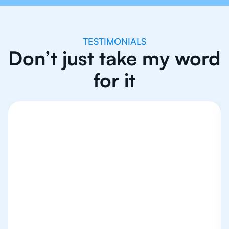
TESTIMONIALS
Don’t just take my word
for it