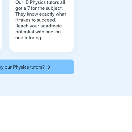
Our IB Physics tutors all
got a 7 for the subject.
They know exactly what
it takes to succeed.
Reach your acadmeic
potential with one-on-
one tutoring
y our Physics tutors?