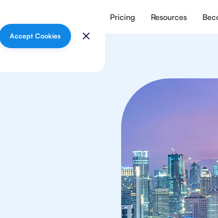
vices
Meet our tutors
Pricing
Resources
Beco
Accept Cookies
sics
 in Jakarta from