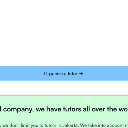
Tutors are all trai
deliver tutoring on
interactive whiteb
Students today are 
with learning onlin
Organise a tutor
l company, we have tutors all over the wo
, we don't limit you to tutors in Jakarta. We take into account 