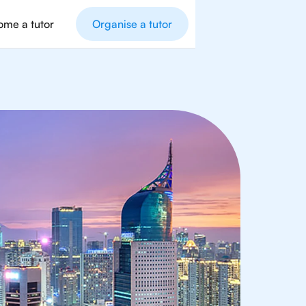
me a tutor
Organise a tutor