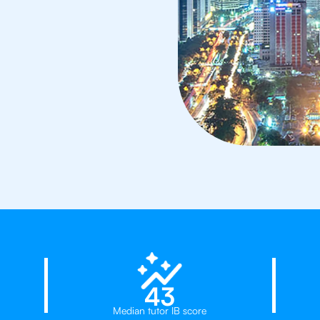
23%
43
Median tutor IB score