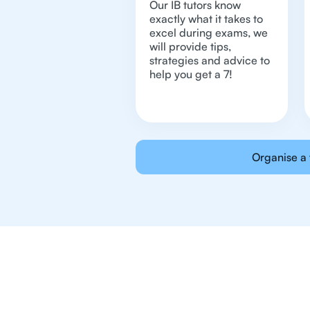
Our IB tutors know
exactly what it takes to
excel during exams, we
will provide tips,
strategies and advice to
help you get a 7!
Organise a 