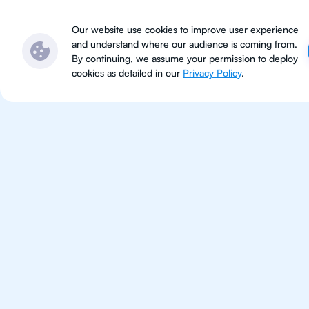
Subjects
Locations
Ser
Our website use cookies to improve user experience
and understand where our audience is coming from.
By continuing, we assume your permission to deploy
cookies as detailed in our
Privacy Policy
.
IB Phy
Jakarta
IB Physics tutoring for students