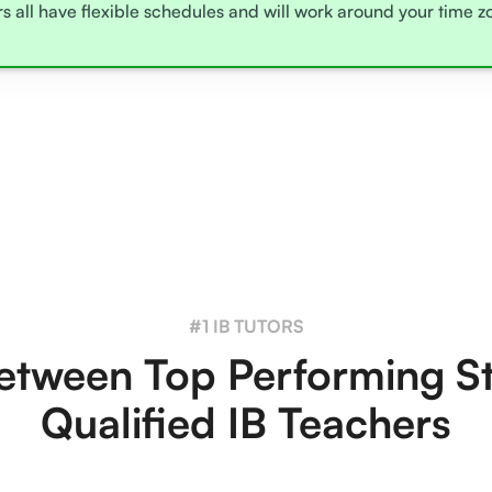
rs all have flexible schedules and will work around your time 
#1 IB TUTORS
tween Top Performing S
Qualified IB Teachers