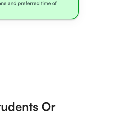
zone and preferred time of
tudents Or