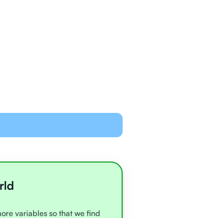
ned and equipped to
line with video chat and
oards
all very experienced
e
rld
more variables so that we find