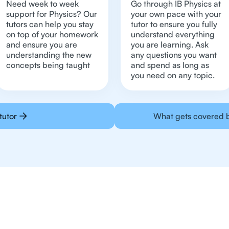
Need week to week
Go through IB Physics at
support for Physics? Our
your own pace with your
tutors can help you stay
tutor to ensure you fully
on top of your homework
understand everything
and ensure you are
you are learning. Ask
understanding the new
any questions you want
concepts being taught
and spend as long as
you need on any topic.
tutor
What gets covered b