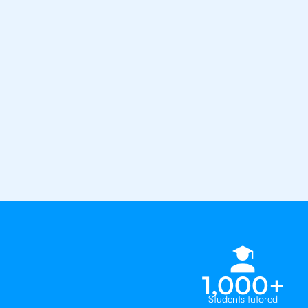
the best tutors in the world
1st session satisfaction guarantee
Average student grade increase by ~
Find a tutor within 24 hours
Organise a tutor
1,000+
Students tutored