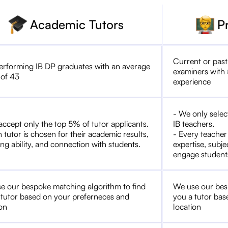
Academic Tutors
P
Current or past
erforming IB DP graduates with an average
examiners with 
 of 43
experience
- We only selec
accept only the top 5% of tutor applicants.
IB teachers.
 tutor is chosen for their academic results,
- Every teacher
ng ability, and connection with students.
expertise, subje
engage student
e our bespoke matching algorithm to find
We use our bes
 tutor based on your preferneces and
you a tutor bas
ion
location