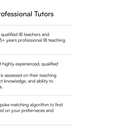
rofessional Tutors
 qualified IB teachers and
5+ years professional IB teaching
t highly experienced, qualified
 is assessed on their teaching
ct knowledge, and ability to
s.
poke matching algorithm to find
ed on your preferneces and