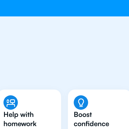
Students in Jakarta Hav
Physics Tutor
Help with
Boost
homework
confidence