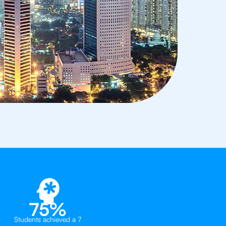
75%
Students achieved a 7