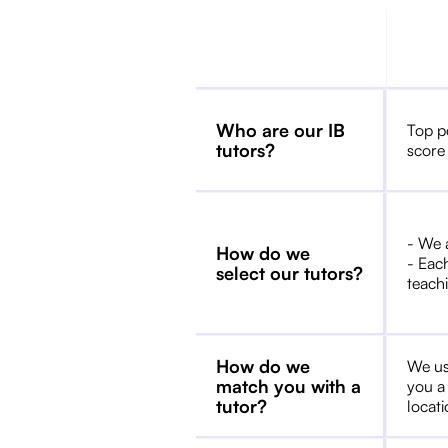
Who are our IB
Top p
tutors?
score
- We 
How do we
- Each
select our tutors?
teachi
How do we
We us
match you with a
you a
tutor?
locat