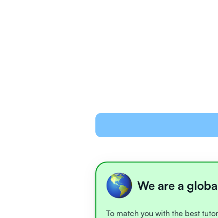
We are a globa
To match you with the best tutor