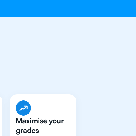
e Got An
IB
Maximise your
grades