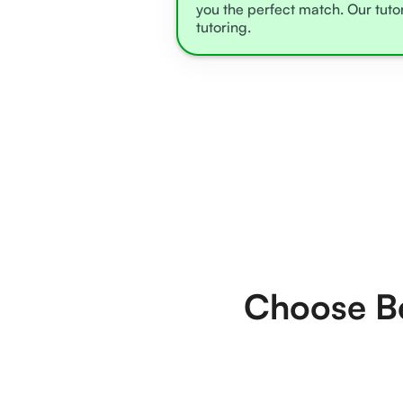
you the perfect match. Our tuto
tutoring.
Choose Be