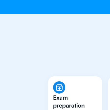
Why 500+ 
Exam
preparation