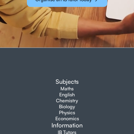
Subjects
Maths
English
Chemistry
Biology
Physics
Economics
Information
IB Tutors