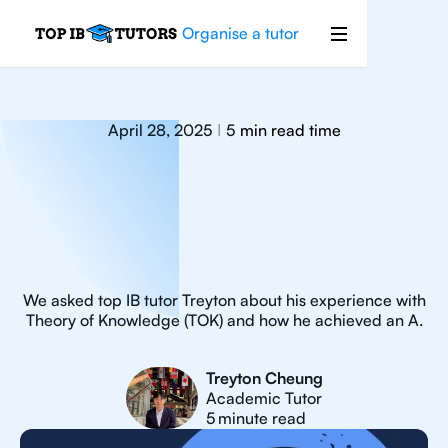
Organise a tutor
April 28, 2025
5
min read time
|
We asked top IB tutor Treyton about his experience with
Theory of Knowledge (TOK) and how he achieved an A.
Treyton Cheung
Academic Tutor
5
minute read