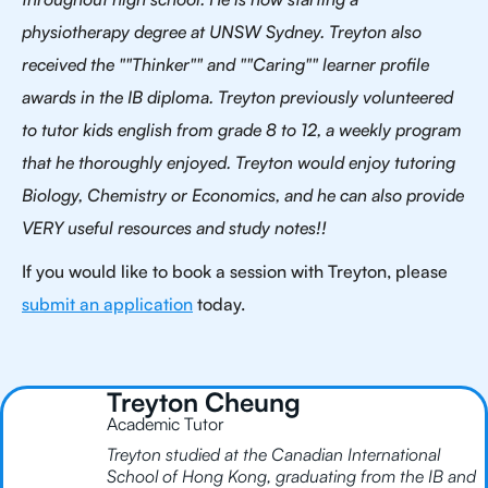
physiotherapy degree at UNSW Sydney. Treyton also
received the ""Thinker"" and ""Caring"" learner profile
awards in the IB diploma. Treyton previously volunteered
to tutor kids english from grade 8 to 12, a weekly program
that he thoroughly enjoyed. Treyton would enjoy tutoring
Biology, Chemistry or Economics, and he can also provide
VERY useful resources and study notes!!
If you would like to book a session with Treyton, please
submit an application
today.
Treyton Cheung
Academic Tutor
Treyton studied at the Canadian International
School of Hong Kong, graduating from the IB and