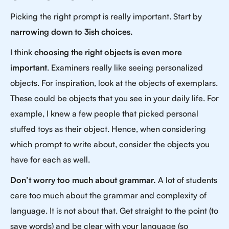
Picking the right prompt is really important. Start by
narrowing down to 3ish choices.
I think
choosing the right objects is even more
important
. Examiners really like seeing personalized
objects. For inspiration, look at the objects of exemplars.
These could be objects that you see in your daily life. For
example, I knew a few people that picked personal
stuffed toys as their object. Hence, when considering
which prompt to write about, consider the objects you
have for each as well.
Don’t worry too much about grammar.
A lot of students
care too much about the grammar and complexity of
language. It is not about that. Get straight to the point (to
save words) and be clear with your language (so