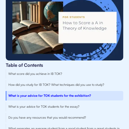
Table of Contents
What score did you achieve in IB TOK?
How did you study for IB TOK? What techniques did you use to study?
What is your advice for TOK students for the exhibition?
What is your advice for TOK students for the essay?
Do you have any resources that you would recommend?
What separates an average student from a good student from a great students in