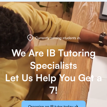
Currently serving students in
.
We Are IB Tutoring
Specialists
Let Us Help You Get a
7!
Organise an IB tutor today