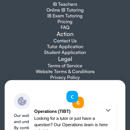
IB Teachers
Online IB Tutoring
IB Exam Tutoring
Pricing
FAQ
Action
Contact Us
Tutor Application
Student Application
Legal
Terms of Service
Website Terms & Conditions
Privacy Policy
Let's talk
info@topibtutors.com
+1 7753 697 705
Our website use cookies to improve user experience
and understand where our audience is coming from.
By continuing, we assume your permission to deploy