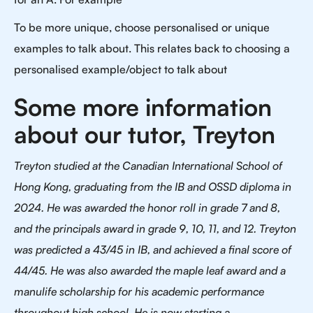
To be more unique, choose personalised or unique
examples to talk about. This relates back to choosing a
personalised example/object to talk about
Some more information
about our tutor, Treyton
Treyton studied at the Canadian International School of
Hong Kong, graduating from the IB and OSSD diploma in
2024. He was awarded the honor roll in grade 7 and 8,
and the principals award in grade 9, 10, 11, and 12. Treyton
was predicted a 43/45 in IB, and achieved a final score of
44/45. He was also awarded the maple leaf award and a
manulife scholarship for his academic performance
throughout high school. He is now starting a