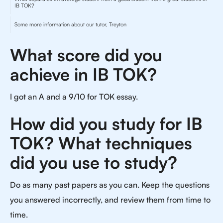
IB TOK?
Some more information about our tutor, Treyton
What score did you
achieve in IB TOK?
I got an A and a 9/10 for TOK essay.
How did you study for IB
TOK? What techniques
did you use to study?
Do as many past papers as you can. Keep the questions
you answered incorrectly, and review them from time to
time.