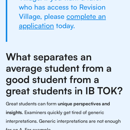
who has access to Revision
Village, please
complete an
application
today.
What separates an
average student from a
good student from a
great students in IB TOK?
Great students can form
unique perspectives and
insights.
Examiners quickly get tired of generic
interpretations. Generic interpretations are not enough
for an A. For example