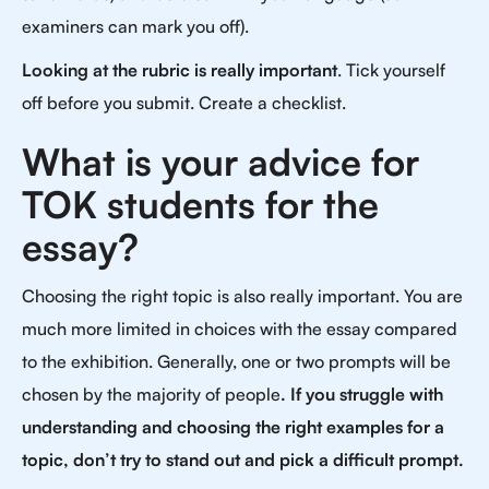
examiners can mark you off).
Looking at the rubric is really important
. Tick yourself
off before you submit. Create a checklist.
What is your advice for
TOK students for the
essay?
Choosing the right topic is also really important. You are
much more limited in choices with the essay compared
to the exhibition. Generally, one or two prompts will be
chosen by the majority of people
. If you struggle with
understanding and choosing the right examples for a
topic, don’t try to stand out and pick a difficult prompt.