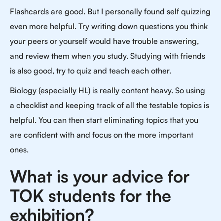
Flashcards are good. But I personally found self quizzing
even more helpful. Try writing down questions you think
your peers or yourself would have trouble answering,
and review them when you study. Studying with friends
is also good, try to quiz and teach each other.
Biology (especially HL) is really content heavy. So using
a checklist and keeping track of all the testable topics is
helpful. You can then start eliminating topics that you
are confident with and focus on the more important
ones.
What is your advice for
TOK students for the
exhibition?