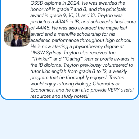
OSSD diploma in 2024. He was awarded the
honor roll in grade 7 and 8, and the principals
award in grade 9, 10, 11, and 12. Treyton was
predicted a 43/45 in IB, and achieved a final score
of 44/45. He was also awarded the maple leaf
award and a manulife scholarship for his
academic performance throughout high school.
He is now starting a physiotherapy degree at
UNSW Sydney. Treyton also received the
""Thinker"" and ""Caring"" learner profile awards in
the IB diploma. Treyton previously volunteered to
tutor kids english from grade 8 to 12, a weekly
program that he thoroughly enjoyed. Treyton
would enjoy tutoring Biology, Chemistry or
Economics, and he can also provide VERY useful
resources and study notes!!