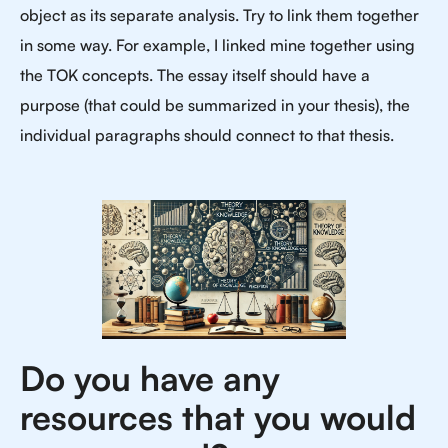
object as its separate analysis. Try to link them together
in some way. For example, I linked mine together using
the TOK concepts. The essay itself should have a
purpose (that could be summarized in your thesis), the
individual paragraphs should connect to that thesis.
Do you have any
resources that you would