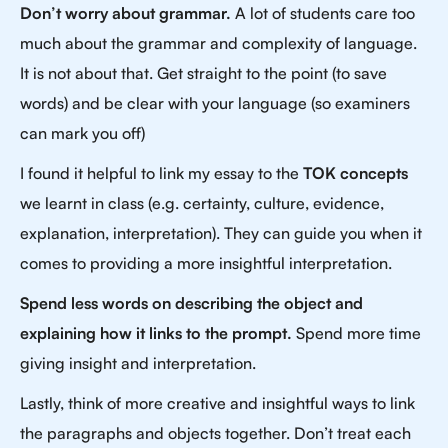
Don’t worry about grammar.
A lot of students care too
much about the grammar and complexity of language.
It is not about that. Get straight to the point (to save
words) and be clear with your language (so examiners
can mark you off)
I found it helpful to link my essay to the
TOK concepts
we learnt in class (e.g. certainty, culture, evidence,
explanation, interpretation). They can guide you when it
comes to providing a more insightful interpretation.
Spend less words on describing the object and
explaining how it links to the prompt.
Spend more time
giving insight and interpretation.
Lastly, think of more creative and insightful ways to link
the paragraphs and objects together. Don’t treat each