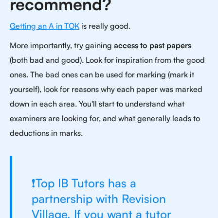
recommend?
Getting an A in TOK
is really good.
More importantly, try gaining
access to past papers
(both bad and good). Look for inspiration from the good
ones. The bad ones can be used for marking (mark it
yourself), look for reasons why each paper was marked
down in each area. You'll start to understand what
examiners are looking for, and what generally leads to
deductions in marks.
❗Top IB Tutors has a
partnership with Revision
Village. If you want a tutor