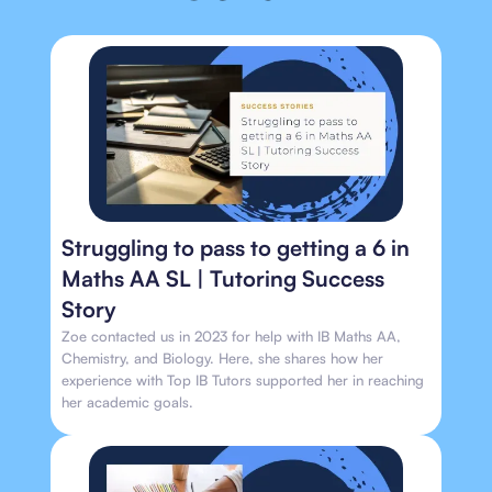
Struggling to pass to getting a 6 in
Maths AA SL | Tutoring Success
Story
Zoe contacted us in 2023 for help with IB Maths AA,
Chemistry, and Biology. Here, she shares how her
experience with Top IB Tutors supported her in reaching
her academic goals.