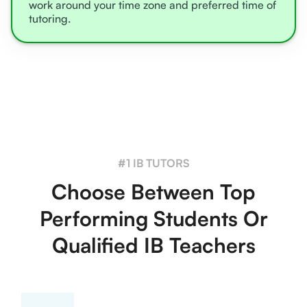
work around your time zone and preferred time of
tutoring.
#1 IB TUTORS
Choose Between Top
Performing Students Or
Qualified IB Teachers