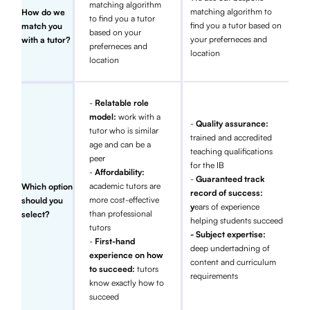
matching algorithm
matching algorithm to
How do we
to find you a tutor
find you a tutor based on
match you
based on your
your preferneces and
with a tutor?
preferneces and
location
location
-
Relatable role
model:
work with a
-
Quality assurance:
tutor who is similar
trained and accredited
age and can be a
teaching qualifications
peer
for the IB
-
Affordability:
-
Guaranteed track
academic tutors are
Which option
record of success:
more cost-effective
should you
y
ears of experience
than professional
select?
helping students succeed
tutors
- Subject expertise:
-
First-hand
deep undertadning of
experience on how
content and curriculum
to succeed:
tutors
requirements
know exactly how to
succeed