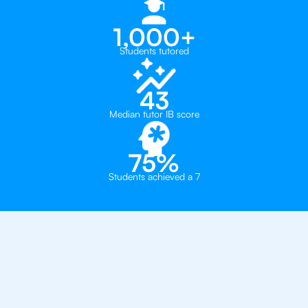
1,000+
Students tutored
43
Median tutor IB score
75%
Students achieved a 7
Why 500+ Students in