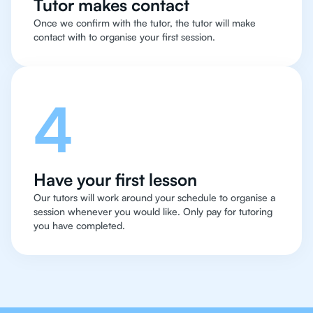
Tutor makes contact
Once we confirm with the tutor, the tutor will make
contact with to organise your first session.
4
Have your first lesson
Our tutors will work around your schedule to organise a
session whenever you would like. Only pay for tutoring
you have completed.