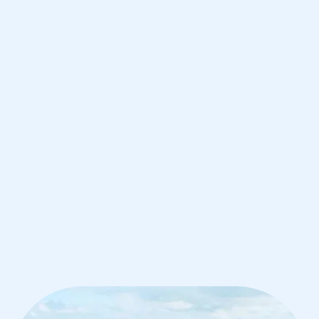
Hong Kong
IB Biology tutoring for students in
Hong Kong from the best tutors in the
world
1st session satisfaction guarantee
Average student grade increase by ~23%
Find a tutor within 24 hours
Organise a tutor