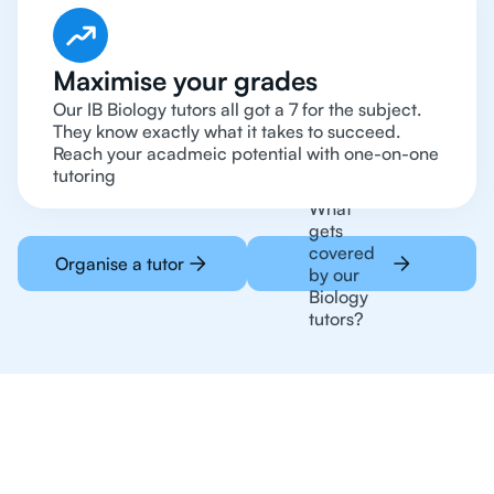
Maximise your grades
Our IB Biology tutors all got a 7 for the subject.
They know exactly what it takes to succeed.
Reach your acadmeic potential with one-on-one
tutoring
What
gets
covered
Organise a tutor
by our
Biology
tutors?