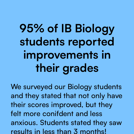
95% of IB Biology
students reported
improvements in
their grades
We surveyed our Biology students
and they stated that not only have
their scores improved, but they
felt more conifdent and less
anxious. Students stated they saw
results in less than 3 months!