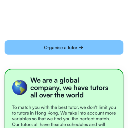
Students today are all very experienced with
learning online
Organise a tutor
We are a global
company, we have tutors
all over the world
To match you with the best tutor, we don't limit you
to tutors in Hong Kong. We take into account more
variables so that we find you the perfect match.
Our tutors all have flexible schedules and will