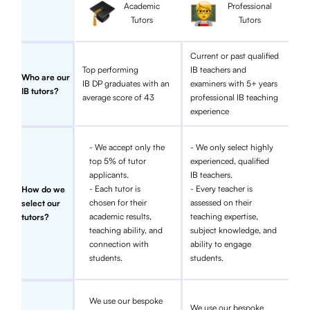
Academic
Professional
Tutors
Tutors
Current or past qualified
Top performing
IB teachers and
Who are our
IB DP graduates with an
examiners with 5+ years
IB tutors?
average score of 43
professional IB teaching
experience
- We accept only the
- We only select highly
top 5% of tutor
experienced, qualified
applicants.
IB teachers.
- Each tutor is
- Every teacher is
How do we
chosen for their
assessed on their
select our
academic results,
teaching expertise,
tutors?
teaching ability, and
subject knowledge, and
connection with
ability to engage
students.
students.
We use our bespoke
We use our bespoke