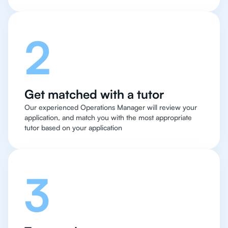
2
Get matched with a tutor
Our experienced Operations Manager will review your
application, and match you with the most appropriate
tutor based on your application
3