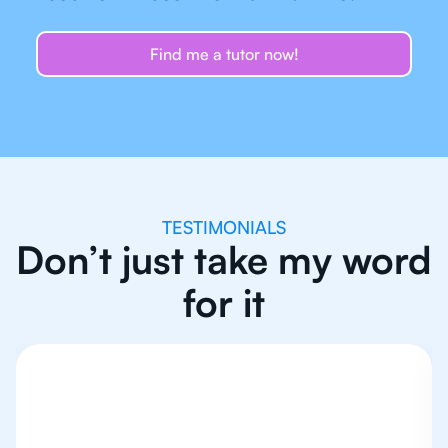
Find me a tutor now!
TESTIMONIALS
Don’t just take my word
for it