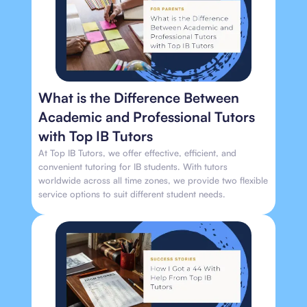
What is the Difference Between
Academic and Professional Tutors
with Top IB Tutors
At Top IB Tutors, we offer effective, efficient, and
convenient tutoring for IB students. With tutors
worldwide across all time zones, we provide two flexible
service options to suit different student needs.