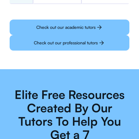
Check out our academic tutors
Check out our professional tutors
Elite Free Resources
Created By Our
Tutors To Help You
Get a 7