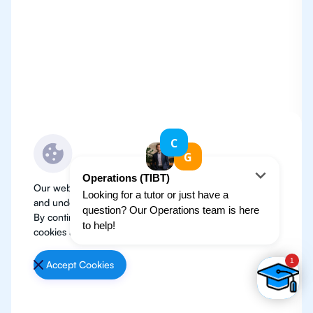
Our website use cookies to improve user experience
and understand where our audience is coming from.
By continuing, we assume your permission to deploy
cookies as detailed in our
Privacy Policy
.
Accept Cookies