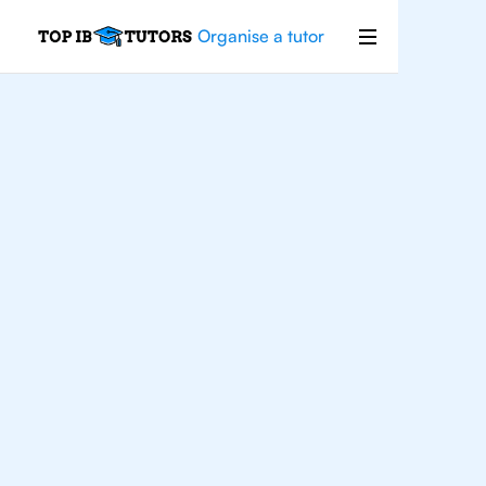
Organise a tutor
IB
Biology