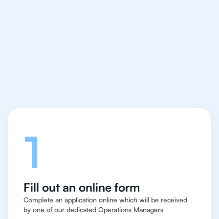
We make finding an
IB Biology tutor easy
and quick for students
in Hong Kong
Let's talk
1
Fill out an online form
Complete an application online which will be received
by one of our dedicated Operations Managers