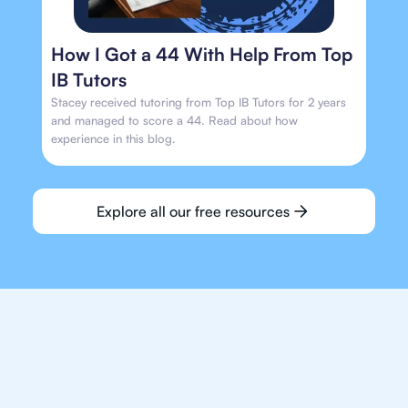
How I Got a 44 With Help From Top
IB Tutors
Stacey received tutoring from Top IB Tutors for 2 years
and managed to score a 44. Read about how
experience in this blog.
Explore all our free resources