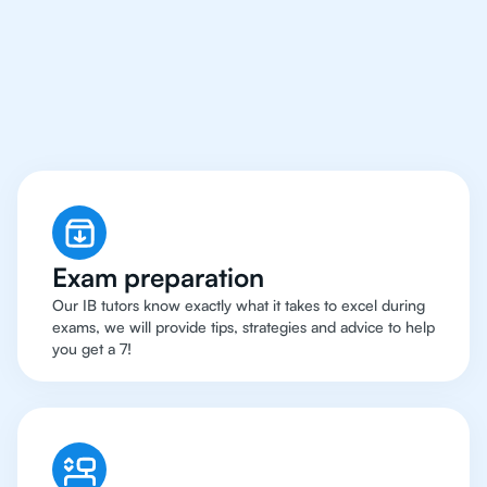
Hong Kong Have Got
An
IB Biology Tutor
Exam preparation
Our IB tutors know exactly what it takes to excel during
exams, we will provide tips, strategies and advice to help
you get a 7!