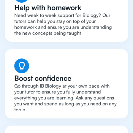
Help with homework
Need week to week support for Biology? Our
tutors can help you stay on top of your
homework and ensure you are understanding
the new concepts being taught
Boost confidence
Go through IB Biology at your own pace with
your tutor to ensure you fully understand
everything you are learning. Ask any questions
you want and spend as long as you need on any
topic.