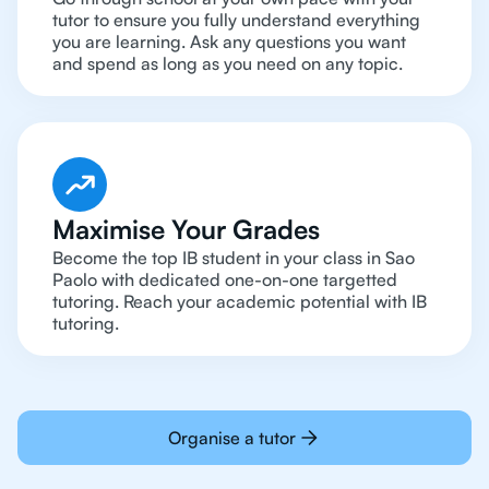
tutor to ensure you fully understand everything
you are learning. Ask any questions you want
and spend as long as you need on any topic.
Maximise Your Grades
Become the top IB student in your class in Sao
Paolo with dedicated one-on-one targetted
tutoring. Reach your academic potential with IB
tutoring.
Organise a tutor