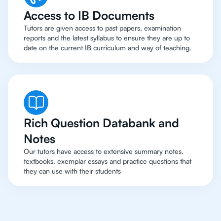
Access to IB Documents
Tutors are given access to past papers, examination
reports and the latest syllabus to ensure they are up to
date on the current IB curriculum and way of teaching.
Rich Question Databank and
Notes
Our tutors have access to extensive summary notes,
textbooks, exemplar essays and practice questions that
they can use with their students