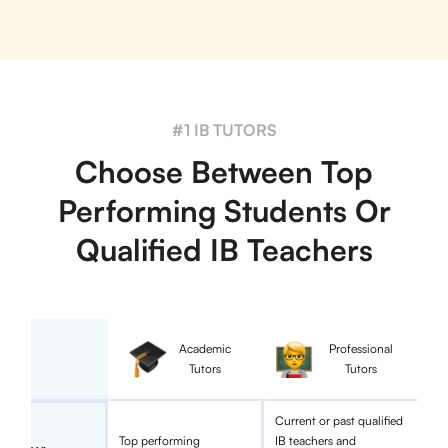
#1 IB TUTORS
Choose Between Top
Performing Students Or
Qualified IB Teachers
Academic
Professional
Tutors
Tutors
Current or past qualified
Top performing
IB teachers and