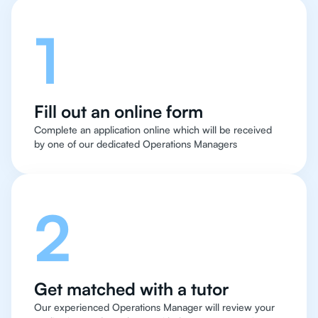
1
Fill out an online form
Complete an application online which will be received
by one of our dedicated Operations Managers
2
Get matched with a tutor
Our experienced Operations Manager will review your