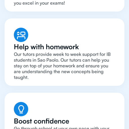
you excel in your exams!
Help with homework
Our tutors provide week to week support for IB
students in Sao Paolo. Our tutors can help you
stay on top of your homework and ensure you
are understanding the new concepts being
taught.
Boost confidence
Go through school at your own pace with your