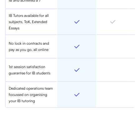
IB and achieved a 7
IB Tutors available for all
subjects, ToK, Extended
Essays
No lock in contracts and
pay as you go, all online
1st session satisfaction
guarantee for IB students
Dedicated operations team
focussed on organising
your IB tutoring