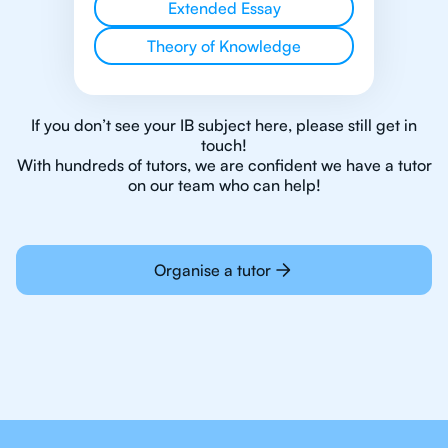
Extended Essay
Theory of Knowledge
If you don’t see your IB subject here, please still get in
touch!
With hundreds of tutors, we are confident we have a tutor
on our team who can help!
Organise a tutor