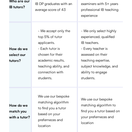
Who are our
IB DP graduates with an
examiners with 5+ years
IB tutors?
average score of 43
professional IB teaching
experience
- We accept only the
- We only select highly
top 5% of tutor
experienced, qualified
applicants.
IB teachers.
- Each tutor is
- Every teacher is
How do we
chosen for their
assessed on their
select our
academic results,
teaching expertise,
tutors?
teaching ability, and
subject knowledge, and
connection with
ability to engage
students.
students.
We use our bespoke
We use our bespoke
matching algorithm
matching algorithm to
How do we
to find you a tutor
find you a tutor based on
match you
based on your
your preferneces and
with a tutor?
preferneces and
location
location