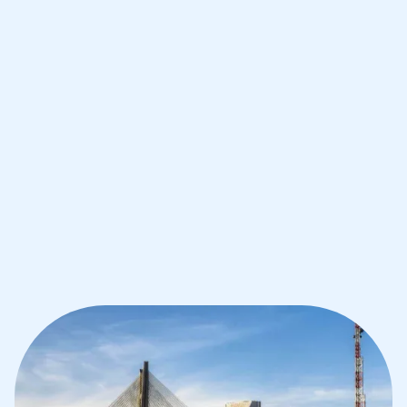
Improve your grades and boost your
confidence with the best IB tutors in
Sao Paolo
1st session satisfaction guarantee
Average student grade increase by ~23%
Find a tutor within 24 hours
Organise a tutor