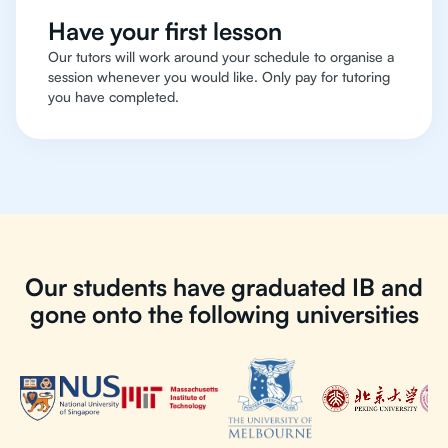
Have your first lesson
Our tutors will work around your schedule to organise a
session whenever you would like. Only pay for tutoring
you have completed.
Our students have graduated IB and
gone onto the following universities