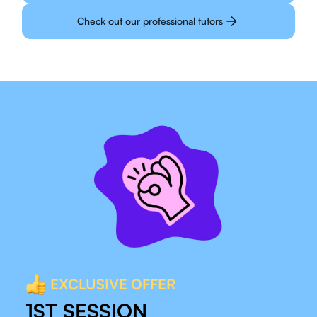
Check out our professional tutors
EXCLUSIVE OFFER
1ST SESSION