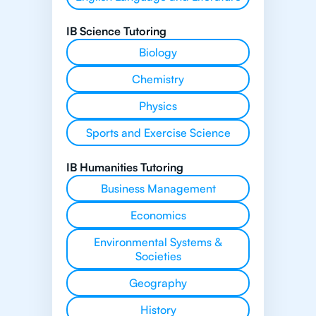
IB Science Tutoring
Biology
Chemistry
Physics
Sports and Exercise Science
IB Humanities Tutoring
Business Management
Economics
Environmental Systems &
Societies
Geography
History