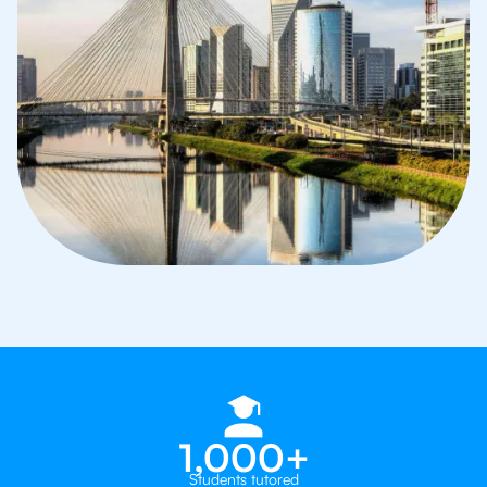
1,000+
Students tutored