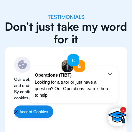
TESTIMONIALS
Don’t just take my word
for it
Our website use cookies to improve user experience
and understand where our audience is coming from.
By continuing, we assume your permission to deploy
cookies as detailed in our
Privacy Policy
.
Accept Cookies