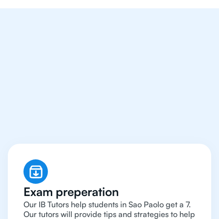
We Provide Tutoring
For IB Students All Year
Around in Sao Paolo
Exam preperation
Our IB Tutors help students in Sao Paolo get a 7.
Our tutors will provide tips and strategies to help