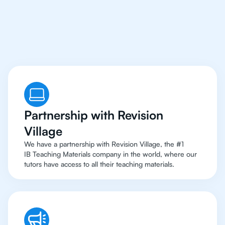
Paolo Have Access
To
Top Resources
Partnership with Revision
Village
We have a partnership with Revision Village, the #1
IB Teaching Materials company in the world, where our
tutors have access to all their teaching materials.