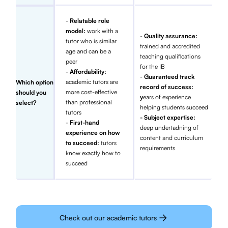
-
Relatable role
model:
work with a
-
Quality assurance:
tutor who is similar
trained and accredited
age and can be a
teaching qualifications
peer
for the IB
-
Affordability:
-
Guaranteed track
academic tutors are
Which option
record of success:
more cost-effective
should you
y
ears of experience
than professional
select?
helping students succeed
tutors
- Subject expertise:
-
First-hand
deep undertadning of
experience on how
content and curriculum
to succeed:
tutors
requirements
know exactly how to
succeed
Check out our academic tutors