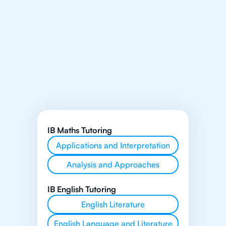
IB Maths Tutoring
Applications and Interpretation
Analysis and Approaches
IB English Tutoring
English Literature
English Language and Literature