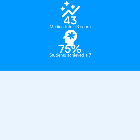
43
Median tutor IB score
75%
Students achieved a 7
Private, one-on-one IB
tutoring in
Sao Paolo
The British College of Brazil