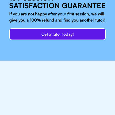
SATISFACTION GUARANTEE
If you are not happy after your first session, we will
give you a 100% refund and find you another tutor!
Get a tutor today!
Our IB Tutors In Sao