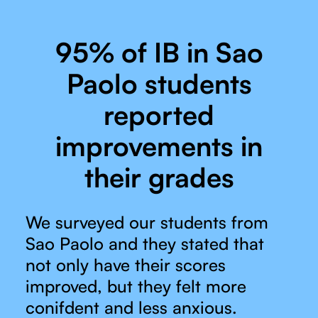
95% of IB in Sao
Paolo students
reported
improvements in
their grades
We surveyed our students from
Sao Paolo and they stated that
not only have their scores
improved, but they felt more
conifdent and less anxious.