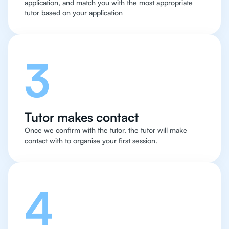
application, and match you with the most appropriate
tutor based on your application
3
Tutor makes contact
Once we confirm with the tutor, the tutor will make
contact with to organise your first session.
4