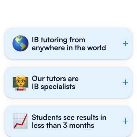
Tutor With Us
IB tutoring from
anywhere in the world
Our tutors are
IB specialists
Students see results in
less than 3 months