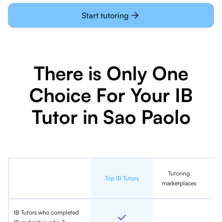
Start tutoring
There is Only One
Choice For Your IB
Tutor in Sao Paolo
Tutoring
In
Top IB Tutors
marketplaces
IB Tutors who completed