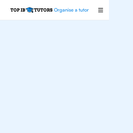
Organise a tutor
For
Students In Sao
Paolo