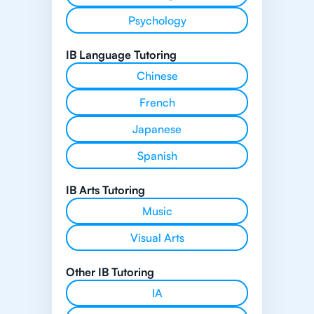
Psychology
IB Language Tutoring
Chinese
French
Japanese
Spanish
IB Arts Tutoring
Music
Visual Arts
Other IB Tutoring
IA