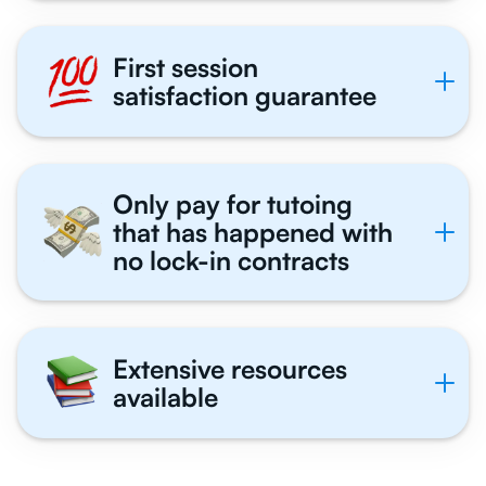
First session
satisfaction guarantee
Only pay for tutoing
that has happened with
no lock-in contracts
Extensive resources
available