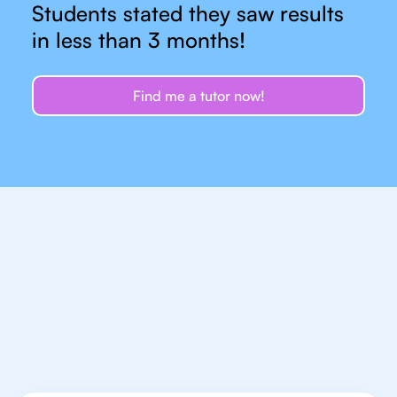
Students stated they saw results
in less than 3 months!
Find me a tutor now!
Let's talk