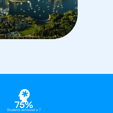
75%
Students achieved a 7