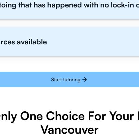
toing that has happened with no lock-in 
rces available
Start tutoring
Only One Choice For Your I
Vancouver