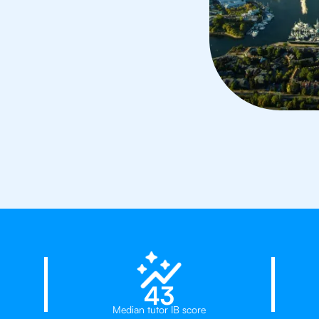
rs in Vancouver
23%
43
Median tutor IB score