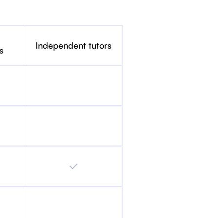
Independent tutors
s