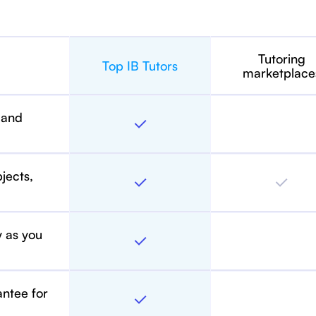
Tutoring
Top IB Tutors
marketplace
 and
bjects,
y as you
antee for