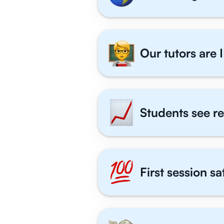
Our tutors are I
Students see re
First session s