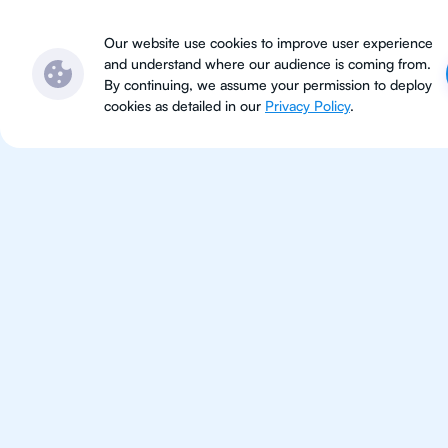
Subjects
Locations
Ser
Our website use cookies to improve user experience
and understand where our audience is coming from.
By continuing, we assume your permission to deploy
cookies as detailed in our
Privacy Policy
.
For Students 
Vancouver
Improve your grades and boost 