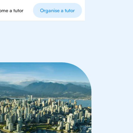
me a tutor
Organise a tutor