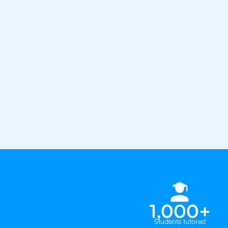
confidence with the best IB tuto
1st session satisfaction guarantee
Average student grade increase by ~
Find a tutor within 24 hours
Organise a tutor
1,000+
Students tutored