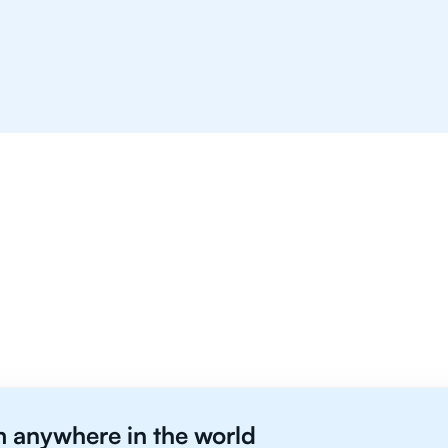
B Students in Vancouver 
m anywhere in the world