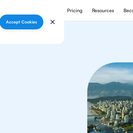
vices
Meet our tutors
Pricing
Resources
Beco
Accept Cookies
In
your