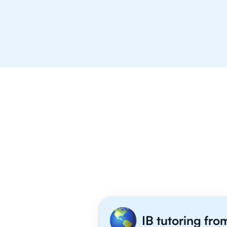
Mulgrave School
Stratford Hall
Why 1,000+ I
IB tutoring fro