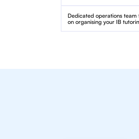
Dedicated operations team
on organising your IB tutori
We Provide Tu