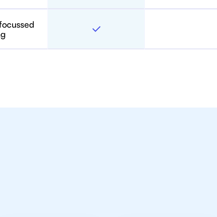
 focussed
ng
toring For IB Students A
in Vancouver