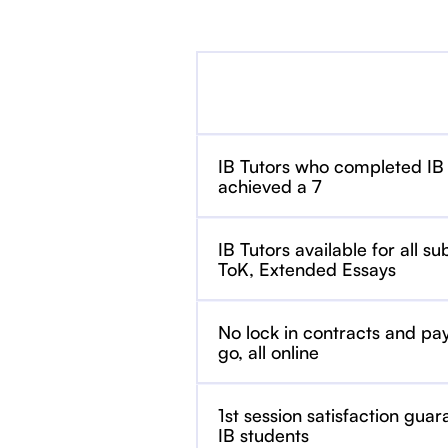
IB Tutors who completed IB
achieved a 7
IB Tutors available for all su
ToK, Extended Essays
No lock in contracts and pa
go, all online
1st session satisfaction guar
IB students