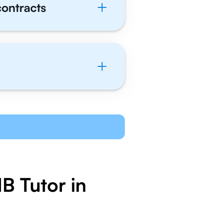
contracts
B Tutor in