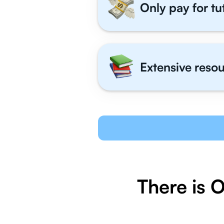
Only pay for tu
Extensive resou
There is 