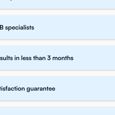
B specialists
sults in less than 3 months
atisfaction guarantee