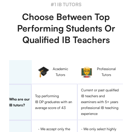
#1 IB TUTORS
Choose Between Top
Performing Students Or
Qualified IB Teachers
Academic
Professional
Tutors
Tutors
Current or past qualified
Top performing
IB teachers and
Who are our
IB DP graduates with an
examiners with 5+ years
IB tutors?
average score of 43
professional IB teaching
experience
- We accept only the
- We only select highly