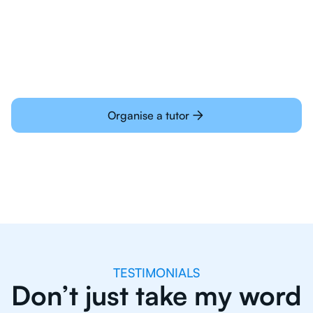
Students today are all very experienced with
learning online
Organise a tutor
TESTIMONIALS
Don’t just take my word