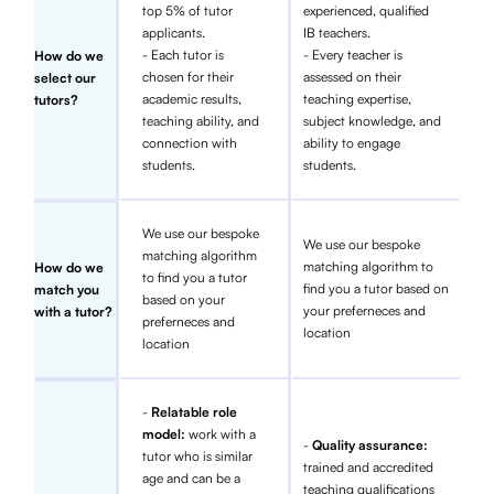
top 5% of tutor
experienced, qualified
applicants.
IB teachers.
- Each tutor is
- Every teacher is
How do we
chosen for their
assessed on their
select our
academic results,
teaching expertise,
tutors?
teaching ability, and
subject knowledge, and
connection with
ability to engage
students.
students.
We use our bespoke
We use our bespoke
matching algorithm
matching algorithm to
How do we
to find you a tutor
find you a tutor based on
match you
based on your
your preferneces and
with a tutor?
preferneces and
location
location
-
Relatable role
model:
work with a
-
Quality assurance:
tutor who is similar
trained and accredited
age and can be a
teaching qualifications