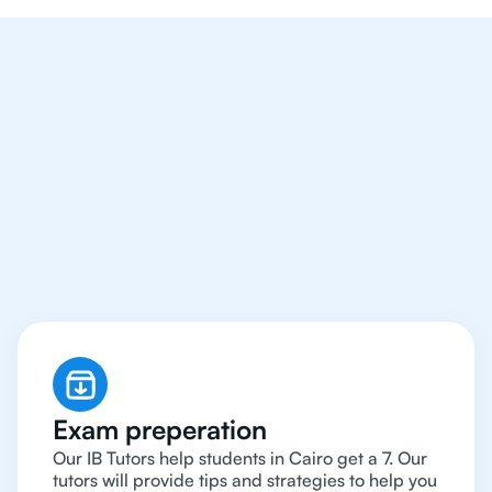
We Provide Tutoring
For IB Students All Year
Around in Cairo
Exam preperation
Our IB Tutors help students in Cairo get a 7. Our
tutors will provide tips and strategies to help you