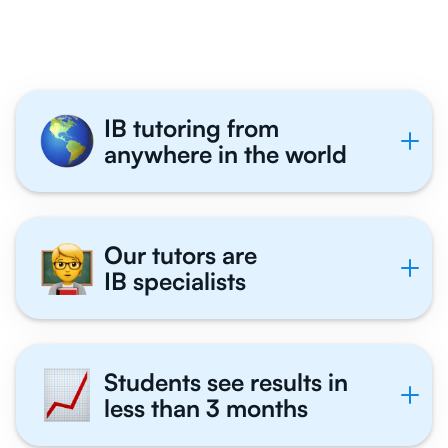
With Us
IB tutoring from
anywhere in the world
Our tutors are
IB specialists
Students see results in
less than 3 months