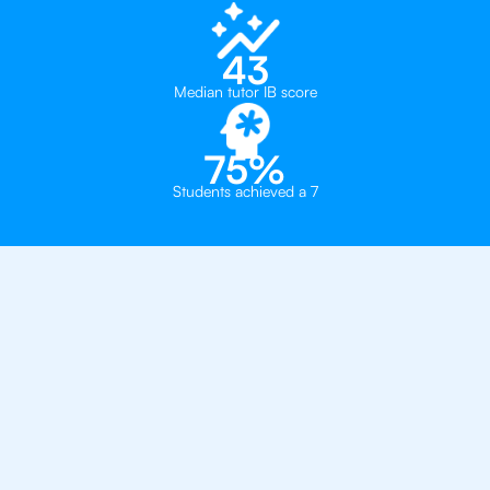
43
Median tutor IB score
75%
Students achieved a 7
Private, one-on-one IB
tutoring in
Cairo
Global Paradigm Schools