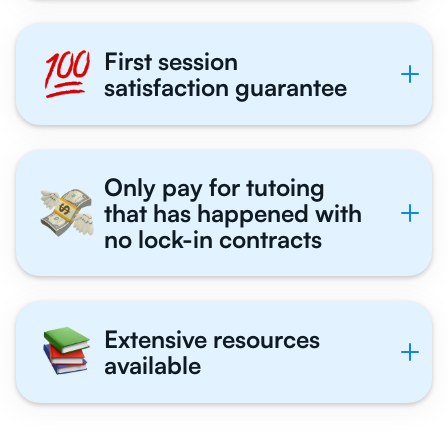
First session
satisfaction guarantee
Only pay for tutoing
that has happened with
no lock-in contracts
Extensive resources
available