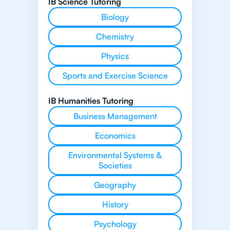
IB Science Tutoring
Biology
Chemistry
Physics
Sports and Exercise Science
IB Humanities Tutoring
Business Management
Economics
Environmental Systems &
Societies
Geography
History
Psychology