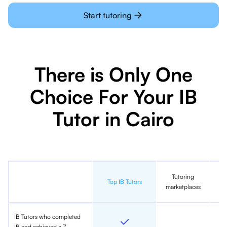
Start tutoring
There is Only One
Choice For Your IB
Tutor in Cairo
Tutoring
In
Top IB Tutors
marketplaces
IB Tutors who completed
IB and achieved a 7