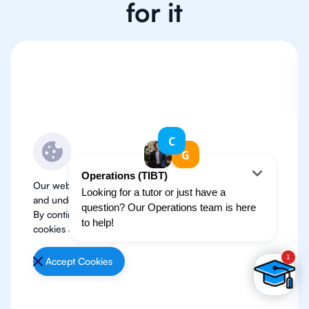
for it
Our website use cookies to improve user experience
and understand where our audience is coming from.
By continuing, we assume your permission to deploy
cookies as detailed in our
Privacy Policy
.
Accept Cookies