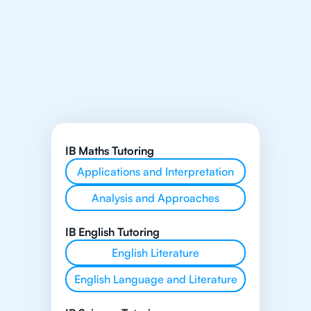
IB Maths Tutoring
Applications and Interpretation
Analysis and Approaches
IB English Tutoring
English Literature
English Language and Literature