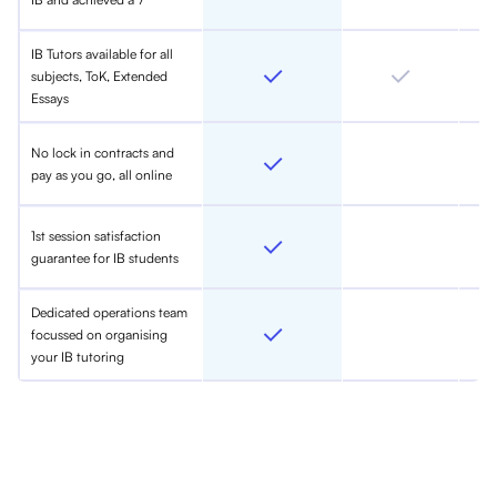
IB Tutors available for all
subjects, ToK, Extended
Essays
No lock in contracts and
pay as you go, all online
1st session satisfaction
guarantee for IB students
Dedicated operations team
focussed on organising
your IB tutoring