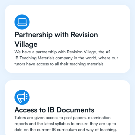
Partnership with Revision
Village
We have a partnership with Revision Village, the #1
IB Teaching Materials company in the world, where our
tutors have access to all their teaching materials.
Access to IB Documents
Tutors are given access to past papers, examination
reports and the latest syllabus to ensure they are up to
date on the current IB curriculum and way of teaching.