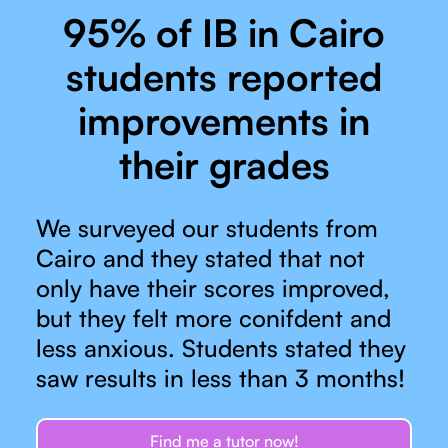
95% of IB in Cairo
students reported
improvements in
their grades
We surveyed our students from
Cairo and they stated that not
only have their scores improved,
but they felt more conifdent and
less anxious. Students stated they
saw results in less than 3 months!
Find me a tutor now!