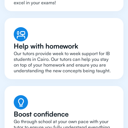
excel in your exams!
Help with homework
Our tutors provide week to week support for IB
students in Cairo. Our tutors can help you stay
on top of your homework and ensure you are
understanding the new concepts being taught.
Boost confidence
Go through school at your own pace with your
tutor to ensure you fully understand everything