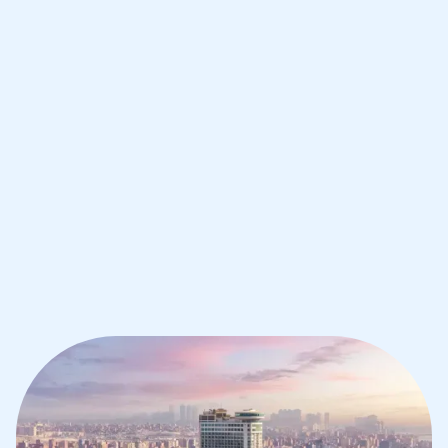
Improve your grades and boost your
confidence with the best IB tutors in
Cairo
1st session satisfaction guarantee
Average student grade increase by ~23%
Find a tutor within 24 hours
Organise a tutor