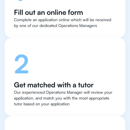
Fill out an online form
Complete an application online which will be received
by one of our dedicated Operations Managers
2
Get matched with a tutor
Our experienced Operations Manager will review your
application, and match you with the most appropriate
tutor based on your application