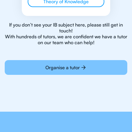
Theory of Knowledge
If you don’t see your IB subject here, please still get in
touch!
With hundreds of tutors, we are confident we have a tutor
on our team who can help!
Organise a tutor