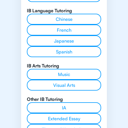
IB Language Tutoring
Chinese
French
Japanese
Spanish
IB Arts Tutoring
Music
Visual Arts
Other IB Tutoring
IA
Extended Essay