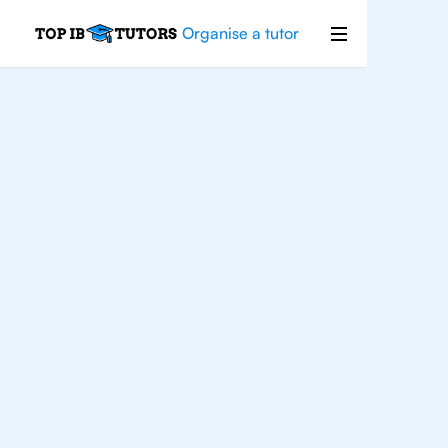
Organise a tutor
For
Students In
Cairo