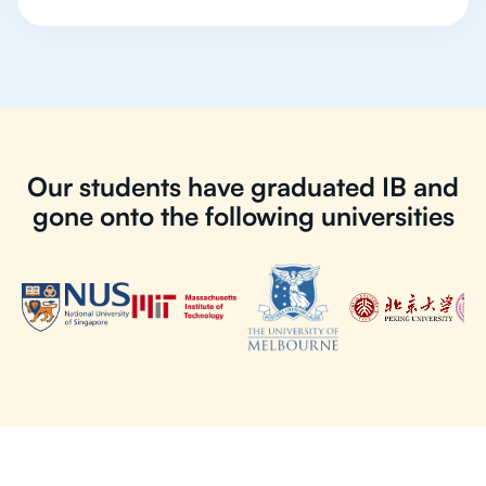
Our students have graduated IB and
gone onto the following universities