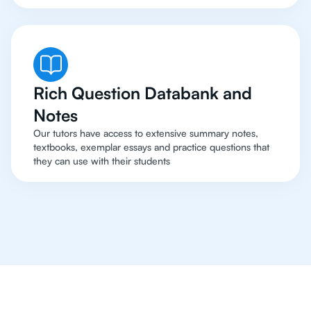
Rich Question Databank and
Notes
Our tutors have access to extensive summary notes,
textbooks, exemplar essays and practice questions that
they can use with their students