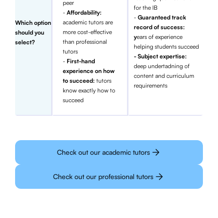
peer
for the IB
-
Affordability:
-
Guaranteed track
academic tutors are
Which option
record of success:
more cost-effective
should you
y
ears of experience
than professional
select?
helping students succeed
tutors
- Subject expertise:
-
First-hand
deep undertadning of
experience on how
content and curriculum
to succeed:
tutors
requirements
know exactly how to
succeed
Check out our academic tutors
Check out our professional tutors