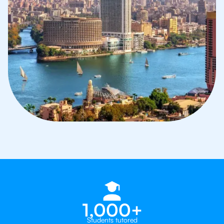
1,000+
Students tutored