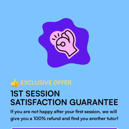
EXCLUSIVE OFFER
1ST SESSION
SATISFACTION GUARANTEE
If you are not happy after your first session, we will
give you a 100% refund and find you another tutor!