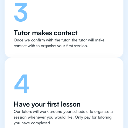
3
Tutor makes contact
Once we confirm with the tutor, the tutor will make
contact with to organise your first session.
4
Have your first lesson
Our tutors will work around your schedule to organise a
session whenever you would like. Only pay for tutoring
you have completed.