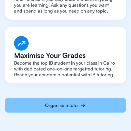
you are learning. Ask any questions you want
and spend as long as you need on any topic.
Maximise Your Grades
Become the top IB student in your class in Cairo
with dedicated one-on-one targetted tutoring.
Reach your academic potential with IB tutoring.
Organise a tutor