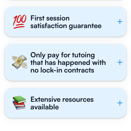
First session
satisfaction guarantee
Only pay for tutoing
that has happened with
no lock-in contracts
Extensive resources
available