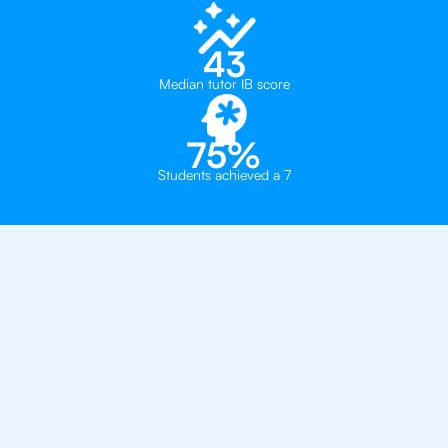
43
Median tutor IB score
75%
Students achieved a 7
Private, one-on-one IB
tutoring in
Brooklyn
Convent of the Sacred Heart