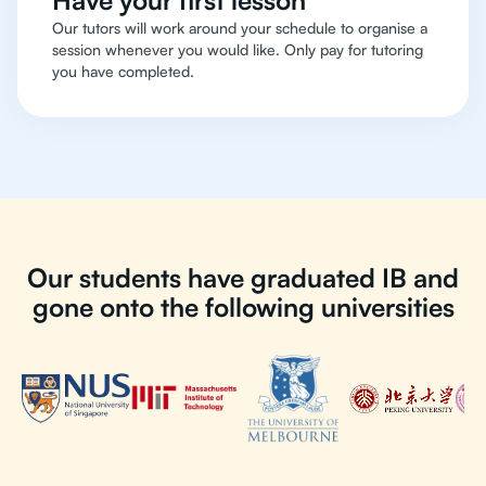
Have your first lesson
Our tutors will work around your schedule to organise a
session whenever you would like. Only pay for tutoring
you have completed.
Our students have graduated IB and
gone onto the following universities