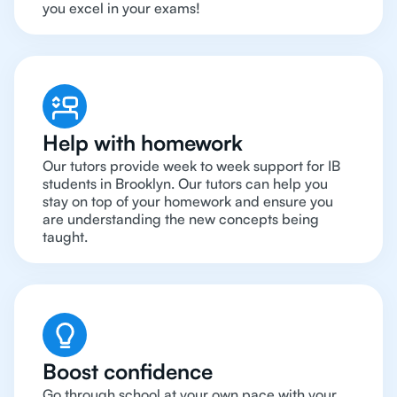
you excel in your exams!
Help with homework
Our tutors provide week to week support for IB
students in Brooklyn. Our tutors can help you
stay on top of your homework and ensure you
are understanding the new concepts being
taught.
Boost confidence
Go through school at your own pace with your