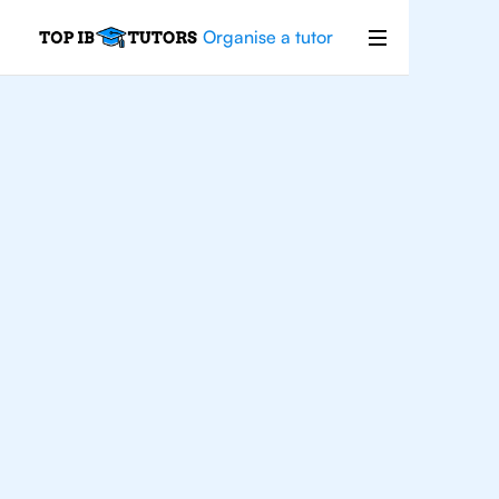
Organise a tutor
For
Students In
Brooklyn