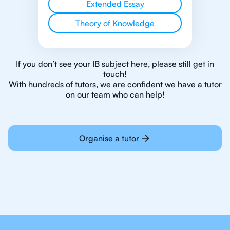
Extended Essay
Theory of Knowledge
If you don’t see your IB subject here, please still get in
touch!
With hundreds of tutors, we are confident we have a tutor
on our team who can help!
Organise a tutor