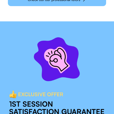
EXCLUSIVE OFFER
1ST SESSION
SATISFACTION GUARANTEE