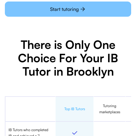
Start tutoring
There is Only One
Choice For Your IB
Tutor in Brooklyn
Tutoring
In
Top IB Tutors
marketplaces
IB Tutors who completed
IB and achieved a 7