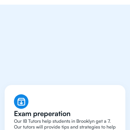
We Provide Tutoring
For IB Students All Year
Around in Brooklyn
Exam preperation
Our IB Tutors help students in Brooklyn get a 7.
Our tutors will provide tips and strategies to help