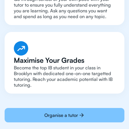
tutor to ensure you fully understand everything
you are learning. Ask any questions you want
and spend as long as you need on any topic.
Maximise Your Grades
Become the top IB student in your class in
Brooklyn with dedicated one-on-one targetted
tutoring. Reach your academic potential with IB
tutoring.
Organise a tutor