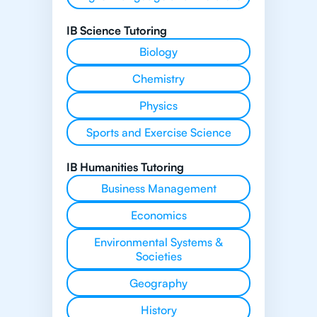
IB Science Tutoring
Biology
Chemistry
Physics
Sports and Exercise Science
IB Humanities Tutoring
Business Management
Economics
Environmental Systems &
Societies
Geography
History