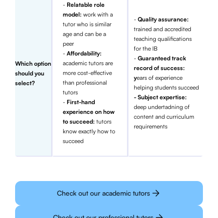
-
Relatable role
model:
work with a
-
Quality assurance:
tutor who is similar
trained and accredited
age and can be a
teaching qualifications
peer
for the IB
-
Affordability:
-
Guaranteed track
academic tutors are
Which option
record of success:
more cost-effective
should you
y
ears of experience
than professional
select?
helping students succeed
tutors
- Subject expertise:
-
First-hand
deep undertadning of
experience on how
content and curriculum
to succeed:
tutors
requirements
know exactly how to
succeed
Check out our academic tutors
Check out our professional tutors