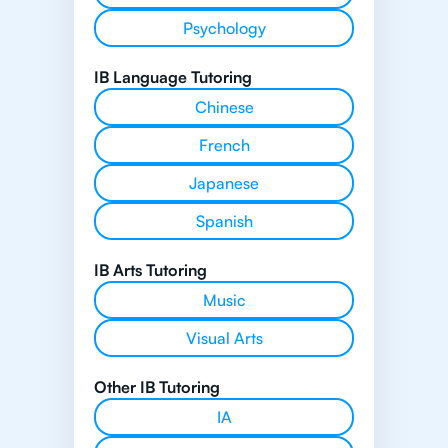
Psychology
IB Language Tutoring
Chinese
French
Japanese
Spanish
IB Arts Tutoring
Music
Visual Arts
Other IB Tutoring
IA