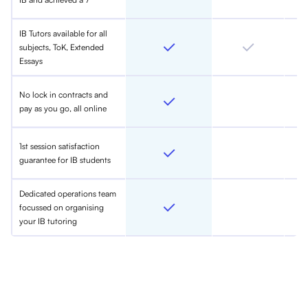
IB Tutors available for all
subjects, ToK, Extended
Essays
No lock in contracts and
pay as you go, all online
1st session satisfaction
guarantee for IB students
Dedicated operations team
focussed on organising
your IB tutoring