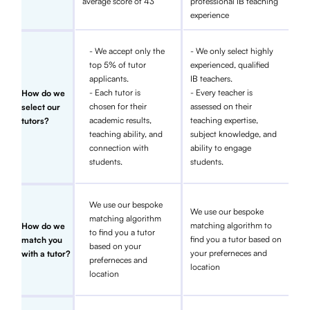
average score of 43
professional IB teaching
experience
- We accept only the
- We only select highly
top 5% of tutor
experienced, qualified
applicants.
IB teachers.
- Each tutor is
- Every teacher is
How do we
chosen for their
assessed on their
select our
academic results,
teaching expertise,
tutors?
teaching ability, and
subject knowledge, and
connection with
ability to engage
students.
students.
We use our bespoke
We use our bespoke
matching algorithm
matching algorithm to
How do we
to find you a tutor
find you a tutor based on
match you
based on your
your preferneces and
with a tutor?
preferneces and
location
location