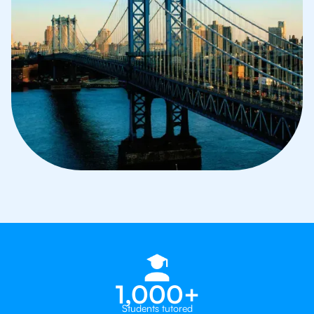
1,000+
Students tutored