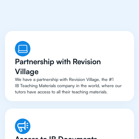
To Top Resources
Partnership with Revision
Village
We have a partnership with Revision Village, the #1
IB Teaching Materials company in the world, where our
tutors have access to all their teaching materials.