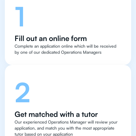
1
Fill out an online form
Complete an application online which will be received
by one of our dedicated Operations Managers
2
Get matched with a tutor
Our experienced Operations Manager will review your
application, and match you with the most appropriate
tutor based on your application