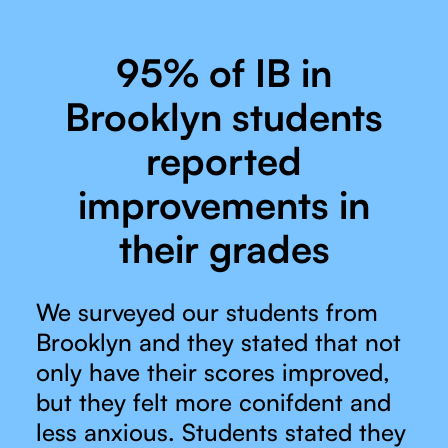
95% of IB in
Brooklyn students
reported
improvements in
their grades
We surveyed our students from
Brooklyn and they stated that not
only have their scores improved,
but they felt more conifdent and
less anxious. Students stated they