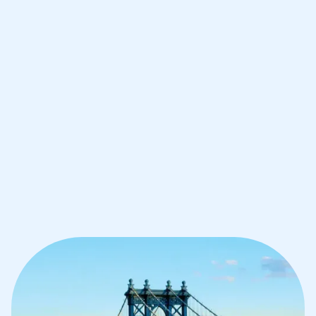
Improve your grades and boost your
confidence with the best IB tutors in
Brooklyn
1st session satisfaction guarantee
Average student grade increase by ~23%
Find a tutor within 24 hours
Organise a tutor