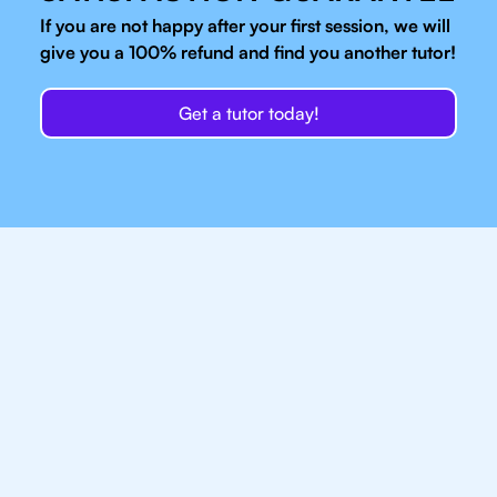
If you are not happy after your first session, we will
give you a 100% refund and find you another tutor!
Get a tutor today!
Our IB Tutors In
Brooklyn Have Access