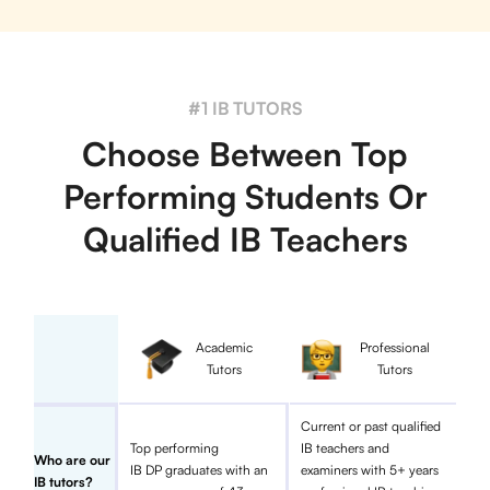
#1 IB TUTORS
Choose Between Top
Performing Students Or
Qualified IB Teachers
Academic
Professional
Tutors
Tutors
Current or past qualified
Top performing
IB teachers and
Who are our
IB DP graduates with an
examiners with 5+ years
IB tutors?