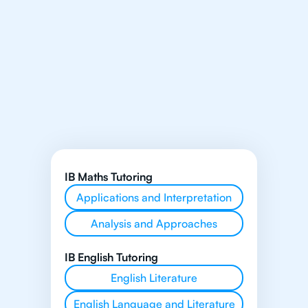
IB Maths Tutoring
Applications and Interpretation
Analysis and Approaches
IB English Tutoring
English Literature
English Language and Literature