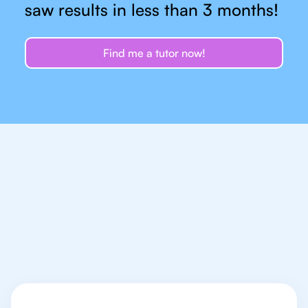
saw results in less than 3 months!
Find me a tutor now!
Let's talk