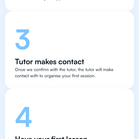
3
Tutor makes contact
Once we confirm with the tutor, the tutor will make
contact with to organise your first session.
4