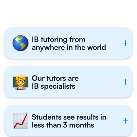
Tutor With Us
IB tutoring from
anywhere in the world
Our tutors are
IB specialists
Students see results in
less than 3 months