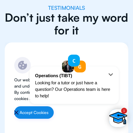
TESTIMONIALS
Don’t just take my word
for it
Our website use cookies to improve user experience
and understand where our audience is coming from.
By continuing, we assume your permission to deploy
cookies as detailed in our
Privacy Policy
.
Accept Cookies