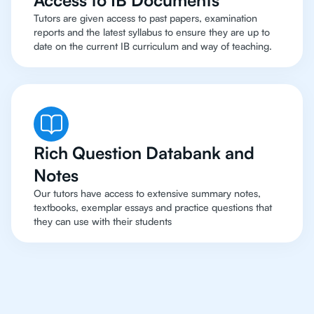
Access to IB Documents
Tutors are given access to past papers, examination
reports and the latest syllabus to ensure they are up to
date on the current IB curriculum and way of teaching.
Rich Question Databank and
Notes
Our tutors have access to extensive summary notes,
textbooks, exemplar essays and practice questions that
they can use with their students