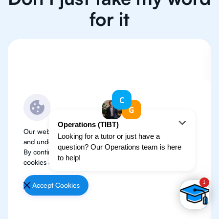
for it
Our website use cookies to improve user experience
and understand where our audience is coming from.
By continuing, we assume your permission to deploy
cookies as detailed in our
Privacy Policy
.
Accept Cookies