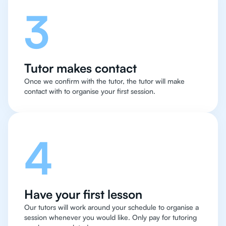
3
Tutor makes contact
Once we confirm with the tutor, the tutor will make
contact with to organise your first session.
4
Have your first lesson
Our tutors will work around your schedule to organise a
session whenever you would like. Only pay for tutoring