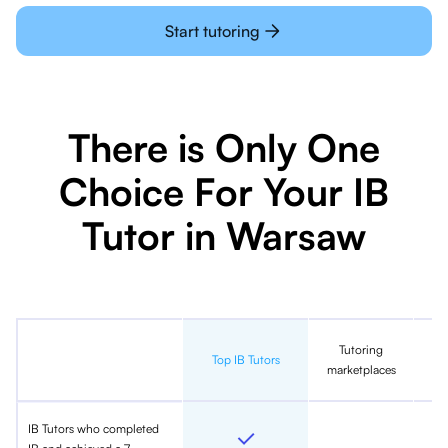
Start tutoring
There is Only One
Choice For Your IB
Tutor in Warsaw
Tutoring
In
Top IB Tutors
marketplaces
IB Tutors who completed