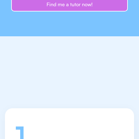
Find me a tutor now!
Let's talk
1