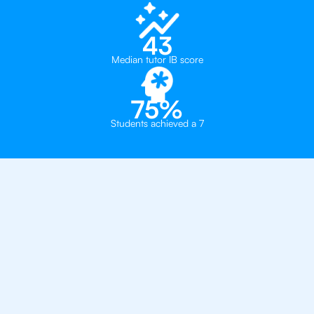
43
Median tutor IB score
75%
Students achieved a 7
Private, one-on-one IB
tutoring in
Warsaw
Thames British School