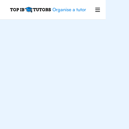
Organise a tutor
For
Students In
Warsaw