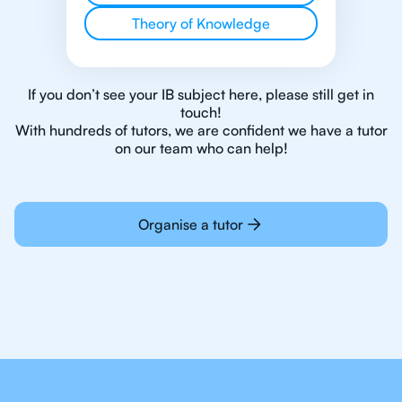
Theory of Knowledge
If you don’t see your IB subject here, please still get in
touch!
With hundreds of tutors, we are confident we have a tutor
on our team who can help!
Organise a tutor