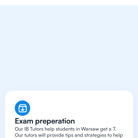
We Provide Tutoring
For IB Students All Year
Around in Warsaw
Exam preperation
Our IB Tutors help students in Warsaw get a 7.
Our tutors will provide tips and strategies to help