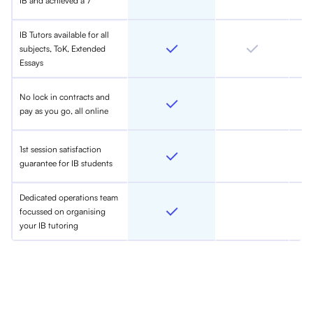
IB and achieved a 7
IB Tutors available for all
subjects, ToK, Extended
Essays
No lock in contracts and
pay as you go, all online
1st session satisfaction
guarantee for IB students
Dedicated operations team
focussed on organising
your IB tutoring