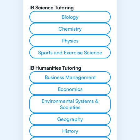
IB Science Tutoring
Biology
Chemistry
Physics
Sports and Exercise Science
IB Humanities Tutoring
Business Management
Economics
Environmental Systems &
Societies
Geography
History