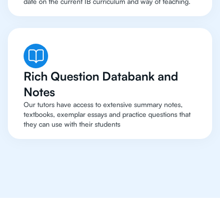
date on the current IB curriculum and way of teaching.
Rich Question Databank and
Notes
Our tutors have access to extensive summary notes,
textbooks, exemplar essays and practice questions that
they can use with their students