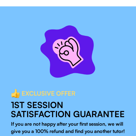
EXCLUSIVE OFFER
1ST SESSION
SATISFACTION GUARANTEE
If you are not happy after your first session, we will
give you a 100% refund and find you another tutor!