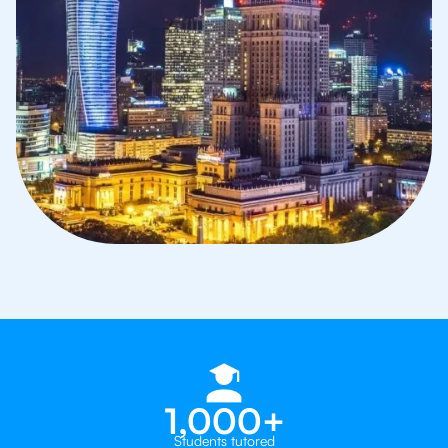
1,000+
Students tutored