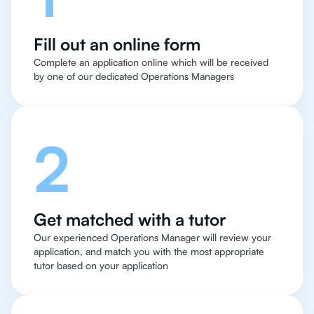
Fill out an online form
Complete an application online which will be received
by one of our dedicated Operations Managers
2
Get matched with a tutor
Our experienced Operations Manager will review your
application, and match you with the most appropriate
tutor based on your application