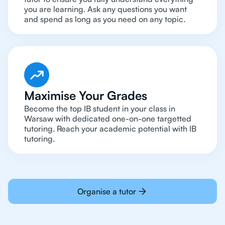
you are learning. Ask any questions you want
and spend as long as you need on any topic.
Maximise Your Grades
Become the top IB student in your class in
Warsaw with dedicated one-on-one targetted
tutoring. Reach your academic potential with IB
tutoring.
Organise a tutor