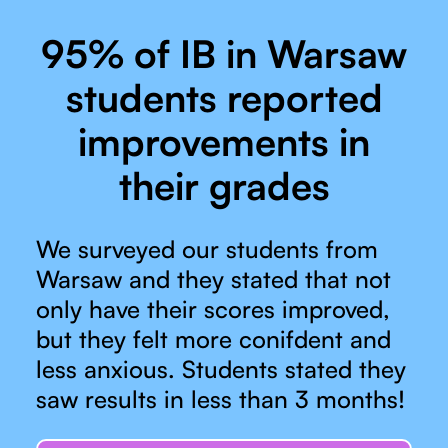
95% of IB in Warsaw
students reported
improvements in
their grades
We surveyed our students from
Warsaw and they stated that not
only have their scores improved,
but they felt more conifdent and
less anxious. Students stated they
saw results in less than 3 months!