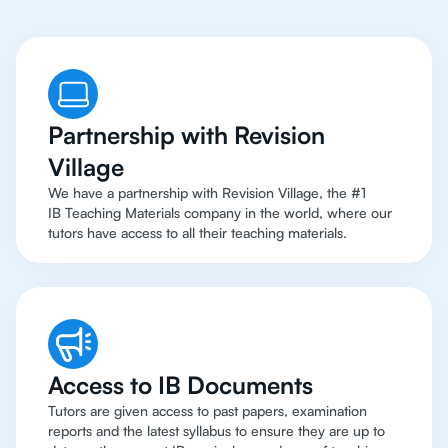
Partnership with Revision
Village
We have a partnership with Revision Village, the #1
IB Teaching Materials company in the world, where our
tutors have access to all their teaching materials.
Access to IB Documents
Tutors are given access to past papers, examination
reports and the latest syllabus to ensure they are up to