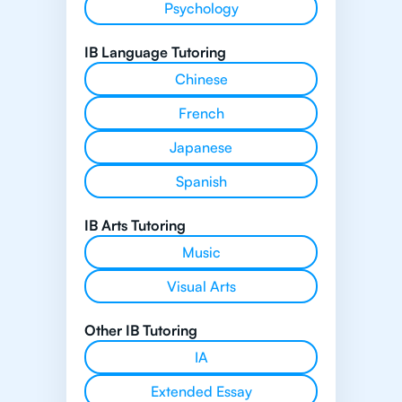
Psychology
IB Language Tutoring
Chinese
French
Japanese
Spanish
IB Arts Tutoring
Music
Visual Arts
Other IB Tutoring
IA
Extended Essay