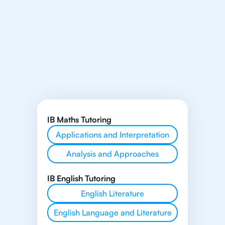
IB Maths Tutoring
Applications and Interpretation
Analysis and Approaches
IB English Tutoring
English Literature
English Language and Literature