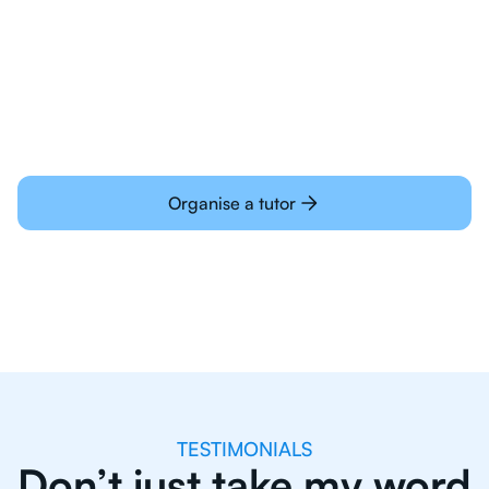
Students today are all very experienced with
learning online
Organise a tutor
TESTIMONIALS
Don’t just take my word