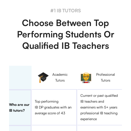
#1 IB TUTORS
Choose Between Top
Performing Students Or
Qualified IB Teachers
Academic
Professional
Tutors
Tutors
Current or past qualified
Top performing
IB teachers and
Who are our
IB DP graduates with an
examiners with 5+ years
IB tutors?
average score of 43
professional IB teaching
experience