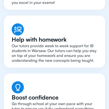
you excel in your exams!
Help with homework
Our tutors provide week to week support for IB
students in Warsaw. Our tutors can help you stay
on top of your homework and ensure you are
understanding the new concepts being taught.
Boost confidence
Go through school at your own pace with your
tutor to ensure you fully understand everything