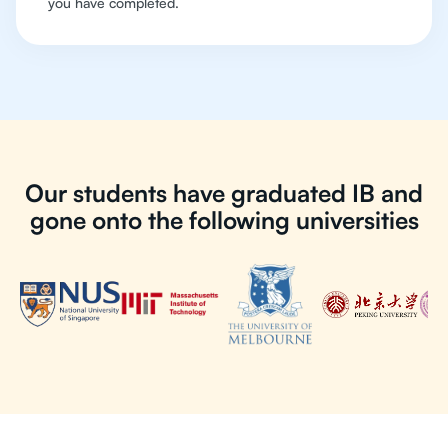
you have completed.
Our students have graduated IB and
gone onto the following universities