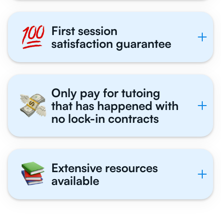
First session
satisfaction guarantee
Only pay for tutoing
that has happened with
no lock-in contracts
Extensive resources
available