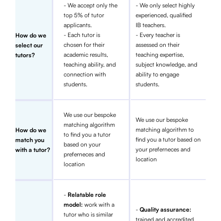
- We accept only the
- We only select highly
top 5% of tutor
experienced, qualified
applicants.
IB teachers.
- Each tutor is
- Every teacher is
How do we
chosen for their
assessed on their
select our
academic results,
teaching expertise,
tutors?
teaching ability, and
subject knowledge, and
connection with
ability to engage
students.
students.
We use our bespoke
We use our bespoke
matching algorithm
matching algorithm to
How do we
to find you a tutor
find you a tutor based on
match you
based on your
your preferneces and
with a tutor?
preferneces and
location
location
-
Relatable role
model:
work with a
-
Quality assurance:
tutor who is similar
trained and accredited