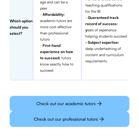
age and can be a
teaching qualifications
peer
for the IB
-
Affordability:
-
Guaranteed track
academic tutors are
Which option
record of success:
more cost-effective
should you
y
ears of experience
than professional
select?
helping students succeed
tutors
- Subject expertise:
-
First-hand
deep undertadning of
experience on how
content and curriculum
to succeed:
tutors
requirements
know exactly how to
succeed
Check out our academic tutors
Check out our professional tutors