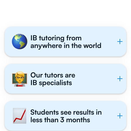
Tutor With Us
IB tutoring from
anywhere in the world
Our tutors are
IB specialists
Students see results in
less than 3 months