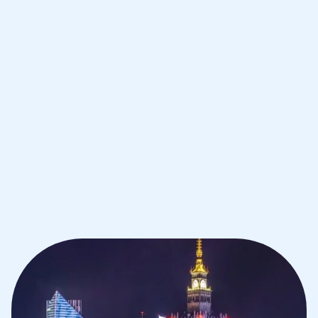
Improve your grades and boost your
confidence with the best IB tutors in
Warsaw
1st session satisfaction guarantee
Average student grade increase by ~23%
Find a tutor within 24 hours
Organise a tutor