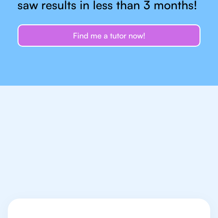
saw results in less than 3 months!
Find me a tutor now!
Let's talk