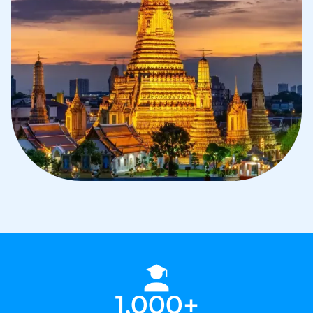
1,000+