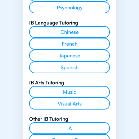
Psychology
IB Language Tutoring
Chinese
French
Japanese
Spanish
IB Arts Tutoring
Music
Visual Arts
Other IB Tutoring
IA