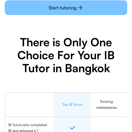
Start tutoring
There is Only One
Choice For Your IB
Tutor in Bangkok
Tutoring
In
Top IB Tutors
marketplaces
IB Tutors who completed
IB and achieved a 7