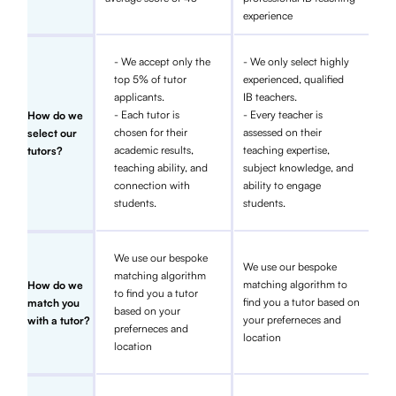
experience
- We accept only the
- We only select highly
top 5% of tutor
experienced, qualified
applicants.
IB teachers.
- Each tutor is
- Every teacher is
How do we
chosen for their
assessed on their
select our
academic results,
teaching expertise,
tutors?
teaching ability, and
subject knowledge, and
connection with
ability to engage
students.
students.
We use our bespoke
We use our bespoke
matching algorithm
matching algorithm to
How do we
to find you a tutor
find you a tutor based on
match you
based on your
your preferneces and
with a tutor?
preferneces and
location
location