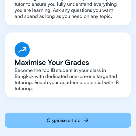
tutor to ensure you fully understand everything
you are learning. Ask any questions you want
and spend as long as you need on any topic.
Maximise Your Grades
Become the top IB student in your class in
Bangkok with dedicated one-on-one targetted
tutoring. Reach your academic potential with IB
tutoring.
Organise a tutor