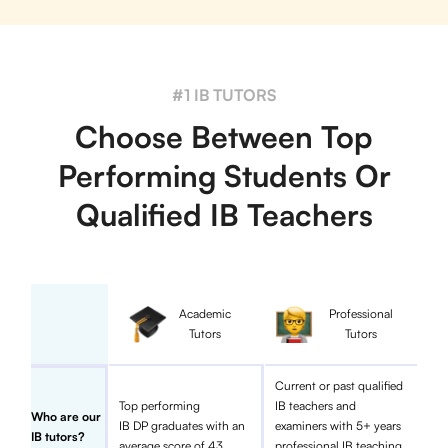
#1 IB TUTORS
Choose Between Top
Performing Students Or
Qualified IB Teachers
Academic
Professional
Tutors
Tutors
Current or past qualified
Top performing
IB teachers and
Who are our
IB DP graduates with an
examiners with 5+ years
IB tutors?
average score of 43
professional IB teaching