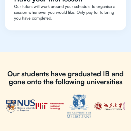
Our tutors will work around your schedule to organise a
session whenever you would like. Only pay for tutoring
you have completed.
Our students have graduated IB and
gone onto the following universities