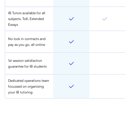
IB Tutors available for all
subjects, ToK, Extended
Essays
No lock in contracts and
pay as you go, all online
1st session satisfaction
guarantee for IB students
Dedicated operations team
focussed on organising
your IB tutoring