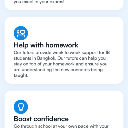
you excel in your exams!
Help with homework
Our tutors provide week to week support for IB
students in Bangkok. Our tutors can help you
stay on top of your homework and ensure you
are understanding the new concepts being
taught.
Boost confidence
Go through school at your own pace with your