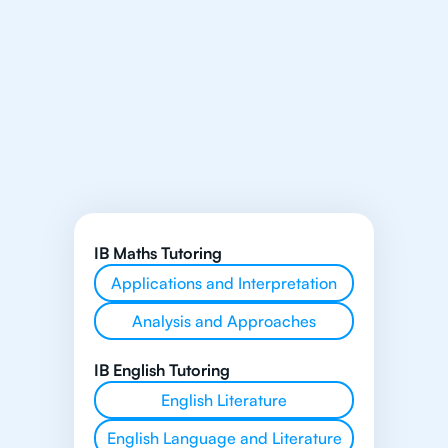
IB Maths Tutoring
Applications and Interpretation
Analysis and Approaches
IB English Tutoring
English Literature
English Language and Literature