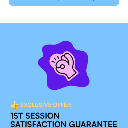
EXCLUSIVE OFFER
1ST SESSION
SATISFACTION GUARANTEE