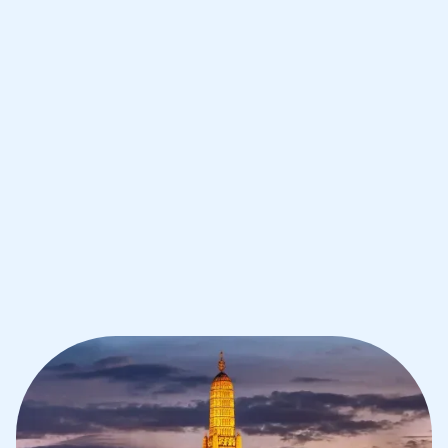
Improve your grades and boost your
confidence with the best IB tutors in
Bangkok
1st session satisfaction guarantee
Average student grade increase by ~23%
Find a tutor within 24 hours
Organise a tutor