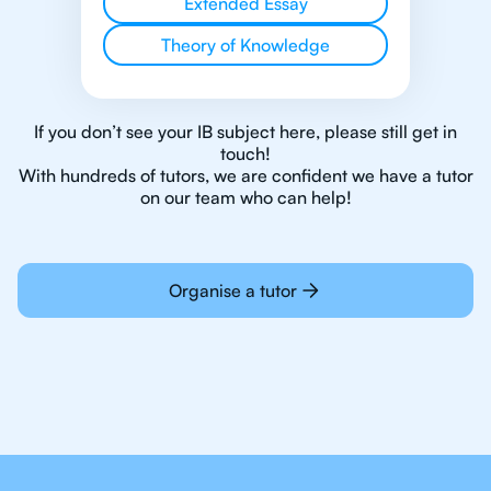
Extended Essay
Theory of Knowledge
If you don’t see your IB subject here, please still get in
touch!
With hundreds of tutors, we are confident we have a tutor
on our team who can help!
Organise a tutor