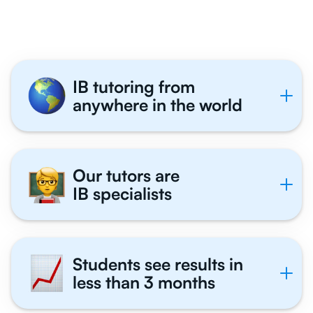
Tutor With Us
IB tutoring from
anywhere in the world
Our tutors are
IB specialists
Students see results in
less than 3 months