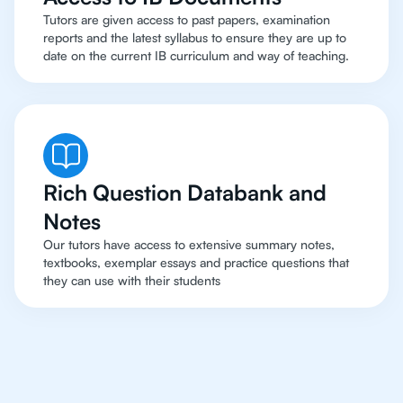
Tutors are given access to past papers, examination
reports and the latest syllabus to ensure they are up to
date on the current IB curriculum and way of teaching.
Rich Question Databank and
Notes
Our tutors have access to extensive summary notes,
textbooks, exemplar essays and practice questions that
they can use with their students