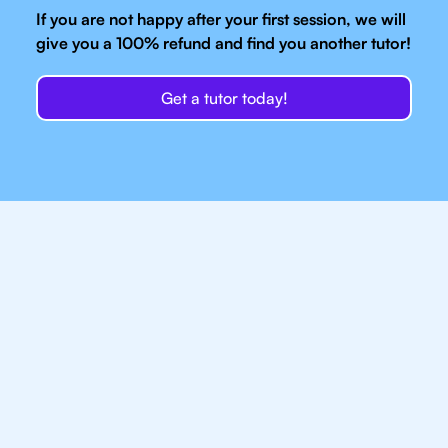
If you are not happy after your first session, we will
give you a 100% refund and find you another tutor!
Get a tutor today!
Our IB Tutors In
Bangkok Have Access