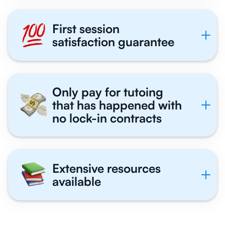
First session
satisfaction guarantee
Only pay for tutoing
that has happened with
no lock-in contracts
Extensive resources
available