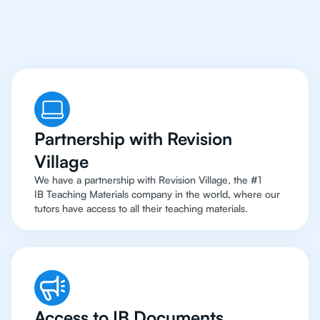
To Top Resources
Partnership with Revision
Village
We have a partnership with Revision Village, the #1
IB Teaching Materials company in the world, where our
tutors have access to all their teaching materials.
Access to IB Documents