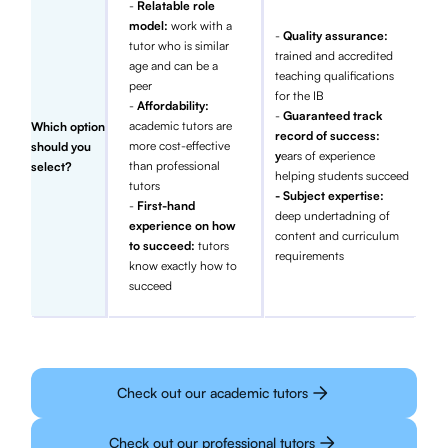
-
Relatable role
model:
work with a
-
Quality assurance:
tutor who is similar
trained and accredited
age and can be a
teaching qualifications
peer
for the IB
-
Affordability:
-
Guaranteed track
academic tutors are
Which option
record of success:
more cost-effective
should you
y
ears of experience
than professional
select?
helping students succeed
tutors
- Subject expertise:
-
First-hand
deep undertadning of
experience on how
content and curriculum
to succeed:
tutors
requirements
know exactly how to
succeed
Check out our academic tutors
Check out our professional tutors