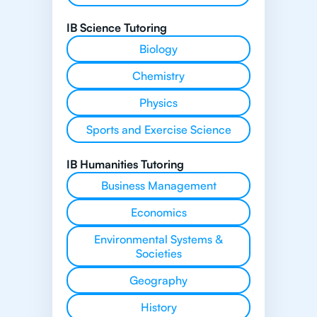
IB Science Tutoring
Biology
Chemistry
Physics
Sports and Exercise Science
IB Humanities Tutoring
Business Management
Economics
Environmental Systems &
Societies
Geography
History