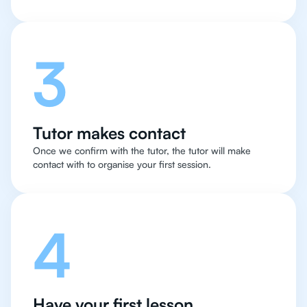
3
Tutor makes contact
Once we confirm with the tutor, the tutor will make
contact with to organise your first session.
4
Have your first lesson