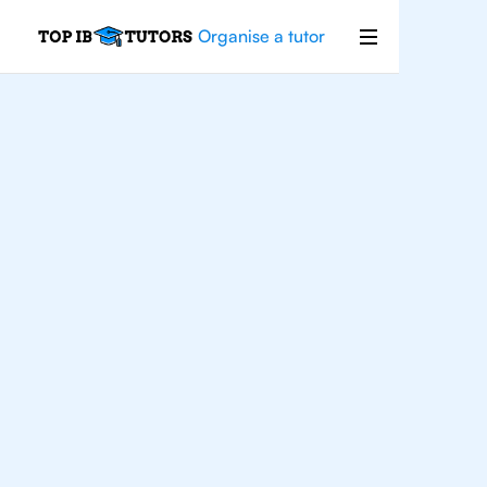
Organise a tutor
For
Students In
Bangkok