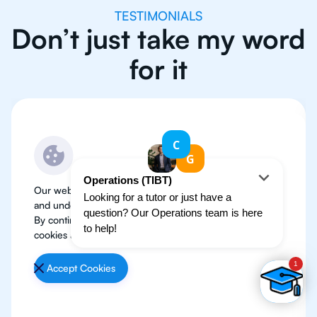
TESTIMONIALS
Don’t just take my word
for it
Our website use cookies to improve user experience
and understand where our audience is coming from.
By continuing, we assume your permission to deploy
cookies as detailed in our
Privacy Policy
.
Accept Cookies