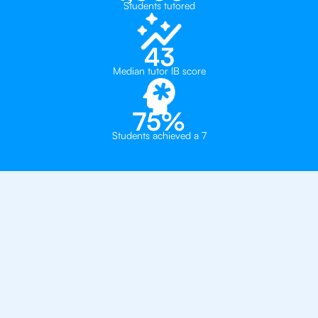
Students tutored
43
Median tutor IB score
75%
Students achieved a 7
Private, one-on-one IB
tutoring in
Bangkok
St Andrews International School