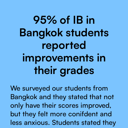
95% of IB in
Bangkok students
reported
improvements in
their grades
We surveyed our students from
Bangkok and they stated that not
only have their scores improved,
but they felt more conifdent and
less anxious. Students stated they