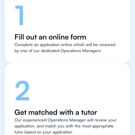
1
Fill out an online form
Complete an application online which will be received
by one of our dedicated Operations Managers
2
Get matched with a tutor
Our experienced Operations Manager will review your
application, and match you with the most appropriate
tutor based on your application