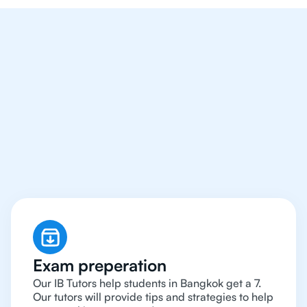
We Provide Tutoring
For IB Students All Year
Around in Bangkok
Exam preperation
Our IB Tutors help students in Bangkok get a 7.
Our tutors will provide tips and strategies to help