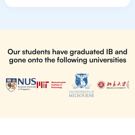
Our students have graduated IB and
gone onto the following universities