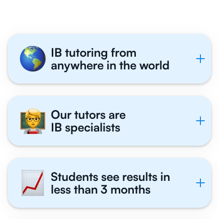
IB tutoring from
anywhere in the world
Our tutors are
IB specialists
Students see results in
less than 3 months