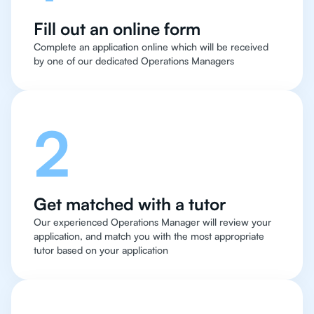
Fill out an online form
Complete an application online which will be received
by one of our dedicated Operations Managers
2
Get matched with a tutor
Our experienced Operations Manager will review your
application, and match you with the most appropriate
tutor based on your application