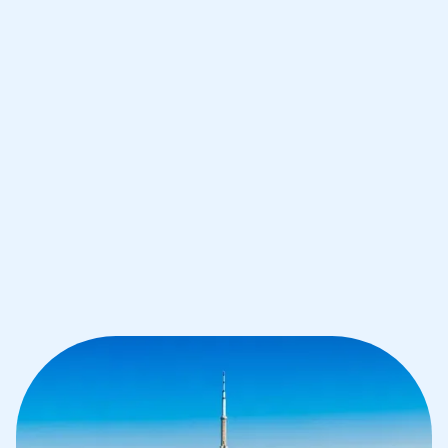
Improve your grades and boost your
confidence with the best IB tutors in
Toronto
1st session satisfaction guarantee
Average student grade increase by ~23%
Find a tutor within 24 hours
Organise a tutor