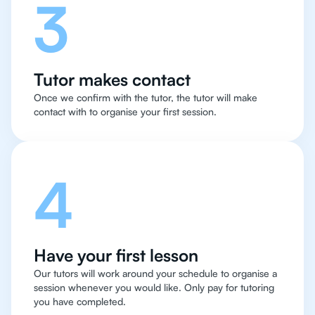
3
Tutor makes contact
Once we confirm with the tutor, the tutor will make
contact with to organise your first session.
4
Have your first lesson
Our tutors will work around your schedule to organise a
session whenever you would like. Only pay for tutoring
you have completed.