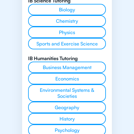
IB Science Tutoring
Biology
Chemistry
Physics
Sports and Exercise Science
IB Humanities Tutoring
Business Management
Economics
Environmental Systems &
Societies
Geography
History
Psychology