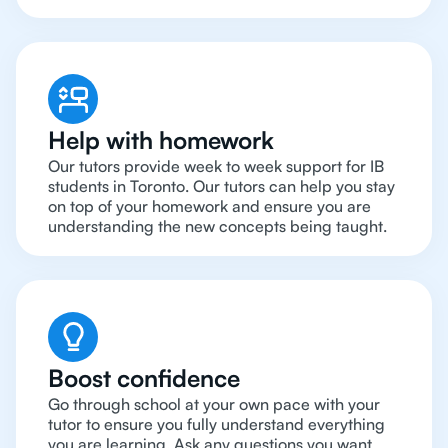
Help with homework
Our tutors provide week to week support for IB
students in Toronto. Our tutors can help you stay
on top of your homework and ensure you are
understanding the new concepts being taught.
Boost confidence
Go through school at your own pace with your
tutor to ensure you fully understand everything
you are learning. Ask any questions you want