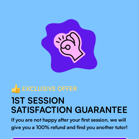
EXCLUSIVE OFFER
1ST SESSION
SATISFACTION GUARANTEE
If you are not happy after your first session, we will
give you a 100% refund and find you another tutor!