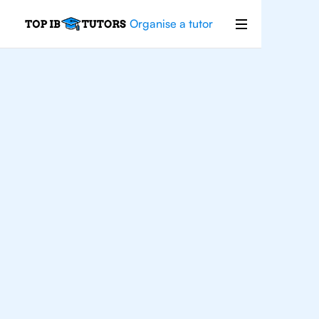
Organise a tutor
For
Students In
Toronto