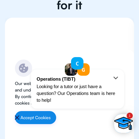
for it
Our website use cookies to improve user experience
and understand where our audience is coming from.
By continuing, we assume your permission to deploy
cookies as detailed in our
Privacy Policy
.
Accept Cookies