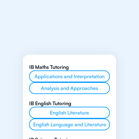
IB Maths Tutoring
Applications and Interpretation
Analysis and Approaches
IB English Tutoring
English Literature
English Language and Literature