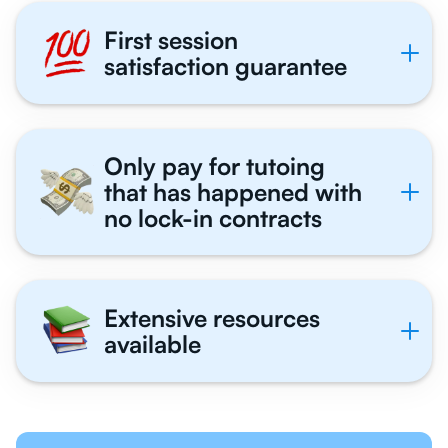
First session
satisfaction guarantee
Only pay for tutoing
that has happened with
no lock-in contracts
Extensive resources
available