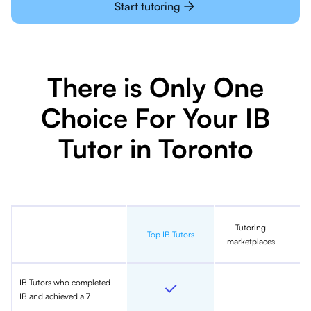
Start tutoring
There is Only One
Choice For Your IB
Tutor in Toronto
Tutoring
In
Top IB Tutors
marketplaces
IB Tutors who completed
IB and achieved a 7