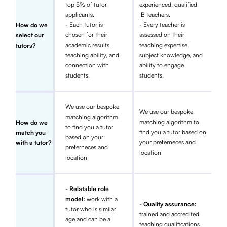
top 5% of tutor
experienced, qualified
applicants.
IB teachers.
- Each tutor is
- Every teacher is
How do we
chosen for their
assessed on their
select our
academic results,
teaching expertise,
tutors?
teaching ability, and
subject knowledge, and
connection with
ability to engage
students.
students.
We use our bespoke
We use our bespoke
matching algorithm
matching algorithm to
How do we
to find you a tutor
find you a tutor based on
match you
based on your
your preferneces and
with a tutor?
preferneces and
location
location
-
Relatable role
model:
work with a
-
Quality assurance:
tutor who is similar
trained and accredited
age and can be a
teaching qualifications