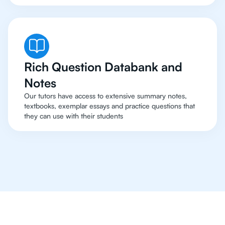
Rich Question Databank and
Notes
Our tutors have access to extensive summary notes,
textbooks, exemplar essays and practice questions that
they can use with their students