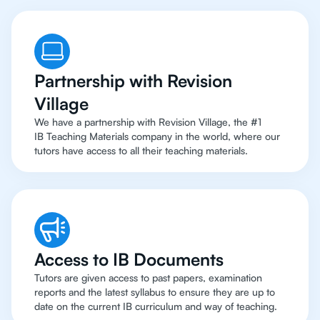
Partnership with Revision
Village
We have a partnership with Revision Village, the #1
IB Teaching Materials company in the world, where our
tutors have access to all their teaching materials.
Access to IB Documents
Tutors are given access to past papers, examination
reports and the latest syllabus to ensure they are up to
date on the current IB curriculum and way of teaching.