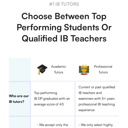
#1 IB TUTORS
Choose Between Top
Performing Students Or
Qualified IB Teachers
Academic
Professional
Tutors
Tutors
Current or past qualified
Top performing
IB teachers and
Who are our
IB DP graduates with an
examiners with 5+ years
IB tutors?
average score of 43
professional IB teaching
experience
- We accept only the
- We only select highly