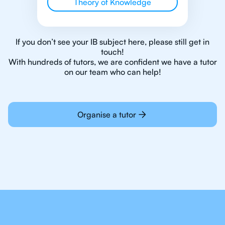
Theory of Knowledge
If you don’t see your IB subject here, please still get in
touch!
With hundreds of tutors, we are confident we have a tutor
on our team who can help!
Organise a tutor