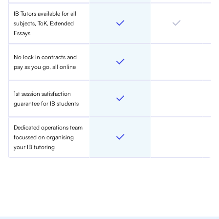
IB Tutors available for all
subjects, ToK, Extended
Essays
No lock in contracts and
pay as you go, all online
1st session satisfaction
guarantee for IB students
Dedicated operations team
focussed on organising
your IB tutoring