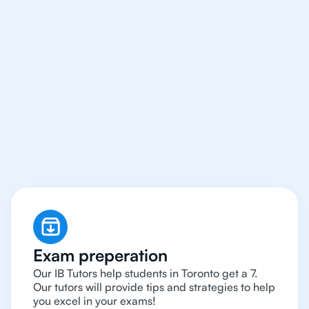
We Provide Tutoring
For IB Students All Year
Around in Toronto
Exam preperation
Our IB Tutors help students in Toronto get a 7.
Our tutors will provide tips and strategies to help
you excel in your exams!