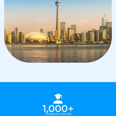
1,000+
Students tutored