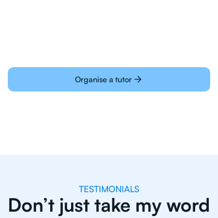
learning online
Organise a tutor
TESTIMONIALS
Don’t just take my word