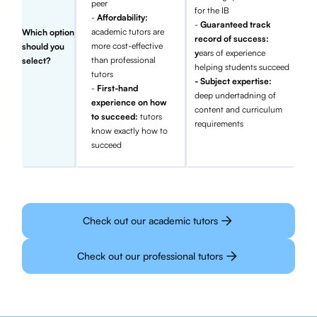
peer
for the IB
-
Affordability:
-
Guaranteed track
academic tutors are
Which option
record of success:
more cost-effective
should you
y
ears of experience
than professional
select?
helping students succeed
tutors
- Subject expertise:
-
First-hand
deep undertadning of
experience on how
content and curriculum
to succeed:
tutors
requirements
know exactly how to
succeed
Check out our academic tutors
Check out our professional tutors