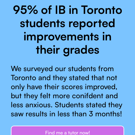
95% of IB in Toronto
students reported
improvements in
their grades
We surveyed our students from
Toronto and they stated that not
only have their scores improved,
but they felt more conifdent and
less anxious. Students stated they
saw results in less than 3 months!
Find me a tutor now!