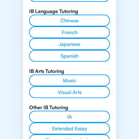
IB Language Tutoring
Chinese
French
Japanese
Spanish
IB Arts Tutoring
Music
Visual Arts
Other IB Tutoring
IA
Extended Essay