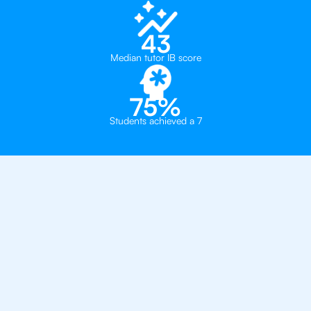
43
Median tutor IB score
75%
Students achieved a 7
Private, one-on-one IB
tutoring in
Toronto
Bronte College
The York School