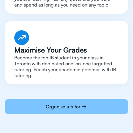
and spend as long as you need on any topic.
Maximise Your Grades
Become the top IB student in your class in
Toronto with dedicated one-on-one targetted
tutoring. Reach your academic potential with IB
tutoring.
Organise a tutor