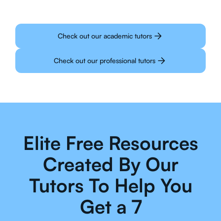
Check out our academic tutors
Check out our professional tutors
Elite Free Resources
Created By Our
Tutors To Help You
Get a 7