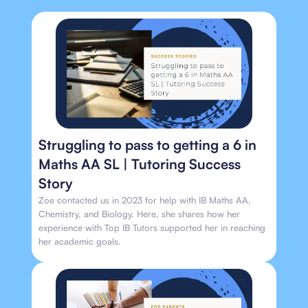
Struggling to pass to getting a 6 in
Maths AA SL | Tutoring Success
Story
Zoe contacted us in 2023 for help with IB Maths AA,
Chemistry, and Biology. Here, she shares how her
experience with Top IB Tutors supported her in reaching
her academic goals.