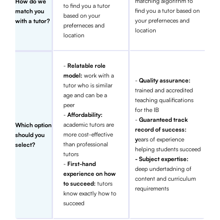
matching algorithm to
How do we
to find you a tutor
find you a tutor based on
match you
based on your
your preferneces and
with a tutor?
preferneces and
location
location
-
Relatable role
model:
work with a
-
Quality assurance:
tutor who is similar
trained and accredited
age and can be a
teaching qualifications
peer
for the IB
-
Affordability:
-
Guaranteed track
academic tutors are
Which option
record of success:
more cost-effective
should you
y
ears of experience
than professional
select?
helping students succeed
tutors
- Subject expertise:
-
First-hand
deep undertadning of
experience on how
content and curriculum
to succeed:
tutors
requirements
know exactly how to
succeed