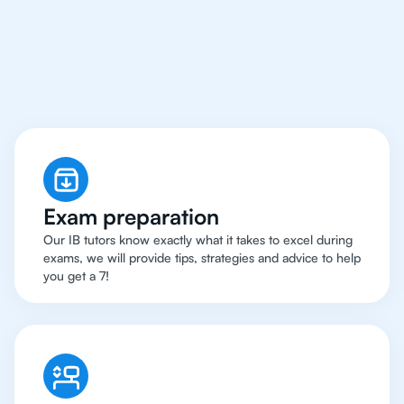
Rio de Janeiro Have
Got An
IB Biology Tutor
Exam preparation
Our IB tutors know exactly what it takes to excel during
exams, we will provide tips, strategies and advice to help
you get a 7!