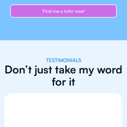
Find me a tutor now!
TESTIMONIALS
Don’t just take my word
for it