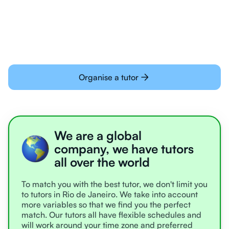
learning online
Organise a tutor
We are a global
company, we have tutors
all over the world
To match you with the best tutor, we don't limit you
to tutors in Rio de Janeiro. We take into account
more variables so that we find you the perfect
match. Our tutors all have flexible schedules and
will work around your time zone and preferred