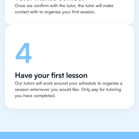
Once we confirm with the tutor, the tutor will make
contact with to organise your first session.
4
Have your first lesson
Our tutors will work around your schedule to organise a
session whenever you would like. Only pay for tutoring
you have completed.