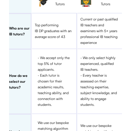
Tutors
Tutors
Current or past qualified
Top performing
IB teachers and
Who are our
IB DP graduates with an
examiners with 5+ years
IB tutors?
average score of 43
professional IB teaching
experience
- We accept only the
- We only select highly
top 5% of tutor
experienced, qualified
applicants.
IB teachers.
- Each tutor is
- Every teacher is
How do we
chosen for their
assessed on their
select our
academic results,
teaching expertise,
tutors?
teaching ability, and
subject knowledge, and
connection with
ability to engage
students.
students.
We use our bespoke
We use our bespoke
matching algorithm