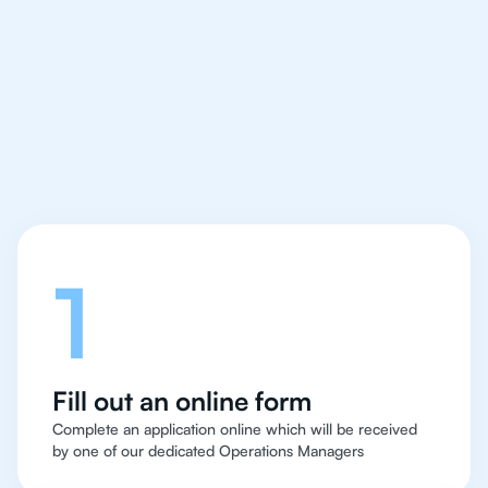
IB Biology tutor easy
and quick for students
in Rio de Janeiro
Let's talk
1
Fill out an online form
Complete an application online which will be received
by one of our dedicated Operations Managers