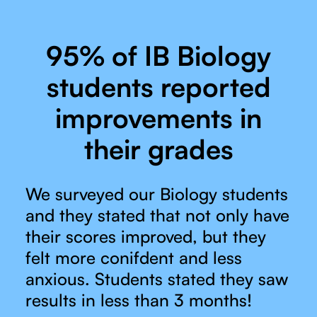
95% of IB Biology
students reported
improvements in
their grades
We surveyed our Biology students
and they stated that not only have
their scores improved, but they
felt more conifdent and less
anxious. Students stated they saw
results in less than 3 months!