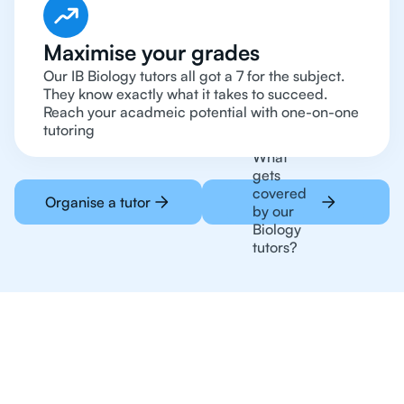
Maximise your grades
Our IB Biology tutors all got a 7 for the subject.
They know exactly what it takes to succeed.
Reach your acadmeic potential with one-on-one
tutoring
What
gets
covered
Organise a tutor
by our
Biology
tutors?