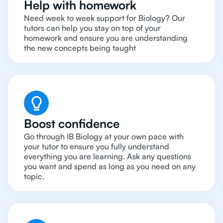
Help with homework
Need week to week support for Biology? Our
tutors can help you stay on top of your
homework and ensure you are understanding
the new concepts being taught
Boost confidence
Go through IB Biology at your own pace with
your tutor to ensure you fully understand
everything you are learning. Ask any questions
you want and spend as long as you need on any
topic.