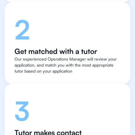
2
Get matched with a tutor
Our experienced Operations Manager will review your
application, and match you with the most appropriate
tutor based on your application
3
Tutor makes contact