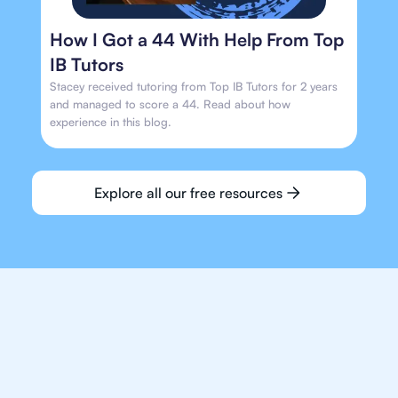
How I Got a 44 With Help From Top
IB Tutors
Stacey received tutoring from Top IB Tutors for 2 years
and managed to score a 44. Read about how
experience in this blog.
Explore all our free resources
We make finding an