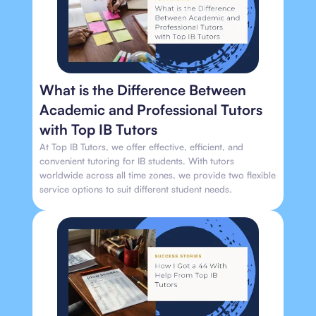
What is the Difference Between
Academic and Professional Tutors
with Top IB Tutors
At Top IB Tutors, we offer effective, efficient, and
convenient tutoring for IB students. With tutors
worldwide across all time zones, we provide two flexible
service options to suit different student needs.