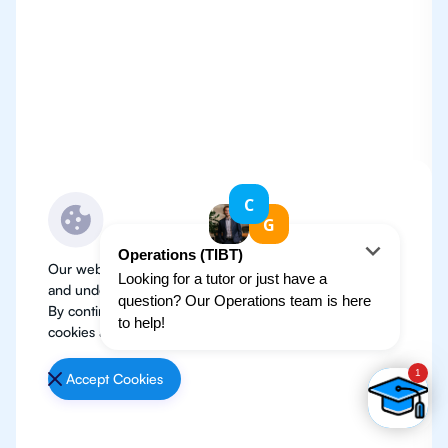
Our website use cookies to improve user experience
and understand where our audience is coming from.
By continuing, we assume your permission to deploy
cookies as detailed in our
Privacy Policy
.
Accept Cookies