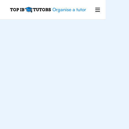
Organise a tutor
IB
Biology
Rio