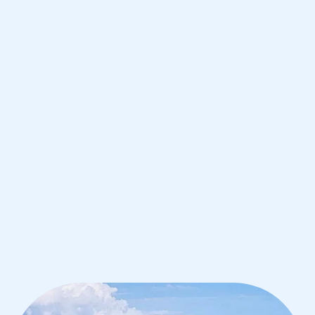
de Janeiro
IB Biology tutoring for students in Rio
de Janeiro from the best tutors in the
world
1st session satisfaction guarantee
Average student grade increase by ~23%
Find a tutor within 24 hours
Organise a tutor