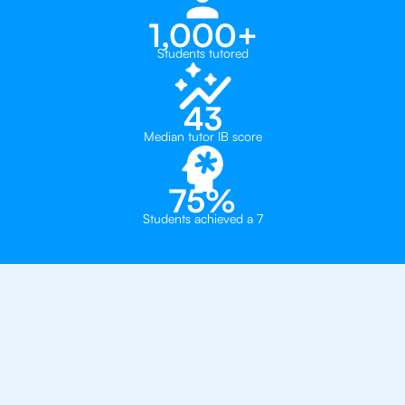
1,000+
Students tutored
43
Median tutor IB score
75%
Students achieved a 7
Why 500+ Students in