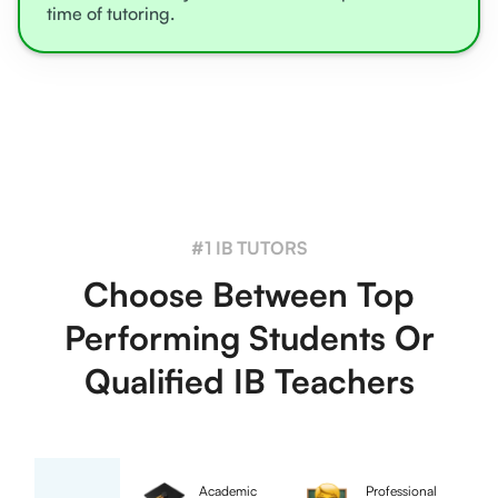
time of tutoring.
#1 IB TUTORS
Choose Between Top
Performing Students Or
Qualified IB Teachers
Academic
Professional