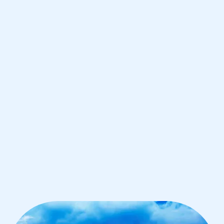
Singapore
IB Biology tutoring for students in
Singapore from the best tutors in the
world
1st session satisfaction guarantee
Average student grade increase by ~23%
Find a tutor within 24 hours
Organise a tutor