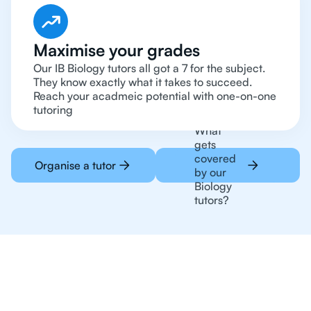
Maximise your grades
Our IB Biology tutors all got a 7 for the subject.
They know exactly what it takes to succeed.
Reach your acadmeic potential with one-on-one
tutoring
What
gets
covered
Organise a tutor
by our
Biology
tutors?