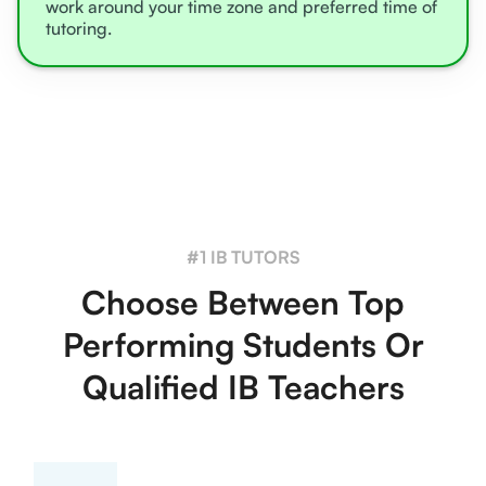
work around your time zone and preferred time of
tutoring.
#1 IB TUTORS
Choose Between Top
Performing Students Or
Qualified IB Teachers