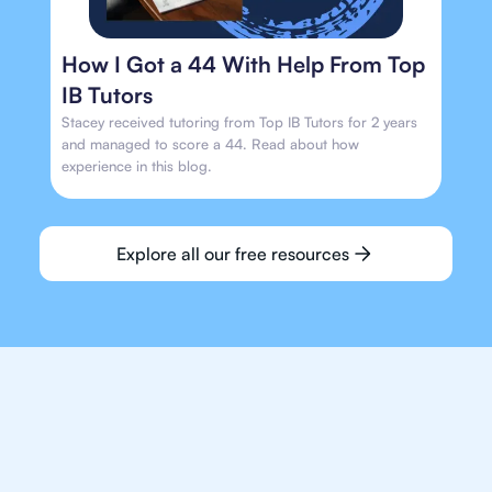
How I Got a 44 With Help From Top
IB Tutors
Stacey received tutoring from Top IB Tutors for 2 years
and managed to score a 44. Read about how
experience in this blog.
Explore all our free resources