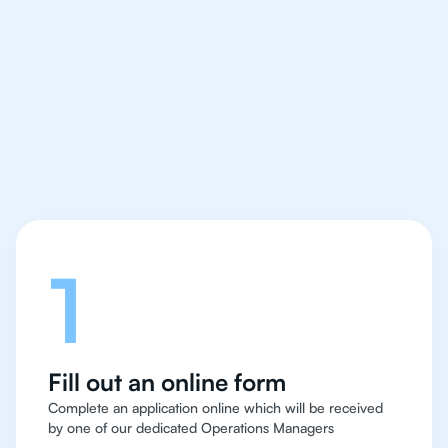
We make finding an
IB Biology tutor easy
and quick for students
in Singapore
Let's talk
1
Fill out an online form
Complete an application online which will be received
by one of our dedicated Operations Managers