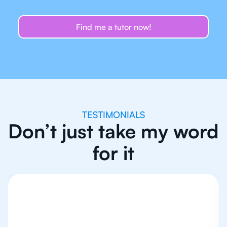
Find me a tutor now!
TESTIMONIALS
Don’t just take my word
for it