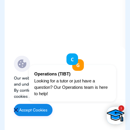
Our website use cookies to improve user experience
and understand where our audience is coming from.
By continuing, we assume your permission to deploy
cookies as detailed in our
Privacy Policy
.
Accept Cookies