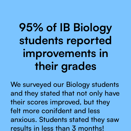
95% of IB Biology
students reported
improvements in
their grades
We surveyed our Biology students
and they stated that not only have
their scores improved, but they
felt more conifdent and less
anxious. Students stated they saw
results in less than 3 months!