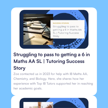
Struggling to pass to getting a 6 in
Maths AA SL | Tutoring Success
Story
Zoe contacted us in 2023 for help with IB Maths AA,
Chemistry, and Biology. Here, she shares how her
experience with Top IB Tutors supported her in reaching
her academic goals.