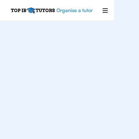
Organise a tutor
IB
Biology