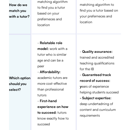
matching algorithm
matching algorithm to
How do we
to find you a tutor
find you a tutor based on
match you
based on your
your preferneces and
with a tutor?
preferneces and
location
location
-
Relatable role
model:
work with a
-
Quality assurance:
tutor who is similar
trained and accredited
age and can be a
teaching qualifications
peer
for the IB
-
Affordability:
-
Guaranteed track
academic tutors are
Which option
record of success:
more cost-effective
should you
y
ears of experience
than professional
select?
helping students succeed
tutors
- Subject expertise:
-
First-hand
deep undertadning of
experience on how
content and curriculum
to succeed:
tutors
requirements
know exactly how to
succeed