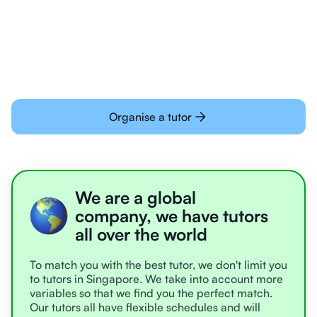
Students today are all very experienced with
learning online
Organise a tutor
We are a global
company, we have tutors
all over the world
To match you with the best tutor, we don't limit you
to tutors in Singapore. We take into account more
variables so that we find you the perfect match.
Our tutors all have flexible schedules and will