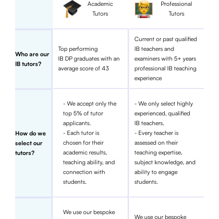
Academic
Professional
Tutors
Tutors
Current or past qualified
Top performing
IB teachers and
Who are our
IB DP graduates with an
examiners with 5+ years
IB tutors?
average score of 43
professional IB teaching
experience
- We accept only the
- We only select highly
top 5% of tutor
experienced, qualified
applicants.
IB teachers.
- Each tutor is
- Every teacher is
How do we
chosen for their
assessed on their
select our
academic results,
teaching expertise,
tutors?
teaching ability, and
subject knowledge, and
connection with
ability to engage
students.
students.
We use our bespoke
We use our bespoke