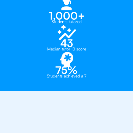
1,000+
Students tutored
43
Median tutor IB score
75%
Students achieved a 7
Why 500+ Students in