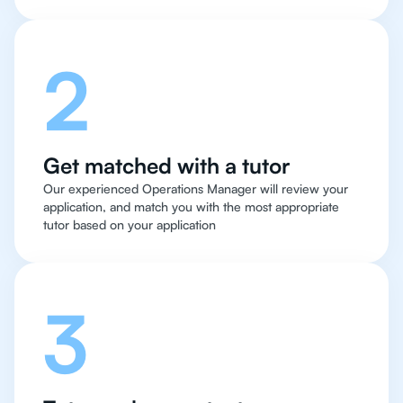
2
Get matched with a tutor
Our experienced Operations Manager will review your
application, and match you with the most appropriate
tutor based on your application
3