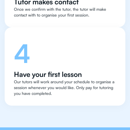
Tutor makes contact
Once we confirm with the tutor, the tutor will make
contact with to organise your first session.
4
Have your first lesson
Our tutors will work around your schedule to organise a
session whenever you would like. Only pay for tutoring
you have completed.