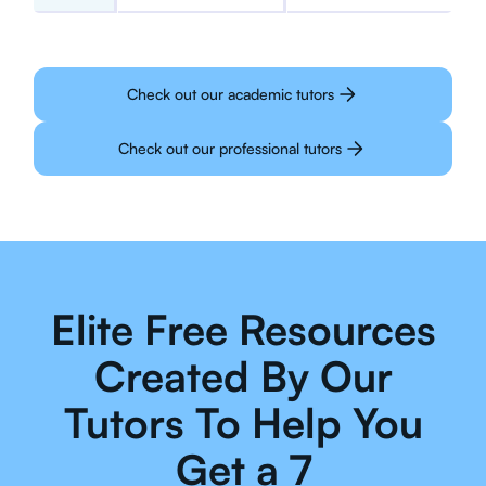
Check out our academic tutors
Check out our professional tutors
Elite Free Resources
Created By Our
Tutors To Help You
Get a 7