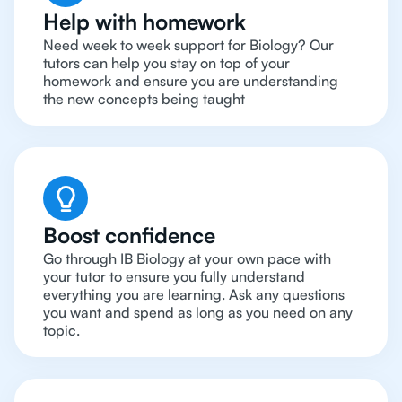
Help with homework
Need week to week support for Biology? Our
tutors can help you stay on top of your
homework and ensure you are understanding
the new concepts being taught
Boost confidence
Go through IB Biology at your own pace with
your tutor to ensure you fully understand
everything you are learning. Ask any questions
you want and spend as long as you need on any
topic.