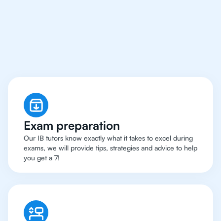
Singapore Have Got An
IB Biology Tutor
Exam preparation
Our IB tutors know exactly what it takes to excel during
exams, we will provide tips, strategies and advice to help
you get a 7!