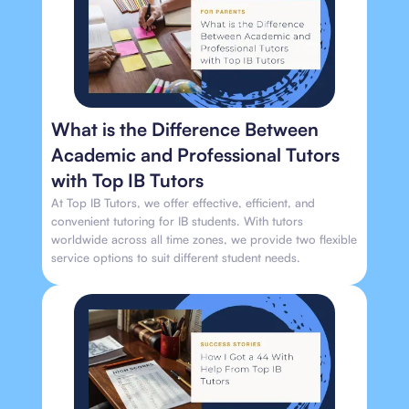
What is the Difference Between
Academic and Professional Tutors
with Top IB Tutors
At Top IB Tutors, we offer effective, efficient, and
convenient tutoring for IB students. With tutors
worldwide across all time zones, we provide two flexible
service options to suit different student needs.