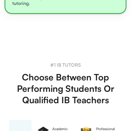
tutoring.
#1 IB TUTORS
Choose Between Top
Performing Students Or
Qualified IB Teachers
Academic
Professional