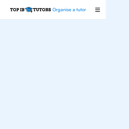
Organise a tutor
IB
Chemistry