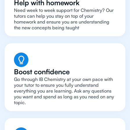
Help with homework
Need week to week support for Chemistry? Our
tutors can help you stay on top of your
homework and ensure you are understanding
the new concepts being taught
Boost confidence
Go through IB Chemistry at your own pace with
your tutor to ensure you fully understand
everything you are learning. Ask any questions
you want and spend as long as you need on any
topic.