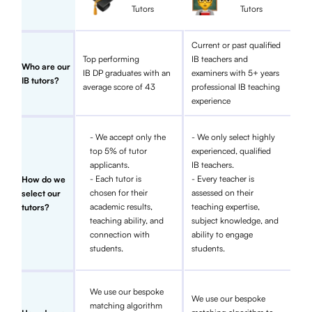
Tutors
Tutors
Current or past qualified
Top performing
IB teachers and
Who are our
IB DP graduates with an
examiners with 5+ years
IB tutors?
average score of 43
professional IB teaching
experience
- We accept only the
- We only select highly
top 5% of tutor
experienced, qualified
applicants.
IB teachers.
- Each tutor is
- Every teacher is
How do we
chosen for their
assessed on their
select our
academic results,
teaching expertise,
tutors?
teaching ability, and
subject knowledge, and
connection with
ability to engage
students.
students.
We use our bespoke
We use our bespoke
matching algorithm