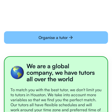
learning online
Organise a tutor
We are a global
company, we have tutors
all over the world
To match you with the best tutor, we don't limit you
to tutors in Houston. We take into account more
variables so that we find you the perfect match.
Our tutors all have flexible schedules and will
work around your time zone and preferred time of