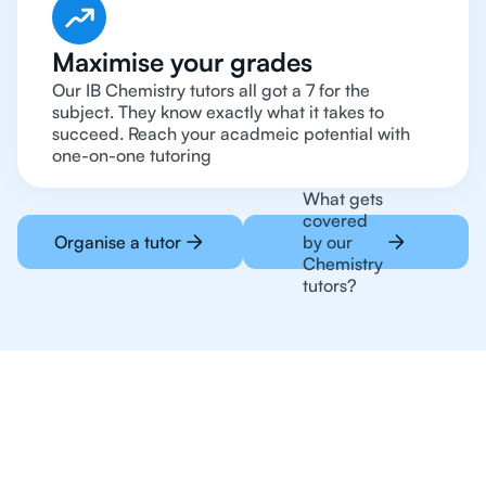
Maximise your grades
Our IB Chemistry tutors all got a 7 for the
subject. They know exactly what it takes to
succeed. Reach your acadmeic potential with
one-on-one tutoring
What gets
covered
Organise a tutor
by our
Chemistry
tutors?