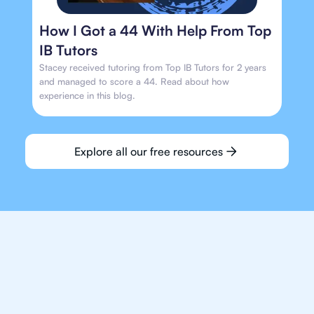
How I Got a 44 With Help From Top
IB Tutors
Stacey received tutoring from Top IB Tutors for 2 years
and managed to score a 44. Read about how
experience in this blog.
Explore all our free resources
We make finding an