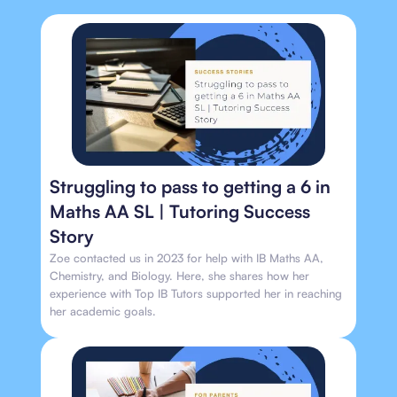
Struggling to pass to getting a 6 in
Maths AA SL | Tutoring Success
Story
Zoe contacted us in 2023 for help with IB Maths AA,
Chemistry, and Biology. Here, she shares how her
experience with Top IB Tutors supported her in reaching
her academic goals.