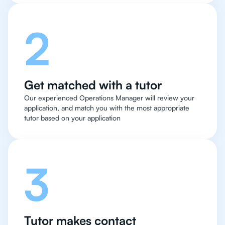
2
Get matched with a tutor
Our experienced Operations Manager will review your
application, and match you with the most appropriate
tutor based on your application
3
Tutor makes contact