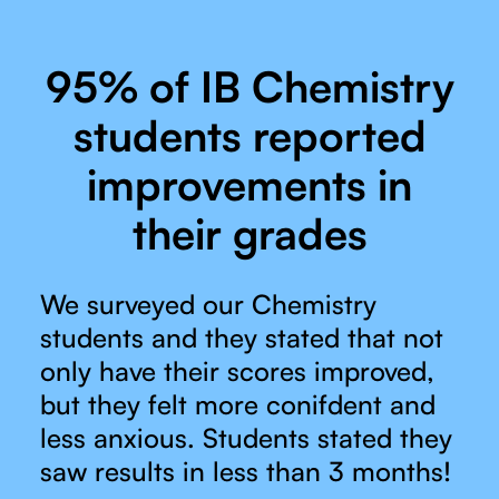
95% of IB Chemistry
students reported
improvements in
their grades
We surveyed our Chemistry
students and they stated that not
only have their scores improved,
but they felt more conifdent and
less anxious. Students stated they
saw results in less than 3 months!