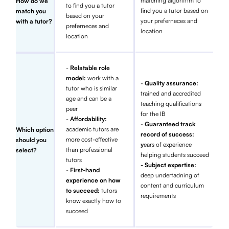
matching algorithm to
How do we
to find you a tutor
find you a tutor based on
match you
based on your
your preferneces and
with a tutor?
preferneces and
location
location
-
Relatable role
model:
work with a
-
Quality assurance:
tutor who is similar
trained and accredited
age and can be a
teaching qualifications
peer
for the IB
-
Affordability:
-
Guaranteed track
academic tutors are
Which option
record of success:
more cost-effective
should you
y
ears of experience
than professional
select?
helping students succeed
tutors
- Subject expertise:
-
First-hand
deep undertadning of
experience on how
content and curriculum
to succeed:
tutors
requirements
know exactly how to
succeed