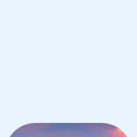
Houston
IB Chemistry tutoring for students in
Houston from the best tutors in the
world
1st session satisfaction guarantee
Average student grade increase by ~23%
Find a tutor within 24 hours
Organise a tutor