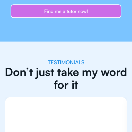
Find me a tutor now!
TESTIMONIALS
Don’t just take my word
for it