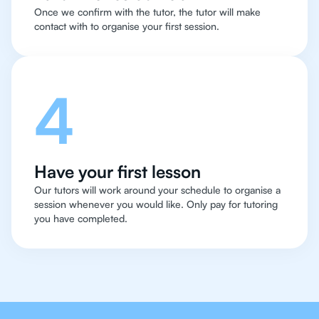
Once we confirm with the tutor, the tutor will make
contact with to organise your first session.
4
Have your first lesson
Our tutors will work around your schedule to organise a
session whenever you would like. Only pay for tutoring
you have completed.