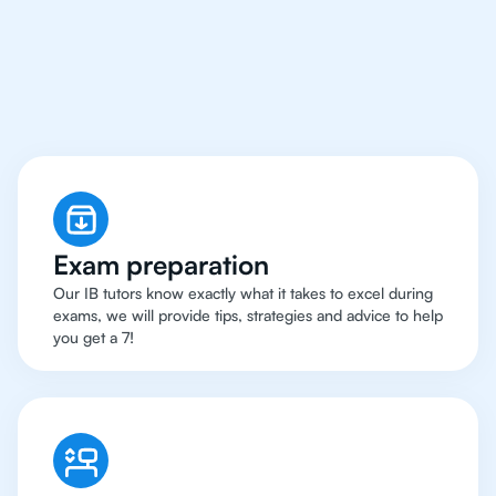
Houston Have Got An
IB Chemistry Tutor
Exam preparation
Our IB tutors know exactly what it takes to excel during
exams, we will provide tips, strategies and advice to help
you get a 7!