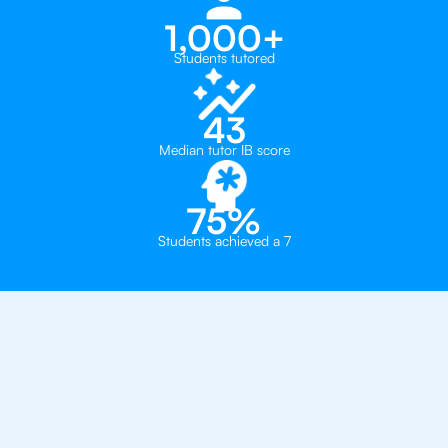
1,000+
Students tutored
43
Median tutor IB score
75%
Students achieved a 7
Why 500+ Students in