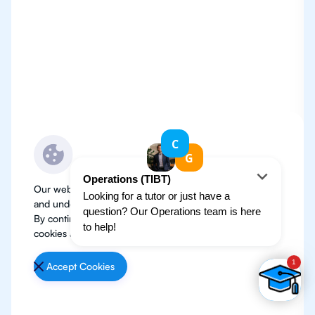
Our website use cookies to improve user experience
and understand where our audience is coming from.
By continuing, we assume your permission to deploy
cookies as detailed in our
Privacy Policy
.
Accept Cookies