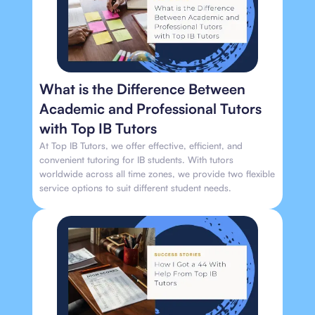
What is the Difference Between
Academic and Professional Tutors
with Top IB Tutors
At Top IB Tutors, we offer effective, efficient, and
convenient tutoring for IB students. With tutors
worldwide across all time zones, we provide two flexible
service options to suit different student needs.