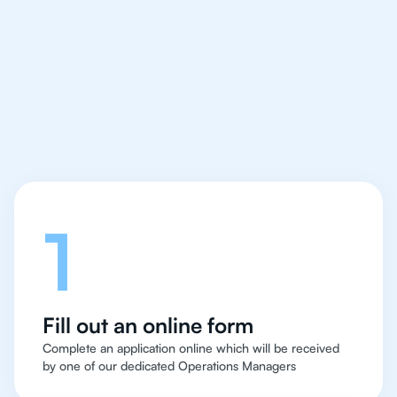
IB Chemistry tutor easy
and quick for students
in Houston
Let's talk
1
Fill out an online form
Complete an application online which will be received
by one of our dedicated Operations Managers