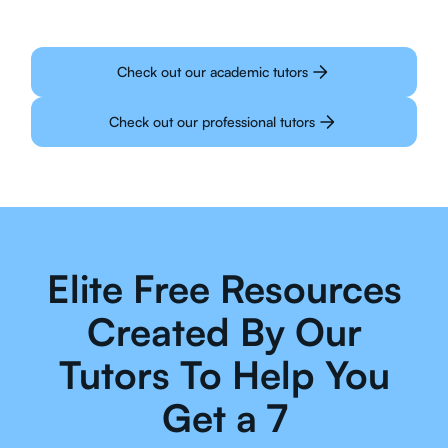
Check out our academic tutors
Check out our professional tutors
Elite Free Resources
Created By Our
Tutors To Help You
Get a 7