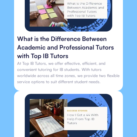
What is the Difference Between
Academic and Professional Tutors
with Top IB Tutors
At Top IB Tutors, we offer effective, efficient, and
convenient tutoring for IB students. With tutors
worldwide across all time zones, we provide two flexible
service options to suit different student needs.