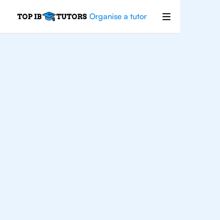
Organise a tutor
IB
Chemistry