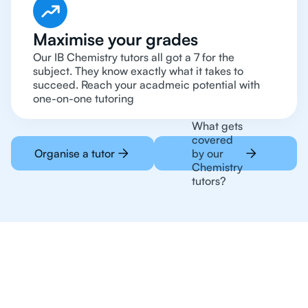
Maximise your grades
Our IB Chemistry tutors all got a 7 for the
subject. They know exactly what it takes to
succeed. Reach your acadmeic potential with
one-on-one tutoring
What gets
covered
Organise a tutor
by our
Chemistry
tutors?