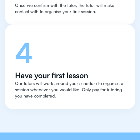
Once we confirm with the tutor, the tutor will make
contact with to organise your first session.
4
Have your first lesson
Our tutors will work around your schedule to organise a
session whenever you would like. Only pay for tutoring
you have completed.