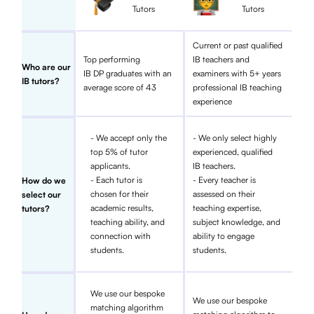
Tutors
Tutors
Current or past qualified
Top performing
IB teachers and
Who are our
IB DP graduates with an
examiners with 5+ years
IB tutors?
average score of 43
professional IB teaching
experience
- We accept only the
- We only select highly
top 5% of tutor
experienced, qualified
applicants.
IB teachers.
- Each tutor is
- Every teacher is
How do we
chosen for their
assessed on their
select our
academic results,
teaching expertise,
tutors?
teaching ability, and
subject knowledge, and
connection with
ability to engage
students.
students.
We use our bespoke
We use our bespoke
matching algorithm