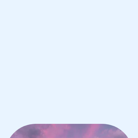
Milan
IB Chemistry tutoring for students in
Milan from the best tutors in the
world
1st session satisfaction guarantee
Average student grade increase by ~23%
Find a tutor within 24 hours
Organise a tutor