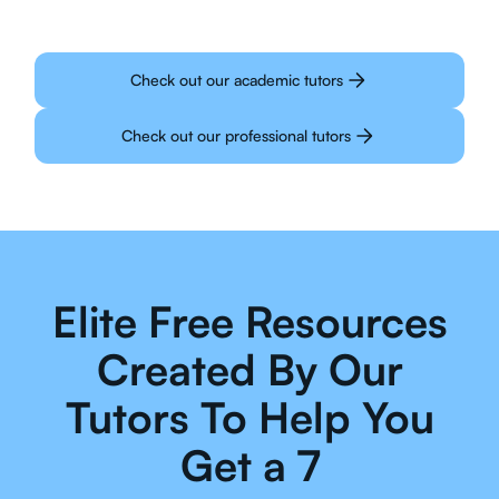
Check out our academic tutors
Check out our professional tutors
Elite Free Resources
Created By Our
Tutors To Help You
Get a 7