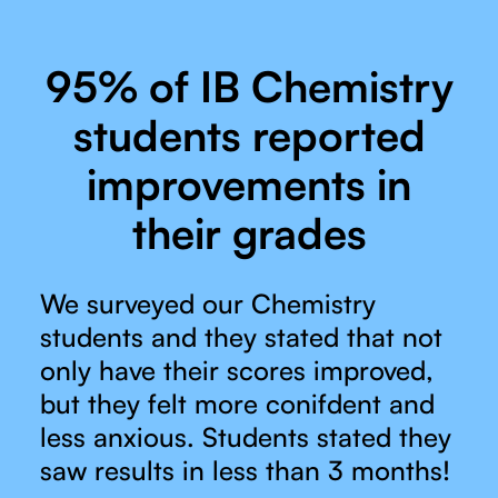
95% of IB Chemistry
students reported
improvements in
their grades
We surveyed our Chemistry
students and they stated that not
only have their scores improved,
but they felt more conifdent and
less anxious. Students stated they
saw results in less than 3 months!