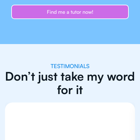
Find me a tutor now!
TESTIMONIALS
Don’t just take my word
for it