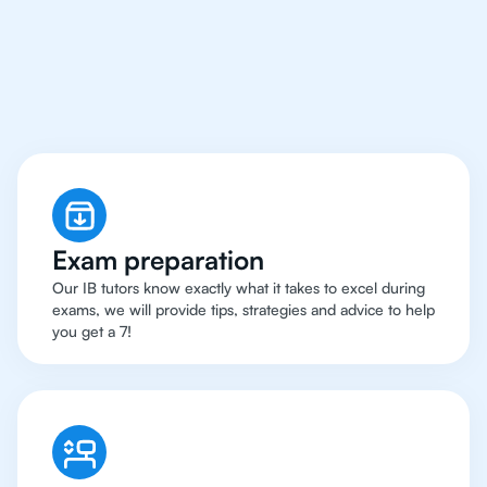
Milan Have Got An
IB
Chemistry Tutor
Exam preparation
Our IB tutors know exactly what it takes to excel during
exams, we will provide tips, strategies and advice to help
you get a 7!