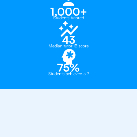
1,000+
Students tutored
43
Median tutor IB score
75%
Students achieved a 7
Why 500+ Students in