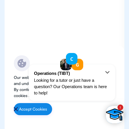
Our website use cookies to improve user experience
and understand where our audience is coming from.
By continuing, we assume your permission to deploy
cookies as detailed in our
Privacy Policy
.
Accept Cookies