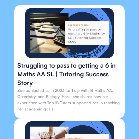
Struggling to pass to getting a 6 in
Maths AA SL | Tutoring Success
Story
Zoe contacted us in 2023 for help with IB Maths AA,
Chemistry, and Biology. Here, she shares how her
experience with Top IB Tutors supported her in reaching
her academic goals.