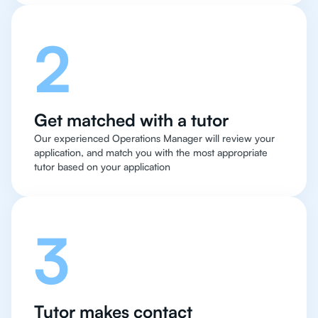
2
Get matched with a tutor
Our experienced Operations Manager will review your
application, and match you with the most appropriate
tutor based on your application
3
Tutor makes contact