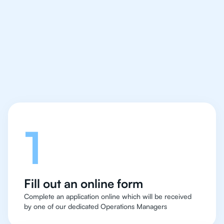
IB Chemistry tutor easy
and quick for students
in Milan
Let's talk
1
Fill out an online form
Complete an application online which will be received
by one of our dedicated Operations Managers