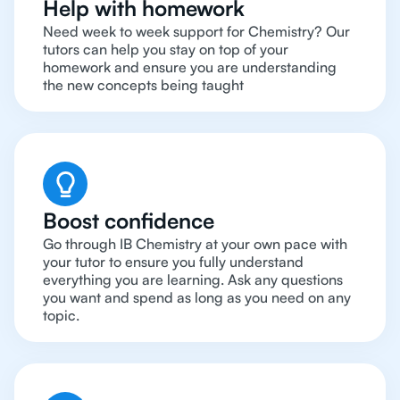
Help with homework
Need week to week support for Chemistry? Our
tutors can help you stay on top of your
homework and ensure you are understanding
the new concepts being taught
Boost confidence
Go through IB Chemistry at your own pace with
your tutor to ensure you fully understand
everything you are learning. Ask any questions
you want and spend as long as you need on any
topic.