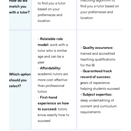
matching algorithm to
How do we
to find you a tutor
find you a tutor based on
match you
based on your
your preferneces and
with a tutor?
preferneces and
location
location
-
Relatable role
model:
work with a
-
Quality assurance:
tutor who is similar
trained and accredited
age and can be a
teaching qualifications
peer
for the IB
-
Affordability:
-
Guaranteed track
academic tutors are
Which option
record of success:
more cost-effective
should you
y
ears of experience
than professional
select?
helping students succeed
tutors
- Subject expertise:
-
First-hand
deep undertadning of
experience on how
content and curriculum
to succeed:
tutors
requirements
know exactly how to
succeed