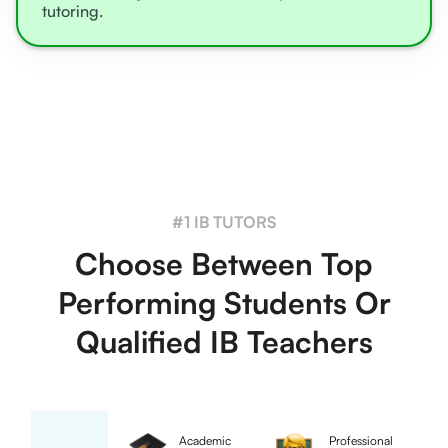
tutoring.
#1 IB TUTORS
Choose Between Top
Performing Students Or
Qualified IB Teachers
Academic
Professional