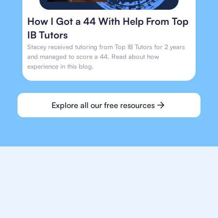
How I Got a 44 With Help From Top
IB Tutors
Stacey received tutoring from Top IB Tutors for 2 years
and managed to score a 44. Read about how
experience in this blog.
Explore all our free resources
We make finding an