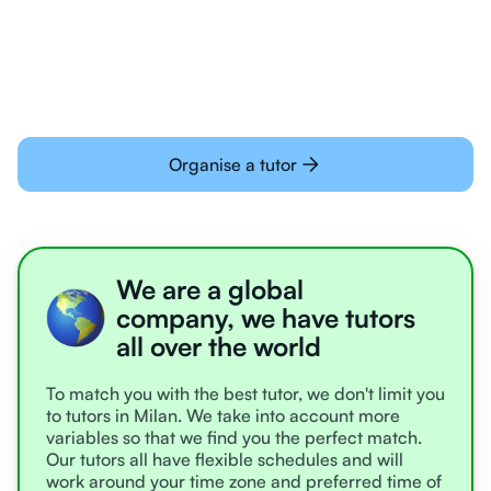
learning online
Organise a tutor
We are a global
company, we have tutors
all over the world
To match you with the best tutor, we don't limit you
to tutors in Milan. We take into account more
variables so that we find you the perfect match.
Our tutors all have flexible schedules and will
work around your time zone and preferred time of