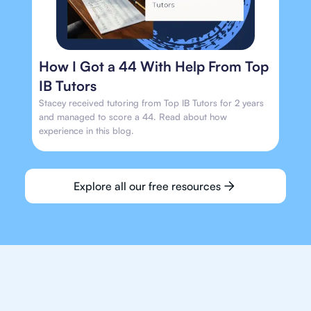
How I Got a 44 With Help From Top
IB Tutors
Stacey received tutoring from Top IB Tutors for 2 years
and managed to score a 44. Read about how
experience in this blog.
Explore all our free resources