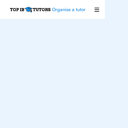
Organise a tutor
IB
English