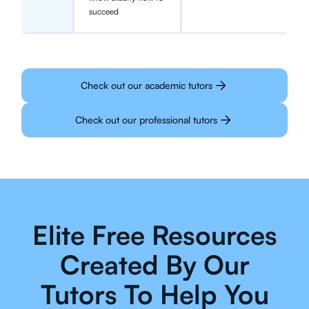
succeed
Check out our academic tutors
Check out our professional tutors
Elite Free Resources
Created By Our
Tutors To Help You