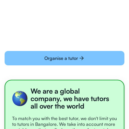
Students today are all very experienced with
learning online
Organise a tutor
We are a global
company, we have tutors
all over the world
To match you with the best tutor, we don't limit you
to tutors in Bangalore. We take into account more