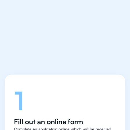
We make finding an
IB English tutor easy
and quick for students
in Bangalore
Let's talk
1
Fill out an online form
Complete an application online which will be received