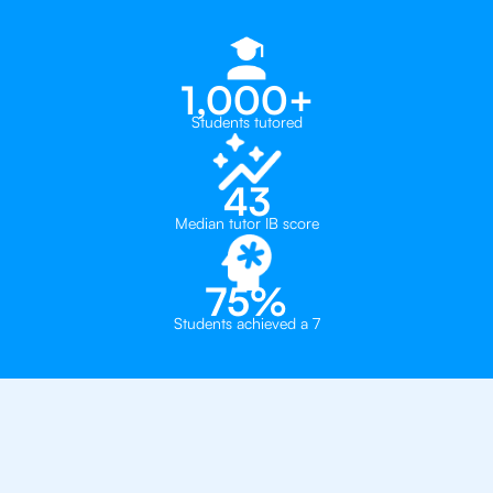
1,000+
Students tutored
43
Median tutor IB score
75%
Students achieved a 7