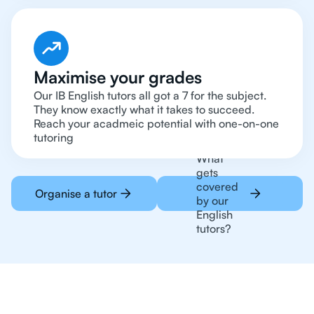
Maximise your grades
Our IB English tutors all got a 7 for the subject.
They know exactly what it takes to succeed.
Reach your acadmeic potential with one-on-one
tutoring
What
gets
covered
Organise a tutor
by our
English
tutors?