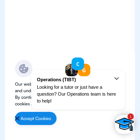
Our website use cookies to improve user experience
and understand where our audience is coming from.
By continuing, we assume your permission to deploy
cookies as detailed in our
Privacy Policy
.
Accept Cookies