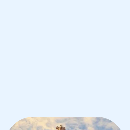
Bangalore
IB English tutoring for students in
Bangalore from the best tutors in the
world
1st session satisfaction guarantee
Average student grade increase by ~23%
Find a tutor within 24 hours
Organise a tutor