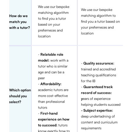
We use our bespoke
We use our bespoke
matching algorithm
matching algorithm to
How do we
to find you a tutor
find you a tutor based on
match you
based on your
your preferneces and
with a tutor?
preferneces and
location
location
-
Relatable role
model:
work with a
-
Quality assurance:
tutor who is similar
trained and accredited
age and can be a
teaching qualifications
peer
for the IB
-
Affordability:
-
Guaranteed track
academic tutors are
Which option
record of success:
more cost-effective
should you
y
ears of experience
than professional
select?
helping students succeed
tutors
- Subject expertise:
-
First-hand
deep undertadning of
experience on how
content and curriculum
to succeed:
tutors
requirements
know exactly how to