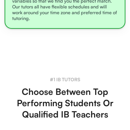
variables so that we find you the perfect match.
Our tutors all have flexible schedules and will
work around your time zone and preferred time of
tutoring.
#1 IB TUTORS
Choose Between Top
Performing Students Or
Qualified IB Teachers