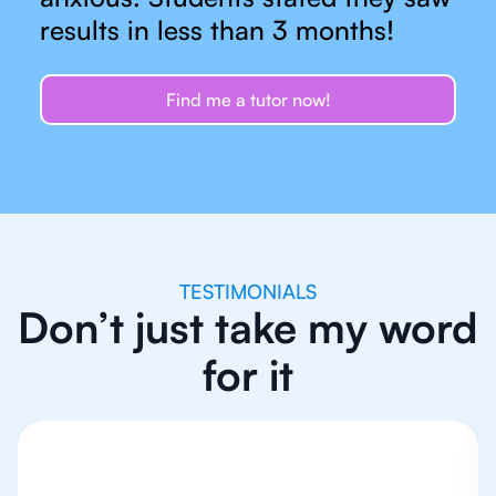
results in less than 3 months!
Find me a tutor now!
TESTIMONIALS
Don’t just take my word
for it