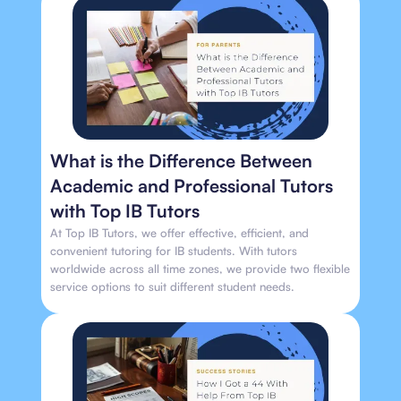
What is the Difference Between
Academic and Professional Tutors
with Top IB Tutors
At Top IB Tutors, we offer effective, efficient, and
convenient tutoring for IB students. With tutors
worldwide across all time zones, we provide two flexible
service options to suit different student needs.