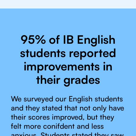
95% of IB English
students reported
improvements in
their grades
We surveyed our English students
and they stated that not only have
their scores improved, but they
felt more conifdent and less
anxious. Students stated they saw