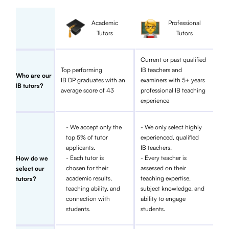
Academic
Professional
Tutors
Tutors
Current or past qualified
Top performing
IB teachers and
Who are our
IB DP graduates with an
examiners with 5+ years
IB tutors?
average score of 43
professional IB teaching
experience
- We accept only the
- We only select highly
top 5% of tutor
experienced, qualified
applicants.
IB teachers.
- Each tutor is
- Every teacher is
How do we
chosen for their
assessed on their
select our
academic results,
teaching expertise,
tutors?
teaching ability, and
subject knowledge, and
connection with
ability to engage
students.
students.