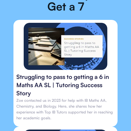
Get a 7
Struggling to pass to getting a 6 in
Maths AA SL | Tutoring Success
Story
Zoe contacted us in 2023 for help with IB Maths AA,
Chemistry, and Biology. Here, she shares how her
experience with Top IB Tutors supported her in reaching
her academic goals.