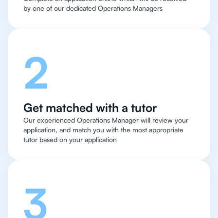
by one of our dedicated Operations Managers
2
Get matched with a tutor
Our experienced Operations Manager will review your
application, and match you with the most appropriate
tutor based on your application
3