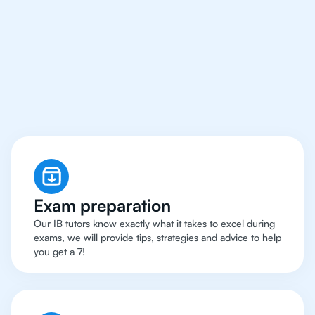
Why 500+ Students in
Bangalore Have Got An
IB English Tutor
Exam preparation
Our IB tutors know exactly what it takes to excel during
exams, we will provide tips, strategies and advice to help
you get a 7!