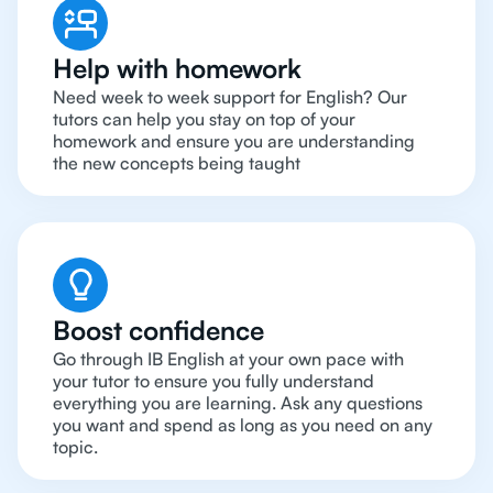
Help with homework
Need week to week support for English? Our
tutors can help you stay on top of your
homework and ensure you are understanding
the new concepts being taught
Boost confidence
Go through IB English at your own pace with
your tutor to ensure you fully understand
everything you are learning. Ask any questions
you want and spend as long as you need on any
topic.