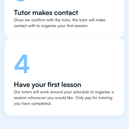
Tutor makes contact
Once we confirm with the tutor, the tutor will make
contact with to organise your first session.
4
Have your first lesson
Our tutors will work around your schedule to organise a
session whenever you would like. Only pay for tutoring
you have completed.