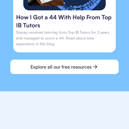
How I Got a 44 With Help From Top
IB Tutors
Stacey received tutoring from Top IB Tutors for 2 years
and managed to score a 44. Read about how
experience in this blog.
Explore all our free resources