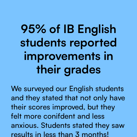
95% of IB English
students reported
improvements in
their grades
We surveyed our English students
and they stated that not only have
their scores improved, but they
felt more conifdent and less
anxious. Students stated they saw
results in less than 3 months!