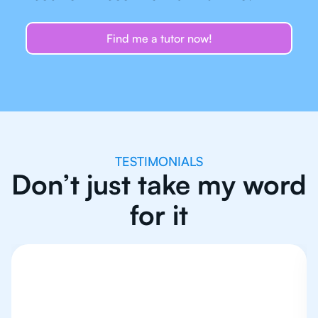
Find me a tutor now!
TESTIMONIALS
Don’t just take my word
for it