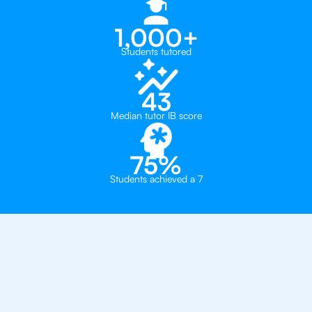
1,000+
Students tutored
43
Median tutor IB score
75%
Students achieved a 7
Why 500+ Students in