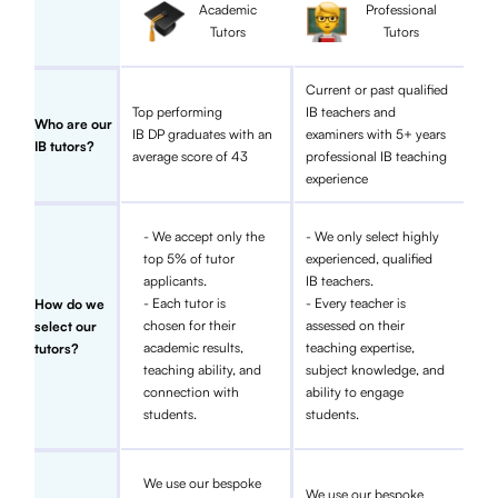
Academic
Professional
Tutors
Tutors
Current or past qualified
Top performing
IB teachers and
Who are our
IB DP graduates with an
examiners with 5+ years
IB tutors?
average score of 43
professional IB teaching
experience
- We accept only the
- We only select highly
top 5% of tutor
experienced, qualified
applicants.
IB teachers.
- Each tutor is
- Every teacher is
How do we
chosen for their
assessed on their
select our
academic results,
teaching expertise,
tutors?
teaching ability, and
subject knowledge, and
connection with
ability to engage
students.
students.
We use our bespoke
We use our bespoke