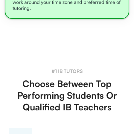
work around your time zone and preferred time of
tutoring.
#1 IB TUTORS
Choose Between Top
Performing Students Or
Qualified IB Teachers