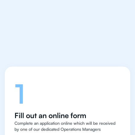
We make finding an
IB English tutor easy
and quick for students
in Bangkok
Let's talk
1
Fill out an online form
Complete an application online which will be received
by one of our dedicated Operations Managers