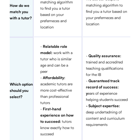
matching algorithm
matching algorithm to
How do we
to find you a tutor
find you a tutor based on
match you
based on your
your preferneces and
with a tutor?
preferneces and
location
location
-
Relatable role
model:
work with a
-
Quality assurance:
tutor who is similar
trained and accredited
age and can be a
teaching qualifications
peer
for the IB
-
Affordability:
-
Guaranteed track
academic tutors are
Which option
record of success:
more cost-effective
should you
y
ears of experience
than professional
select?
helping students succeed
tutors
- Subject expertise:
-
First-hand
deep undertadning of
experience on how
content and curriculum
to succeed:
tutors
requirements
know exactly how to
succeed