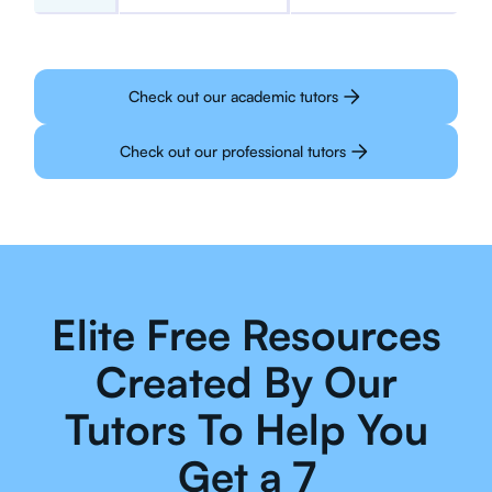
Check out our academic tutors
Check out our professional tutors
Elite Free Resources
Created By Our
Tutors To Help You
Get a 7