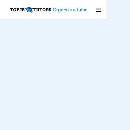
Organise a tutor
IB
English