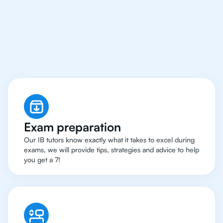
Bangkok Have Got An
IB English Tutor
Exam preparation
Our IB tutors know exactly what it takes to excel during
exams, we will provide tips, strategies and advice to help
you get a 7!