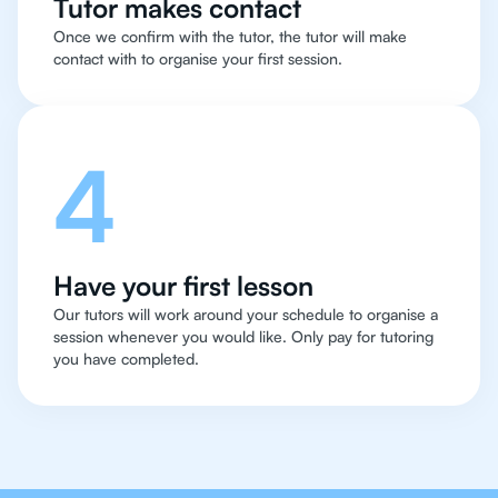
Tutor makes contact
Once we confirm with the tutor, the tutor will make
contact with to organise your first session.
4
Have your first lesson
Our tutors will work around your schedule to organise a
session whenever you would like. Only pay for tutoring
you have completed.