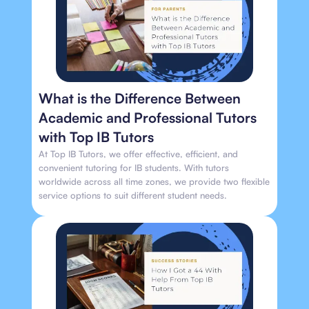
What is the Difference Between
Academic and Professional Tutors
with Top IB Tutors
At Top IB Tutors, we offer effective, efficient, and
convenient tutoring for IB students. With tutors
worldwide across all time zones, we provide two flexible
service options to suit different student needs.