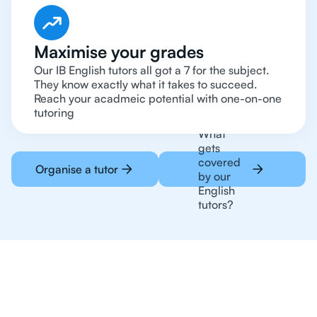
Maximise your grades
Our IB English tutors all got a 7 for the subject.
They know exactly what it takes to succeed.
Reach your acadmeic potential with one-on-one
tutoring
What
gets
covered
Organise a tutor
by our
English
tutors?