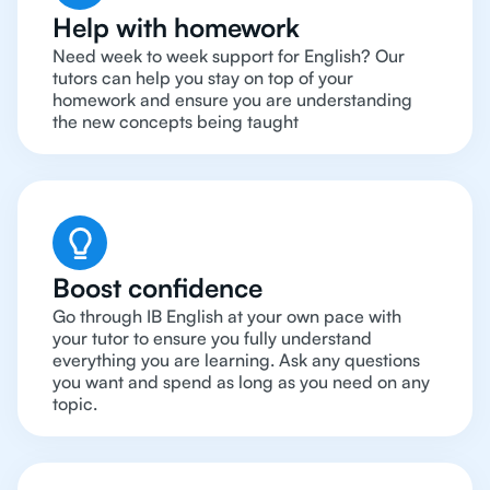
Help with homework
Need week to week support for English? Our
tutors can help you stay on top of your
homework and ensure you are understanding
the new concepts being taught
Boost confidence
Go through IB English at your own pace with
your tutor to ensure you fully understand
everything you are learning. Ask any questions
you want and spend as long as you need on any
topic.