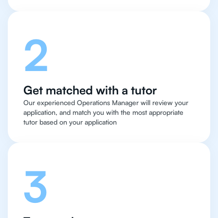
2
Get matched with a tutor
Our experienced Operations Manager will review your
application, and match you with the most appropriate
tutor based on your application
3