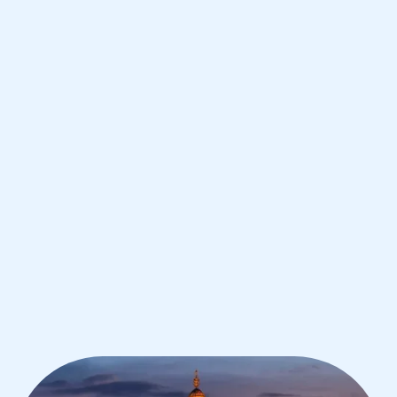
Bangkok
IB English tutoring for students in
Bangkok from the best tutors in the
world
1st session satisfaction guarantee
Average student grade increase by ~23%
Find a tutor within 24 hours
Organise a tutor