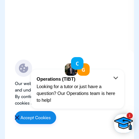
Our website use cookies to improve user experience
and understand where our audience is coming from.
By continuing, we assume your permission to deploy
cookies as detailed in our
Privacy Policy
.
Accept Cookies