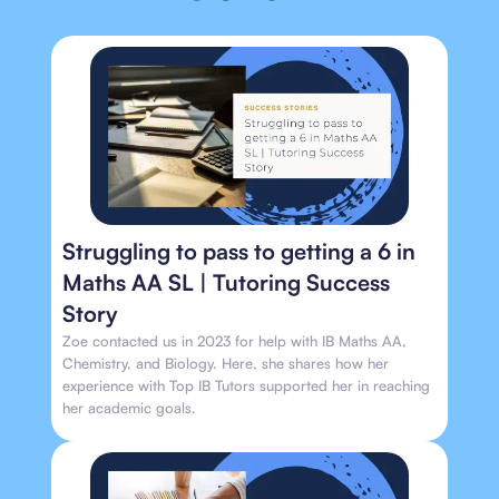
Struggling to pass to getting a 6 in
Maths AA SL | Tutoring Success
Story
Zoe contacted us in 2023 for help with IB Maths AA,
Chemistry, and Biology. Here, she shares how her
experience with Top IB Tutors supported her in reaching
her academic goals.