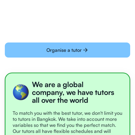
Students today are all very experienced with
learning online
Organise a tutor
We are a global
company, we have tutors
all over the world
To match you with the best tutor, we don't limit you
to tutors in Bangkok. We take into account more
variables so that we find you the perfect match.
Our tutors all have flexible schedules and will