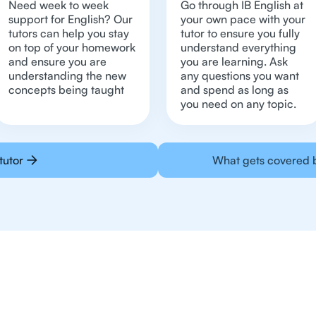
Need week to week
Go through IB English at
support for English? Our
your own pace with your
tutors can help you stay
tutor to ensure you fully
on top of your homework
understand everything
and ensure you are
you are learning. Ask
understanding the new
any questions you want
concepts being taught
and spend as long as
you need on any topic.
tutor
What gets covered b