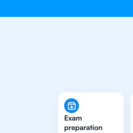
Why 500+ 
Exam
preparation