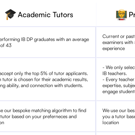
Academic Tutors
P
Current or past
erforming IB DP graduates with an average
examiners with 
 of 43
experience
- We only selec
accept only the top 5% of tutor applicants.
IB teachers.
 tutor is chosen for their academic results,
- Every teacher
ng ability, and connection with students.
expertise, subje
engage student
e our bespoke matching algorithm to find
We use our bes
 tutor based on your preferneces and
you a tutor bas
ion
location