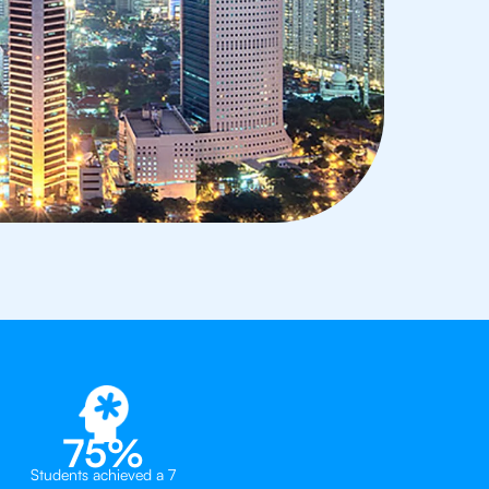
75%
Students achieved a 7