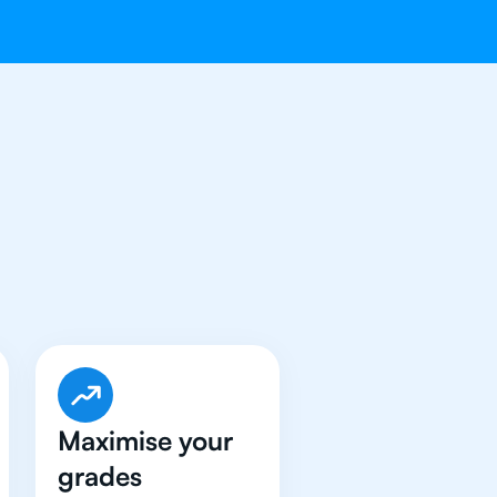
e Got An
IB
Maximise your
grades