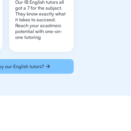
Our IB English tutors all
got a 7 for the subject.
They know exactly what
it takes to succeed.
Reach your acadmeic
potential with one-on-
one tutoring
y our English tutors?