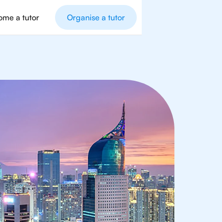
me a tutor
Organise a tutor