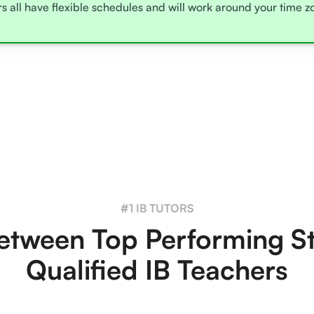
rs all have flexible schedules and will work around your time 
#1 IB TUTORS
tween Top Performing S
Qualified IB Teachers