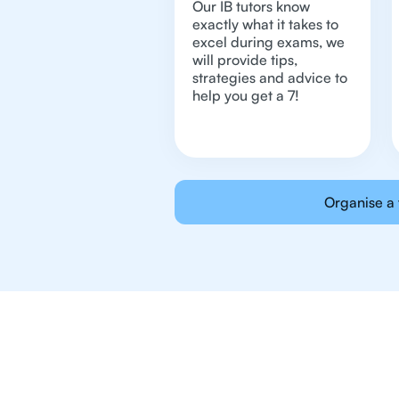
Our IB tutors know
exactly what it takes to
excel during exams, we
will provide tips,
strategies and advice to
help you get a 7!
Organise a 