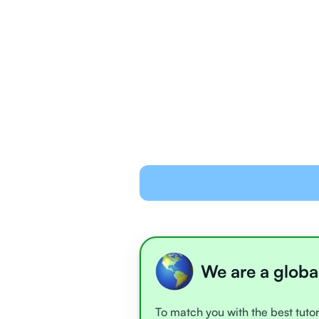
We are a globa
To match you with the best tutor