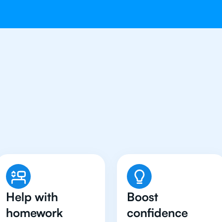
Students in Jakarta Hav
English Tutor
Help with
Boost
homework
confidence