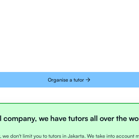
Tutors are all trai
deliver tutoring on
interactive whiteb
Students today are 
with learning onlin
Organise a tutor
l company, we have tutors all over the wo
, we don't limit you to tutors in Jakarta. We take into account 