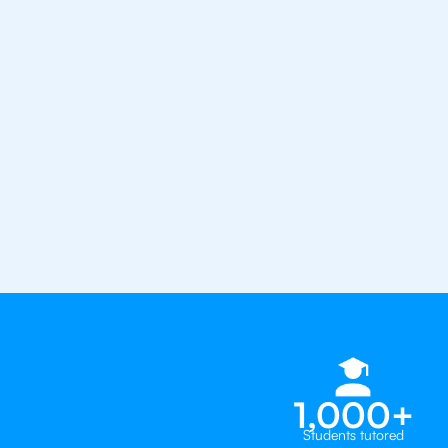
the best tutors in the world
1st session satisfaction guarantee
Average student grade increase by ~
Find a tutor within 24 hours
Organise a tutor
1,000+
Students tutored