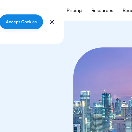
vices
Meet our tutors
Pricing
Resources
Beco
Accept Cookies
lish
 in Jakarta from