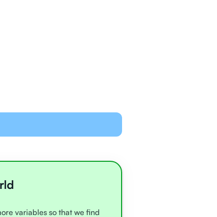
ned and equipped to
line with video chat and
oards
all very experienced
e
rld
more variables so that we find