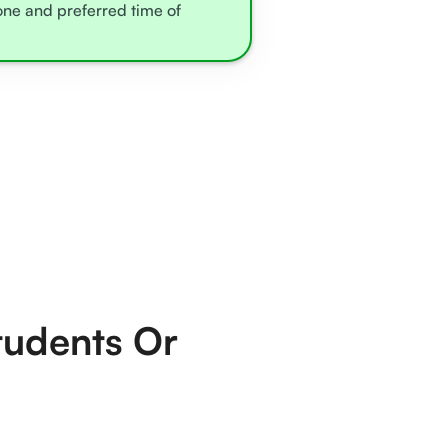
zone and preferred time of
tudents Or