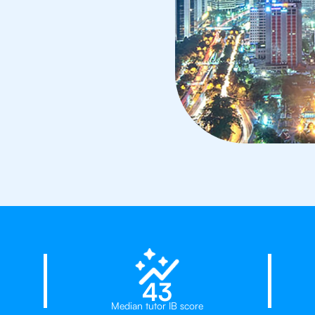
23%
43
Median tutor IB score