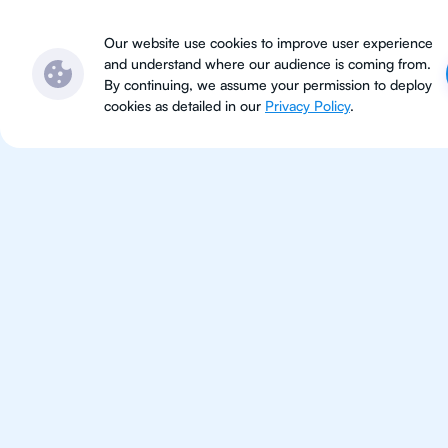
Subjects
Locations
Ser
Our website use cookies to improve user experience
and understand where our audience is coming from.
By continuing, we assume your permission to deploy
cookies as detailed in our
Privacy Policy
.
IB Eng
Jakarta
IB English tutoring for students