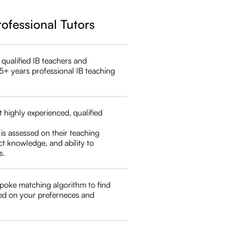
rofessional Tutors
 qualified IB teachers and
5+ years professional IB teaching
t highly experienced, qualified
 is assessed on their teaching
ct knowledge, and ability to
s.
poke matching algorithm to find
ed on your preferneces and