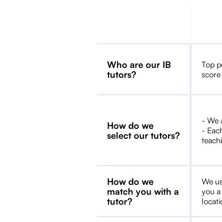
Who are our IB
Top p
tutors?
score
- We 
How do we
- Each
select our tutors?
teachi
How do we
We us
match you with a
you a
tutor?
locat