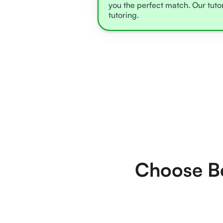
you the perfect match. Our tuto
tutoring.
Choose Be