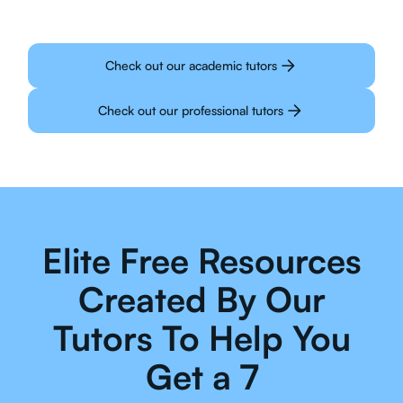
Check out our academic tutors
Check out our professional tutors
Elite Free Resources
Created By Our
Tutors To Help You
Get a 7