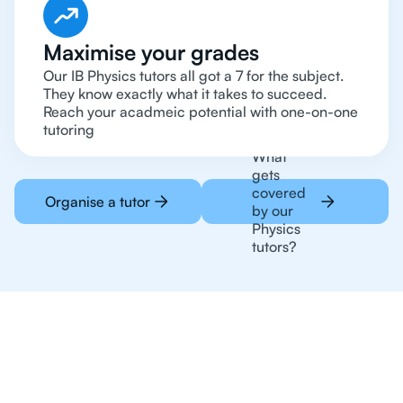
Maximise your grades
Our IB Physics tutors all got a 7 for the subject.
They know exactly what it takes to succeed.
Reach your acadmeic potential with one-on-one
tutoring
What
gets
covered
Organise a tutor
by our
Physics
tutors?