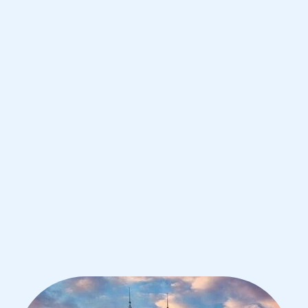
Kuala Lumpur
IB Physics tutoring for students in
Kuala Lumpur from the best tutors in
the world
1st session satisfaction guarantee
Average student grade increase by ~23%
Find a tutor within 24 hours
Organise a tutor