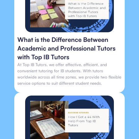
What is the Difference Between
Academic and Professional Tutors
with Top IB Tutors
At Top IB Tutors, we offer effective, efficient, and
convenient tutoring for IB students. With tutors
worldwide across all time zones, we provide two flexible
service options to suit different student needs.