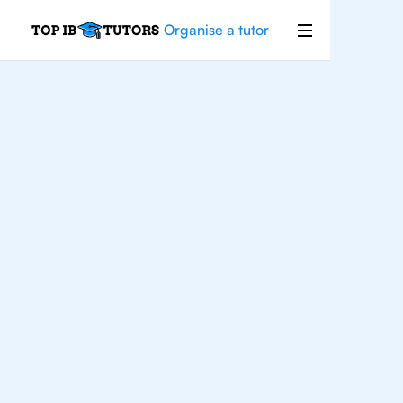
Organise a tutor
IB
Physics