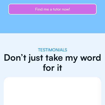
Find me a tutor now!
TESTIMONIALS
Don’t just take my word
for it