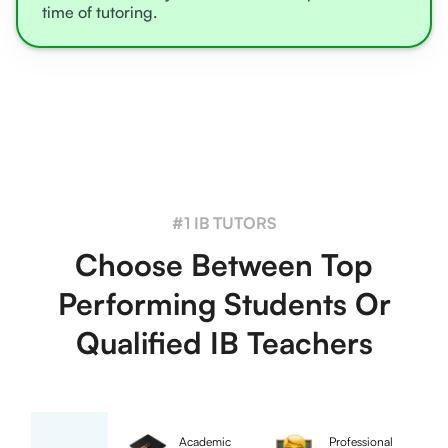
time of tutoring.
#1 IB TUTORS
Choose Between Top
Performing Students Or
Qualified IB Teachers
Academic
Professional