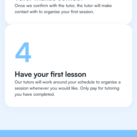
Once we confirm with the tutor, the tutor will make
contact with to organise your first session.
4
Have your first lesson
Our tutors will work around your schedule to organise a
session whenever you would like. Only pay for tutoring
you have completed.