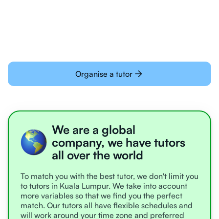
learning online
Organise a tutor
We are a global
company, we have tutors
all over the world
To match you with the best tutor, we don't limit you
to tutors in Kuala Lumpur. We take into account
more variables so that we find you the perfect
match. Our tutors all have flexible schedules and
will work around your time zone and preferred