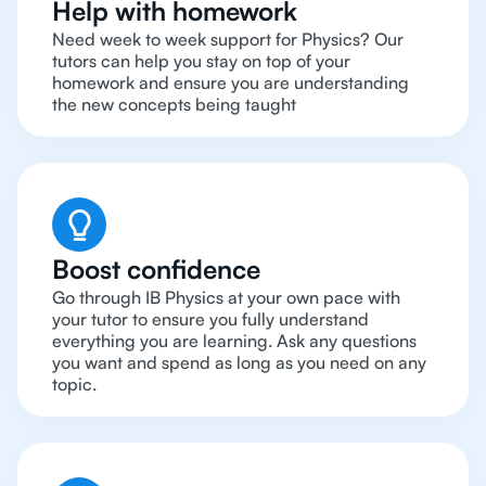
Help with homework
Need week to week support for Physics? Our
tutors can help you stay on top of your
homework and ensure you are understanding
the new concepts being taught
Boost confidence
Go through IB Physics at your own pace with
your tutor to ensure you fully understand
everything you are learning. Ask any questions
you want and spend as long as you need on any
topic.