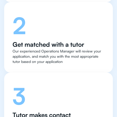
2
Get matched with a tutor
Our experienced Operations Manager will review your
application, and match you with the most appropriate
tutor based on your application
3
Tutor makes contact