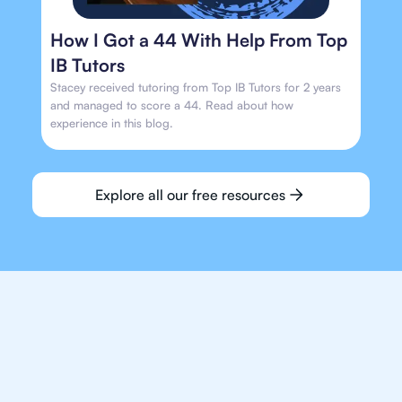
How I Got a 44 With Help From Top
IB Tutors
Stacey received tutoring from Top IB Tutors for 2 years
and managed to score a 44. Read about how
experience in this blog.
Explore all our free resources
We make finding an