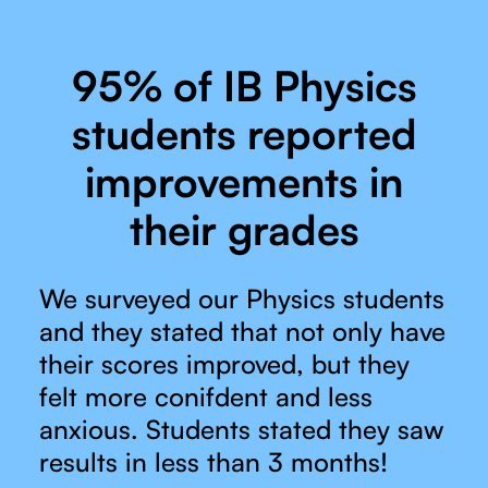
95% of IB Physics
students reported
improvements in
their grades
We surveyed our Physics students
and they stated that not only have
their scores improved, but they
felt more conifdent and less
anxious. Students stated they saw
results in less than 3 months!