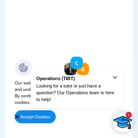
Our website use cookies to improve user experience
and understand where our audience is coming from.
By continuing, we assume your permission to deploy
cookies as detailed in our
Privacy Policy
.
Accept Cookies