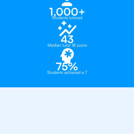
1,000+
Students tutored
43
Median tutor IB score
75%
Students achieved a 7
Why 500+ Students in