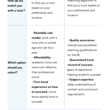
matching algorithm to
How do we
to find you a tutor
find you a tutor based on
match you
based on your
your preferneces and
with a tutor?
preferneces and
location
location
-
Relatable role
model:
work with a
-
Quality assurance:
tutor who is similar
trained and accredited
age and can be a
teaching qualifications
peer
for the IB
-
Affordability:
-
Guaranteed track
academic tutors are
Which option
record of success:
more cost-effective
should you
y
ears of experience
than professional
select?
helping students succeed
tutors
- Subject expertise:
-
First-hand
deep undertadning of
experience on how
content and curriculum
to succeed:
tutors
requirements
know exactly how to
succeed