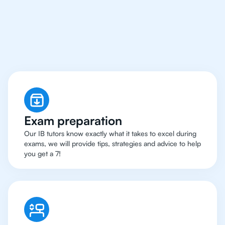
Kuala Lumpur Have
Got An
IB Physics Tutor
Exam preparation
Our IB tutors know exactly what it takes to excel during
exams, we will provide tips, strategies and advice to help
you get a 7!