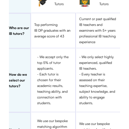
Tutors
Tutors
Current or past qualified
Top performing
IB teachers and
Who are our
IB DP graduates with an
examiners with 5+ years
IB tutors?
average score of 43
professional IB teaching
experience
- We accept only the
- We only select highly
top 5% of tutor
experienced, qualified
applicants.
IB teachers.
- Each tutor is
- Every teacher is
How do we
chosen for their
assessed on their
select our
academic results,
teaching expertise,
tutors?
teaching ability, and
subject knowledge, and
connection with
ability to engage
students.
students.
We use our bespoke
We use our bespoke
matching algorithm