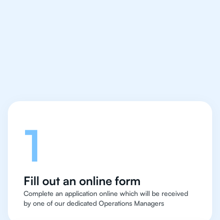
IB Physics tutor easy
and quick for students
in Kuala Lumpur
Let's talk
1
Fill out an online form
Complete an application online which will be received
by one of our dedicated Operations Managers