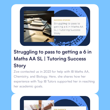
Struggling to pass to getting a 6 in
Maths AA SL | Tutoring Success
Story
Zoe contacted us in 2023 for help with IB Maths AA,
Chemistry, and Biology. Here, she shares how her
experience with Top IB Tutors supported her in reaching
her academic goals.