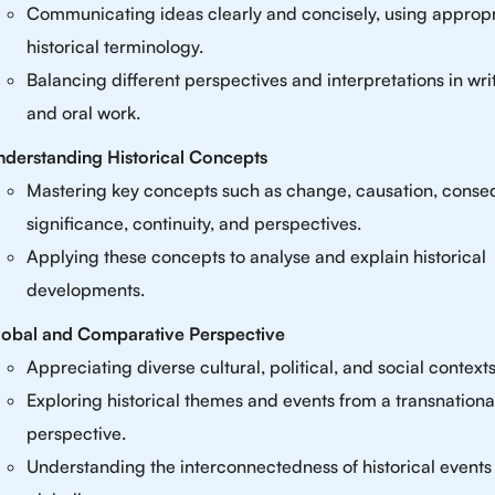
Communicating ideas clearly and concisely, using appropr
historical terminology.
Balancing different perspectives and interpretations in wri
and oral work.
derstanding Historical Concepts
Mastering key concepts such as change, causation, cons
significance, continuity, and perspectives.
Applying these concepts to analyse and explain historical
developments.
lobal and Comparative Perspective
Appreciating diverse cultural, political, and social contexts
Exploring historical themes and events from a transnationa
perspective.
Understanding the interconnectedness of historical events