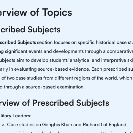
rview of Topics
cribed Subjects
scribed Subjects
section focuses on specific historical case st
ng significant events and developments through a comparative
bjects aim to develop students' analytical and interpretive skil
larly in evaluating source-based evidence. Each prescribed su
s of two case studies from different regions of the world, which
d through a source-based examination.
view of Prescribed Subjects
litary Leaders
:
Case studies on Genghis Khan and Richard I of England,