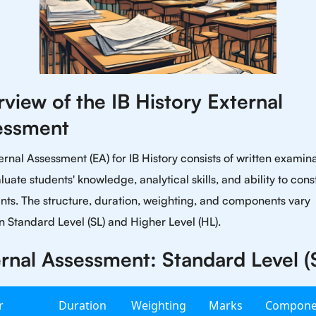
view of the IB History External
essment
ernal Assessment (EA) for IB History consists of written examin
luate students' knowledge, analytical skills, and ability to cons
ts. The structure, duration, weighting, and components vary
 Standard Level (SL) and Higher Level (HL).
rnal Assessment: Standard Level (
r
Duration
Weighting
Marks
Compone