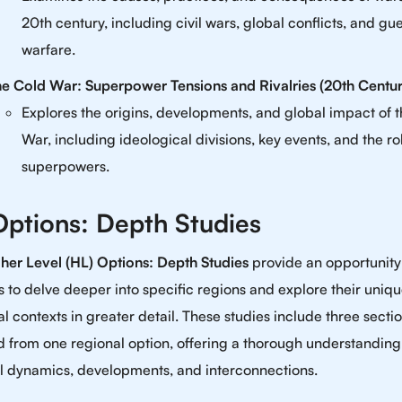
20th century, including civil wars, global conflicts, and gue
warfare.
e Cold War: Superpower Tensions and Rivalries (20th Centur
Explores the origins, developments, and global impact of 
War, including ideological divisions, key events, and the ro
superpowers.
ptions: Depth Studies
her Level (HL) Options: Depth Studies
provide an opportunity
s to delve deeper into specific regions and explore their uniq
al contexts in greater detail. These studies include three secti
d from one regional option, offering a thorough understanding
l dynamics, developments, and interconnections.