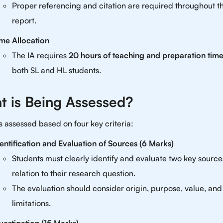
Proper referencing and citation are required throughout t
report.
me Allocation
The IA requires
20 hours of teaching and preparation tim
both SL and HL students.
t is Being Assessed?
is assessed based on four key criteria:
entification and Evaluation of Sources (6 Marks)
Students must clearly identify and evaluate two key source
relation to their research question.
The evaluation should consider origin, purpose, value, and
limitations.