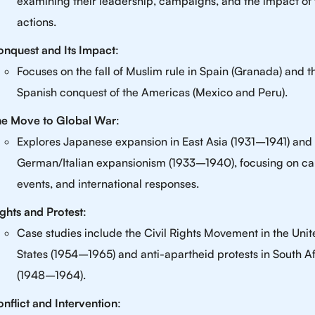
examining their leadership, campaigns, and the impact of 
actions.
nquest and Its Impact
:
Focuses on the fall of Muslim rule in Spain (Granada) and t
Spanish conquest of the Americas (Mexico and Peru).
he Move to Global War
:
Explores Japanese expansion in East Asia (1931–1941) and
German/Italian expansionism (1933–1940), focusing on ca
events, and international responses.
ghts and Protest
:
Case studies include the Civil Rights Movement in the Uni
States (1954–1965) and anti-apartheid protests in South Af
(1948–1964).
nflict and Intervention
: