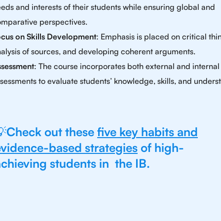
eds and interests of their students while ensuring global and
mparative perspectives.
cus on Skills Development
: Emphasis is placed on critical thi
alysis of sources, and developing coherent arguments.
ssessment
: The course incorporates both external and internal
sessments to evaluate students’ knowledge, skills, and unders
💡
Check out these
five key habits and
evidence-based strategies
of high-
chieving students in the IB.