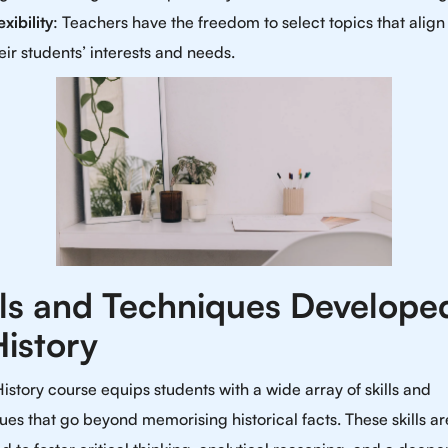
exibility
: Teachers have the freedom to select topics that align
eir students’ interests and needs.
lls and Techniques Developed
History
History course equips students with a wide array of skills and
ues that go beyond memorising historical facts. These skills ar