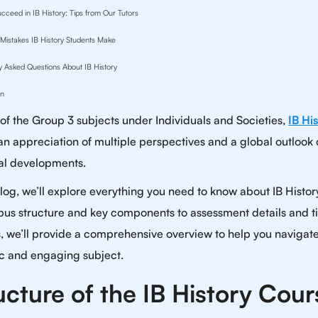
cceed in IB History: Tips from Our Tutors
istakes IB History Students Make
y Asked Questions About IB History
on
 of the Group 3 subjects under Individuals and Societies,
IB Hi
 an appreciation of multiple perspectives and a global outlook
cal developments.
 blog, we’ll explore everything you need to know about IB Histo
labus structure and key components to assessment details and ti
, we’ll provide a comprehensive overview to help you navigate
 and engaging subject.
ucture of the IB History Cour