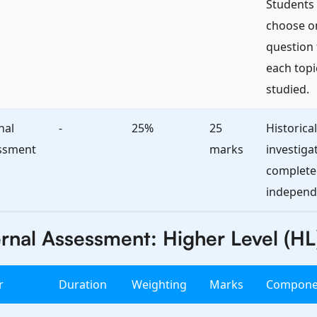
Students
choose o
question
each topi
studied.
nal
-
25%
25
Historical
ssment
marks
investiga
complete
independe
rnal Assessment: Higher Level (HL
r
Duration
Weighting
Marks
Compone