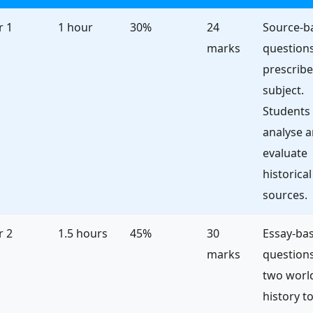
r 1
1 hour
30%
24
Source-b
marks
questions
prescrib
subject.
Students
analyse 
evaluate
historical
sources.
r 2
1.5 hours
45%
30
Essay-ba
marks
question
two worl
history to