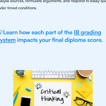
alyse sources, formulate arguments, and respond to essay qu
der timed conditions.
💡
Learn how each part of the
IB grading
system
impacts your final diploma score.