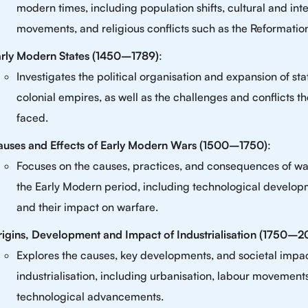
modern times, including population shifts, cultural and inte
movements, and religious conflicts such as the Reformatio
rly Modern States (1450–1789)
:
Investigates the political organisation and expansion of st
colonial empires, as well as the challenges and conflicts t
faced.
uses and Effects of Early Modern Wars (1500–1750)
:
Focuses on the causes, practices, and consequences of wa
the Early Modern period, including technological develo
and their impact on warfare.
igins, Development and Impact of Industrialisation (1750–
Explores the causes, key developments, and societal impac
industrialisation, including urbanisation, labour movement
technological advancements.