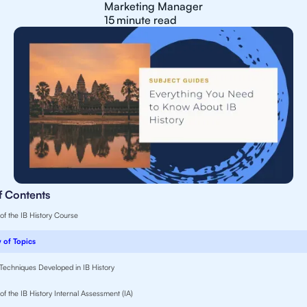
Marketing Manager
15
minute read
f Contents
 of the IB History Course
 of Topics
d Techniques Developed in IB History
of the IB History Internal Assessment (IA)