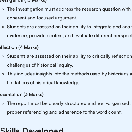
vestigation (15 Marks)
The investigation must address the research question with
coherent and focused argument.
Students are assessed on their ability to integrate and ana
evidence, provide context, and evaluate different perspect
flection (4 Marks)
Students are assessed on their ability to critically reflect o
challenges of historical inquiry.
This includes insights into the methods used by historians 
limitations of historical knowledge.
esentation (3 Marks)
The report must be clearly structured and well-organised, 
proper referencing and adherence to the word count.
Skills Developed