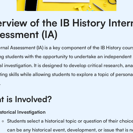
rview of the IB History Inter
essment (IA)
ernal Assessment (IA) is a key component of the IB History cour
ng students with the opportunity to undertake an independent
al investigation. It is designed to develop critical research, anal
ing skills while allowing students to explore a topic of persona
.
 is Involved?
storical Investigation
Students select a historical topic or question of their choice
can be any historical event, development, or issue that is n