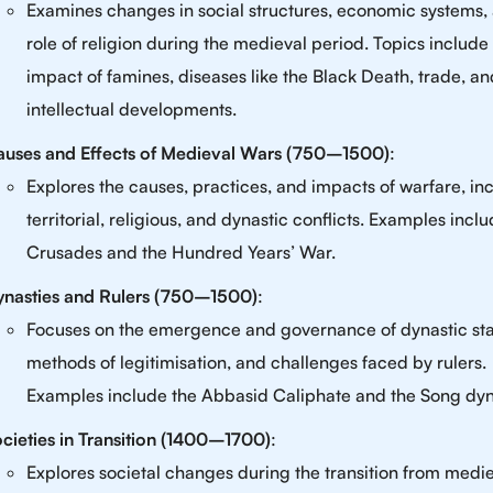
Examines changes in social structures, economic systems,
role of religion during the medieval period. Topics include
impact of famines, diseases like the Black Death, trade, an
intellectual developments.
auses and Effects of Medieval Wars (750–1500)
:
Explores the causes, practices, and impacts of warfare, in
territorial, religious, and dynastic conflicts. Examples incl
Crusades and the Hundred Years’ War.
ynasties and Rulers (750–1500)
:
Focuses on the emergence and governance of dynastic sta
methods of legitimisation, and challenges faced by rulers.
Examples include the Abbasid Caliphate and the Song dyn
cieties in Transition (1400–1700)
:
Explores societal changes during the transition from medie