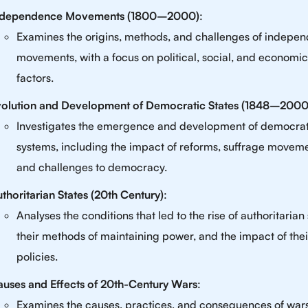
ndependence Movements (1800–2000)
:
Examines the origins, methods, and challenges of indepe
movements, with a focus on political, social, and economic
factors.
volution and Development of Democratic States (1848–2000
Investigates the emergence and development of democrat
systems, including the impact of reforms, suffrage moveme
and challenges to democracy.
thoritarian States (20th Century)
:
Analyses the conditions that led to the rise of authoritarian 
their methods of maintaining power, and the impact of thei
policies.
uses and Effects of 20th-Century Wars
:
Examines the causes, practices, and consequences of wars