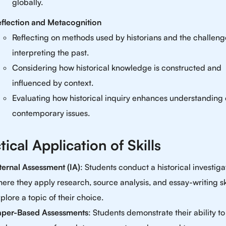
globally.
flection and Metacognition
Reflecting on methods used by historians and the challeng
interpreting the past.
Considering how historical knowledge is constructed and
influenced by context.
Evaluating how historical inquiry enhances understanding 
contemporary issues.
tical Application of Skills
ternal Assessment (IA)
: Students conduct a historical investiga
ere they apply research, source analysis, and essay-writing ski
plore a topic of their choice.
aper-Based Assessments
: Students demonstrate their ability to