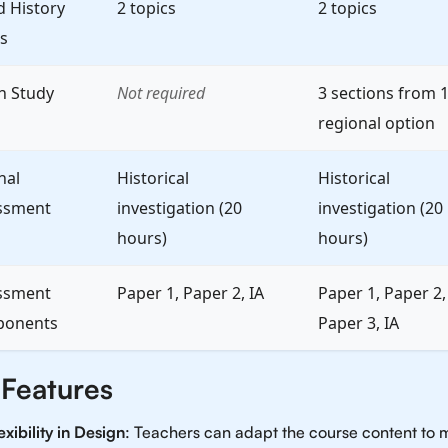
d History
2 topics
2 topics
s
h Study
Not required
3 sections from 
regional option
nal
Historical
Historical
ssment
investigation (20
investigation (20
hours)
hours)
ssment
Paper 1, Paper 2, IA
Paper 1, Paper 2,
onents
Paper 3, IA
 Features
exibility in Design
: Teachers can adapt the course content to 