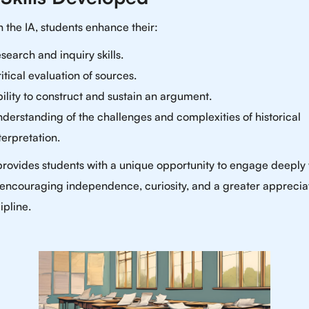
 the IA, students enhance their:
search and inquiry skills.
itical evaluation of sources.
ility to construct and sustain an argument.
derstanding of the challenges and complexities of historical
terpretation.
provides students with a unique opportunity to engage deeply 
, encouraging independence, curiosity, and a greater apprecia
ipline.