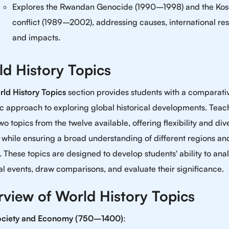
Explores the Rwandan Genocide (1990–1998) and the Ko
conflict (1989–2002), addressing causes, international re
and impacts.
d History Topics
ld History Topics
section provides students with a comparati
c approach to exploring global historical developments. Teac
wo topics from the twelve available, offering flexibility and dive
 while ensuring a broad understanding of different regions an
. These topics are designed to develop students' ability to ana
cal events, draw comparisons, and evaluate their significance.
view of World History Topics
ociety and Economy (750–1400)
: