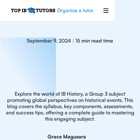
Organise a tutor
September 9, 2024
15
min read time
|
Explore the world of IB History, a Group 3 subject
promoting global perspectives on historical events. This
blog covers the syllabus, key components, assessments,
and success tips, offering a complete guide to mastering
this engaging subject.
Grace Magusara