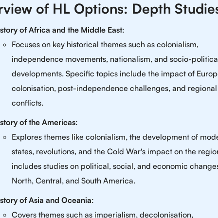
view of HL Options: Depth Studie
story of Africa and the Middle East
:
Focuses on key historical themes such as colonialism,
independence movements, nationalism, and socio-politica
developments. Specific topics include the impact of Euro
colonisation, post-independence challenges, and regional
conflicts.
story of the Americas
:
Explores themes like colonialism, the development of mod
states, revolutions, and the Cold War's impact on the region
includes studies on political, social, and economic change
North, Central, and South America.
story of Asia and Oceania
:
Covers themes such as imperialism, decolonisation,