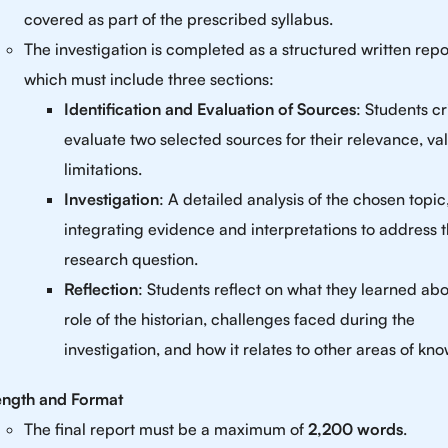
covered as part of the prescribed syllabus.
The investigation is completed as a structured written repo
which must include three sections:
Identification and Evaluation of Sources
: Students cri
evaluate two selected sources for their relevance, va
limitations.
Investigation
: A detailed analysis of the chosen topic
integrating evidence and interpretations to address 
research question.
Reflection
: Students reflect on what they learned abo
role of the historian, challenges faced during the
investigation, and how it relates to other areas of kn
ength and Format
The final report must be a maximum of
2,200 words
.