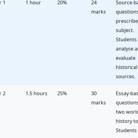
r 1
1 hour
20%
24
Source-b
marks
questions
prescrib
subject.
Students
analyse 
evaluate
historical
sources.
r 2
1.5 hours
25%
30
Essay-ba
marks
question
two worl
history to
Students