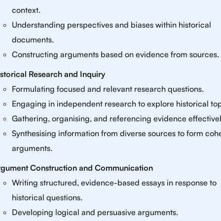
context.
Understanding perspectives and biases within historical
documents.
Constructing arguments based on evidence from sources.
storical Research and Inquiry
Formulating focused and relevant research questions.
Engaging in independent research to explore historical top
Gathering, organising, and referencing evidence effectivel
Synthesising information from diverse sources to form coh
arguments.
rgument Construction and Communication
Writing structured, evidence-based essays in response to
historical questions.
Developing logical and persuasive arguments.