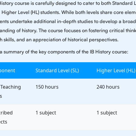
History course is carefully designed to cater to both Standard 
d Higher Level (HL) students. While both levels share core elem
ents undertake additional in-depth studies to develop a broa
nding of history. The course focuses on fostering critical think
 skills, and an appreciation of historical perspectives.
 a summary of the key components of the IB History course:
onent
Standard Level (SL)
Higher Level (HL)
 Teaching
150 hours
240 hours
s
cribed
1 subject
1 subject
cts