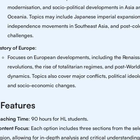
modernisation, and socio-political developments in Asia a
Oceania. Topics may include Japanese imperial expansion
independence movements in Southeast Asia, and post-col
challenges.
story of Europe
:
Focuses on European developments, including the Renaiss
revolutions, the rise of totalitarian regimes, and post-World
dynamics. Topics also cover major conflicts, political ideol
and socio-economic changes.
 Features
eaching Time
: 90 hours for HL students.
ontent Focus
: Each option includes three sections from the se
gion, allowing for in-depth analysis and critical understanding