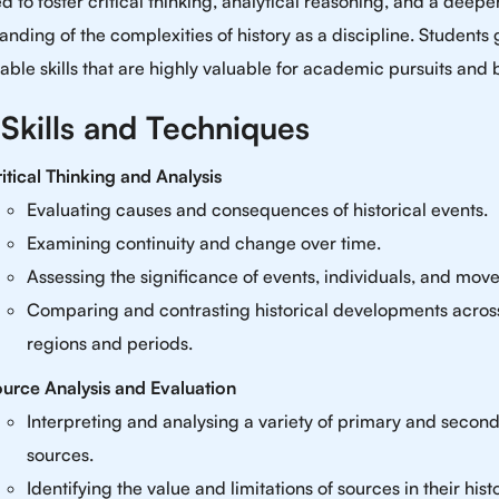
d to foster critical thinking, analytical reasoning, and a deepe
anding of the complexities of history as a discipline. Students 
rable skills that are highly valuable for academic pursuits and
Skills and Techniques
itical Thinking and Analysis
Evaluating causes and consequences of historical events.
Examining continuity and change over time.
Assessing the significance of events, individuals, and mov
Comparing and contrasting historical developments acros
regions and periods.
urce Analysis and Evaluation
Interpreting and analysing a variety of primary and secon
sources.
Identifying the value and limitations of sources in their hist