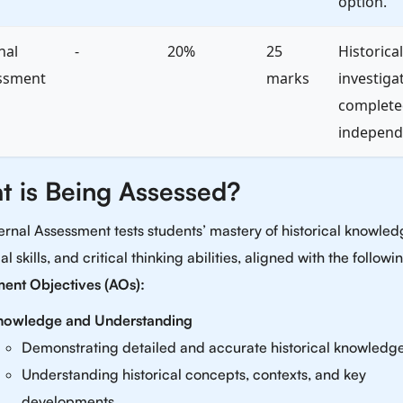
option.
nal
-
20%
25
Historical
ssment
marks
investiga
complete
independe
t is Being Assessed?
ernal Assessment tests students’ mastery of historical knowled
al skills, and critical thinking abilities, aligned with the followi
ent Objectives (AOs):
nowledge and Understanding
Demonstrating detailed and accurate historical knowledge
Understanding historical concepts, contexts, and key
developments.