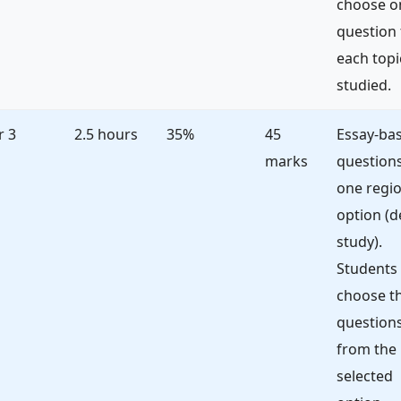
choose o
question
each topi
studied.
r 3
2.5 hours
35%
45
Essay-ba
marks
question
one regio
option (d
study).
Students
choose t
question
from the
selected