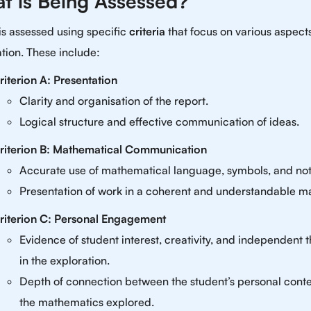
t is Being Assessed?
is assessed using specific
criteria
that focus on various aspects
tion. These include:
riterion A: Presentation
Clarity and organisation of the report.
Logical structure and effective communication of ideas.
riterion B: Mathematical Communication
Accurate use of mathematical language, symbols, and not
Presentation of work in a coherent and understandable m
riterion C: Personal Engagement
Evidence of student interest, creativity, and independent 
in the exploration.
Depth of connection between the student’s personal cont
the mathematics explored.