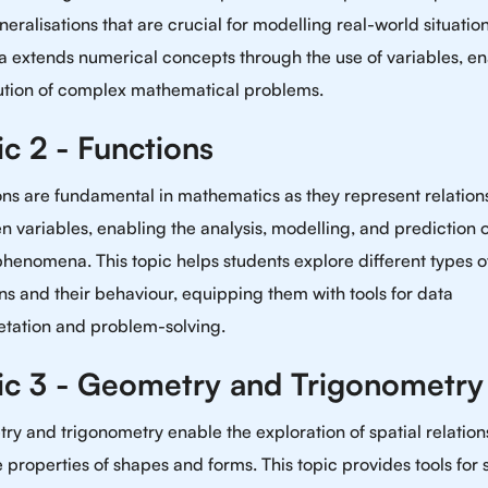
eralisations that are crucial for modelling real-world situation
a extends numerical concepts through the use of variables, e
lution of complex mathematical problems.
ic 2 - Functions
ns are fundamental in mathematics as they represent relation
 variables, enabling the analysis, modelling, and prediction o
henomena. This topic helps students explore different types o
ns and their behaviour, equipping them with tools for data
etation and problem-solving.
ic 3 - Geometry and Trigonometry
y and trigonometry enable the exploration of spatial relation
 properties of shapes and forms. This topic provides tools for 