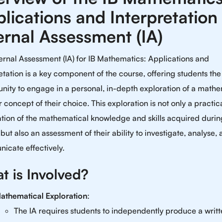
lications and Interpretation
ernal Assessment (IA)
ernal Assessment (IA) for IB Mathematics: Applications and
etation is a key component of the course, offering students the
nity to engage in a personal, in-depth exploration of a mathe
r concept of their choice. This exploration is not only a practic
tion of the mathematical knowledge and skills acquired durin
but also an assessment of their ability to investigate, analyse,
icate effectively.
t is Involved?
athematical Exploration
:
The IA requires students to independently produce a writ