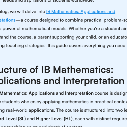
 needs and aspirations of students worldwide.
 blog, we will delve into
IB Mathematics: Applications and
etations
—a course designed to combine practical problem-so
he power of mathematical models. Whether you're a student ai
and the course, a parent supporting your child, or an educato
ng teaching strategies, this guide covers everything you need 
ucture of IB Mathematics:
lications and Interpretation
 Mathematics: Applications and Interpretation
course is desig
o students who enjoy applying mathematics in practical conte
ng real-world applications. The course is structured into two le
rd Level (SL)
and
Higher Level (HL)
, each with distinct requi