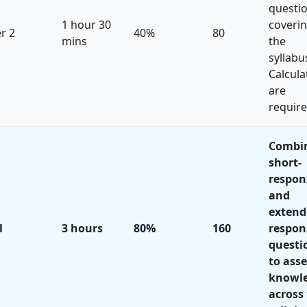
questi
1 hour 30
coveri
r 2
40%
80
mins
the
syllabu
Calcula
are
require
Combi
short-
respon
and
extend
l
3 hours
80%
160
respon
questi
to asse
knowl
across