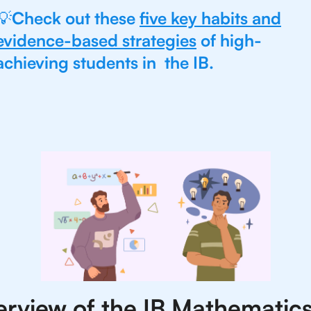
💡
Check out these
five key habits and
evidence-based strategies
of high-
achieving students in the IB.
rview of the IB Mathematics