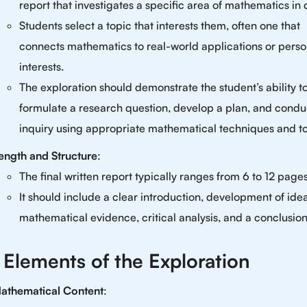
report that investigates a specific area of mathematics in d
Students select a topic that interests them, often one that
connects mathematics to real-world applications or perso
interests.
The exploration should demonstrate the student’s ability t
formulate a research question, develop a plan, and condu
inquiry using appropriate mathematical techniques and to
ength and Structure
:
The final written report typically ranges from 6 to 12 pages
It should include a clear introduction, development of ide
mathematical evidence, critical analysis, and a conclusion
 Elements of the Exploration
athematical Content
: