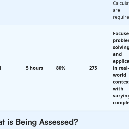
Calcula
are
require
Focuse
proble
solvin
and
applic
l
5 hours
80%
275
in real-
world
contex
with
varyin
comple
t is Being Assessed?