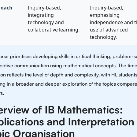
roach
Inquiry-based,
Inquiry-based,
integrating
emphasising
technology and
independence and t
collaborative learning.
use of advanced
technology.
rse prioritises developing skills in critical thinking, problem-s
fective communication using mathematical concepts. The tim
ion reflects the level of depth and complexity, with HL student
ng in a broader and deeper exploration of the topics compare
s.
rview of IB Mathematics:
lications and Interpretation
ic Organisation