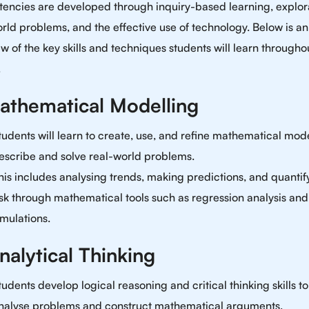
encies are developed through inquiry-based learning, explora
rld problems, and the effective use of technology. Below is an
w of the key skills and techniques students will learn througho
.
Mathematical Modelling
tudents will learn to create, use, and refine mathematical mode
escribe and solve real-world problems.
his includes analysing trends, making predictions, and quantif
isk through mathematical tools such as regression analysis and
imulations.
nalytical Thinking
tudents develop logical reasoning and critical thinking skills to
nalyse problems and construct mathematical arguments.