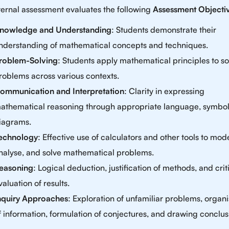
ternal assessment evaluates the following
Assessment Objecti
nowledge and Understanding
: Students demonstrate their
nderstanding of mathematical concepts and techniques.
roblem-Solving
: Students apply mathematical principles to so
roblems across various contexts.
ommunication and Interpretation
: Clarity in expressing
athematical reasoning through appropriate language, symbol
iagrams.
echnology
: Effective use of calculators and other tools to mode
nalyse, and solve mathematical problems.
easoning
: Logical deduction, justification of methods, and crit
valuation of results.
nquiry Approaches
: Exploration of unfamiliar problems, organi
f information, formulation of conjectures, and drawing conclus