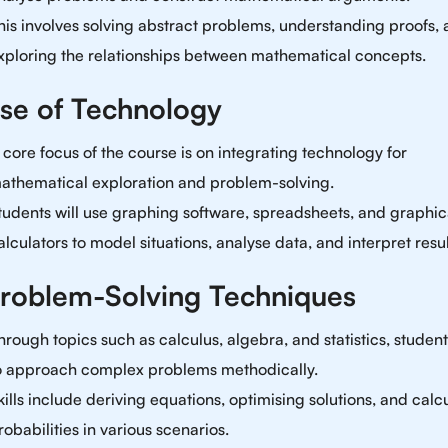
his involves solving abstract problems, understanding proofs,
xploring the relationships between mathematical concepts.
Use of Technology
 core focus of the course is on integrating technology for
athematical exploration and problem-solving.
tudents will use graphing software, spreadsheets, and graphic
alculators to model situations, analyse data, and interpret resul
Problem-Solving Techniques
hrough topics such as calculus, algebra, and statistics, student
o approach complex problems methodically.
kills include deriving equations, optimising solutions, and calc
robabilities in various scenarios.