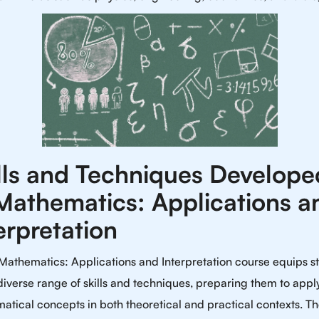
lls and Techniques Develope
Mathematics: Applications a
erpretation
Mathematics: Applications and Interpretation course equips s
diverse range of skills and techniques, preparing them to appl
tical concepts in both theoretical and practical contexts. T