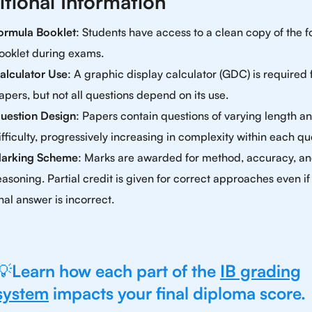
itional Information
ormula Booklet
: Students have access to a clean copy of the 
ooklet during exams.
alculator Use
: A graphic display calculator (GDC) is required f
apers, but not all questions depend on its use.
uestion Design
: Papers contain questions of varying length a
ifficulty, progressively increasing in complexity within each qu
arking Scheme
: Marks are awarded for method, accuracy, a
easoning. Partial credit is given for correct approaches even if
inal answer is incorrect.
💡
Learn how each part of the
IB grading
system
impacts your final diploma score.