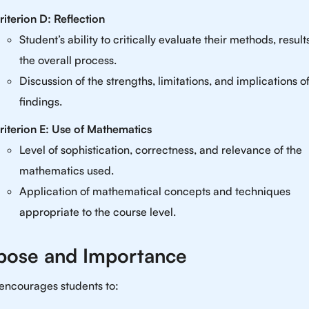
riterion D: Reflection
Student’s ability to critically evaluate their methods, result
the overall process.
Discussion of the strengths, limitations, and implications of
findings.
riterion E: Use of Mathematics
Level of sophistication, correctness, and relevance of the
mathematics used.
Application of mathematical concepts and techniques
appropriate to the course level.
pose and Importance
 encourages students to: