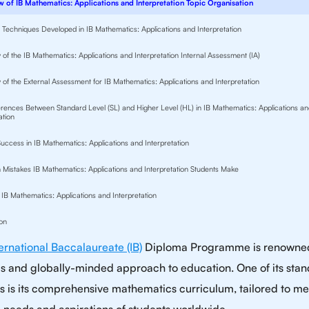
 of IB Mathematics: Applications and Interpretation Topic Organisation
nd Techniques Developed in IB Mathematics: Applications and Interpretation
of the IB Mathematics: Applications and Interpretation Internal Assessment (IA)
 of the External Assessment for IB Mathematics: Applications and Interpretation
erences Between Standard Level (SL) and Higher Level (HL) in IB Mathematics: Applications a
ation
Success in IB Mathematics: Applications and Interpretation
istakes IB Mathematics: Applications and Interpretation Students Make
 IB Mathematics: Applications and Interpretation
on
ternational Baccalaureate (IB)
Diploma Programme is renowned 
us and globally-minded approach to education. One of its sta
s is its comprehensive mathematics curriculum, tailored to me