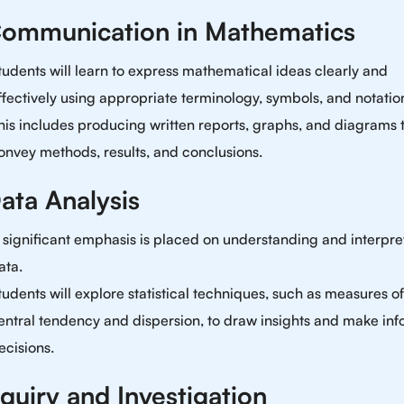
Communication in Mathematics
tudents will learn to express mathematical ideas clearly and
ffectively using appropriate terminology, symbols, and notatio
his includes producing written reports, graphs, and diagrams 
onvey methods, results, and conclusions.
ata Analysis
 significant emphasis is placed on understanding and interpre
ata.
tudents will explore statistical techniques, such as measures of
entral tendency and dispersion, to draw insights and make in
ecisions.
nquiry and Investigation