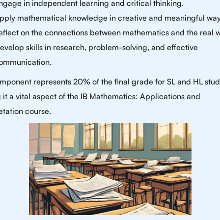
ngage in independent learning and critical thinking.
pply mathematical knowledge in creative and meaningful way
eflect on the connections between mathematics and the real w
evelop skills in research, problem-solving, and effective
ommunication.
mponent represents 20% of the final grade for SL and HL stud
it a vital aspect of the IB Mathematics: Applications and
etation course.