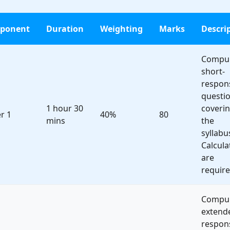
ponent
Duration
Weighting
Marks
Descri
Compul
short-
respon
questi
1 hour 30
coveri
r 1
40%
80
mins
the
syllabu
Calcula
are
require
Compul
extend
respon