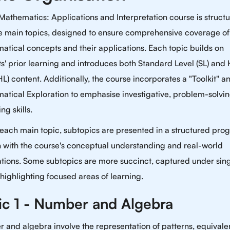
Mathematics: Applications and Interpretation course is struct
ive main topics, designed to ensure comprehensive coverage of
tical concepts and their applications. Each topic builds on
s' prior learning and introduces both Standard Level (SL) and
HL) content. Additionally, the course incorporates a "Toolkit" a
atical Exploration to emphasise investigative, problem-solvi
ng skills.
each main topic, subtopics are presented in a structured prog
n with the course's conceptual understanding and real-world
ations. Some subtopics are more succinct, captured under sing
 highlighting focused areas of learning.
ic 1 - Number and Algebra
and algebra involve the representation of patterns, equivale