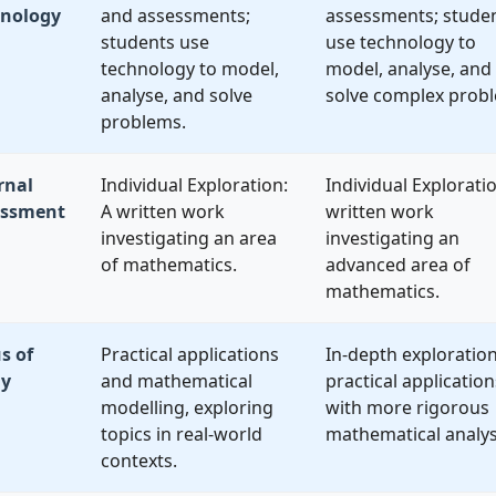
hnology
and assessments;
assessments; stude
students use
use technology to
technology to model,
model, analyse, and
analyse, and solve
solve complex prob
problems.
rnal
Individual Exploration:
Individual Exploratio
essment
A written work
written work
investigating an area
investigating an
of mathematics.
advanced area of
mathematics.
s of
Practical applications
In-depth exploration
dy
and mathematical
practical application
modelling, exploring
with more rigorous
topics in real-world
mathematical analys
contexts.