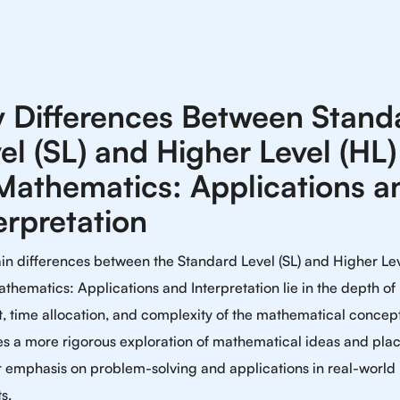
 Differences Between Stand
el (SL) and Higher Level (HL)
Mathematics: Applications a
erpretation
n differences between the Standard Level (SL) and Higher Lev
athematics: Applications and Interpretation lie in the depth of
, time allocation, and complexity of the mathematical concep
es a more rigorous exploration of mathematical ideas and pla
r emphasis on problem-solving and applications in real-world
s.