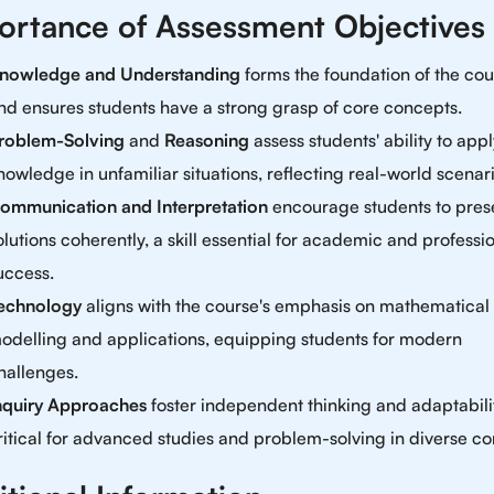
ortance of Assessment Objectives
nowledge and Understanding
forms the foundation of the cou
nd ensures students have a strong grasp of core concepts.
roblem-Solving
and
Reasoning
assess students' ability to app
nowledge in unfamiliar situations, reflecting real-world scenari
ommunication and Interpretation
encourage students to pres
olutions coherently, a skill essential for academic and professi
uccess.
echnology
aligns with the course's emphasis on mathematical
odelling and applications, equipping students for modern
hallenges.
nquiry Approaches
foster independent thinking and adaptabili
ritical for advanced studies and problem-solving in diverse co