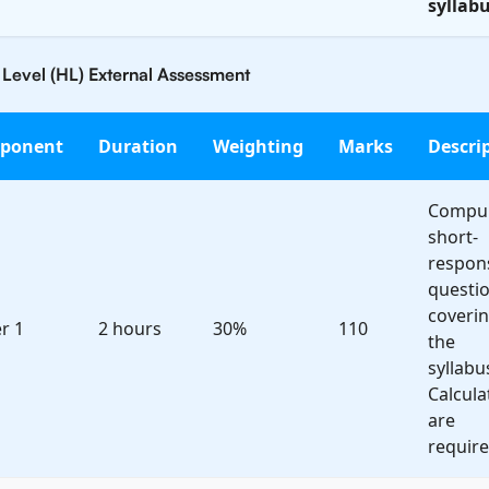
syllabu
 Level (HL) External Assessment
ponent
Duration
Weighting
Marks
Descri
Compul
short-
respon
questi
coveri
r 1
2 hours
30%
110
the
syllabu
Calcula
are
require