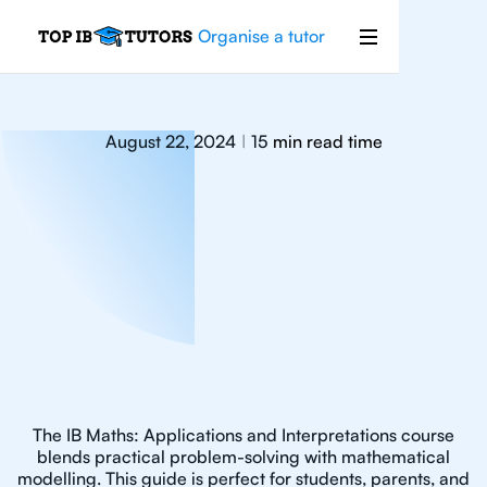
Organise a tutor
August 22, 2024
15
min read time
|
The IB Maths: Applications and Interpretations course
blends practical problem-solving with mathematical
modelling. This guide is perfect for students, parents, and