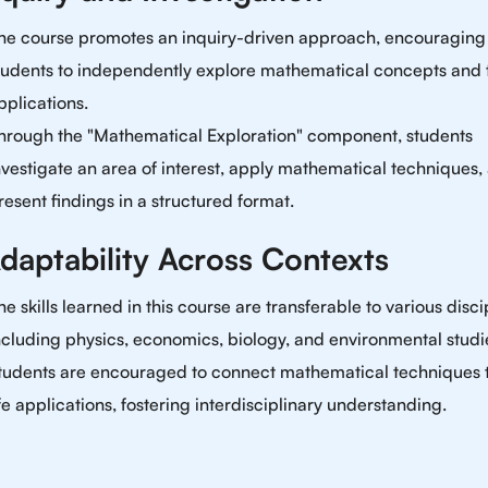
he course promotes an inquiry-driven approach, encouraging
tudents to independently explore mathematical concepts and 
pplications.
hrough the "Mathematical Exploration" component, students
nvestigate an area of interest, apply mathematical techniques,
resent findings in a structured format.
Adaptability Across Contexts
he skills learned in this course are transferable to various disci
ncluding physics, economics, biology, and environmental studi
tudents are encouraged to connect mathematical techniques t
ife applications, fostering interdisciplinary understanding.