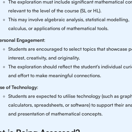
The exploration must include significant mathematical co
relevant to the level of the course (SL or HL).
This may involve algebraic analysis, statistical modelling,
calculus, or applications of mathematical tools.
ersonal Engagement
:
Students are encouraged to select topics that showcase p
interest, creativity, and originality.
The exploration should reflect the student’s individual curi
and effort to make meaningful connections.
se of Technology
:
Students are expected to utilise technology (such as grap
calculators, spreadsheets, or software) to support their ana
and presentation of mathematical concepts.