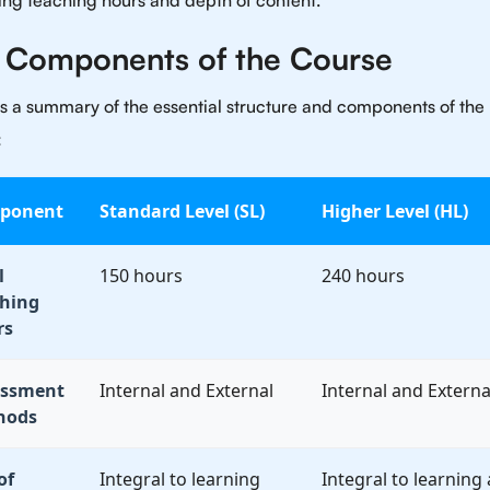
ing teaching hours and depth of content.
 Components of the Course
s a summary of the essential structure and components of the
:
ponent
Standard Level (SL)
Higher Level (HL)
l
150 hours
240 hours
hing
rs
essment
Internal and External
Internal and Externa
hods
of
Integral to learning
Integral to learning