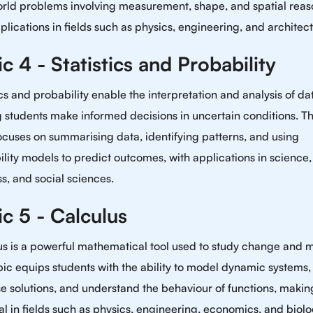
orld problems involving measurement, shape, and spatial reas
plications in fields such as physics, engineering, and architect
c 4 - Statistics and Probability
ics and probability enable the interpretation and analysis of da
 students make informed decisions in uncertain conditions. Th
ocuses on summarising data, identifying patterns, and using
lity models to predict outcomes, with applications in science,
s, and social sciences.
c 5 - Calculus
us is a powerful mathematical tool used to study change and m
pic equips students with the ability to model dynamic systems,
e solutions, and understand the behaviour of functions, making
al in fields such as physics, engineering, economics, and biolo