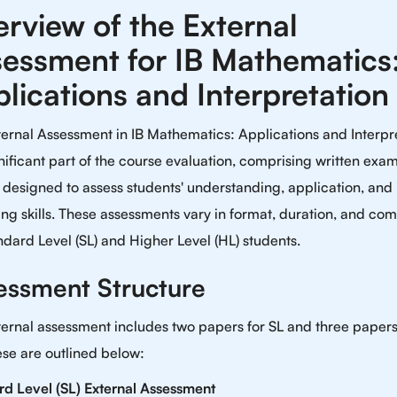
rview of the External
essment for IB Mathematics
lications and Interpretation
ernal Assessment in IB Mathematics: Applications and Interpr
gnificant part of the course evaluation, comprising written exa
designed to assess students' understanding, application, and
ng skills. These assessments vary in format, duration, and com
ndard Level (SL) and Higher Level (HL) students.
essment Structure
ernal assessment includes two papers for SL and three papers
se are outlined below:
rd Level (SL) External Assessment