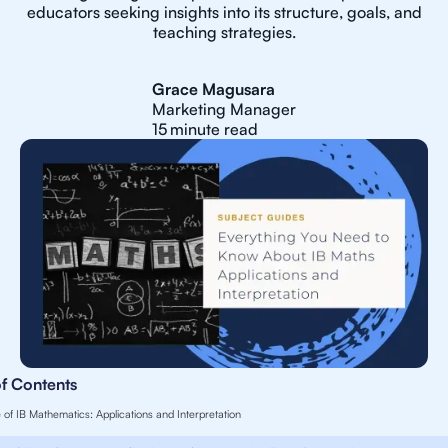
educators seeking insights into its structure, goals, and
teaching strategies.
Grace Magusara
Marketing Manager
15
minute read
of Contents
 of IB Mathematics: Applications and Interpretation