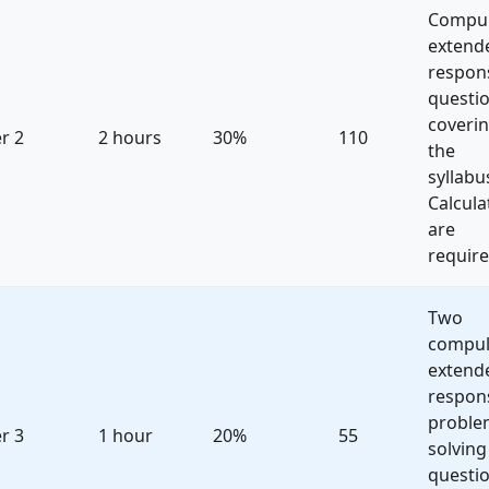
Compul
extend
respon
questi
coveri
r 2
2 hours
30%
110
the
syllabu
Calcula
are
require
Two
compul
extend
respon
proble
r 3
1 hour
20%
55
solving
questio