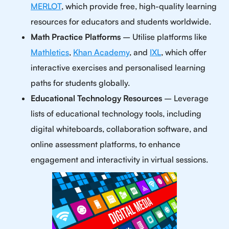
MERLOT
, which provide free, high-quality learning
resources for educators and students worldwide.
Math Practice Platforms
– Utilise platforms like
Mathletics
,
Khan Academy
, and
IXL
, which offer
interactive exercises and personalised learning
paths for students globally.
Educational Technology Resources
– Leverage
lists of educational technology tools, including
digital whiteboards, collaboration software, and
online assessment platforms, to enhance
engagement and interactivity in virtual sessions.