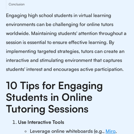
Conclusion
Engaging high school students in virtual learning
environments can be challenging for online tutors
worldwide. Maintaining students' attention throughout a
session is essential to ensure effective learning. By
implementing targeted strategies, tutors can create an
interactive and stimulating environment that captures
students' interest and encourages active participation.
10 Tips for Engaging
Students in Online
Tutoring Sessions
Use Interactive Tools
Leverage online whiteboards (e.g.,
Miro
,