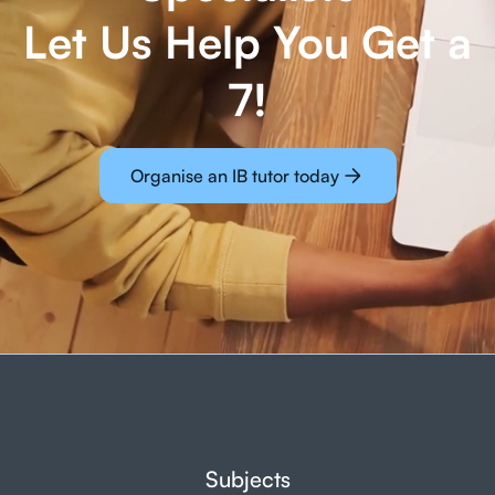
Let Us Help You Get a
7!
Organise an IB tutor today
Subjects