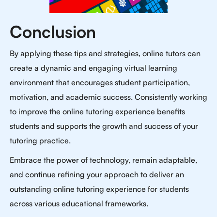
Conclusion
By applying these tips and strategies, online tutors can
create a dynamic and engaging virtual learning
environment that encourages student participation,
motivation, and academic success. Consistently working
to improve the online tutoring experience benefits
students and supports the growth and success of your
tutoring practice.
Embrace the power of technology, remain adaptable,
and continue refining your approach to deliver an
outstanding online tutoring experience for students
across various educational frameworks.