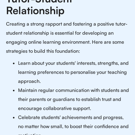
Relationship
Creating a strong rapport and fostering a positive tutor-
student relationship is essential for developing an
engaging online learning environment. Here are some
strategies to build this foundation:
Learn about your students' interests, strengths, and
learning preferences to personalise your teaching
approach.
Maintain regular communication with students and
their parents or guardians to establish trust and
encourage collaborative support.
Celebrate students' achievements and progress,
no matter how small, to boost their confidence and