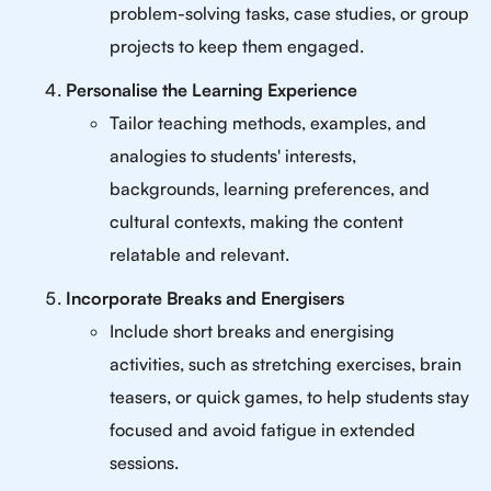
problem-solving tasks, case studies, or group
projects to keep them engaged.
Personalise the Learning Experience
Tailor teaching methods, examples, and
analogies to students' interests,
backgrounds, learning preferences, and
cultural contexts, making the content
relatable and relevant.
Incorporate Breaks and Energisers
Include short breaks and energising
activities, such as stretching exercises, brain
teasers, or quick games, to help students stay
focused and avoid fatigue in extended
sessions.