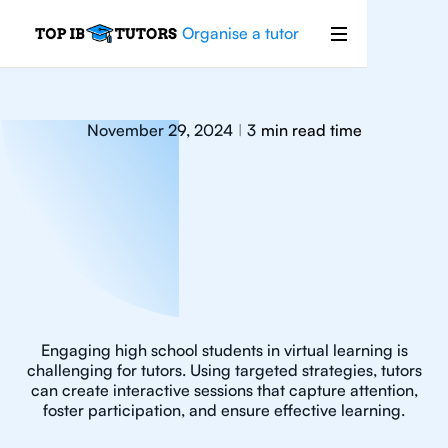
Organise a tutor
November 29, 2024
3
min read time
|
Engaging high school students in virtual learning is
challenging for tutors. Using targeted strategies, tutors
can create interactive sessions that capture attention,
foster participation, and ensure effective learning.