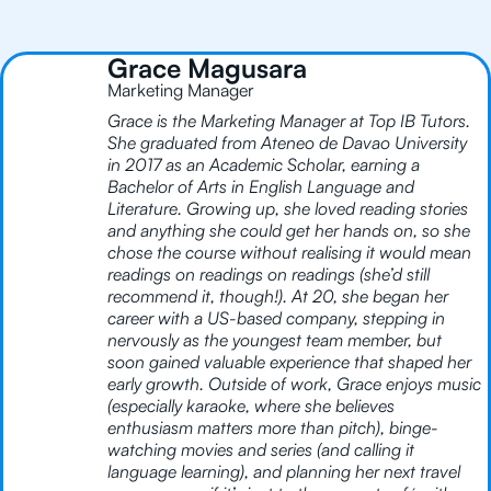
Grace Magusara
Marketing Manager
Grace is the Marketing Manager at Top IB Tutors.
She graduated from Ateneo de Davao University
in 2017 as an Academic Scholar, earning a
Bachelor of Arts in English Language and
Literature. Growing up, she loved reading stories
and anything she could get her hands on, so she
chose the course without realising it would mean
readings on readings on readings (she’d still
recommend it, though!). At 20, she began her
career with a US-based company, stepping in
nervously as the youngest team member, but
soon gained valuable experience that shaped her
early growth. Outside of work, Grace enjoys music
(especially karaoke, where she believes
enthusiasm matters more than pitch), binge-
watching movies and series (and calling it
language learning), and planning her next travel