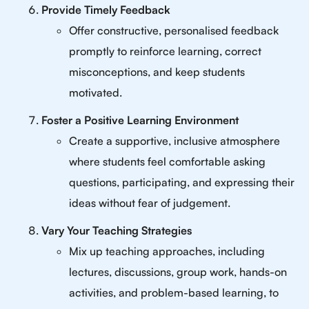
Provide Timely Feedback
Offer constructive, personalised feedback
promptly to reinforce learning, correct
misconceptions, and keep students
motivated.
Foster a Positive Learning Environment
Create a supportive, inclusive atmosphere
where students feel comfortable asking
questions, participating, and expressing their
ideas without fear of judgement.
Vary Your Teaching Strategies
Mix up teaching approaches, including
lectures, discussions, group work, hands-on
activities, and problem-based learning, to