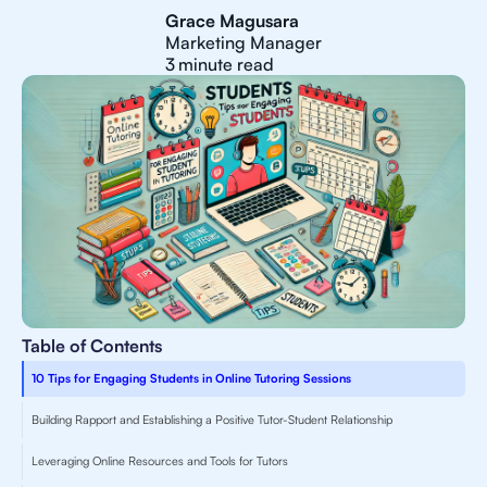
Grace Magusara
Marketing Manager
3
minute read
Table of Contents
10 Tips for Engaging Students in Online Tutoring Sessions
Building Rapport and Establishing a Positive Tutor-Student Relationship
Leveraging Online Resources and Tools for Tutors