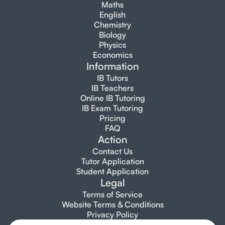
Maths
English
Chemistry
Biology
Physics
Economics
Information
IB Tutors
IB Teachers
Online IB Tutoring
IB Exam Tutoring
Pricing
FAQ
Action
Contact Us
Tutor Application
Student Application
Legal
Terms of Service
Website Terms & Conditions
Privacy Policy