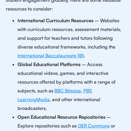
student engagement globally. Here are some valuable
resources to consider:
International Curriculum Resources
– Websites
with curriculum resources, assessment materials,
and support for teachers and tutors following
diverse educational frameworks, including the
International Baccalaureate (IB)
.
Global Educational Platforms
– Access
educational videos, games, and interactive
resources offered by platforms with a range of
subjects, such as
BBC Bitesize
,
PBS
LearningMedia
, and other international
broadcasters.
Open Educational Resource Repositories
–
Explore repositories such as
OER Commons
or