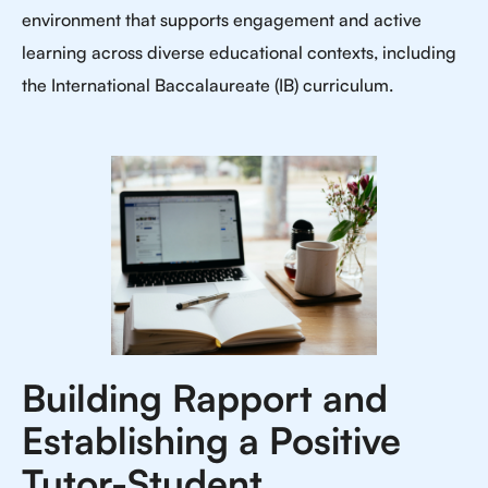
environment that supports engagement and active
learning across diverse educational contexts, including
the International Baccalaureate (IB) curriculum.
Building Rapport and
Establishing a Positive
Tutor-Student