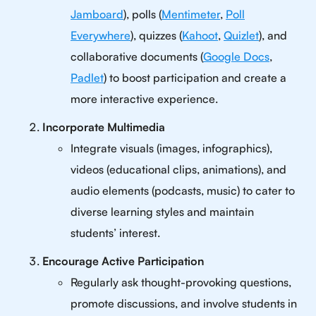
Jamboard
), polls (
Mentimeter
,
Poll
Everywhere
), quizzes (
Kahoot
,
Quizlet
), and
collaborative documents (
Google Docs
,
Padlet
) to boost participation and create a
more interactive experience.
Incorporate Multimedia
Integrate visuals (images, infographics),
videos (educational clips, animations), and
audio elements (podcasts, music) to cater to
diverse learning styles and maintain
students’ interest.
Encourage Active Participation
Regularly ask thought-provoking questions,
promote discussions, and involve students in