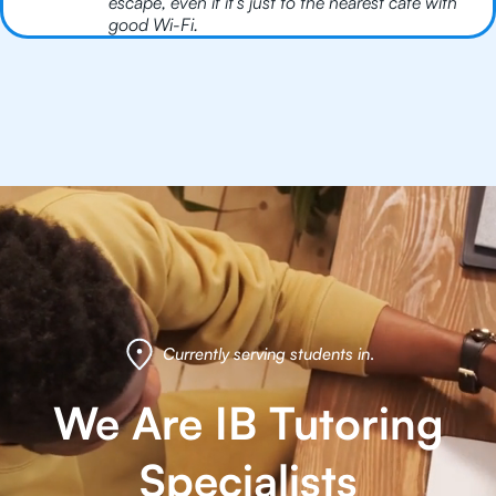
escape, even if it’s just to the nearest café with
good Wi-Fi.
Currently serving students in
.
We Are IB Tutoring
Specialists