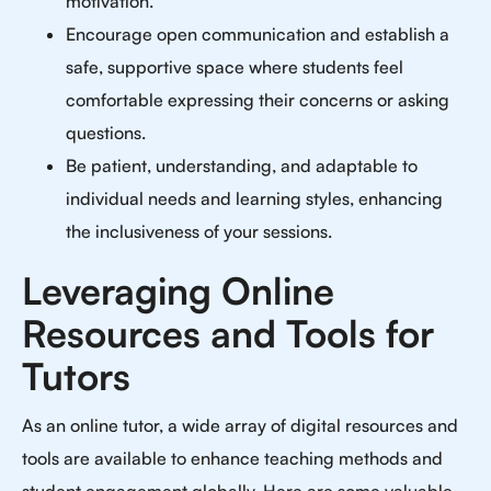
motivation.
Encourage open communication and establish a
safe, supportive space where students feel
comfortable expressing their concerns or asking
questions.
Be patient, understanding, and adaptable to
individual needs and learning styles, enhancing
the inclusiveness of your sessions.
Leveraging Online
Resources and Tools for
Tutors
As an online tutor, a wide array of digital resources and
tools are available to enhance teaching methods and