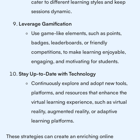
cater to different learning styles and keep
sessions dynamic.
Leverage Gamification
Use game-like elements, such as points,
badges, leaderboards, or friendly
competitions, to make learning enjoyable,
engaging, and motivating for students.
Stay Up-to-Date with Technology
Continuously explore and adopt new tools,
platforms, and resources that enhance the
virtual learning experience, such as virtual
reality, augmented reality, or adaptive
learning platforms.
These strategies can create an enriching online